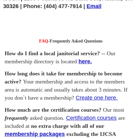
30326
|
Phone:
(404) 477-7914 |
Email
FAQ
-Frequently Asked Questions
How do I find a local janitorial service? --
Our
membership directory is located
here.
How long does it take for membership to become
active?
Your membership and access to the members
area is automatic and usually takes about 3 minutes. If
you don`t have a membership?
Create one here.
How much are the certification courses?
Our most
frequently
asked question.
Certification courses
are
included at
no extra charge with all of our
membership packages
excluding the IJCSA