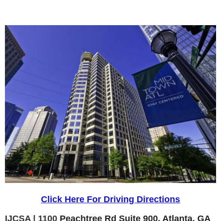
Click Here For Driving Directions
IJCSA | 1100
Peachtree Rd Suite 900, Atlanta, GA