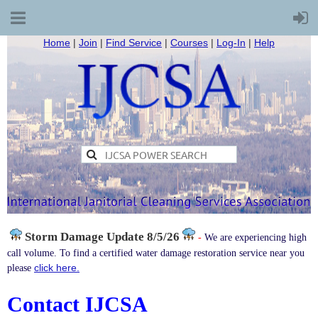
Home
|
Join
|
Find Service
|
Courses
|
Log-In
|
Help
Storm Damage
Update 8/5/26
-
We are experiencing high
call volume. To find a certified water damage restoration service near you
click here.
please
Contact IJCSA