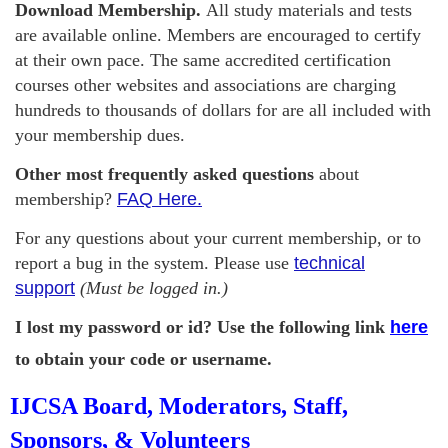
Download Membership.
All study materials and tests
are available online. Members are encouraged to certify
at their own pace. The same accredited certification
courses other websites and associations are charging
hundreds to thousands of dollars for are all included with
your membership dues.
Other most frequently asked questions
about
membership?
FAQ Here.
For any questions about your current membership, or to
report a bug in the system. Please use
technical
support
(Must be logged in.)
I lost my password or id? Use the following link
here
to obtain your code or username.
IJCSA Board, Moderators, Staff,
Sponsors, & Volunteers