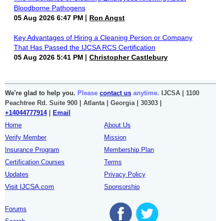
Bloodborne Pathogens
05 Aug 2026 6:47 PM
Ron Angst
Key Advantages of Hiring a Cleaning Person or Company
That Has Passed the IJCSA RCS Certification
05 Aug 2026 5:41 PM
Christopher Castlebury
We're glad to help you.
Please
contact us
anytime.
IJCSA | 1100
Peachtree Rd. Suite 900 | Atlanta | Georgia | 30303 |
+14044777914
|
Email
Home
About Us
Verify Member
Mission
Insurance Program
Membership Plan
Certification Courses
Terms
Updates
Privacy Policy
Visit IJCSA.com
Sponsorship
Forums