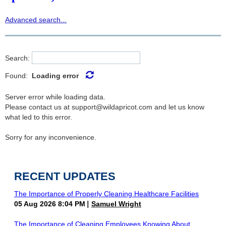
Advanced search...
Search:
Found:
Loading error
Server error while loading data.
Please contact us at support@wildapricot.com and let us know
what led to this error.
Sorry for any inconvenience.
RECENT UPDATES
The Importance of Properly Cleaning Healthcare Facilities
05 Aug 2026 8:04 PM
Samuel Wright
The Importance of Cleaning Employees Knowing About