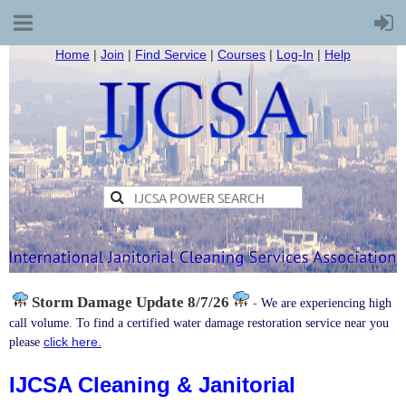
Home
|
Join
|
Find Service
|
Courses
|
Log-In
|
Help
Storm Damage
Update 8/7/26
-
We are experiencing high
call volume. To find a certified water damage restoration service near you
click here.
please
IJCSA Cleaning & Janitorial