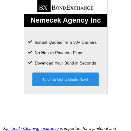
Janitorial / Cleaning insurance
is important for a janitorial and