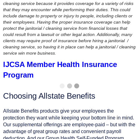
cleaning service because it provides coverage for a variety of risks
that they may encounter while performing their duties. This could
include damage to property or injury to people, including clients or
their employees. Having the proper insurance coverage can help
protect the janitorial / cleaning service from financial losses that
could result from a lawsuit or other legal action. Additionally, many
clients may require proof of insurance before hiring a janitorial /
cleaning service, so having it in place can help a janitorial / cleaning
service win more business.
IJCSA Member Health Insurance
Program
Choosing Allstate Benefits
Allstate Benefits products give your employees the
protection they want while keeping your bottom line in mind.
Our supplemental offerings are employee-paid – but with the
advantage of great group rates and convenient payroll
deduction. And our Group Health Self-Funded Program