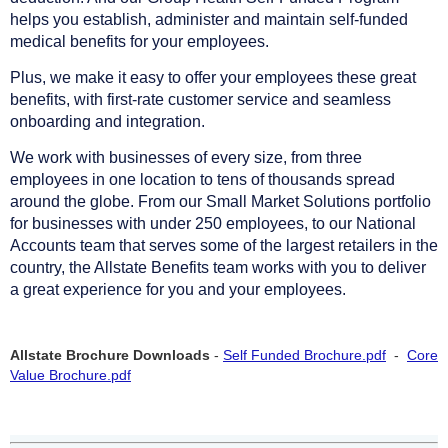
helps you establish, administer and maintain self-funded
medical benefits for your employees.
Plus, we make it easy to offer your employees these great
benefits, with first-rate customer service and seamless
onboarding and integration.
We work with businesses of every size, from three
employees in one location to tens of thousands spread
around the globe. From our Small Market Solutions portfolio
for businesses with under 250 employees, to our National
Accounts team that serves some of the largest retailers in the
country, the Allstate Benefits team works with you to deliver
a great experience for you and your employees.
Allstate Brochure Downloads
-
Self Funded Brochure.pdf
-
Core
Value Brochure.pdf