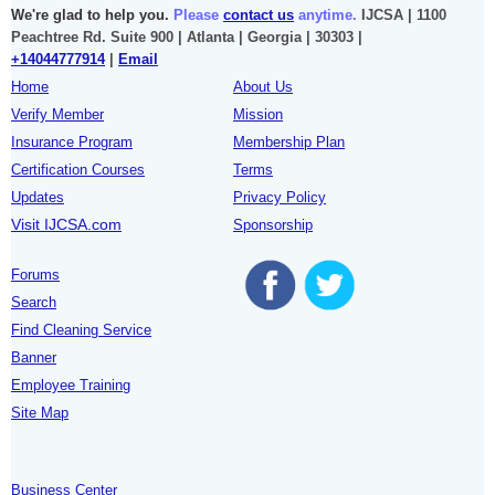
We're glad to help you.
Please
contact us
anytime.
IJCSA | 1100
Peachtree Rd. Suite 900 | Atlanta | Georgia | 30303 |
+14044777914
|
Email
Home
About Us
Verify Member
Mission
Insurance Program
Membership Plan
Certification Courses
Terms
Updates
Privacy Policy
Visit IJCSA.com
Sponsorship
Forums
Search
Find Cleaning Service
Banner
Employee Training
Site Map
Business Center