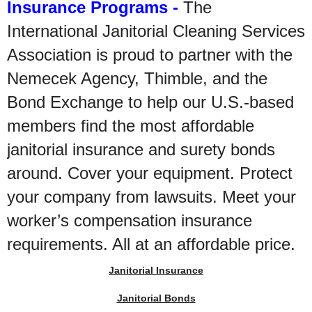
Insurance Programs -
The
International Janitorial Cleaning Services
Association is proud to partner with the
Nemecek Agency, Thimble, and the
Bond Exchange to help our U.S.-based
members find the most affordable
janitorial insurance and surety bonds
around. Cover your equipment. Protect
your company from lawsuits. Meet your
worker’s compensation insurance
requirements. All at an affordable price.
Janitorial Insurance
Janitorial Bonds