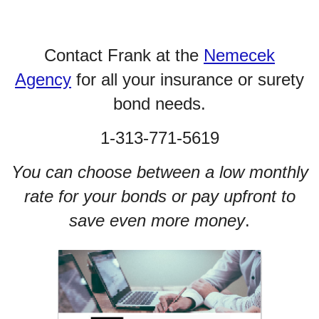
Contact Frank at the
Nemecek
Agency
for all your insurance or surety
bond needs.
1-313-771-5619
You can choose between a low monthly
rate for your bonds or pay upfront to
save even more money
.