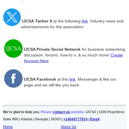
IJCSA
Twitter
X
at the following
link
. Industry news and
advertisements for the association.
IJCSA Private Social Network
for business networking,
discussion, forums, how-to`s, & so much more!
Create
Account Here
IJCSA Facebook
at this
link
. Messenger & like our
page and we will like you back.
We're glad to help you.
Please
contact us
anytime.
IJCSA | 1100 Peachtree
Suite 900 | Atlanta | Georgia | 30303 |
+14044777914
|
Email
Home
About Us