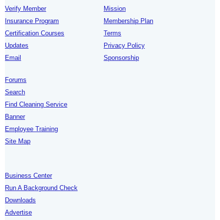
Verify Member
Mission
Insurance Program
Membership Plan
Certification Courses
Terms
Updates
Privacy Policy
Email
Sponsorship
Forums
Search
Find Cleaning Service
Banner
Employee Training
Site Map
Business Center
Run A Background Check
Downloads
Advertise