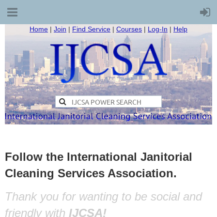
Home
|
Join
|
Find Service
|
Courses
|
Log-In
|
Help
Follow the International Janitorial
Cleaning Services Association.
Thank you for wanting to be social and
friendly with
IJCSA!