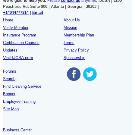
We're glad to help you.
Please
contact us
anytime.
IJCSA | 1100
Peachtree Rd. Suite 900 | Atlanta | Georgia | 30303 |
+14044777914
|
Email
Home
About Us
Verify Member
Mission
Insurance Program
Membership Plan
Certification Courses
Terms
Updates
Privacy Policy
Visit IJCSA.com
Sponsorship
Forums
Search
Find Cleaning Service
Banner
Employee Training
Site Map
Business Center