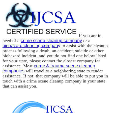
If you are in
need of a
crime scene cleanup company
or a
biohazard cleaning company
to assist with the cleanup
process following a death, an accident, suicide or other
biohazard incident, and you do not find one below listed
for your state, please contact the closest company for
assistance. Most
crime & trauma scene cleanup
companies
will travel to a neighboring state to render
assistance. If not, that company will be able to put you in
touch with a crime scene cleanup company in your state
that can assist you.