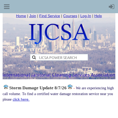
Home
|
Join
|
Find Service
|
Courses
|
Log-In
|
Help
Storm Damage
Update 8/7/26
-
We are experiencing high
call volume. To find a certified water damage restoration service near you
click here.
please