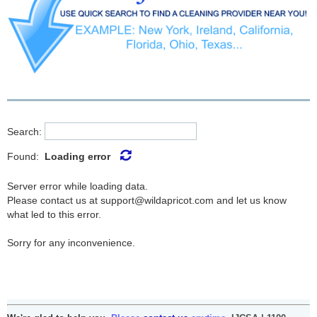
Search:
Found:
Loading error
Server error while loading data.
Please contact us at support@wildapricot.com and let us know
what led to this error.
Sorry for any inconvenience.