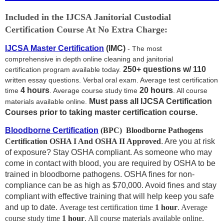
Included in the IJCSA Janitorial Custodial
Certification Course At No Extra Charge:
IJCSA Master Certification
(IMC)
- The most
comprehensive in depth online cleaning and janitorial
250+ questions w/ 110
certification program available today.
written essay questions. Verbal oral exam. Average test certification
4 hours
2
0 hours
time
. Average course study time
. All course
Must pass all IJCSA Certification
materials available online.
Courses prior to taking master certification course.
Bloodborne Certification
(BPC)
Bloodborne Pathogens
Certification
OSHA I And OSHA II Approved
. Are you at risk
of exposure? Stay OSHA compliant. As someone who may
come in contact with blood, you are required by OSHA to be
trained in bloodborne pathogens. OSHA fines for non-
compliance can be as high as $70,000. Avoid fines and stay
compliant with effective training that will help keep you safe
and up to date.
Average test certification time
1 hour
. Average
course study time
1
hour
. All course materials available online.