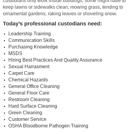
custodians only work inside buildings, some might have to
keep lawns or sidewalks clean, mowing grass, tending to
ornamental gardens, raking leaves or shoveling snow.
Today’s professional custodians need:
Leadership Training
Communication Skills
Purchasing Knowledge
MSDS
Hiring Best Practices And Quality Assurance
Sexual Harrasment
Carpet Care
Chemical Hazards
General Office Cleaning
General Floor Care
Restroom Cleaning
Hard Surface Cleaning
Green Cleaning
Customer Service
OSHA Bloodborne Pathogen Training