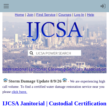
Home
|
Join
|
Find Service
|
Courses
|
Log-In
|
Help
Storm Damage
Update 8/9/26
-
We are experiencing high
call volume. To find a certified water damage restoration service near you
click here.
please
IJCSA Janitorial | Custodial Certification