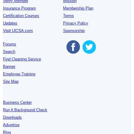
Verify Member
Mission
Insurance Program
Membership Plan
Certification Courses
Terms
Updates
Privacy Policy
Visit IJCSA.com
Sponsorship
Forums
Search
Find Cleaning Service
Banner
Employee Training
Site Map
Business Center
Run A Background Check
Downloads
Advertise
Blog