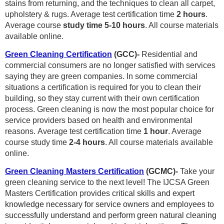
stains from returning, and the techniques to clean all carpet,
upholstery & rugs. Average
test certification time
2 hours
.
Average course
study time 5-10 hours
. All course materials
available online.
Green Cleaning Certification
(GCC)-
Residential and
commercial consumers are no longer satisfied with services
saying they are green companies. In some commercial
situations a certification is required for you to clean their
building, so they stay current with their own certification
process. Green cleaning is now the most popular choice for
service providers based on health and environmental
reasons.
Average test certification time
1 hour
. Average
course study time
2
-4 hours
. All course materials available
online.
Green Cleaning Masters Certification
(GCMC)-
Take your
green cleaning service to the next level!
The IJCSA Green
Masters Certification provides
critical skills and expert
knowledge necessary for service owners and employees to
successfully understand and perform green natural cleaning