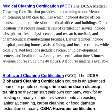
Medical Cleaning Certification (MCC)
The IJCSA Medical
Cleaning Certification
provides direct training to our Members
on
cleaning health care facilities which included doctor offices,
dentist, and other professional medical offices and buildings. Other
locations that require similar levels of certification service include
labs, pharmacies, dialysis centers, and research, medical, and
pharmaceutical manufacturing facilities. Larger facilities include
hospitals, nursing homes, assisted living, and hospice centers, while
closely related locations include daycare, child development
centers, and health clubs.
Average test certification time
3 hours
.
Average course study time
40
hours
. All course materials available
online.
Biohazard Cleaning Certification
(BCC)-
The
IJCSA
Biohazard Cleaning Certification
course is an advanced
course for people seeking
crime scene death cleanup
training
so they can start their own company, work for an
existing company, or add this service onto an existing
janitorial, cleaning, carpet cleaning, or flood damage
restoration company.
OSHA Hazwoper certification