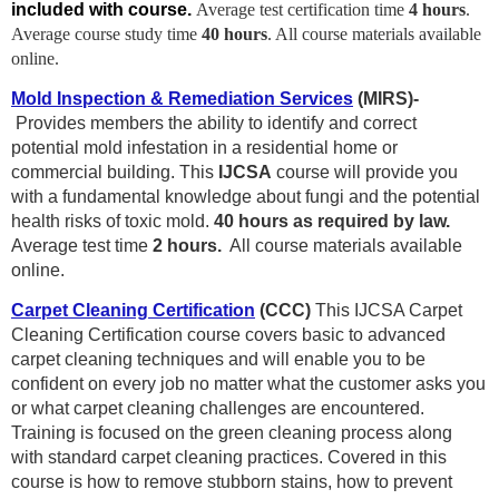
included with course.
Average test certification time
4 hours
.
Average course study time
40
hours
. All course materials available
online.
Mold Inspection & Remediation Services
(MIRS)-
P
rovides members the ability to identify and correct
potential mold infestation in a residential home or
commercial building. This
IJCSA
course will provide you
with a fundamental knowledge about fungi and the potential
health risks of toxic mold.
4
0 hours as required by law.
Average test time
2 hours.
All course materials available
online.
Carpet Cleaning Certification
(CCC)
This IJCSA Carpet
Cleaning Certification course covers basic to advanced
carpet cleaning techniques and will enable you to be
confident on every job no matter what the customer asks you
or what carpet cleaning challenges are encountered.
Training is focused on the green cleaning process along
with standard carpet cleaning practices. Covered in this
course is how to remove stubborn stains, how to prevent