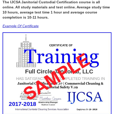
The IJCSA Janitorial Custodial Certification course is all
online. All study materials and test online. Average study time
10 hours, average test time 1 hour and average course
completion is 10-11 hours.
Example Of Certificate