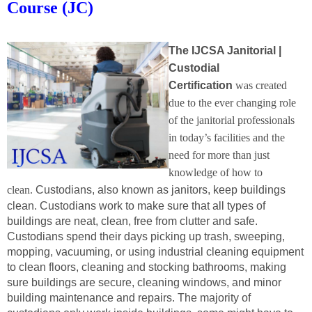
Course (JC)
The
IJCSA Janitorial |
Custodial
Certification
was created
due to the ever changing role
of the janitorial professionals
in today’s facilities and the
need for more than just
knowledge of how to
clean.
Custodians, also known as janitors, keep buildings
clean. Custodians work to make sure that all types of
buildings are neat, clean, free from clutter and safe.
Custodians spend their days picking up trash, sweeping,
mopping, vacuuming, or using industrial cleaning equipment
to clean floors, cleaning and stocking bathrooms, making
sure buildings are secure, cleaning windows, and minor
building maintenance and repairs. The majority of