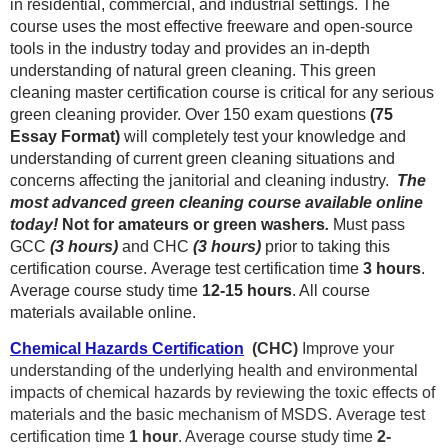
in residential, commercial, and industrial settings. The
course uses the most effective freeware and open-source
tools in the industry today and provides an in-depth
understanding of natural green cleaning. This green
cleaning master certification course is critical for any serious
green cleaning provider. Over 150 exam questions
(75
Essay Format)
will completely test your knowledge and
understanding of current green cleaning situations and
concerns affecting the janitorial and cleaning industry.
The
most advanced green cleaning course available online
today!
Not for amateurs or green washers
.
Must pass
GCC
(3 hours)
and CHC
(3 hours)
prior to taking this
certification course.
Average test certification time
3 hours
.
Average course study time
12-15
hours
. All course
materials available online.
Chemical Hazards Certification
(CHC)
Improve your
understanding of the underlying health and environmental
impacts of chemical hazards by reviewing the toxic effects of
materials and the basic mechanism of MSDS.
Average test
certification time
1 hour
. Average course study time
2-