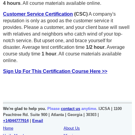
4
hours
. All course materials available online.
Customer Service Certification
(CSC)
A company's
reputation is only as good as the customer service it
provides. Please a customer, and your client base will swell
with relatives and neighbors who catch wind of your top-
notch service. But upset one, and brace yourself for
disaster.
Average test certification time
1/2 hour
. Average
course study time
1 hour
. All course materials available
online.
Sign Up For This Certification Course Here >>
We're glad to help you.
Please
contact us
anytime.
IJCSA | 1100
Peachtree Rd. Suite 900 | Atlanta | Georgia | 30303 |
+14044777914
|
Email
Home
About Us