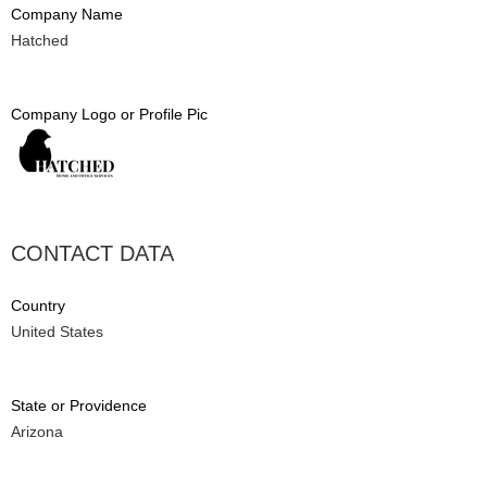
Company Name
Hatched
Company Logo or Profile Pic
CONTACT DATA
Country
United States
State or Providence
Arizona