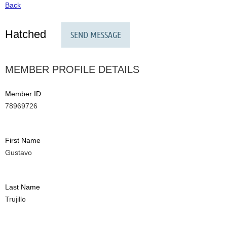
Back
Hatched
MEMBER PROFILE DETAILS
Member ID
78969726
First Name
Gustavo
Last Name
Trujillo