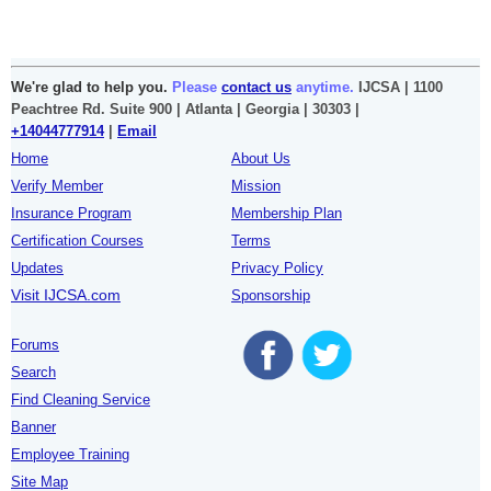
We're glad to help you.
Please
contact us
anytime.
IJCSA | 1100
Peachtree Rd. Suite 900 | Atlanta | Georgia | 30303 |
+14044777914
|
Email
Home
About Us
Verify Member
Mission
Insurance Program
Membership Plan
Certification Courses
Terms
Updates
Privacy Policy
Visit IJCSA.com
Sponsorship
Forums
Search
Find Cleaning Service
Banner
Employee Training
Site Map