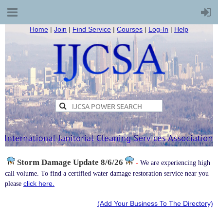
Home
|
Join
|
Find Service
|
Courses
|
Log-In
|
Help
Storm Damage
Update 8/6/26
-
We are experiencing high
call volume. To find a certified water damage restoration service near you
click here.
please
(Add Your Business To The Directory)