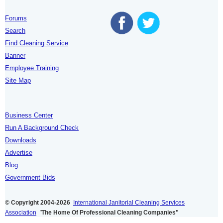
Forums
Search
Find Cleaning Service
Banner
Employee Training
Site Map
Business Center
Run A Background Check
Downloads
Advertise
Blog
Government Bids
© Copyright 2004-2026
International Janitorial Cleaning Services
Association
"
The Home Of Professional Cleaning Companies"