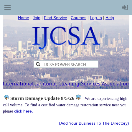
Home
|
Join
|
Find Service
|
Courses
|
Log-In
|
Help
Storm Damage
Update 8/5/26
-
We are experiencing high
call volume. To find a certified water damage restoration service near you
click here.
please
(Add Your Business To The Directory)