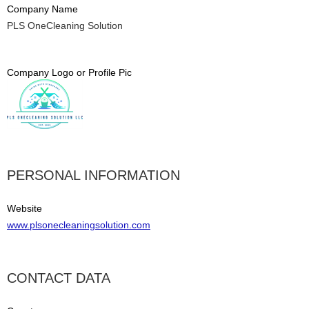
Company Name
PLS OneCleaning Solution
Company Logo or Profile Pic
PERSONAL INFORMATION
Website
www.plsonecleaningsolution.com
CONTACT DATA