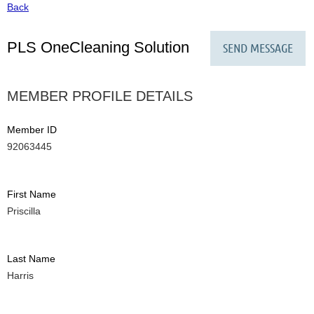
Back
PLS OneCleaning Solution
MEMBER PROFILE DETAILS
Member ID
92063445
First Name
Priscilla
Last Name
Harris