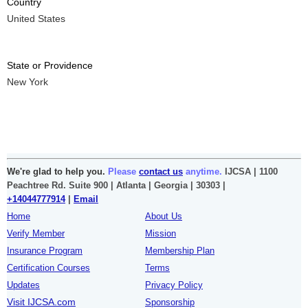
Country
United States
State or Providence
New York
We're glad to help you.
Please
contact us
anytime.
IJCSA | 1100
Peachtree Rd. Suite 900 | Atlanta | Georgia | 30303 |
+14044777914
|
Email
Home
About Us
Verify Member
Mission
Insurance Program
Membership Plan
Certification Courses
Terms
Updates
Privacy Policy
Visit IJCSA.com
Sponsorship