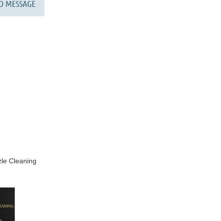
le Cleaning