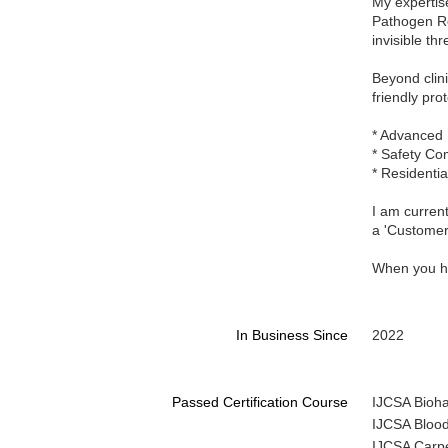
My expertise
Pathogen Re
invisible th
Beyond clin
friendly pro
* Advanced 
* Safety Co
* Residentia
I am current
a 'Customer 
When you hir
In Business Since
2022
Passed Certification Course
IJCSA Biohaz
IJCSA Blood
IJCSA Carpe