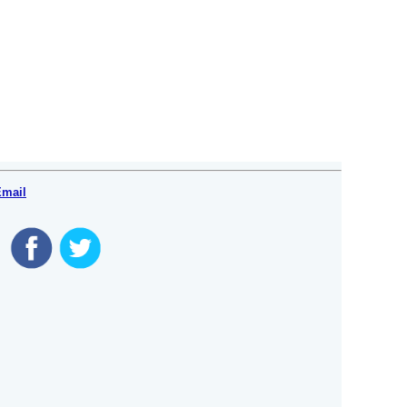
Email