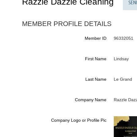
Razzle Dazzle Cleaning
MEMBER PROFILE DETAILS
Member ID
96332051
First Name
Lindsay
Last Name
Le Grand
Company Name
Razzle Dazz
Company Logo or Profile Pic