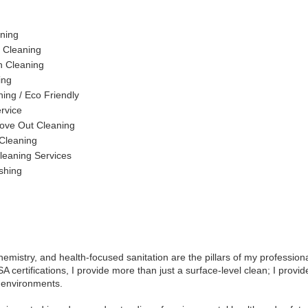
ning
 Cleaning
n Cleaning
ing
ing / Eco Friendly
ervice
ove Out Cleaning
 Cleaning
leaning Services
shing
hemistry, and health-focused sanitation are the pillars of my professiona
A certifications, I provide more than just a surface-level clean; I provi
 environments.