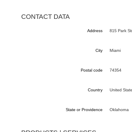
CONTACT DATA
Address
815 Park St
City
Miami
Postal code
74354
Country
United Stat
State or Providence
Oklahoma