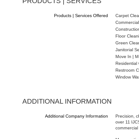
PRODUCTS | SERVICES
Products | Services Offered
Carpet Clea
Commercial
Constructio
Floor Clean
Green Clean
Janitorial S
Move In | M
Residential
Restroom C
Window Wa
ADDITIONAL INFORMATION
Additional Company Information
Precision, c
over 11 IJCS
commercial