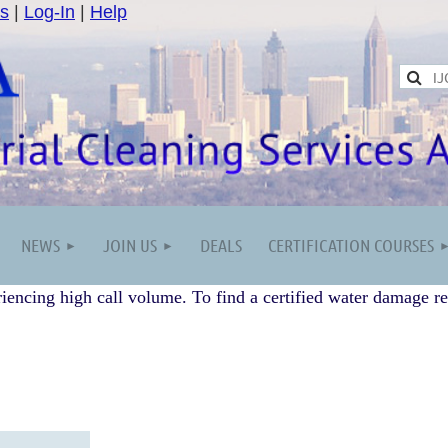
s
|
Log-In
|
Help
NEWS
JOIN US
DEALS
CERTIFICATION COURSES
iencing high call volume. To find a certified water damage re