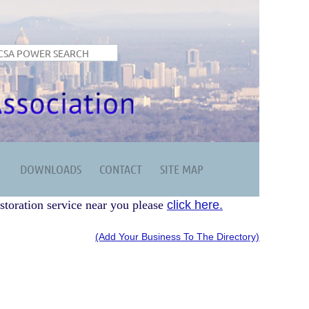
DOWNLOADS
CONTACT
SITE MAP
storation service near you please
click here.
(Add Your Business To The Directory)