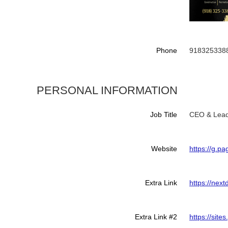
Phone
918325338
PERSONAL INFORMATION
Job Title
CEO & Lead
Website
https://g.
Extra Link
https://nex
Extra Link #2
https://sit