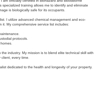
I am officially certified in Biohazard and Bloodborne
pecialized training allows me to identify and eliminate
age is biologically safe for its occupants.
list. I utilize advanced chemical management and eco-
in it. My comprehensive service list includes:
 maintenance.
stodial protocols.
y homes.
 the industry. My mission is to blend elite technical skill with
client, every time.
list dedicated to the health and longevity of your property.