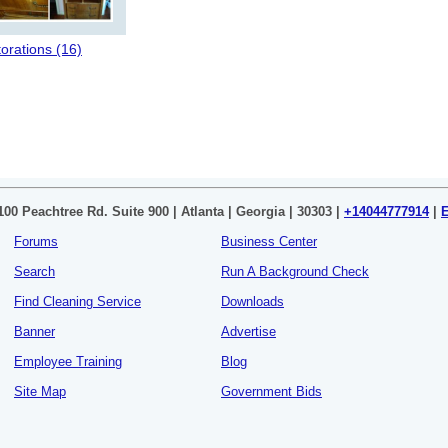
orations (16)
100 Peachtree Rd. Suite 900 | Atlanta | Georgia | 30303 |
+14044777914
|
Forums
Business Center
Search
Run A Background Check
Find Cleaning Service
Downloads
Banner
Advertise
Employee Training
Blog
Site Map
Government Bids