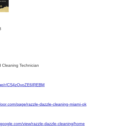
8
 Cleaning Technician
page/r/CS4zOvoZE6IREBM
tdoor.com/page/razzle-dazzle-cleaning-miami-ok
es.google.com/view/razzle-dazzle-cleaning/home