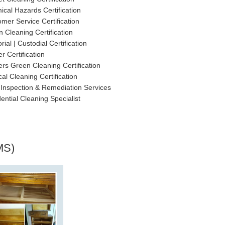
cal Hazards Certification
mer Service Certification
 Cleaning Certification
rial | Custodial Certification
r Certification
rs Green Cleaning Certification
al Cleaning Certification
Inspection & Remediation Services
ential Cleaning Specialist
MS)