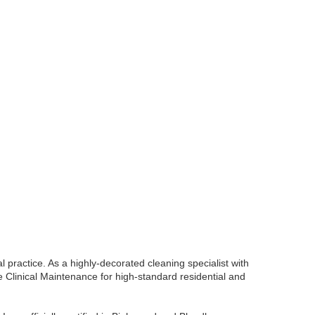
l practice. As a highly-decorated cleaning specialist with
de Clinical Maintenance for high-standard residential and