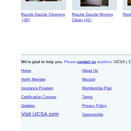
Razzle Dazzle Cleaning
Razzle Dazzle Moving
Rest
(30)
Clean (41)
We're glad to help you.
Please
contact us
anytime.
IJCSA | 1
Home
About Us
Verify Member
Mission
Insurance Program
Membership Plan
Certification Courses
Terms
Updates
Privacy Policy
Visit IJCSA.com
Sponsorship