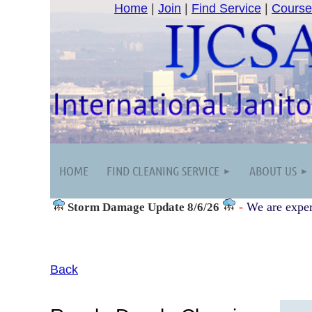
Home
|
Join
|
Find Service
|
Course
HOME
FIND CLEANING SERVICE
ABOUT US
-
We are exper
Storm Damage
Update 8/6/26
Back