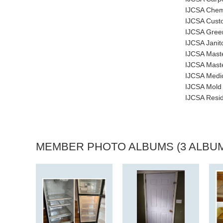
IJCSA Chemi
IJCSA Custo
IJCSA Green
IJCSA Janito
IJCSA Maste
IJCSA Maste
IJCSA Medic
IJCSA Mold 
IJCSA Resid
MEMBER PHOTO ALBUMS (3 ALBU