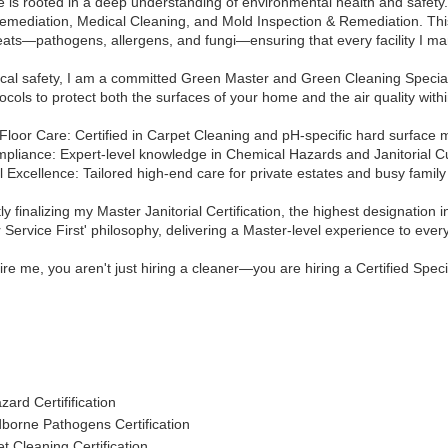
 is rooted in a deep understanding of environmental health and safety. 
mediation, Medical Cleaning, and Mold Inspection & Remediation. This s
reats—pathogens, allergens, and fungi—ensuring that every facility I man
ical safety, I am a committed Green Master and Green Cleaning Specia
tocols to protect both the surfaces of your home and the air quality with
Floor Care: Certified in Carpet Cleaning and pH-specific hard surface
mpliance: Expert-level knowledge in Chemical Hazards and Janitorial Cu
l Excellence: Tailored high-end care for private estates and busy famil
ly finalizing my Master Janitorial Certification, the highest designation in
Service First' philosophy, delivering a Master-level experience to every 
e me, you aren't just hiring a cleaner—you are hiring a Certified Specia
ard Certifification
borne Pathogens Certification
t Cleaning Certification