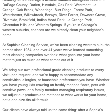
DuPage County: Darien, Hinsdale, Oak Park, Westmont, La
Grange, Oak Brook, Woodridge, Burr Ridge, Forest Park,
Westchester, Willowbrook, Berwyn, River Forest, Downers Grove,
Riverside, Brookfield, Indian Head Park, La Grange Park,
Clarendon Hills, and Western Springs. If you're in Chicago's
western suburbs, chances are we already clean your neighbor's
home.
At Sophia's Cleaning Service, we've been cleaning western suburbs
homes since 1984, and over 41 years we've learned something
most cleaning companies overlook: what goes into your home
matters just as much as what comes out of it.
We bring our own professional-grade cleaning products to every
visit upon request, and we're happy to accommodate any
sensitivities, allergies, or household preferences you have. Whether
you have young kids crawling on freshly mopped floors, pets with
sensitive paws, or a family member managing respiratory issues,
we adjust our products and methods to what works for your home,
not a one-size-fits-all formula.
Our clients have always told us the same thing: after a Sophia's