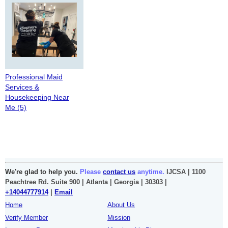
Professional Maid
Services &
Housekeeping Near
Me (5)
We're glad to help you.
Please
contact us
anytime.
IJCSA | 1100
Peachtree Rd. Suite 900 | Atlanta | Georgia | 30303 |
+14044777914
|
Email
Home
About Us
Verify Member
Mission