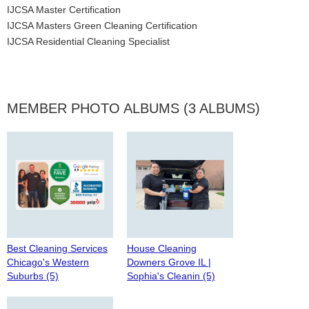
IJCSA Master Certification
IJCSA Masters Green Cleaning Certification
IJCSA Residential Cleaning Specialist
MEMBER PHOTO ALBUMS (3 ALBUMS)
Best Cleaning Services
House Cleaning
Chicago's Western
Downers Grove IL |
Suburbs (5)
Sophia's Cleanin (5)