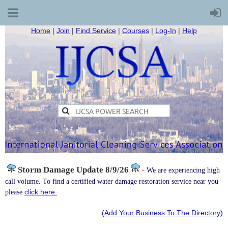
Home
|
Join
|
Find Service
|
Courses
|
Log-In
|
Help
Storm Damage
Update 8/9/26
-
We are experiencing high
call volume. To find a certified water damage restoration service near you
click here.
please
(Add Your Business To The Directory)