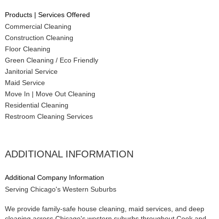
Products | Services Offered
Commercial Cleaning
Construction Cleaning
Floor Cleaning
Green Cleaning / Eco Friendly
Janitorial Service
Maid Service
Move In | Move Out Cleaning
Residential Cleaning
Restroom Cleaning Services
ADDITIONAL INFORMATION
Additional Company Information
Serving Chicago's Western Suburbs
We provide family-safe house cleaning, maid services, and deep
cleaning across Chicago's western suburbs throughout Cook and