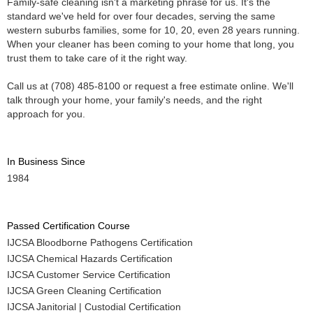
Family-safe cleaning isn't a marketing phrase for us. It's the
standard we've held for over four decades, serving the same
western suburbs families, some for 10, 20, even 28 years running.
When your cleaner has been coming to your home that long, you
trust them to take care of it the right way.
Call us at (708) 485-8100 or request a free estimate online. We'll
talk through your home, your family's needs, and the right
approach for you.
In Business Since
1984
Passed Certification Course
IJCSA Bloodborne Pathogens Certification
IJCSA Chemical Hazards Certification
IJCSA Customer Service Certification
IJCSA Green Cleaning Certification
IJCSA Janitorial | Custodial Certification