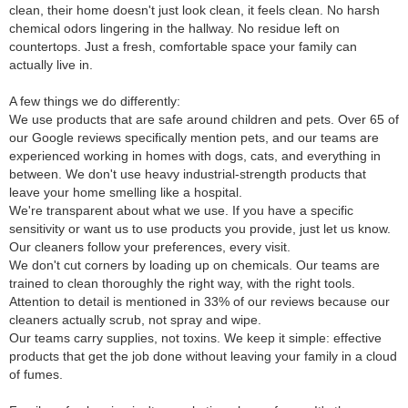
clean, their home doesn't just look clean, it feels clean. No harsh
chemical odors lingering in the hallway. No residue left on
countertops. Just a fresh, comfortable space your family can
actually live in.
A few things we do differently:
We use products that are safe around children and pets. Over 65 of
our Google reviews specifically mention pets, and our teams are
experienced working in homes with dogs, cats, and everything in
between. We don't use heavy industrial-strength products that
leave your home smelling like a hospital.
We're transparent about what we use. If you have a specific
sensitivity or want us to use products you provide, just let us know.
Our cleaners follow your preferences, every visit.
We don't cut corners by loading up on chemicals. Our teams are
trained to clean thoroughly the right way, with the right tools.
Attention to detail is mentioned in 33% of our reviews because our
cleaners actually scrub, not spray and wipe.
Our teams carry supplies, not toxins. We keep it simple: effective
products that get the job done without leaving your family in a cloud
of fumes.