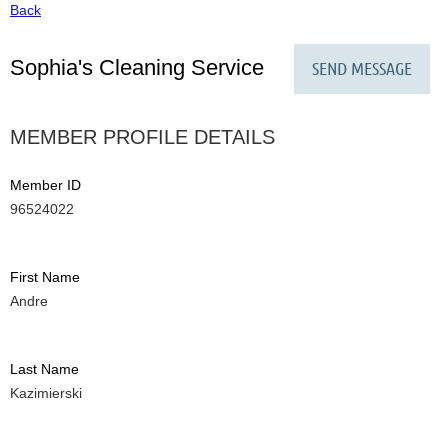
Back
Sophia's Cleaning Service
MEMBER PROFILE DETAILS
Member ID
96524022
First Name
Andre
Last Name
Kazimierski