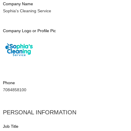
Company Name
Sophia's Cleaning Service
Company Logo or Profile Pic
Phone
7084858100
PERSONAL INFORMATION
Job Title