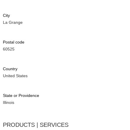
City
La Grange
Postal code
60525
Country
United States
State or Providence
Illinois
PRODUCTS | SERVICES