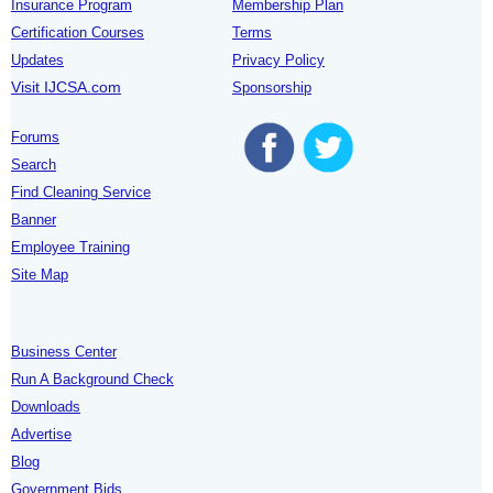
Insurance Program
Membership Plan
Certification Courses
Terms
Updates
Privacy Policy
Visit IJCSA.com
Sponsorship
Forums
Search
Find Cleaning Service
Banner
Employee Training
Site Map
Business Center
Run A Background Check
Downloads
Advertise
Blog
Government Bids