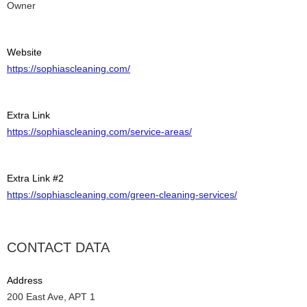
Owner
Website
https://sophiascleaning.com/
Extra Link
https://sophiascleaning.com/service-areas/
Extra Link #2
https://sophiascleaning.com/green-cleaning-services/
CONTACT DATA
Address
200 East Ave, APT 1