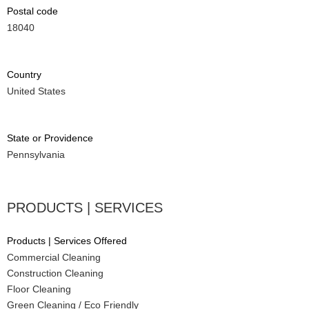
Postal code
18040
Country
United States
State or Providence
Pennsylvania
PRODUCTS | SERVICES
Products | Services Offered
Commercial Cleaning
Construction Cleaning
Floor Cleaning
Green Cleaning / Eco Friendly