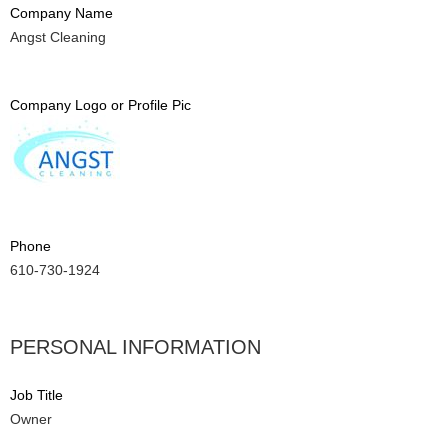
Company Name
Angst Cleaning
Company Logo or Profile Pic
Phone
610-730-1924
PERSONAL INFORMATION
Job Title
Owner