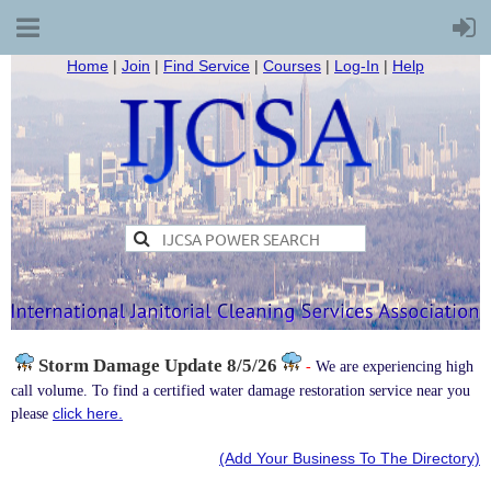
Home
|
Join
|
Find Service
|
Courses
|
Log-In
|
Help
Storm Damage
Update 8/5/26
-
We are experiencing high
call volume. To find a certified water damage restoration service near you
click here.
please
(Add Your Business To The Directory)