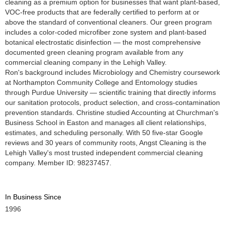
cleaning as a premium option for businesses that want plant-based,
VOC-free products that are federally certified to perform at or
above the standard of conventional cleaners. Our green program
includes a color-coded microfiber zone system and plant-based
botanical electrostatic disinfection — the most comprehensive
documented green cleaning program available from any
commercial cleaning company in the Lehigh Valley.
Ron's background includes Microbiology and Chemistry coursework
at Northampton Community College and Entomology studies
through Purdue University — scientific training that directly informs
our sanitation protocols, product selection, and cross-contamination
prevention standards. Christine studied Accounting at Churchman's
Business School in Easton and manages all client relationships,
estimates, and scheduling personally. With 50 five-star Google
reviews and 30 years of community roots, Angst Cleaning is the
Lehigh Valley's most trusted independent commercial cleaning
company. Member ID: 98237457.
In Business Since
1996