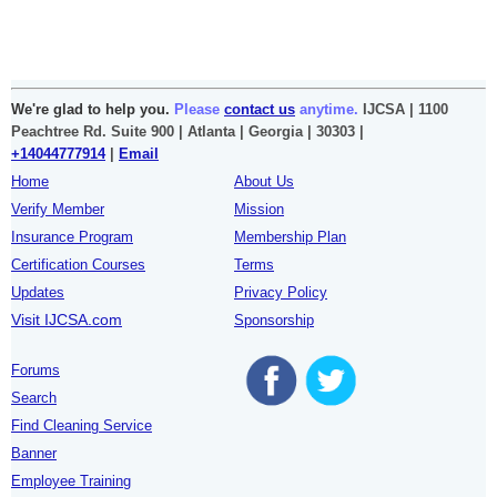
We're glad to help you.
Please
contact us
anytime.
IJCSA | 1100
Peachtree Rd. Suite 900 | Atlanta | Georgia | 30303 |
+14044777914
|
Email
Home
About Us
Verify Member
Mission
Insurance Program
Membership Plan
Certification Courses
Terms
Updates
Privacy Policy
Visit IJCSA.com
Sponsorship
Forums
Search
Find Cleaning Service
Banner
Employee Training