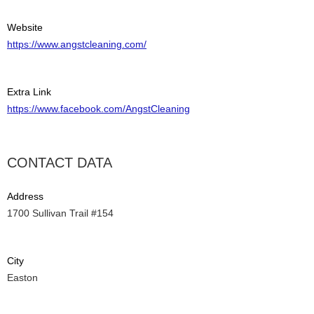
Website
https://www.angstcleaning.com/
Extra Link
https://www.facebook.com/AngstCleaning
CONTACT DATA
Address
1700 Sullivan Trail #154
City
Easton