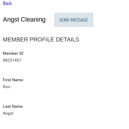
Back
Angst Cleaning
MEMBER PROFILE DETAILS
Member ID
98237457
First Name
Ron
Last Name
Angst