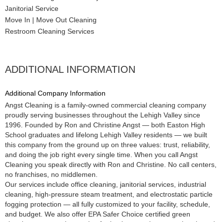
Janitorial Service
Move In | Move Out Cleaning
Restroom Cleaning Services
ADDITIONAL INFORMATION
Additional Company Information
Angst Cleaning is a family-owned commercial cleaning company
proudly serving businesses throughout the Lehigh Valley since
1996. Founded by Ron and Christine Angst — both Easton High
School graduates and lifelong Lehigh Valley residents — we built
this company from the ground up on three values: trust, reliability,
and doing the job right every single time. When you call Angst
Cleaning you speak directly with Ron and Christine. No call centers,
no franchises, no middlemen.
Our services include office cleaning, janitorial services, industrial
cleaning, high-pressure steam treatment, and electrostatic particle
fogging protection — all fully customized to your facility, schedule,
and budget. We also offer EPA Safer Choice certified green