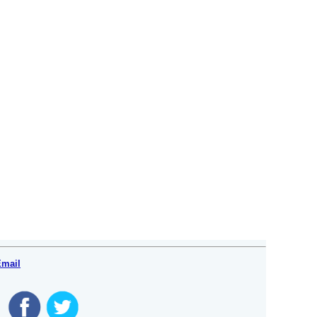
Email