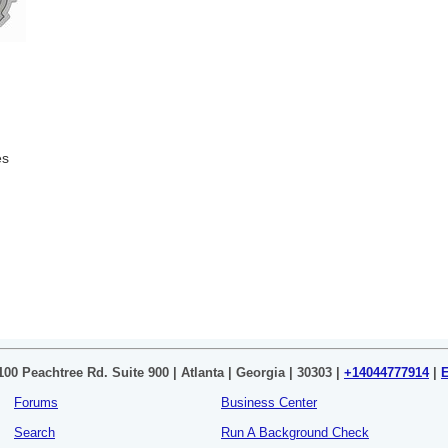
es
100 Peachtree Rd. Suite 900 | Atlanta | Georgia | 30303 |
+14044777914
|
Forums
Business Center
Search
Run A Background Check