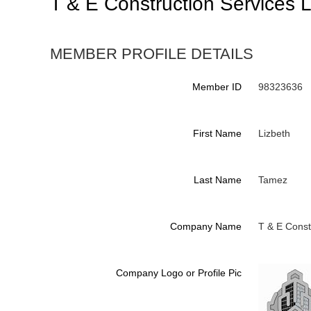
T & E Construction Services 
MEMBER PROFILE DETAILS
Member ID
98323636
First Name
Lizbeth
Last Name
Tamez
Company Name
T & E Const
Company Logo or Profile Pic