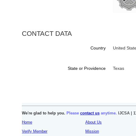
CONTACT DATA
Country
United Stat
State or Providence
Texas
We're glad to help you.
Please
contact us
anytime.
IJCSA | 1
Home
About Us
Verify Member
Mission