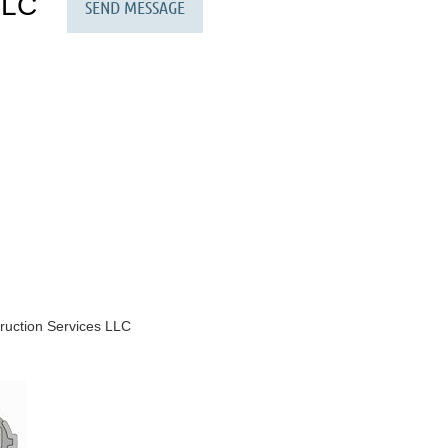
LLC
ruction Services LLC