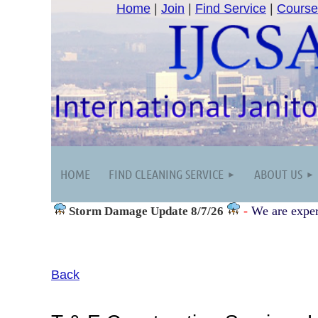
Home
|
Join
|
Find Service
|
Course
HOME
FIND CLEANING SERVICE
ABOUT US
-
We are exper
Storm Damage
Update 8/7/26
Back