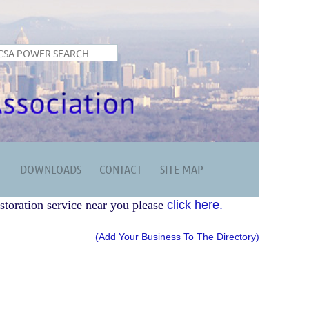
DOWNLOADS
CONTACT
SITE MAP
storation service near you please
click here.
(Add Your Business To The Directory)