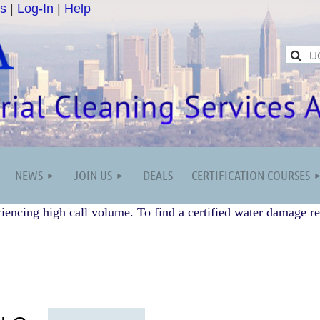
s
|
Log-In
|
Help
NEWS
JOIN US
DEALS
CERTIFICATION COURSES
iencing high call volume. To find a certified water damage re