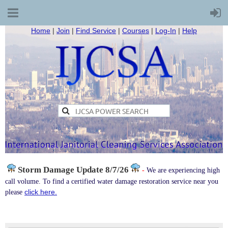
Home
|
Join
|
Find Service
|
Courses
|
Log-In
|
Help
Storm Damage
Update 8/7/26
-
We are experiencing high
call volume. To find a certified water damage restoration service near you
click here.
please