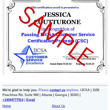
We're glad to help you.
Please
contact us
anytime.
IJCSA | 1100
Peachtree Rd. Suite 900 | Atlanta | Georgia | 30303 |
+14044777914
|
Email
Home
About Us