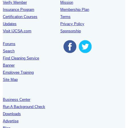
Verify Member
Mission
Insurance Program
Membership Plan
Certification Courses
Terms
Updates
Privacy Policy
Visit IJCSA.com
Sponsorship
Forums
Search
Find Cleaning Service
Banner
Employee Training
Site Map
Business Center
Run A Background Check
Downloads
Advertise