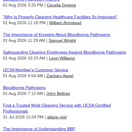
01 Aug 2026 3:25 PM
Cecelia Greene
"Why Is Properly Cleaning Healthcare Facilities So Important"
01 Aug 2026 12:18 PM
William Armstead
The Importance of Knowing About Bloodborne Pathogens
01 Aug 2026 11:29 AM
Samuel Wright
Safeguarding Cleaning Employees Against Bloodborne Pathogens
01 Aug 2026 10:23 AM
Leon Williams
IJCSA Member's Customer Service
01 Aug 2026 9:54 AM
Zachary Appel
Bloodborne Pathogens
01 Aug 2026 7:12 AM
John Beltran
Find a Trusted Mold Cleaning Service with IJCSA Certified
Professionals
31 Jul 2026 11:04 PM
allana reid
The Importance of Understanding BBP