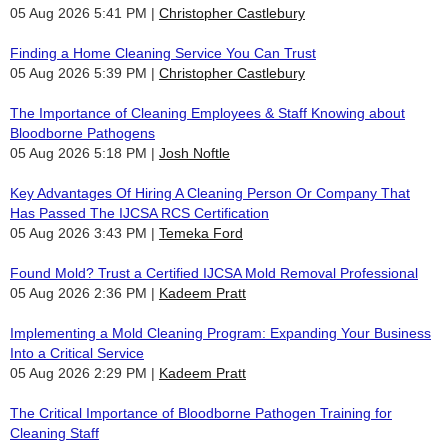
05 Aug 2026 5:41 PM
Christopher Castlebury
Finding a Home Cleaning Service You Can Trust
05 Aug 2026 5:39 PM
Christopher Castlebury
The Importance of Cleaning Employees & Staff Knowing about
Bloodborne Pathogens
05 Aug 2026 5:18 PM
Josh Noftle
Key Advantages Of Hiring A Cleaning Person Or Company That
Has Passed The IJCSA RCS Certification
05 Aug 2026 3:43 PM
Temeka Ford
Found Mold? Trust a Certified IJCSA Mold Removal Professional
05 Aug 2026 2:36 PM
Kadeem Pratt
Implementing a Mold Cleaning Program: Expanding Your Business
Into a Critical Service
05 Aug 2026 2:29 PM
Kadeem Pratt
The Critical Importance of Bloodborne Pathogen Training for
Cleaning Staff