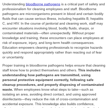
Understanding
bloodborne pathogens
is a critical part of safety and
professionalism for cleaning employees and staff. Bloodborne
pathogens are microorganisms present in blood and certain bodily
fluids that can cause serious illness, including hepatitis B, hepatitis
C, and HIV. In the course of janitorial and cleaning work, staff may
encounter situations involving blood, bodily fluids, sharps, or
contaminated materials—often unexpectedly. Without proper
knowledge and training, these encounters can place employees at
risk of exposure, injury, and long-term health consequences.
Education empowers cleaning professionals to recognize hazards
quickly and respond appropriately rather than reacting out of fear
or uncertainty.
Proper training in bloodborne pathogens helps ensure that cleaning
staff know how to protect themselves and others.
This includes
understanding how pathogens are transmitted, using
personal protective equipment correctly, following safe
cleanup procedures, and properly disposing of contaminated
waste.
When employees know what steps to take—such as
isolating an area, avoiding direct contact, and using approved
disinfectants—they reduce the risk of cross-contamination and
accidental exposure. This knowledge also builds confidence,