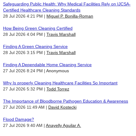
Safeguarding Public Health: Why Medical Facilities Rely on IJCSA-
Certified Healthcare Cleaning Standards
28 Jul 2026 4:21 PM
Miguel P. Bonilla-Roman
How Being Green Cleaning Certified
28 Jul 2026 4:04 PM
Travis Marshall
Finding A Green Cleaning Service
28 Jul 2026 3:15 PM
Travis Marshall
Finding A Dependable Home Cleaning Service
27 Jul 2026 8:24 PM
Anonymous
Why Is properly Cleaning Healthcare Facilities So Important
27 Jul 2026 5:32 PM
Todd Torrez
The Importance of Bloodborne Pathogen Education & Awareness
27 Jul 2026 11:49 AM
David Kostecki
Flood Damage?
27 Jul 2026 9:40 AM
Anayelly Aguilar A.