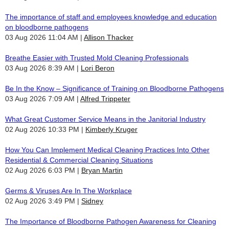
The importance of staff and employees knowledge and education
on bloodborne pathogens
03 Aug 2026 11:04 AM
Allison Thacker
Breathe Easier with Trusted Mold Cleaning Professionals
03 Aug 2026 8:39 AM
Lori Beron
Be In the Know – Significance of Training on Bloodborne Pathogens
03 Aug 2026 7:09 AM
Alfred Trippeter
What Great Customer Service Means in the Janitorial Industry
02 Aug 2026 10:33 PM
Kimberly Kruger
How You Can Implement Medical Cleaning Practices Into Other
Residential & Commercial Cleaning Situations
02 Aug 2026 6:03 PM
Bryan Martin
Germs & Viruses Are In The Workplace
02 Aug 2026 3:49 PM
Sidney
The Importance of Bloodborne Pathogen Awareness for Cleaning