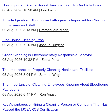
How Important Are Janitors & Janitorial Staff To Our Daily Lives
06 Aug 2026 10:50 AM
Lori Beron
Knowledge about Bloodborne Pathogens is Important for Cleaning
Employees and Staff
06 Aug 2026 8:13 AM
Emmanuella Morin
Find House Cleaning Pros
06 Aug 2026 7:26 AM
Joshua Burgess
Green Cleaning Is Environmentally Responsible Behavior
05 Aug 2026 10:32 PM
Elena Pena
The Importance of Properly Cleaning Healthcare Facilities
05 Aug 2026 8:04 PM
Samuel Wright
The Importance of Cleaning Employees Knowing About Bloodborne
Pathogens
05 Aug 2026 6:47 PM
Ron Angst
Key Advantages of Hiring a Cleaning Person or Company That Has
Passed the IJCSA RCS Certification