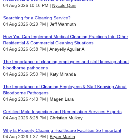
04 Aug 2026 10:16 PM
Nycole Quni
Searching for a Cleaning Service?
04 Aug 2026 8:29 PM
Jeff Warmuth
How You Can Implement Medical Cleaning Practices Into Other
Residential & Commercial Cleaning Situations
04 Aug 2026 6:38 PM
Anayelly Aguilar A.
The Importance of cleaning employees and staff knowing about
bloodborne pathogens
04 Aug 2026 5:50 PM
Katy Miranda
The Importance of Cleaning Employees & Staff Knowing About
Bloodborne Pathogens
04 Aug 2026 4:43 PM
Magen Lara
Certified Mold Inspection and Remediation Services Experts
04 Aug 2026 3:28 PM
Christian Mulkey
Why Is Properly Cleaning Healthcare Facilities So Important
04 Aug 2026 1:37 PM
Bryan Martin