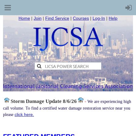
Home
|
Join
|
Find Service
|
Courses
|
Log-In
|
Help
Storm Damage
Update 8/6/26
-
We are experiencing high
call volume. To find a certified water damage restoration service near you
click here.
please