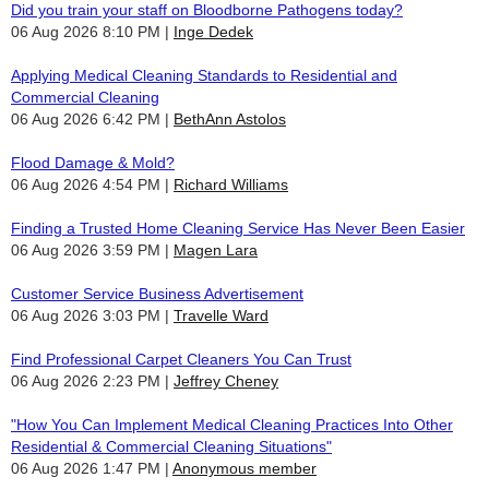
Did you train your staff on Bloodborne Pathogens today?
06 Aug 2026 8:10 PM
Inge Dedek
Applying Medical Cleaning Standards to Residential and
Commercial Cleaning
06 Aug 2026 6:42 PM
BethAnn Astolos
Flood Damage & Mold?
06 Aug 2026 4:54 PM
Richard Williams
Finding a Trusted Home Cleaning Service Has Never Been Easier
06 Aug 2026 3:59 PM
Magen Lara
Customer Service Business Advertisement
06 Aug 2026 3:03 PM
Travelle Ward
Find Professional Carpet Cleaners You Can Trust
06 Aug 2026 2:23 PM
Jeffrey Cheney
"How You Can Implement Medical Cleaning Practices Into Other
Residential & Commercial Cleaning Situations"
06 Aug 2026 1:47 PM
Anonymous member