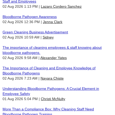
Staff and Employees
02 Aug 2026 1:13 PM
Lazaro Cordero Sanchez
Bloodborne Pathogen Awareness
02 Aug 2026 12:36 PM
Jenna Clark
Green Cleaning Business Advertisement
02 Aug 2026 10:59 AM
Sidney
The importance of cleaning employees & staff knowing about
bloodborne pathogens.
02 Aug 2026 9:58 AM
Alexander Yates
The Importance of Cleaning and Employee Knowledge of
Bloodborne Pathogens
02 Aug 2026 7:23 AM
Nayara Chiste
Understanding Bloodborne Pathogens: A Crucial Element in
Employee Safety
01 Aug 2026 5:04 PM
Christi McNulty
More Than a Compliance Box: Why Cleaning Staff Need
Bloodborne Pathogen Training