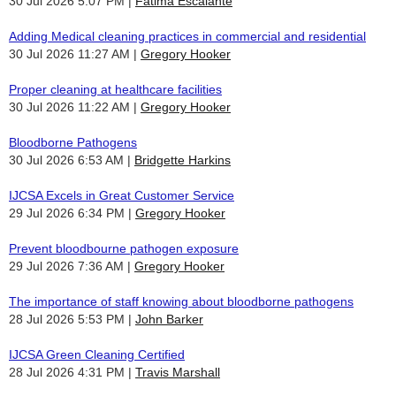
30 Jul 2026 5:07 PM
Fatima Escalante
Adding Medical cleaning practices in commercial and residential
30 Jul 2026 11:27 AM
Gregory Hooker
Proper cleaning at healthcare facilities
30 Jul 2026 11:22 AM
Gregory Hooker
Bloodborne Pathogens
30 Jul 2026 6:53 AM
Bridgette Harkins
IJCSA Excels in Great Customer Service
29 Jul 2026 6:34 PM
Gregory Hooker
Prevent bloodbourne pathogen exposure
29 Jul 2026 7:36 AM
Gregory Hooker
The importance of staff knowing about bloodborne pathogens
28 Jul 2026 5:53 PM
John Barker
IJCSA Green Cleaning Certified
28 Jul 2026 4:31 PM
Travis Marshall