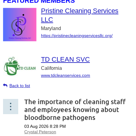
FEATURED MEMBERS
Pristine Cleaning Services
LLC
Maryland
https://pristinecleaningservicesllc.org/
TD CLEAN SVC
California
www.tdcleanservices.com
Back to list
The importance of cleaning staff
and employees knowing about
bloodborne pathogens