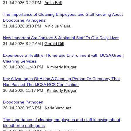
31 Jul 2026 3:22 PM
Anita Bell
The Importance of Cleaning Employees and Staff Knowing About
Bloodborne Pathogens.
31 Jul 2026 3:10 PM
Vinicius Viana
How Important Are Janitors & Janitorial Staff To Our Daily Lives
31 Jul 2026 8:22 AM
Gerald Dill
Experience a Healthier Home and Environment with IJCSA Green
Cleaning Services
30 Jul 2026 11:40 PM
Kimberly Kruger
Key Advantages Of Hiring A Cleaning Person Or Company That
Has Passed The IJCSA RCS Certification
30 Jul 2026 11:17 PM
Kimberly Kruger
Bloodborne Pathogen
30 Jul 2026 9:56 PM
Karla Vazquez
The importance of cleaning employees and staff knowing about
bloodborne pathogens