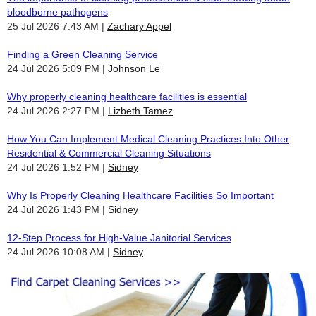
bloodborne pathogens
25 Jul 2026 7:43 AM
Zachary Appel
Finding a Green Cleaning Service
24 Jul 2026 5:09 PM
Johnson Le
Why properly cleaning healthcare facilities is essential
24 Jul 2026 2:27 PM
Lizbeth Tamez
How You Can Implement Medical Cleaning Practices Into Other
Residential & Commercial Cleaning Situations
24 Jul 2026 1:52 PM
Sidney
Why Is Properly Cleaning Healthcare Facilities So Important
24 Jul 2026 1:43 PM
Sidney
12-Step Process for High-Value Janitorial Services
24 Jul 2026 10:08 AM
Sidney