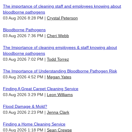
The importance of cleaning staff and employees knowing about
bloodborne pathogens
03 Aug 2026 8:28 PM
Crystal Peterson
Bloodborne Pathogens
03 Aug 2026 7:36 PM
Cheri Webb
The Importance of cleaning employees & staff knowing about
bloodborne pathogens
03 Aug 2026 7:02 PM
Todd Torrez
The Importance of Understanding Bloodborne Pathogen Risk
03 Aug 2026 4:52 PM
Megan Yates
Finding A Great Carpet Cleaning Service
03 Aug 2026 3:29 PM
Leon Williams
Flood Damage & Mold?
03 Aug 2026 2:23 PM
Jenna Clark
Finding a Home Cleaning Service
03 Aug 2026 1:18 PM
Sean Crewse