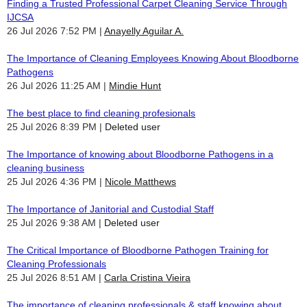
Finding a Trusted Professional Carpet Cleaning Service Through
IJCSA
26 Jul 2026 7:52 PM
Anayelly Aguilar A.
The Importance of Cleaning Employees Knowing About Bloodborne
Pathogens
26 Jul 2026 11:25 AM
Mindie Hunt
The best place to find cleaning profesionals
25 Jul 2026 8:39 PM
Deleted user
The Importance of knowing about Bloodborne Pathogens in a
cleaning business
25 Jul 2026 4:36 PM
Nicole Matthews
The Importance of Janitorial and Custodial Staff
25 Jul 2026 9:38 AM
Deleted user
The Critical Importance of Bloodborne Pathogen Training for
Cleaning Professionals
25 Jul 2026 8:51 AM
Carla Cristina Vieira
The importance of cleaning professionals & staff knowing about