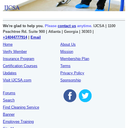
We're glad to help you.
Please
contact us
anytime.
IJCSA | 1100
Peachtree Rd. Suite 900 | Atlanta | Georgia | 30303 |
+14044777914
|
Email
Home
About Us
Verify Member
Mission
Insurance Program
Membership Plan
Certification Courses
Terms
Updates
Privacy Policy
Visit IJCSA.com
Sponsorship
Forums
Search
Find Cleaning Service
Banner
Employee Training