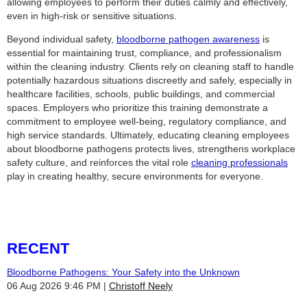
allowing employees to perform their duties calmly and effectively,
even in high-risk or sensitive situations.
Beyond individual safety,
bloodborne pathogen awareness
is
essential for maintaining trust, compliance, and professionalism
within the cleaning industry. Clients rely on cleaning staff to handle
potentially hazardous situations discreetly and safely, especially in
healthcare facilities, schools, public buildings, and commercial
spaces. Employers who prioritize this training demonstrate a
commitment to employee well-being, regulatory compliance, and
high service standards. Ultimately, educating cleaning employees
about bloodborne pathogens protects lives, strengthens workplace
safety culture, and reinforces the vital role
cleaning professionals
play in creating healthy, secure environments for everyone.
RECENT
Bloodborne Pathogens: Your Safety into the Unknown
06 Aug 2026 9:46 PM
Christoff Neely