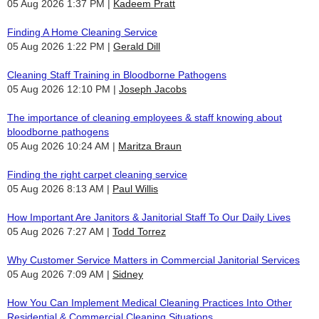
05 Aug 2026 1:37 PM
Kadeem Pratt
Finding A Home Cleaning Service
05 Aug 2026 1:22 PM
Gerald Dill
Cleaning Staff Training in Bloodborne Pathogens
05 Aug 2026 12:10 PM
Joseph Jacobs
The importance of cleaning employees & staff knowing about
bloodborne pathogens
05 Aug 2026 10:24 AM
Maritza Braun
Finding the right carpet cleaning service
05 Aug 2026 8:13 AM
Paul Willis
How Important Are Janitors & Janitorial Staff To Our Daily Lives
05 Aug 2026 7:27 AM
Todd Torrez
Why Customer Service Matters in Commercial Janitorial Services
05 Aug 2026 7:09 AM
Sidney
How You Can Implement Medical Cleaning Practices Into Other
Residential & Commercial Cleaning Situations