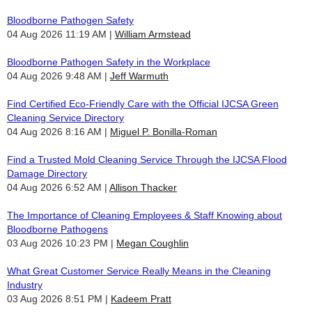
Bloodborne Pathogen Safety
04 Aug 2026 11:19 AM
William Armstead
Bloodborne Pathogen Safety in the Workplace
04 Aug 2026 9:48 AM
Jeff Warmuth
Find Certified Eco-Friendly Care with the Official IJCSA Green
Cleaning Service Directory
04 Aug 2026 8:16 AM
Miguel P. Bonilla-Roman
Find a Trusted Mold Cleaning Service Through the IJCSA Flood
Damage Directory
04 Aug 2026 6:52 AM
Allison Thacker
The Importance of Cleaning Employees & Staff Knowing about
Bloodborne Pathogens
03 Aug 2026 10:23 PM
Megan Coughlin
What Great Customer Service Really Means in the Cleaning
Industry
03 Aug 2026 8:51 PM
Kadeem Pratt