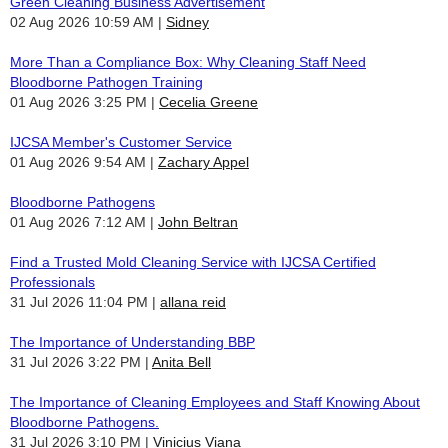
Green Cleaning Business Advertisement
02 Aug 2026 10:59 AM
Sidney
More Than a Compliance Box: Why Cleaning Staff Need
Bloodborne Pathogen Training
01 Aug 2026 3:25 PM
Cecelia Greene
IJCSA Member's Customer Service
01 Aug 2026 9:54 AM
Zachary Appel
Bloodborne Pathogens
01 Aug 2026 7:12 AM
John Beltran
Find a Trusted Mold Cleaning Service with IJCSA Certified
Professionals
31 Jul 2026 11:04 PM
allana reid
The Importance of Understanding BBP
31 Jul 2026 3:22 PM
Anita Bell
The Importance of Cleaning Employees and Staff Knowing About
Bloodborne Pathogens.
31 Jul 2026 3:10 PM
Vinicius Viana