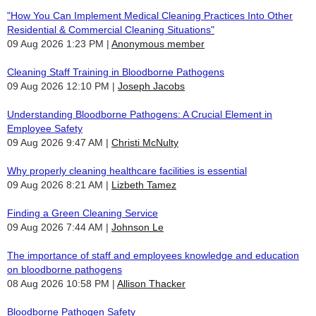
"How You Can Implement Medical Cleaning Practices Into Other
Residential & Commercial Cleaning Situations"
09 Aug 2026 1:23 PM
Anonymous member
Cleaning Staff Training in Bloodborne Pathogens
09 Aug 2026 12:10 PM
Joseph Jacobs
Understanding Bloodborne Pathogens: A Crucial Element in
Employee Safety
09 Aug 2026 9:47 AM
Christi McNulty
Why properly cleaning healthcare facilities is essential
09 Aug 2026 8:21 AM
Lizbeth Tamez
Finding a Green Cleaning Service
09 Aug 2026 7:44 AM
Johnson Le
The importance of staff and employees knowledge and education
on bloodborne pathogens
08 Aug 2026 10:58 PM
Allison Thacker
Bloodborne Pathogen Safety