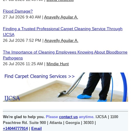
Flood Damage?
27 Jul 2026 9:40 AM
Anayelly Aguilar A.
Finding a Trusted Professional Carpet Cleaning Service Through
IJCSA
26 Jul 2026 7:52 PM
Anayelly Aguilar A.
The Importance of Cleaning Employees Knowing About Bloodborne
Pathogens
26 Jul 2026 11:25 AM
Mindie Hunt
We're glad to help you.
Please
contact us
anytime.
IJCSA | 1100
Peachtree Rd. Suite 900 | Atlanta | Georgia | 30303 |
+14044777914
|
Email