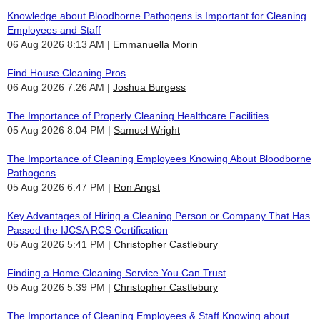
Knowledge about Bloodborne Pathogens is Important for Cleaning
Employees and Staff
06 Aug 2026 8:13 AM
Emmanuella Morin
Find House Cleaning Pros
06 Aug 2026 7:26 AM
Joshua Burgess
The Importance of Properly Cleaning Healthcare Facilities
05 Aug 2026 8:04 PM
Samuel Wright
The Importance of Cleaning Employees Knowing About Bloodborne
Pathogens
05 Aug 2026 6:47 PM
Ron Angst
Key Advantages of Hiring a Cleaning Person or Company That Has
Passed the IJCSA RCS Certification
05 Aug 2026 5:41 PM
Christopher Castlebury
Finding a Home Cleaning Service You Can Trust
05 Aug 2026 5:39 PM
Christopher Castlebury
The Importance of Cleaning Employees & Staff Knowing about