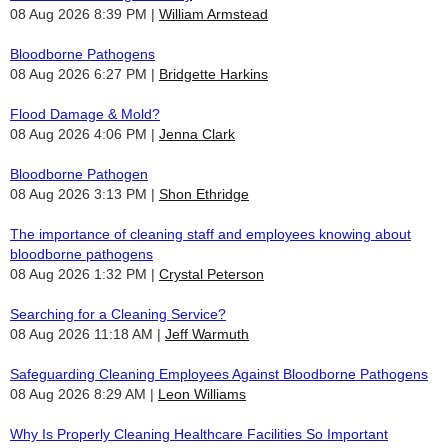
08 Aug 2026 8:39 PM
William Armstead
Bloodborne Pathogens
08 Aug 2026 6:27 PM
Bridgette Harkins
Flood Damage & Mold?
08 Aug 2026 4:06 PM
Jenna Clark
Bloodborne Pathogen
08 Aug 2026 3:13 PM
Shon Ethridge
The importance of cleaning staff and employees knowing about
bloodborne pathogens
08 Aug 2026 1:32 PM
Crystal Peterson
Searching for a Cleaning Service?
08 Aug 2026 11:18 AM
Jeff Warmuth
Safeguarding Cleaning Employees Against Bloodborne Pathogens
08 Aug 2026 8:29 AM
Leon Williams
Why Is Properly Cleaning Healthcare Facilities So Important