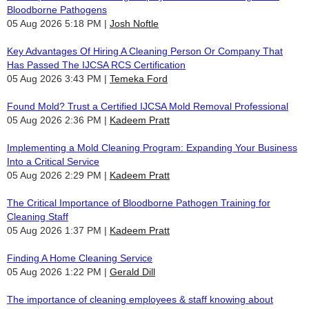
Bloodborne Pathogens
05 Aug 2026 5:18 PM
Josh Noftle
Key Advantages Of Hiring A Cleaning Person Or Company That
Has Passed The IJCSA RCS Certification
05 Aug 2026 3:43 PM
Temeka Ford
Found Mold? Trust a Certified IJCSA Mold Removal Professional
05 Aug 2026 2:36 PM
Kadeem Pratt
Implementing a Mold Cleaning Program: Expanding Your Business
Into a Critical Service
05 Aug 2026 2:29 PM
Kadeem Pratt
The Critical Importance of Bloodborne Pathogen Training for
Cleaning Staff
05 Aug 2026 1:37 PM
Kadeem Pratt
Finding A Home Cleaning Service
05 Aug 2026 1:22 PM
Gerald Dill
The importance of cleaning employees & staff knowing about