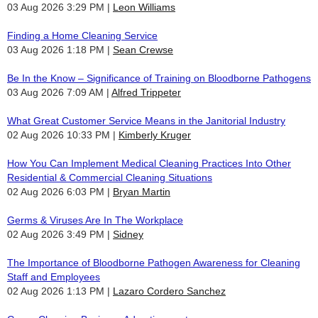
03 Aug 2026 3:29 PM
Leon Williams
Finding a Home Cleaning Service
03 Aug 2026 1:18 PM
Sean Crewse
Be In the Know – Significance of Training on Bloodborne Pathogens
03 Aug 2026 7:09 AM
Alfred Trippeter
What Great Customer Service Means in the Janitorial Industry
02 Aug 2026 10:33 PM
Kimberly Kruger
How You Can Implement Medical Cleaning Practices Into Other
Residential & Commercial Cleaning Situations
02 Aug 2026 6:03 PM
Bryan Martin
Germs & Viruses Are In The Workplace
02 Aug 2026 3:49 PM
Sidney
The Importance of Bloodborne Pathogen Awareness for Cleaning
Staff and Employees
02 Aug 2026 1:13 PM
Lazaro Cordero Sanchez