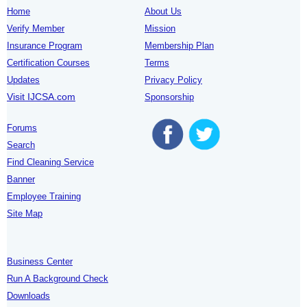
Home
About Us
Verify Member
Mission
Insurance Program
Membership Plan
Certification Courses
Terms
Updates
Privacy Policy
Visit IJCSA.com
Sponsorship
Forums
Search
Find Cleaning Service
Banner
Employee Training
Site Map
Business Center
Run A Background Check
Downloads