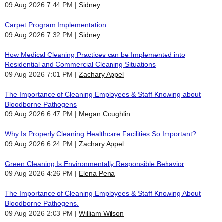
09 Aug 2026 7:44 PM
Sidney
Carpet Program Implementation
09 Aug 2026 7:32 PM
Sidney
How Medical Cleaning Practices can be Implemented into
Residential and Commercial Cleaning Situations
09 Aug 2026 7:01 PM
Zachary Appel
The Importance of Cleaning Employees & Staff Knowing about
Bloodborne Pathogens
09 Aug 2026 6:47 PM
Megan Coughlin
Why Is Properly Cleaning Healthcare Facilities So Important?
09 Aug 2026 6:24 PM
Zachary Appel
Green Cleaning Is Environmentally Responsible Behavior
09 Aug 2026 4:26 PM
Elena Pena
The Importance of Cleaning Employees & Staff Knowing About
Bloodborne Pathogens.
09 Aug 2026 2:03 PM
William Wilson