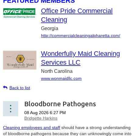
FEATURED MEMBERS
Office Pride Commercial
Cleaning
Georgia
http://commercialcleaningalpharetta.com/
Wonderfully Maid Cleaning
Services LLC
North Carolina
www.wonmaidllc.com
Back to list
Bloodborne Pathogens
Cleaning employees and staff
should have a strong understanding
of bloodborne pathogens because they can unknowingly come into