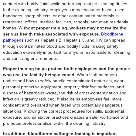
contact with bodily fluids while performing routine cleaning duties.
In the cleaning industry, employees may encounter blood, used
bandages, sharp objects, or other contaminated materials in
restrooms, offices, medical facilities, schools, and even residential
homes.
Without proper training, workers may not realize the
serious health risks associated with exposure.
Bloodborne
pathogens
such as Hepatitis B, Hepatitis C, and HIV can spread
through contaminated blood and bodily fluids, making safety
education extremely important for anyone responsible for cleaning
and sanitizing environments.
Proper training helps protect both employees and the people
who use the facility being cleaned.
When staff members
understand how to safely handle contaminated materials, wear
personal protective equipment, properly disinfect surfaces, and
dispose of hazardous waste, the risk of cross-contamination and
infection is greatly reduced. It also helps employees feel more
confident and prepared when faced with potentially dangerous
situations. Knowing the correct procedures for spills, accidental
exposure, and sanitation practices creates a safer workplace and
promotes professionalism within the cleaning industry.
In addition, bloodborne pathogen training is important