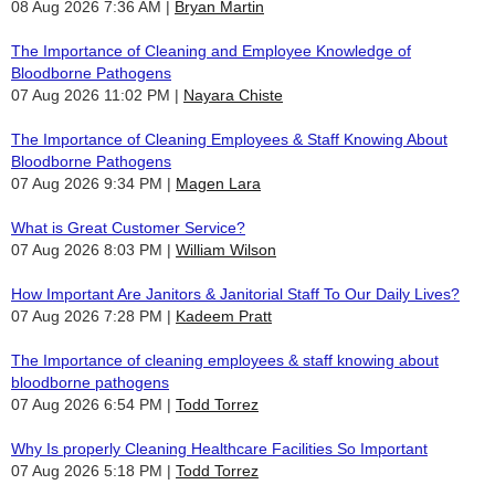
08 Aug 2026 7:36 AM
Bryan Martin
The Importance of Cleaning and Employee Knowledge of
Bloodborne Pathogens
07 Aug 2026 11:02 PM
Nayara Chiste
The Importance of Cleaning Employees & Staff Knowing About
Bloodborne Pathogens
07 Aug 2026 9:34 PM
Magen Lara
What is Great Customer Service?
07 Aug 2026 8:03 PM
William Wilson
How Important Are Janitors & Janitorial Staff To Our Daily Lives?
07 Aug 2026 7:28 PM
Kadeem Pratt
The Importance of cleaning employees & staff knowing about
bloodborne pathogens
07 Aug 2026 6:54 PM
Todd Torrez
Why Is properly Cleaning Healthcare Facilities So Important
07 Aug 2026 5:18 PM
Todd Torrez