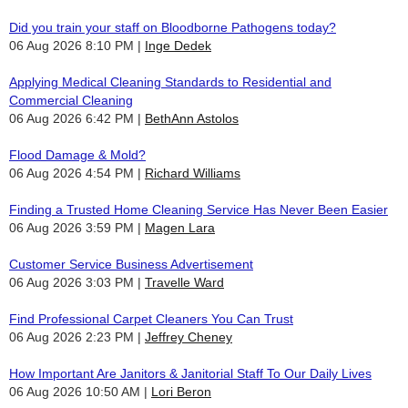
Did you train your staff on Bloodborne Pathogens today?
06 Aug 2026 8:10 PM
Inge Dedek
Applying Medical Cleaning Standards to Residential and
Commercial Cleaning
06 Aug 2026 6:42 PM
BethAnn Astolos
Flood Damage & Mold?
06 Aug 2026 4:54 PM
Richard Williams
Finding a Trusted Home Cleaning Service Has Never Been Easier
06 Aug 2026 3:59 PM
Magen Lara
Customer Service Business Advertisement
06 Aug 2026 3:03 PM
Travelle Ward
Find Professional Carpet Cleaners You Can Trust
06 Aug 2026 2:23 PM
Jeffrey Cheney
How Important Are Janitors & Janitorial Staff To Our Daily Lives
06 Aug 2026 10:50 AM
Lori Beron