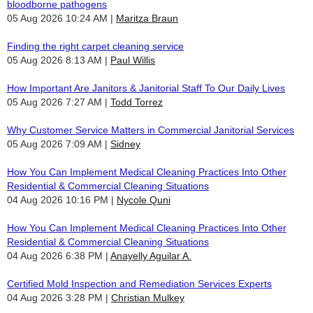
bloodborne pathogens
05 Aug 2026 10:24 AM
Maritza Braun
Finding the right carpet cleaning service
05 Aug 2026 8:13 AM
Paul Willis
How Important Are Janitors & Janitorial Staff To Our Daily Lives
05 Aug 2026 7:27 AM
Todd Torrez
Why Customer Service Matters in Commercial Janitorial Services
05 Aug 2026 7:09 AM
Sidney
How You Can Implement Medical Cleaning Practices Into Other
Residential & Commercial Cleaning Situations
04 Aug 2026 10:16 PM
Nycole Quni
How You Can Implement Medical Cleaning Practices Into Other
Residential & Commercial Cleaning Situations
04 Aug 2026 6:38 PM
Anayelly Aguilar A.
Certified Mold Inspection and Remediation Services Experts
04 Aug 2026 3:28 PM
Christian Mulkey