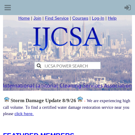
Home
|
Join
|
Find Service
|
Courses
|
Log-In
|
Help
Storm Damage
Update 8/9/26
-
We are experiencing high
call volume. To find a certified water damage restoration service near you
click here.
please