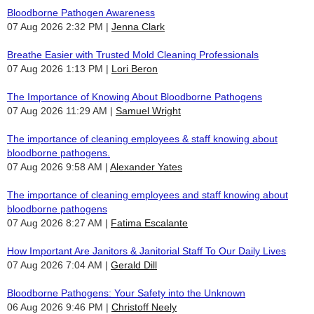
Bloodborne Pathogen Awareness
07 Aug 2026 2:32 PM
Jenna Clark
Breathe Easier with Trusted Mold Cleaning Professionals
07 Aug 2026 1:13 PM
Lori Beron
The Importance of Knowing About Bloodborne Pathogens
07 Aug 2026 11:29 AM
Samuel Wright
The importance of cleaning employees & staff knowing about
bloodborne pathogens.
07 Aug 2026 9:58 AM
Alexander Yates
The importance of cleaning employees and staff knowing about
bloodborne pathogens
07 Aug 2026 8:27 AM
Fatima Escalante
How Important Are Janitors & Janitorial Staff To Our Daily Lives
07 Aug 2026 7:04 AM
Gerald Dill
Bloodborne Pathogens: Your Safety into the Unknown
06 Aug 2026 9:46 PM
Christoff Neely