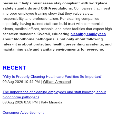
because it helps businesses stay compliant with workplace
safety standards and OSHA regulations.
Companies that invest
in proper employee training show that they value safety,
responsibility, and professionalism. For cleaning companies
especially, having trained staff can build trust with commercial
clients, medical offices, schools, and other facilities that expect high
sanitation standards.
Overall, educating
cleaning employees
about bloodborne pathogens is not only about following
rules - it is about protecting health, preventing accidents, and
maintaining safe and sanitary environments for everyone.
RECENT
"Why Is Properly Cleaning Healthcare Facilities So Important"
09 Aug 2026 10:44 PM
William Armstead
The Importance of cleaning employees and staff knowing about
bloodborne pathogens
09 Aug 2026 8:58 PM
Katy Miranda
Consumer Advertisement