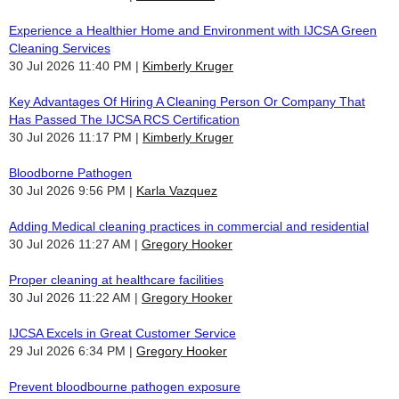
Experience a Healthier Home and Environment with IJCSA Green
Cleaning Services
30 Jul 2026 11:40 PM
Kimberly Kruger
Key Advantages Of Hiring A Cleaning Person Or Company That
Has Passed The IJCSA RCS Certification
30 Jul 2026 11:17 PM
Kimberly Kruger
Bloodborne Pathogen
30 Jul 2026 9:56 PM
Karla Vazquez
Adding Medical cleaning practices in commercial and residential
30 Jul 2026 11:27 AM
Gregory Hooker
Proper cleaning at healthcare facilities
30 Jul 2026 11:22 AM
Gregory Hooker
IJCSA Excels in Great Customer Service
29 Jul 2026 6:34 PM
Gregory Hooker
Prevent bloodbourne pathogen exposure