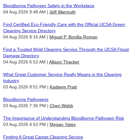
Bloodborne Pathogen Safety in the Workplace
04 Aug 2026 9:48 AM
Jeff Warmuth
Find Certified Eco-Friendly Care with the Official IJCSA Green
Cleaning Service Directory
04 Aug 2026 8:16 AM
Miguel P. Bonilla-Roman
Find a Trusted Mold Cleaning Service Through the IJCSA Flood
Damage Directory
04 Aug 2026 6:52 AM
Allison Thacker
What Great Customer Service Really Means in the Cleaning
Industry
03 Aug 2026 8:51 PM
Kadeem Pratt
Bloodborne Pathogens
03 Aug 2026 7:36 PM
Cheri Webb
The Importance of Understanding Bloodborne Pathogen Risk
03 Aug 2026 4:52 PM
Megan Yates
Finding A Great Carpet Cleaning Service