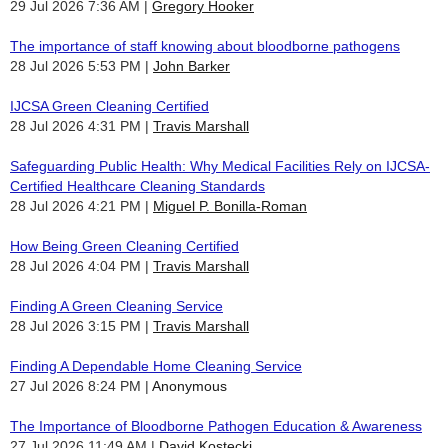
29 Jul 2026 7:36 AM
Gregory Hooker
The importance of staff knowing about bloodborne pathogens
28 Jul 2026 5:53 PM
John Barker
IJCSA Green Cleaning Certified
28 Jul 2026 4:31 PM
Travis Marshall
Safeguarding Public Health: Why Medical Facilities Rely on IJCSA-
Certified Healthcare Cleaning Standards
28 Jul 2026 4:21 PM
Miguel P. Bonilla-Roman
How Being Green Cleaning Certified
28 Jul 2026 4:04 PM
Travis Marshall
Finding A Green Cleaning Service
28 Jul 2026 3:15 PM
Travis Marshall
Finding A Dependable Home Cleaning Service
27 Jul 2026 8:24 PM
Anonymous
The Importance of Bloodborne Pathogen Education & Awareness
27 Jul 2026 11:49 AM
David Kostecki