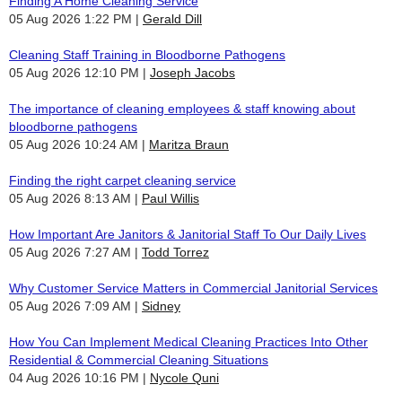
Finding A Home Cleaning Service
05 Aug 2026 1:22 PM
Gerald Dill
Cleaning Staff Training in Bloodborne Pathogens
05 Aug 2026 12:10 PM
Joseph Jacobs
The importance of cleaning employees & staff knowing about
bloodborne pathogens
05 Aug 2026 10:24 AM
Maritza Braun
Finding the right carpet cleaning service
05 Aug 2026 8:13 AM
Paul Willis
How Important Are Janitors & Janitorial Staff To Our Daily Lives
05 Aug 2026 7:27 AM
Todd Torrez
Why Customer Service Matters in Commercial Janitorial Services
05 Aug 2026 7:09 AM
Sidney
How You Can Implement Medical Cleaning Practices Into Other
Residential & Commercial Cleaning Situations
04 Aug 2026 10:16 PM
Nycole Quni