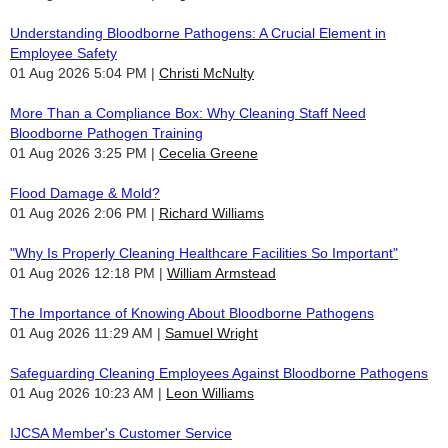
Understanding Bloodborne Pathogens: A Crucial Element in
Employee Safety
01 Aug 2026 5:04 PM
Christi McNulty
More Than a Compliance Box: Why Cleaning Staff Need
Bloodborne Pathogen Training
01 Aug 2026 3:25 PM
Cecelia Greene
Flood Damage & Mold?
01 Aug 2026 2:06 PM
Richard Williams
"Why Is Properly Cleaning Healthcare Facilities So Important"
01 Aug 2026 12:18 PM
William Armstead
The Importance of Knowing About Bloodborne Pathogens
01 Aug 2026 11:29 AM
Samuel Wright
Safeguarding Cleaning Employees Against Bloodborne Pathogens
01 Aug 2026 10:23 AM
Leon Williams
IJCSA Member's Customer Service