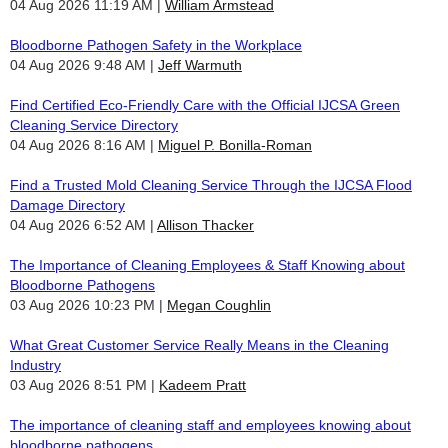
04 Aug 2026 11:19 AM
William Armstead
Bloodborne Pathogen Safety in the Workplace
04 Aug 2026 9:48 AM
Jeff Warmuth
Find Certified Eco-Friendly Care with the Official IJCSA Green
Cleaning Service Directory
04 Aug 2026 8:16 AM
Miguel P. Bonilla-Roman
Find a Trusted Mold Cleaning Service Through the IJCSA Flood
Damage Directory
04 Aug 2026 6:52 AM
Allison Thacker
The Importance of Cleaning Employees & Staff Knowing about
Bloodborne Pathogens
03 Aug 2026 10:23 PM
Megan Coughlin
What Great Customer Service Really Means in the Cleaning
Industry
03 Aug 2026 8:51 PM
Kadeem Pratt
The importance of cleaning staff and employees knowing about
bloodborne pathogens