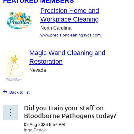
FEATURED MEMBERS
Precision Home and
Workplace Cleaning
North Carolina
www.precisioncleaningsvcs.com
Magic Wand Cleaning and
Restoration
Nevada
Back to list
Did you train your staff on
Bloodborne Pathogens today?