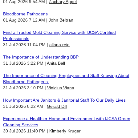
01 Aug 2026 9:54 AM
Zachary Appel
Bloodborne Pathogens
01 Aug 2026 7:12 AM
John Beltran
Find a Trusted Mold Cleaning Service with IJCSA Certified
Professionals
31 Jul 2026 11:04 PM
allana reid
The Importance of Understanding BBP
31 Jul 2026 3:22 PM
Anita Bell
The Importance of Cleaning Employees and Staff Knowing About
Bloodborne Pathogens.
31 Jul 2026 3:10 PM
Vinicius Viana
How Important Are Janitors & Janitorial Staff To Our Daily Lives
31 Jul 2026 8:22 AM
Gerald Dill
Experience a Healthier Home and Environment with IJCSA Green
Cleaning Services
30 Jul 2026 11:40 PM
Kimberly Kruger