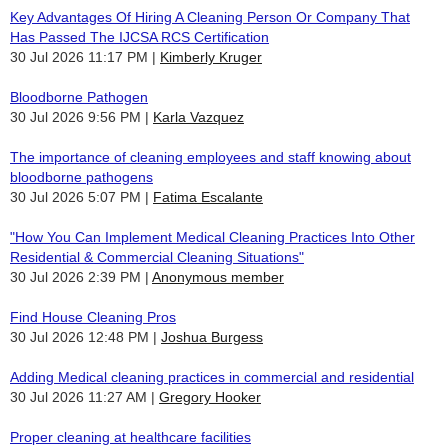
Key Advantages Of Hiring A Cleaning Person Or Company That
Has Passed The IJCSA RCS Certification
30 Jul 2026 11:17 PM
Kimberly Kruger
Bloodborne Pathogen
30 Jul 2026 9:56 PM
Karla Vazquez
The importance of cleaning employees and staff knowing about
bloodborne pathogens
30 Jul 2026 5:07 PM
Fatima Escalante
"How You Can Implement Medical Cleaning Practices Into Other
Residential & Commercial Cleaning Situations"
30 Jul 2026 2:39 PM
Anonymous member
Find House Cleaning Pros
30 Jul 2026 12:48 PM
Joshua Burgess
Adding Medical cleaning practices in commercial and residential
30 Jul 2026 11:27 AM
Gregory Hooker
Proper cleaning at healthcare facilities