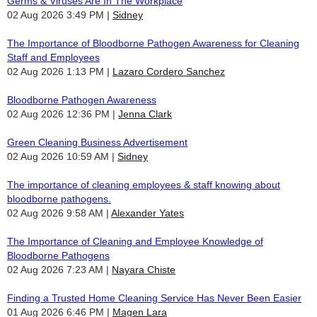
Germs & Viruses Are In The Workplace
02 Aug 2026 3:49 PM
Sidney
The Importance of Bloodborne Pathogen Awareness for Cleaning
Staff and Employees
02 Aug 2026 1:13 PM
Lazaro Cordero Sanchez
Bloodborne Pathogen Awareness
02 Aug 2026 12:36 PM
Jenna Clark
Green Cleaning Business Advertisement
02 Aug 2026 10:59 AM
Sidney
The importance of cleaning employees & staff knowing about
bloodborne pathogens.
02 Aug 2026 9:58 AM
Alexander Yates
The Importance of Cleaning and Employee Knowledge of
Bloodborne Pathogens
02 Aug 2026 7:23 AM
Nayara Chiste
Finding a Trusted Home Cleaning Service Has Never Been Easier
01 Aug 2026 6:46 PM
Magen Lara