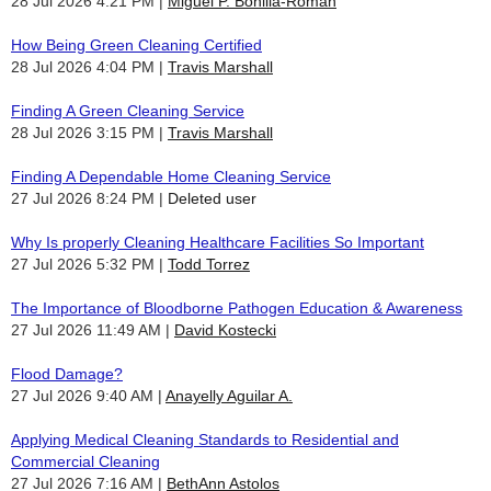
28 Jul 2026 4:21 PM
Miguel P. Bonilla-Roman
How Being Green Cleaning Certified
28 Jul 2026 4:04 PM
Travis Marshall
Finding A Green Cleaning Service
28 Jul 2026 3:15 PM
Travis Marshall
Finding A Dependable Home Cleaning Service
27 Jul 2026 8:24 PM
Deleted user
Why Is properly Cleaning Healthcare Facilities So Important
27 Jul 2026 5:32 PM
Todd Torrez
The Importance of Bloodborne Pathogen Education & Awareness
27 Jul 2026 11:49 AM
David Kostecki
Flood Damage?
27 Jul 2026 9:40 AM
Anayelly Aguilar A.
Applying Medical Cleaning Standards to Residential and
Commercial Cleaning
27 Jul 2026 7:16 AM
BethAnn Astolos