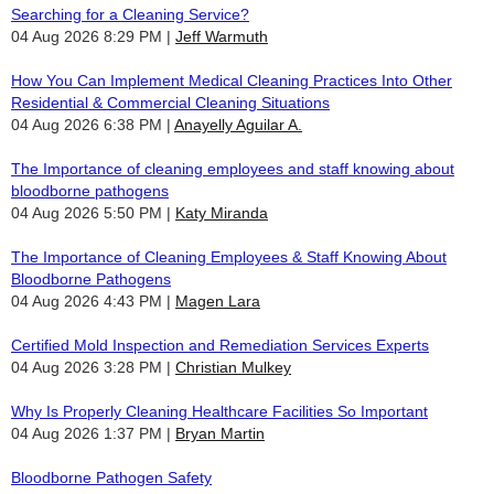
Searching for a Cleaning Service?
04 Aug 2026 8:29 PM
Jeff Warmuth
How You Can Implement Medical Cleaning Practices Into Other
Residential & Commercial Cleaning Situations
04 Aug 2026 6:38 PM
Anayelly Aguilar A.
The Importance of cleaning employees and staff knowing about
bloodborne pathogens
04 Aug 2026 5:50 PM
Katy Miranda
The Importance of Cleaning Employees & Staff Knowing About
Bloodborne Pathogens
04 Aug 2026 4:43 PM
Magen Lara
Certified Mold Inspection and Remediation Services Experts
04 Aug 2026 3:28 PM
Christian Mulkey
Why Is Properly Cleaning Healthcare Facilities So Important
04 Aug 2026 1:37 PM
Bryan Martin
Bloodborne Pathogen Safety