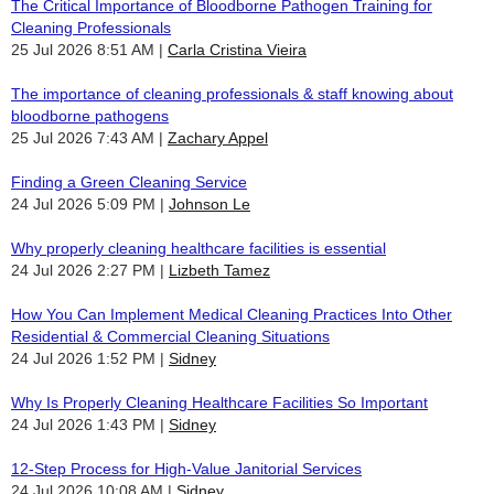
The Critical Importance of Bloodborne Pathogen Training for
Cleaning Professionals
25 Jul 2026 8:51 AM
Carla Cristina Vieira
The importance of cleaning professionals & staff knowing about
bloodborne pathogens
25 Jul 2026 7:43 AM
Zachary Appel
Finding a Green Cleaning Service
24 Jul 2026 5:09 PM
Johnson Le
Why properly cleaning healthcare facilities is essential
24 Jul 2026 2:27 PM
Lizbeth Tamez
How You Can Implement Medical Cleaning Practices Into Other
Residential & Commercial Cleaning Situations
24 Jul 2026 1:52 PM
Sidney
Why Is Properly Cleaning Healthcare Facilities So Important
24 Jul 2026 1:43 PM
Sidney
12-Step Process for High-Value Janitorial Services
24 Jul 2026 10:08 AM
Sidney