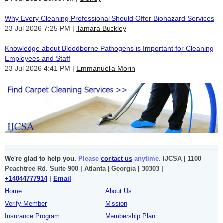
Why Every Cleaning Professional Should Offer Biohazard Services
23 Jul 2026 7:25 PM
Tamara Buckley
Knowledge about Bloodborne Pathogens is Important for Cleaning
Employees and Staff
23 Jul 2026 4:41 PM
Emmanuella Morin
We're glad to help you.
Please
contact us
anytime.
IJCSA | 1100
Peachtree Rd. Suite 900 | Atlanta | Georgia | 30303 |
+14044777914
|
Email
Home
About Us
Verify Member
Mission
Insurance Program
Membership Plan