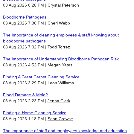
03 Aug 2026 8:28 PM
Crystal Peterson
Bloodborne Pathogens
03 Aug 2026 7:36 PM
Cheri Webb
The Importance of cleaning employees & staff knowing about
bloodborne pathogens
03 Aug 2026 7:02 PM
Todd Torrez
The Importance of Understanding Bloodborne Pathogen Risk
03 Aug 2026 4:52 PM
Megan Yates
Finding A Great Carpet Cleaning Service
03 Aug 2026 3:29 PM
Leon Williams
Flood Damage & Mold?
03 Aug 2026 2:23 PM
Jenna Clark
Finding a Home Cleaning Service
03 Aug 2026 1:18 PM
Sean Crewse
The importance of staff and employees knowledge and education