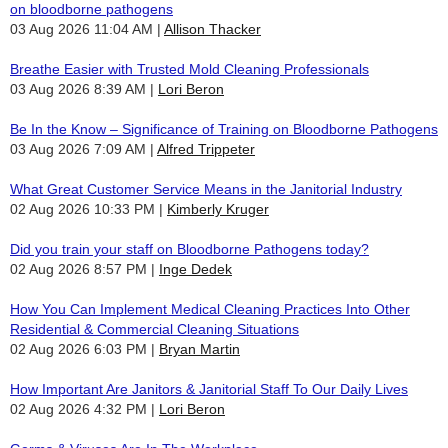
on bloodborne pathogens
03 Aug 2026 11:04 AM
Allison Thacker
Breathe Easier with Trusted Mold Cleaning Professionals
03 Aug 2026 8:39 AM
Lori Beron
Be In the Know – Significance of Training on Bloodborne Pathogens
03 Aug 2026 7:09 AM
Alfred Trippeter
What Great Customer Service Means in the Janitorial Industry
02 Aug 2026 10:33 PM
Kimberly Kruger
Did you train your staff on Bloodborne Pathogens today?
02 Aug 2026 8:57 PM
Inge Dedek
How You Can Implement Medical Cleaning Practices Into Other
Residential & Commercial Cleaning Situations
02 Aug 2026 6:03 PM
Bryan Martin
How Important Are Janitors & Janitorial Staff To Our Daily Lives
02 Aug 2026 4:32 PM
Lori Beron