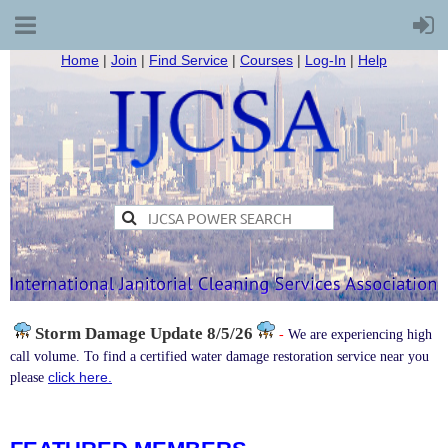
Home
|
Join
|
Find Service
|
Courses
|
Log-In
|
Help
Storm Damage
Update 8/5/26
-
We are experiencing high
call volume. To find a certified water damage restoration service near you
click here.
please