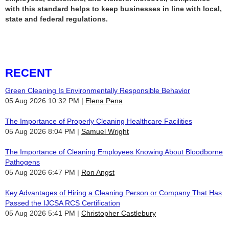
with this standard helps to keep businesses in line with local,
state and federal regulations.
RECENT
Green Cleaning Is Environmentally Responsible Behavior
05 Aug 2026 10:32 PM
Elena Pena
The Importance of Properly Cleaning Healthcare Facilities
05 Aug 2026 8:04 PM
Samuel Wright
The Importance of Cleaning Employees Knowing About Bloodborne
Pathogens
05 Aug 2026 6:47 PM
Ron Angst
Key Advantages of Hiring a Cleaning Person or Company That Has
Passed the IJCSA RCS Certification
05 Aug 2026 5:41 PM
Christopher Castlebury