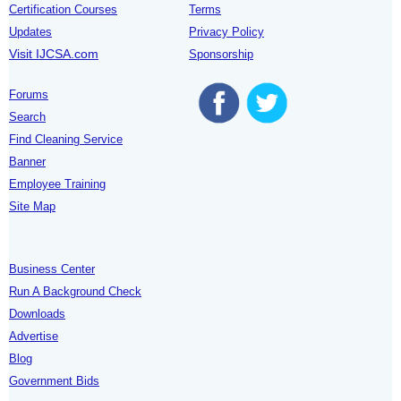
Certification Courses
Terms
Updates
Privacy Policy
Visit IJCSA.com
Sponsorship
Forums
Search
Find Cleaning Service
Banner
Employee Training
Site Map
Business Center
Run A Background Check
Downloads
Advertise
Blog
Government Bids