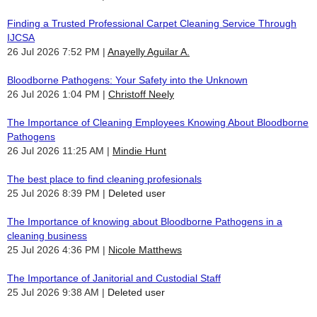
Finding a Trusted Professional Carpet Cleaning Service Through
IJCSA
26 Jul 2026 7:52 PM
Anayelly Aguilar A.
Bloodborne Pathogens: Your Safety into the Unknown
26 Jul 2026 1:04 PM
Christoff Neely
The Importance of Cleaning Employees Knowing About Bloodborne
Pathogens
26 Jul 2026 11:25 AM
Mindie Hunt
The best place to find cleaning profesionals
25 Jul 2026 8:39 PM
Deleted user
The Importance of knowing about Bloodborne Pathogens in a
cleaning business
25 Jul 2026 4:36 PM
Nicole Matthews
The Importance of Janitorial and Custodial Staff
25 Jul 2026 9:38 AM
Deleted user