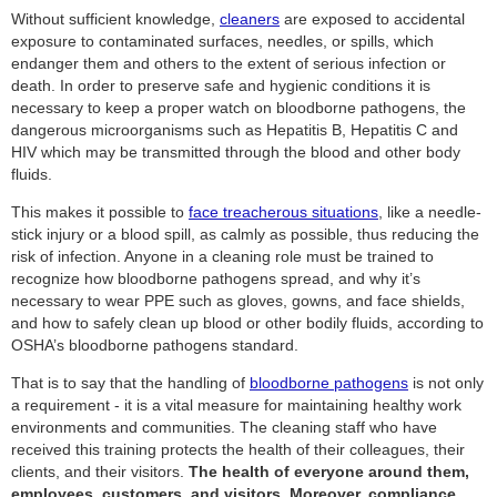
Without sufficient knowledge,
cleaners
are exposed to accidental
exposure to contaminated surfaces, needles, or spills, which
endanger them and others to the extent of serious infection or
death. In order to preserve safe and hygienic conditions it is
necessary to keep a proper watch on bloodborne pathogens, the
dangerous microorganisms such as Hepatitis B, Hepatitis C and
HIV which may be transmitted through the blood and other body
fluids.
This makes it possible to
face treacherous situations
, like a needle-
stick injury or a blood spill, as calmly as possible, thus reducing the
risk of infection. Anyone in a cleaning role must be trained to
recognize how bloodborne pathogens spread, and why it’s
necessary to wear PPE such as gloves, gowns, and face shields,
and how to safely clean up blood or other bodily fluids, according to
OSHA’s bloodborne pathogens standard.
That is to say that the handling of
bloodborne pathogens
is not only
a requirement - it is a vital measure for maintaining healthy work
environments and communities. The cleaning staff who have
received this training protects the health of their colleagues, their
clients, and their visitors.
The health of everyone around them,
employees, customers, and visitors. Moreover, compliance