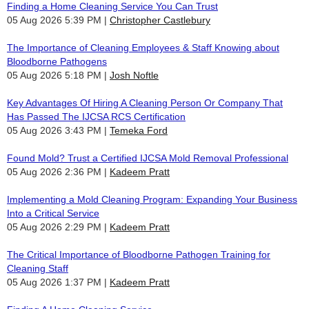
Finding a Home Cleaning Service You Can Trust
05 Aug 2026 5:39 PM
Christopher Castlebury
The Importance of Cleaning Employees & Staff Knowing about
Bloodborne Pathogens
05 Aug 2026 5:18 PM
Josh Noftle
Key Advantages Of Hiring A Cleaning Person Or Company That
Has Passed The IJCSA RCS Certification
05 Aug 2026 3:43 PM
Temeka Ford
Found Mold? Trust a Certified IJCSA Mold Removal Professional
05 Aug 2026 2:36 PM
Kadeem Pratt
Implementing a Mold Cleaning Program: Expanding Your Business
Into a Critical Service
05 Aug 2026 2:29 PM
Kadeem Pratt
The Critical Importance of Bloodborne Pathogen Training for
Cleaning Staff
05 Aug 2026 1:37 PM
Kadeem Pratt