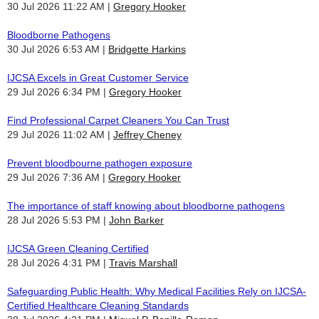
30 Jul 2026 11:22 AM
Gregory Hooker
Bloodborne Pathogens
30 Jul 2026 6:53 AM
Bridgette Harkins
IJCSA Excels in Great Customer Service
29 Jul 2026 6:34 PM
Gregory Hooker
Find Professional Carpet Cleaners You Can Trust
29 Jul 2026 11:02 AM
Jeffrey Cheney
Prevent bloodbourne pathogen exposure
29 Jul 2026 7:36 AM
Gregory Hooker
The importance of staff knowing about bloodborne pathogens
28 Jul 2026 5:53 PM
John Barker
IJCSA Green Cleaning Certified
28 Jul 2026 4:31 PM
Travis Marshall
Safeguarding Public Health: Why Medical Facilities Rely on IJCSA-
Certified Healthcare Cleaning Standards