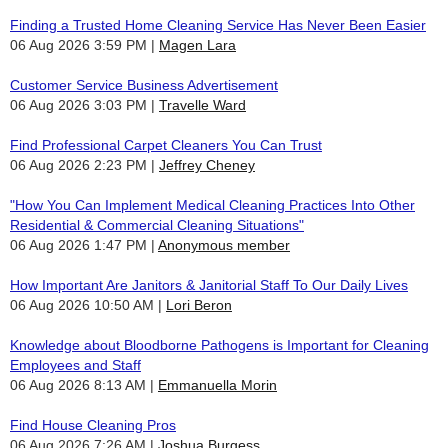
Finding a Trusted Home Cleaning Service Has Never Been Easier
06 Aug 2026 3:59 PM
Magen Lara
Customer Service Business Advertisement
06 Aug 2026 3:03 PM
Travelle Ward
Find Professional Carpet Cleaners You Can Trust
06 Aug 2026 2:23 PM
Jeffrey Cheney
"How You Can Implement Medical Cleaning Practices Into Other
Residential & Commercial Cleaning Situations"
06 Aug 2026 1:47 PM
Anonymous member
How Important Are Janitors & Janitorial Staff To Our Daily Lives
06 Aug 2026 10:50 AM
Lori Beron
Knowledge about Bloodborne Pathogens is Important for Cleaning
Employees and Staff
06 Aug 2026 8:13 AM
Emmanuella Morin
Find House Cleaning Pros
06 Aug 2026 7:26 AM
Joshua Burgess