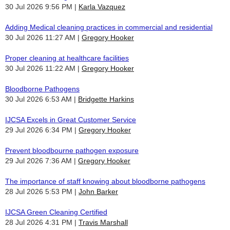
30 Jul 2026 9:56 PM
Karla Vazquez
Adding Medical cleaning practices in commercial and residential
30 Jul 2026 11:27 AM
Gregory Hooker
Proper cleaning at healthcare facilities
30 Jul 2026 11:22 AM
Gregory Hooker
Bloodborne Pathogens
30 Jul 2026 6:53 AM
Bridgette Harkins
IJCSA Excels in Great Customer Service
29 Jul 2026 6:34 PM
Gregory Hooker
Prevent bloodbourne pathogen exposure
29 Jul 2026 7:36 AM
Gregory Hooker
The importance of staff knowing about bloodborne pathogens
28 Jul 2026 5:53 PM
John Barker
IJCSA Green Cleaning Certified
28 Jul 2026 4:31 PM
Travis Marshall