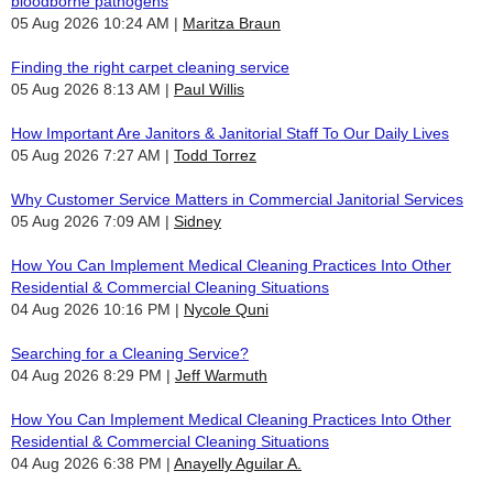
bloodborne pathogens
05 Aug 2026 10:24 AM
Maritza Braun
Finding the right carpet cleaning service
05 Aug 2026 8:13 AM
Paul Willis
How Important Are Janitors & Janitorial Staff To Our Daily Lives
05 Aug 2026 7:27 AM
Todd Torrez
Why Customer Service Matters in Commercial Janitorial Services
05 Aug 2026 7:09 AM
Sidney
How You Can Implement Medical Cleaning Practices Into Other
Residential & Commercial Cleaning Situations
04 Aug 2026 10:16 PM
Nycole Quni
Searching for a Cleaning Service?
04 Aug 2026 8:29 PM
Jeff Warmuth
How You Can Implement Medical Cleaning Practices Into Other
Residential & Commercial Cleaning Situations
04 Aug 2026 6:38 PM
Anayelly Aguilar A.