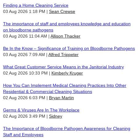
Finding a Home Cleaning Service
03 Aug 2026 1:18 PM
Sean Crewse
The importance of staff and employees knowledge and education
on bloodborne pathogens
03 Aug 2026 11:04 AM
Allison Thacker
Be In the Know – Significance of Training on Bloodborne Pathogens
03 Aug 2026 7:09 AM
Alfred Trippeter
What Great Customer Service Means in the Janitorial Industry
02 Aug 2026 10:33 PM
Kimberly Kruger
How You Can Implement Medical Cleaning Practices Into Other
Residential & Commercial Cleaning Situations
02 Aug 2026 6:03 PM
Bryan Martin
Germs & Viruses Are In The Workplace
02 Aug 2026 3:49 PM
Sidney
The Importance of Bloodborne Pathogen Awareness for Cleaning
Staff and Employees