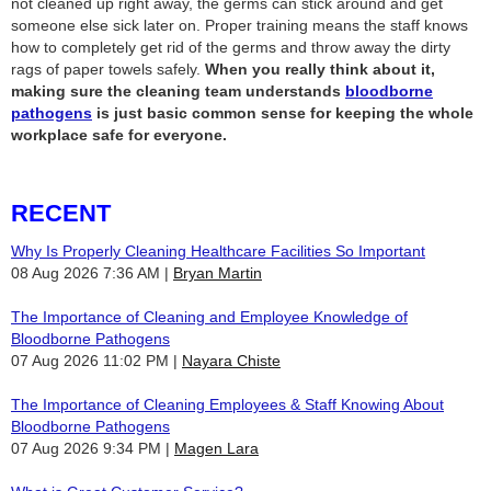
not cleaned up right away, the germs can stick around and get
someone else sick later on. Proper training means the staff knows
how to completely get rid of the germs and throw away the dirty
rags of paper towels safely.
When you really think about it,
making sure the cleaning team understands
bloodborne
pathogens
is just basic common sense for keeping the whole
workplace safe for everyone.
RECENT
Why Is Properly Cleaning Healthcare Facilities So Important
08 Aug 2026 7:36 AM
Bryan Martin
The Importance of Cleaning and Employee Knowledge of
Bloodborne Pathogens
07 Aug 2026 11:02 PM
Nayara Chiste
The Importance of Cleaning Employees & Staff Knowing About
Bloodborne Pathogens
07 Aug 2026 9:34 PM
Magen Lara