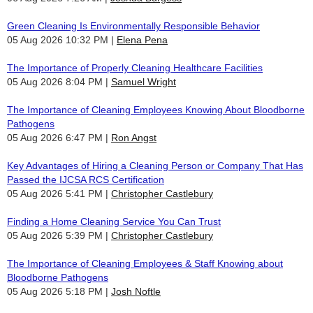
Green Cleaning Is Environmentally Responsible Behavior
05 Aug 2026 10:32 PM
Elena Pena
The Importance of Properly Cleaning Healthcare Facilities
05 Aug 2026 8:04 PM
Samuel Wright
The Importance of Cleaning Employees Knowing About Bloodborne
Pathogens
05 Aug 2026 6:47 PM
Ron Angst
Key Advantages of Hiring a Cleaning Person or Company That Has
Passed the IJCSA RCS Certification
05 Aug 2026 5:41 PM
Christopher Castlebury
Finding a Home Cleaning Service You Can Trust
05 Aug 2026 5:39 PM
Christopher Castlebury
The Importance of Cleaning Employees & Staff Knowing about
Bloodborne Pathogens
05 Aug 2026 5:18 PM
Josh Noftle