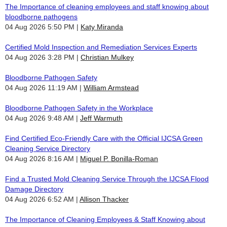
The Importance of cleaning employees and staff knowing about
bloodborne pathogens
04 Aug 2026 5:50 PM
Katy Miranda
Certified Mold Inspection and Remediation Services Experts
04 Aug 2026 3:28 PM
Christian Mulkey
Bloodborne Pathogen Safety
04 Aug 2026 11:19 AM
William Armstead
Bloodborne Pathogen Safety in the Workplace
04 Aug 2026 9:48 AM
Jeff Warmuth
Find Certified Eco-Friendly Care with the Official IJCSA Green
Cleaning Service Directory
04 Aug 2026 8:16 AM
Miguel P. Bonilla-Roman
Find a Trusted Mold Cleaning Service Through the IJCSA Flood
Damage Directory
04 Aug 2026 6:52 AM
Allison Thacker
The Importance of Cleaning Employees & Staff Knowing about