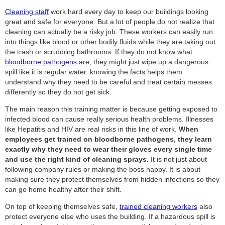
Cleaning staff
work hard every day to keep our buildings looking
great and safe for everyone. But a lot of people do not realize that
cleaning can actually be a risky job. These workers can easily run
into things like blood or other bodily fluids while they are taking out
the trash or scrubbing bathrooms. If they do not know what
bloodborne pathogens
are, they might just wipe up a dangerous
spill like it is regular water. knowing the facts helps them
understand why they need to be careful and treat certain messes
differently so they do not get sick.
The main reason this training matter is because getting exposed to
infected blood can cause really serious health problems. Illnesses
like Hepatitis and HIV are real risks in this line of work.
When
employees get trained on bloodborne pathogens, they learn
exactly why they need to wear their gloves every single time
and use the right kind of cleaning sprays.
It is not just about
following company rules or making the boss happy. It is about
making sure they protect themselves from hidden infections so they
can go home healthy after their shift.
On top of keeping themselves safe,
trained cleaning workers
also
protect everyone else who uses the building. If a hazardous spill is