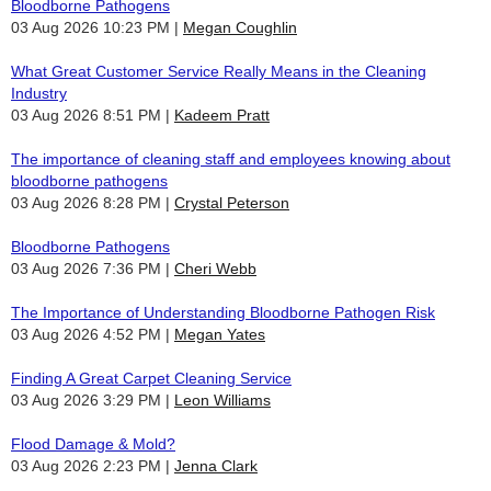
Bloodborne Pathogens
03 Aug 2026 10:23 PM
Megan Coughlin
What Great Customer Service Really Means in the Cleaning
Industry
03 Aug 2026 8:51 PM
Kadeem Pratt
The importance of cleaning staff and employees knowing about
bloodborne pathogens
03 Aug 2026 8:28 PM
Crystal Peterson
Bloodborne Pathogens
03 Aug 2026 7:36 PM
Cheri Webb
The Importance of Understanding Bloodborne Pathogen Risk
03 Aug 2026 4:52 PM
Megan Yates
Finding A Great Carpet Cleaning Service
03 Aug 2026 3:29 PM
Leon Williams
Flood Damage & Mold?
03 Aug 2026 2:23 PM
Jenna Clark