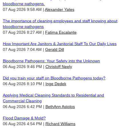
bloodborne pathogens.
07 Aug 2026 9:58 AM
Alexander Yates
The importance of cleaning employees and staff knowing about
bloodborne pathogens
07 Aug 2026 8:27 AM
Fatima Escalante
How Important Are Janitors & Janitorial Staff To Our Daily Lives
07 Aug 2026 7:04 AM
Gerald Dill
Bloodborne Pathogens: Your Safety into the Unknown
06 Aug 2026 9:46 PM
Christoff Neely
Did you train your staff on Bloodborne Pathogens today?
06 Aug 2026 8:10 PM
Inge Dedek
Applying Medical Cleaning Standards to Residential and
Commercial Cleaning
06 Aug 2026 6:42 PM
BethAnn Astolos
Flood Damage & Mold?
06 Aug 2026 4:54 PM
Richard Williams