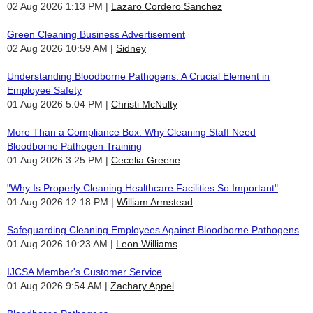
02 Aug 2026 1:13 PM
Lazaro Cordero Sanchez
Green Cleaning Business Advertisement
02 Aug 2026 10:59 AM
Sidney
Understanding Bloodborne Pathogens: A Crucial Element in
Employee Safety
01 Aug 2026 5:04 PM
Christi McNulty
More Than a Compliance Box: Why Cleaning Staff Need
Bloodborne Pathogen Training
01 Aug 2026 3:25 PM
Cecelia Greene
"Why Is Properly Cleaning Healthcare Facilities So Important"
01 Aug 2026 12:18 PM
William Armstead
Safeguarding Cleaning Employees Against Bloodborne Pathogens
01 Aug 2026 10:23 AM
Leon Williams
IJCSA Member's Customer Service
01 Aug 2026 9:54 AM
Zachary Appel