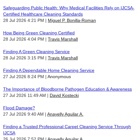
Safeguarding Public Health: Why Medical Facilities Rely on IJCSA-
Certified Healthcare Cleaning Standards
28 Jul 2026 4:21 PM
Miguel P. Bonilla-Roman
How Being Green Cleaning Certified
28 Jul 2026 4:04 PM
Travis Marshall
Finding A Green Cleaning Service
28 Jul 2026 3:15 PM
Travis Marshall
Finding A Dependable Home Cleaning Service
27 Jul 2026 8:24 PM
Anonymous
The Importance of Bloodborne Pathogen Education & Awareness
27 Jul 2026 11:49 AM
David Kostecki
Flood Damage?
27 Jul 2026 9:40 AM
Anayelly Aguilar A.
Finding a Trusted Professional Carpet Cleaning Service Through
IJCSA
26 Jul 2026 7:52 PM
Anayelly Aguilar A.