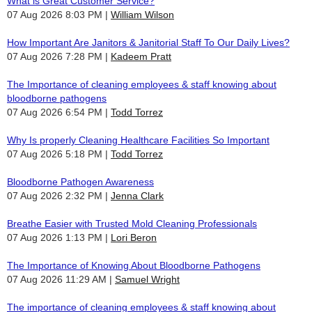
What is Great Customer Service?
07 Aug 2026 8:03 PM
William Wilson
How Important Are Janitors & Janitorial Staff To Our Daily Lives?
07 Aug 2026 7:28 PM
Kadeem Pratt
The Importance of cleaning employees & staff knowing about
bloodborne pathogens
07 Aug 2026 6:54 PM
Todd Torrez
Why Is properly Cleaning Healthcare Facilities So Important
07 Aug 2026 5:18 PM
Todd Torrez
Bloodborne Pathogen Awareness
07 Aug 2026 2:32 PM
Jenna Clark
Breathe Easier with Trusted Mold Cleaning Professionals
07 Aug 2026 1:13 PM
Lori Beron
The Importance of Knowing About Bloodborne Pathogens
07 Aug 2026 11:29 AM
Samuel Wright
The importance of cleaning employees & staff knowing about