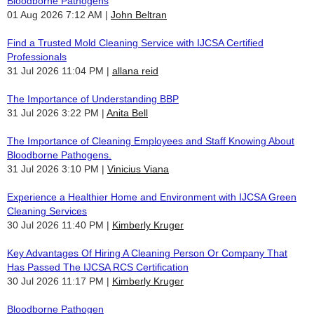
Bloodborne Pathogens
01 Aug 2026 7:12 AM
John Beltran
Find a Trusted Mold Cleaning Service with IJCSA Certified
Professionals
31 Jul 2026 11:04 PM
allana reid
The Importance of Understanding BBP
31 Jul 2026 3:22 PM
Anita Bell
The Importance of Cleaning Employees and Staff Knowing About
Bloodborne Pathogens.
31 Jul 2026 3:10 PM
Vinicius Viana
Experience a Healthier Home and Environment with IJCSA Green
Cleaning Services
30 Jul 2026 11:40 PM
Kimberly Kruger
Key Advantages Of Hiring A Cleaning Person Or Company That
Has Passed The IJCSA RCS Certification
30 Jul 2026 11:17 PM
Kimberly Kruger
Bloodborne Pathogen