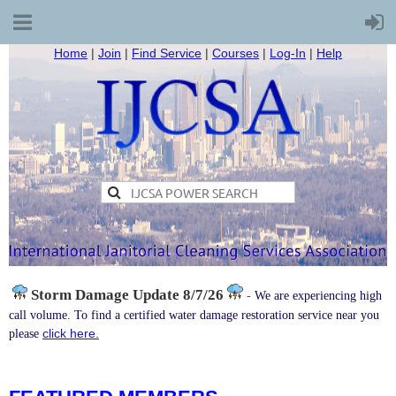
Home
|
Join
|
Find Service
|
Courses
|
Log-In
|
Help
Storm Damage
Update 8/7/26
-
We are experiencing high
call volume. To find a certified water damage restoration service near you
click here.
please