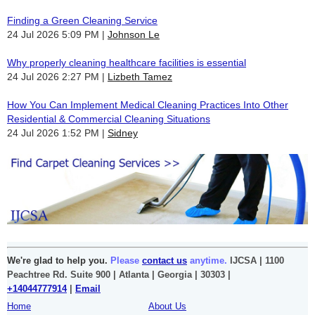
Finding a Green Cleaning Service
24 Jul 2026 5:09 PM
Johnson Le
Why properly cleaning healthcare facilities is essential
24 Jul 2026 2:27 PM
Lizbeth Tamez
How You Can Implement Medical Cleaning Practices Into Other
Residential & Commercial Cleaning Situations
24 Jul 2026 1:52 PM
Sidney
We're glad to help you.
Please
contact us
anytime.
IJCSA | 1100
Peachtree Rd. Suite 900 | Atlanta | Georgia | 30303 |
+14044777914
|
Email
Home
About Us