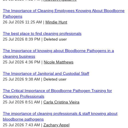
The Importance of Cleaning Employees Knowing About Bloodborne
Pathogens
26 Jul 2026 11:25 AM
Mindie Hunt
The best place to find cleaning profesionals
25 Jul 2026 8:39 PM
Deleted user
The Importance of knowing about Bloodborne Pathogens in a
cleaning business
25 Jul 2026 4:36 PM
Nicole Matthews
The Importance of Janitorial and Custodial Staff
25 Jul 2026 9:38 AM
Deleted user
The Critical Importance of Bloodborne Pathogen Training for
Cleaning Professionals
25 Jul 2026 8:51 AM
Carla Cristina Vieira
The importance of cleaning professionals & staff knowing about
bloodborne pathogens
25 Jul 2026 7:43 AM
Zachary Appel