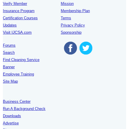
Verify Member
Mission
Insurance Program
Membership Plan
Certification Courses
Terms
Updates
Privacy Policy
Visit IJCSA.com
Sponsorship
Forums
Search
Find Cleaning Service
Banner
Employee Training
Site Map
Business Center
Run A Background Check
Downloads
Advertise