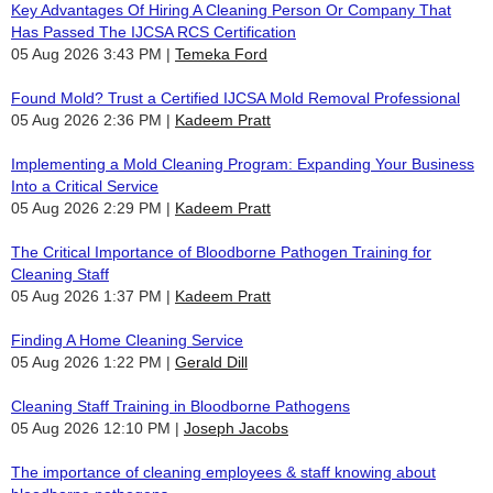
Key Advantages Of Hiring A Cleaning Person Or Company That
Has Passed The IJCSA RCS Certification
05 Aug 2026 3:43 PM
Temeka Ford
Found Mold? Trust a Certified IJCSA Mold Removal Professional
05 Aug 2026 2:36 PM
Kadeem Pratt
Implementing a Mold Cleaning Program: Expanding Your Business
Into a Critical Service
05 Aug 2026 2:29 PM
Kadeem Pratt
The Critical Importance of Bloodborne Pathogen Training for
Cleaning Staff
05 Aug 2026 1:37 PM
Kadeem Pratt
Finding A Home Cleaning Service
05 Aug 2026 1:22 PM
Gerald Dill
Cleaning Staff Training in Bloodborne Pathogens
05 Aug 2026 12:10 PM
Joseph Jacobs
The importance of cleaning employees & staff knowing about