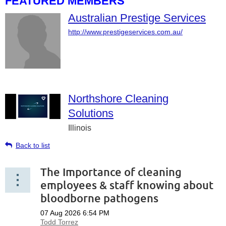
FEATURED MEMBERS
Australian Prestige Services
http://www.prestigeservices.com.au/
Northshore Cleaning
Solutions
Illinois
Back to list
The Importance of cleaning
employees & staff knowing about
bloodborne pathogens