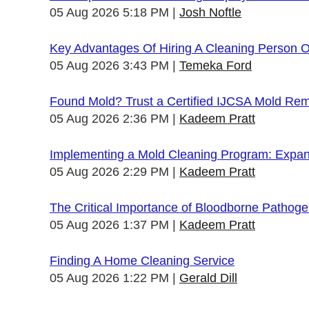
05 Aug 2026 5:18 PM
Josh Noftle
Key Advantages Of Hiring A Cleaning Person 
05 Aug 2026 3:43 PM
Temeka Ford
Found Mold? Trust a Certified IJCSA Mold Rem
05 Aug 2026 2:36 PM
Kadeem Pratt
Implementing a Mold Cleaning Program: Expandi
05 Aug 2026 2:29 PM
Kadeem Pratt
The Critical Importance of Bloodborne Pathogen
05 Aug 2026 1:37 PM
Kadeem Pratt
Finding A Home Cleaning Service
05 Aug 2026 1:22 PM
Gerald Dill