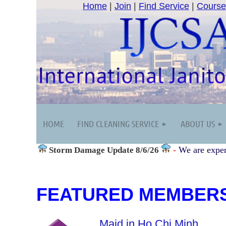
Home
|
Join
|
Find Service
|
Course
HOME
FIND CLEANING SERVICE
ABOUT US
-
We are exper
Storm Damage
Update 8/6/26
FEATURED MEMBER
Maid in Ho Chi Minh