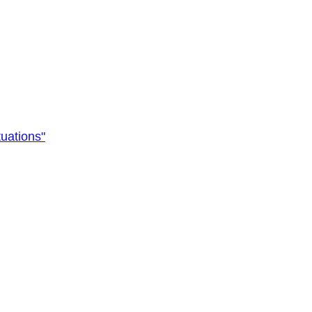
uations"