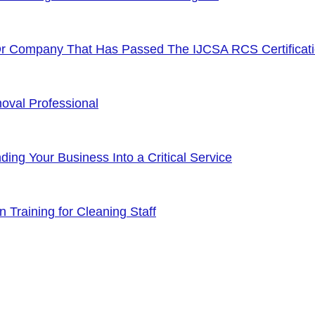
Or Company That Has Passed The IJCSA RCS Certificat
oval Professional
ng Your Business Into a Critical Service
 Training for Cleaning Staff