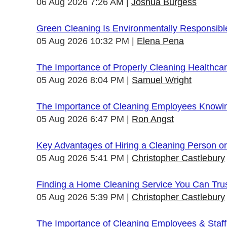
06 Aug 2026 7:26 AM
Joshua Burgess
Green Cleaning Is Environmentally Responsibl
05 Aug 2026 10:32 PM
Elena Pena
The Importance of Properly Cleaning Healthcare
05 Aug 2026 8:04 PM
Samuel Wright
The Importance of Cleaning Employees Knowi
05 Aug 2026 6:47 PM
Ron Angst
Key Advantages of Hiring a Cleaning Person 
05 Aug 2026 5:41 PM
Christopher Castlebury
Finding a Home Cleaning Service You Can Tru
05 Aug 2026 5:39 PM
Christopher Castlebury
The Importance of Cleaning Employees & Staf