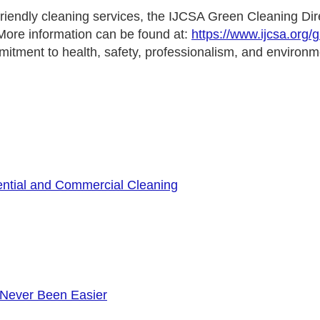
iendly cleaning services, the IJCSA Green Cleaning Direc
 More information can be found at:
https://www.ijcsa.org/
mitment to health, safety, professionalism, and environme
ential and Commercial Cleaning
 Never Been Easier