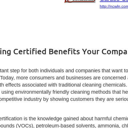
http://ncwln.co
ing Certified Benefits Your Comp
ant step for both individuals and companies that want to
. Today, more consumers and businesses are concerned ab
th effects associated with traditional cleaning chemicals
sing environmentally friendly cleaning methods that help
ompetitive industry by showing customers they are seriou
ertification is the knowledge gained about harmful chemic
pounds (VOCs), petroleum-based solvents, ammonia, chlor