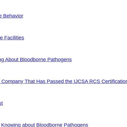
e Behavior
 Facilities
ng About Bloodborne Pathogens
or Company That Has Passed the IJCSA RCS Certificatio
st
f Knowing about Bloodborne Pathogens