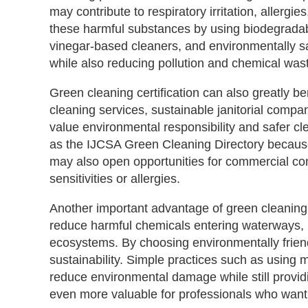
may contribute to respiratory irritation, allerg
these harmful substances by using biodegradabl
vinegar-based cleaners, and environmentally safe
while also reducing pollution and chemical was
Green cleaning certification can also greatly be
cleaning services, sustainable janitorial compani
value environmental responsibility and safer cl
as the IJCSA Green Cleaning Directory because 
may also open opportunities for commercial cont
sensitivities or allergies.
Another important advantage of green cleaning 
reduce harmful chemicals entering waterways, r
ecosystems. By choosing environmentally friend
sustainability. Simple practices such as using m
reduce environmental damage while still providi
even more valuable for professionals who want 