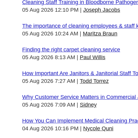
Cleaning Staff Training in Bloodborne Pathoge
05 Aug 2026 12:10 PM
Joseph Jacobs
The importance of cleaning employees & staff
05 Aug 2026 10:24 AM
Maritza Braun
Finding the right carpet cleaning service
05 Aug 2026 8:13 AM
Paul Willis
How Important Are Janitors & Janitorial Staff T
05 Aug 2026 7:27 AM
Todd Torrez
Why Customer Service Matters in Commercial J
05 Aug 2026 7:09 AM
Sidney
How You Can Implement Medical Cleaning Pract
04 Aug 2026 10:16 PM
Nycole Quni