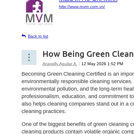
http://www.mvm.com.vn/
Back to list
How Being Green Clean
Becoming Green Cleaning Certified is an import
environmentally responsible cleaning services
environmental pollution, and the long-term heal
professionalism, education, and commitment to u
also helps cleaning companies stand out in a c
cleaning practices.
One of the biggest benefits of green cleaning c
cleaning products contain volatile organic com