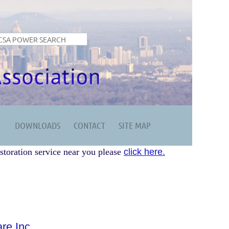
DOWNLOADS
CONTACT
SITE MAP
storation service near you please
click here.
re Inc.