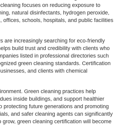
en cleaning focuses on reducing exposure to
ng, natural disinfectants, hydrogen peroxide,
ffices, schools, hospitals, and public facilities
s are increasingly searching for eco-friendly
lps build trust and credibility with clients who
panies listed in professional directories such
nized green cleaning standards. Certification
businesses, and clients with chemical
vironment. Green cleaning practices help
ues inside buildings, and support healthier
to protecting future generations and promoting
als, and safer cleaning agents can significantly
 grow, green cleaning certification will become