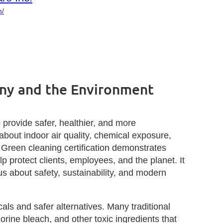
m/
any and the Environment
 provide safer, healthier, and more
out indoor air quality, chemical exposure,
. Green cleaning certification demonstrates
 protect clients, employees, and the planet. It
s about safety, sustainability, and modern
als and safer alternatives. Many traditional
ine bleach, and other toxic ingredients that