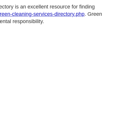
tory is an excellent resource for finding
green-cleaning-services-directory.php
. Green
ntal responsibility.