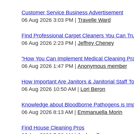
Customer Service Business Advertisement
06 Aug 2026 3:03 PM
Travelle Ward
Find Professional Carpet Cleaners You Can Tr
06 Aug 2026 2:23 PM
Jeffrey Cheney
"How You Can Implement Medical Cleaning Prac
06 Aug 2026 1:47 PM
Anonymous member
How Important Are Janitors & Janitorial Staff T
06 Aug 2026 10:50 AM
Lori Beron
Knowledge about Bloodborne Pathogens is Impo
06 Aug 2026 8:13 AM
Emmanuella Morin
Find House Cleaning Pros