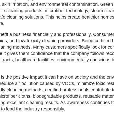
ies, skin irritation, and environmental contamination. Gre
e cleaning products, microfiber technology, steam cleani
 cleaning solutions. This helps create healthier homes, o
te.
nefit a business financially and professionally. Consumer
es, and low-toxicity cleaning providers. Being certified he
eaning methods. Many customers specifically look for com
it gives them confidence that the company follows recog
racts, healthcare facilities, environmentally conscious 
is the positive impact it can have on society and the en
educe air pollution caused by VOCs, minimize toxic resid
ly cleaning methods, certified professionals contribute 
icrofiber cloths, biodegradable products, reusable materi
ng excellent cleaning results. As awareness continues to
to lead the industry responsibly.