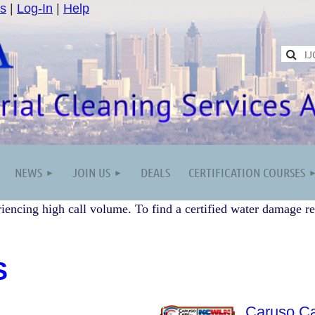
s
|
Log-In
|
Help
NEWS
JOIN US
DEALS
CERTIFICATION COURSES
iencing high call volume. To find a certified water damage re
S
Caruso Ca