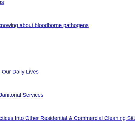
ns
 knowing about bloodborne pathogens
o Our Daily Lives
anitorial Services
ices Into Other Residential & Commercial Cleaning Sit