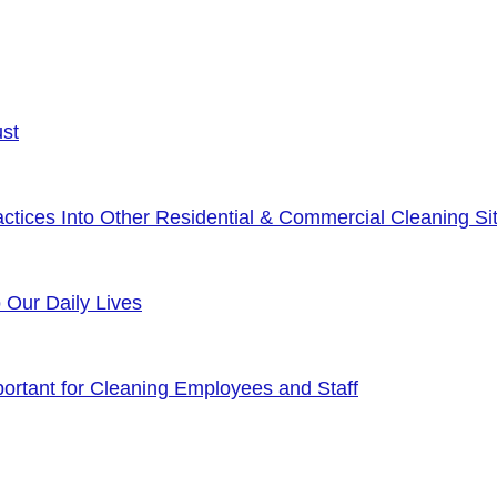
ust
tices Into Other Residential & Commercial Cleaning Sit
o Our Daily Lives
rtant for Cleaning Employees and Staff