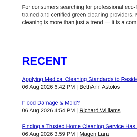
For consumers searching for professional eco-fr
trained and certified green cleaning providers.
cleaning is more than just a trend — it is a com
RECENT
Applying Medical Cleaning Standards to Resid
06 Aug 2026 6:42 PM
BethAnn Astolos
Flood Damage & Mold?
06 Aug 2026 4:54 PM
Richard Williams
Finding a Trusted Home Cleaning Service Has
06 Aug 2026 3:59 PM
Magen Lara