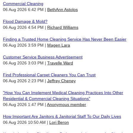
Commercial Cleaning
06 Aug 2026 6:42 PM
BethAnn Astolos
Flood Damage & Mold?
06 Aug 2026 4:54 PM
Richard Williams
Finding a Trusted Home Cleaning Service Has Never Been Easier
06 Aug 2026 3:59 PM
Magen Lara
Customer Service Business Advertisement
06 Aug 2026 3:03 PM
Travelle Ward
Find Professional Carpet Cleaners You Can Trust
06 Aug 2026 2:23 PM
Jeffrey Cheney
"How You Can Implement Medical Cleaning Practices Into Other
Residential & Commercial Cleaning Situations"
06 Aug 2026 1:47 PM
Anonymous member
How Important Are Janitors & Janitorial Staff To Our Daily Lives
06 Aug 2026 10:50 AM
Lori Beron