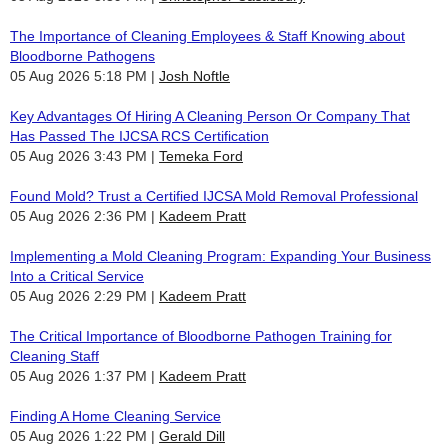
The Importance of Cleaning Employees & Staff Knowing about
Bloodborne Pathogens
05 Aug 2026 5:18 PM
Josh Noftle
Key Advantages Of Hiring A Cleaning Person Or Company That
Has Passed The IJCSA RCS Certification
05 Aug 2026 3:43 PM
Temeka Ford
Found Mold? Trust a Certified IJCSA Mold Removal Professional
05 Aug 2026 2:36 PM
Kadeem Pratt
Implementing a Mold Cleaning Program: Expanding Your Business
Into a Critical Service
05 Aug 2026 2:29 PM
Kadeem Pratt
The Critical Importance of Bloodborne Pathogen Training for
Cleaning Staff
05 Aug 2026 1:37 PM
Kadeem Pratt
Finding A Home Cleaning Service
05 Aug 2026 1:22 PM
Gerald Dill