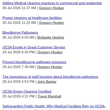
Adding Medical cleaning practices in commercial and residential
30 Jul 2026 11:27 AM
Gregory Hooker
Proper cleaning at healthcare facilities
30 Jul 2026 11:22 AM
Gregory Hooker
Bloodborne Pathogens
30 Jul 2026 6:53 AM
Bridgette Harkins
IJCSA Excels in Great Customer Service
29 Jul 2026 6:34 PM
Gregory Hooker
Prevent bloodbourne pathogen exposure
29 Jul 2026 7:36 AM
Gregory Hooker
The importance of staff knowing about bloodborne pathogens
28 Jul 2026 5:53 PM
John Barker
IJCSA Green Cleaning Certified
28 Jul 2026 4:31 PM
Travis Marshall
Safeguarding Public Health: Why Medical Facilities Rely on IJCSA-