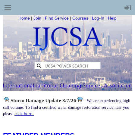
Home
|
Join
|
Find Service
|
Courses
|
Log-In
|
Help
Storm Damage
Update 8/7/26
-
We are experiencing high
call volume. To find a certified water damage restoration service near you
click here.
please