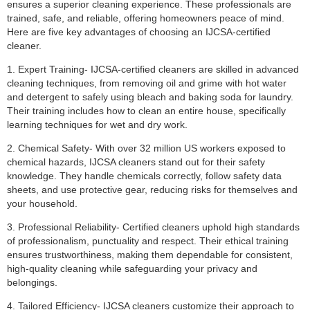
ensures a superior cleaning experience. These professionals are
trained, safe, and reliable, offering homeowners peace of mind.
Here are five key advantages of choosing an IJCSA-certified
cleaner.
1. Expert Training- IJCSA-certified cleaners are skilled in advanced
cleaning techniques, from removing oil and grime with hot water
and detergent to safely using bleach and baking soda for laundry.
Their training includes how to clean an entire house, specifically
learning techniques for wet and dry work.
2. Chemical Safety- With over 32 million US workers exposed to
chemical hazards, IJCSA cleaners stand out for their safety
knowledge. They handle chemicals correctly, follow safety data
sheets, and use protective gear, reducing risks for themselves and
your household.
3. Professional Reliability- Certified cleaners uphold high standards
of professionalism, punctuality and respect. Their ethical training
ensures trustworthiness, making them dependable for consistent,
high-quality cleaning while safeguarding your privacy and
belongings.
4. Tailored Efficiency- IJCSA cleaners customize their approach to