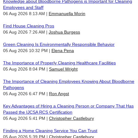
Knowledge about Bloodborne Pathogens is Important for Cleaning
Employees and Staff
06 Aug 2026 8:13 AM
Emmanuella Morin
Find House Cleaning Pros
06 Aug 2026 7:26 AM
Joshua Burgess
Green Cleaning Is Environmentally Responsible Behavior
05 Aug 2026 10:32 PM
Elena Pena
The Importance of Properly Cleaning Healthcare Facilities
05 Aug 2026 8:04 PM
Samuel Wright
The Importance of Cleaning Employees Knowing About Bloodborne
Pathogens
05 Aug 2026 6:47 PM
Ron Angst
Key Advantages of Hiring a Cleaning Person or Company That Has
Passed the IJCSA RCS Certification
05 Aug 2026 5:41 PM
Christopher Castlebury
Finding a Home Cleaning Service You Can Trust
05 Aug 2026 5:39 PM
Christopher Castlebury