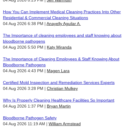
How You Can Implement Medical Cleaning Practices Into Other
Residential & Commercial Cleaning Situations
04 Aug 2026 6:38 PM
Anayelly Aguilar A.
The Importance of cleaning employees and staff knowing about
bloodborne pathogens
04 Aug 2026 5:50 PM
Katy Miranda
The Importance of Cleaning Employees & Staff Knowing About
Bloodborne Pathogens
04 Aug 2026 4:43 PM
Magen Lara
Certified Mold Inspection and Remediation Services Experts
04 Aug 2026 3:28 PM
Christian Mulkey
Why Is Properly Cleaning Healthcare Facilities So Important
04 Aug 2026 1:37 PM
Bryan Martin
Bloodborne Pathogen Safety
04 Aug 2026 11:19 AM
William Armstead