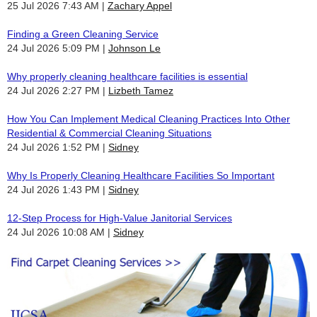
25 Jul 2026 7:43 AM
Zachary Appel
Finding a Green Cleaning Service
24 Jul 2026 5:09 PM
Johnson Le
Why properly cleaning healthcare facilities is essential
24 Jul 2026 2:27 PM
Lizbeth Tamez
How You Can Implement Medical Cleaning Practices Into Other
Residential & Commercial Cleaning Situations
24 Jul 2026 1:52 PM
Sidney
Why Is Properly Cleaning Healthcare Facilities So Important
24 Jul 2026 1:43 PM
Sidney
12-Step Process for High-Value Janitorial Services
24 Jul 2026 10:08 AM
Sidney