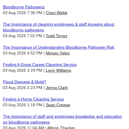
Bloodborne Pathogens
03 Aug 2026 7:36 PM
Cheri Webb
The Importance of cleaning employees & staff knowing about
bloodborne pathogens
03 Aug 2026 7:02 PM
Todd Torrez
The Importance of Understanding Bloodborne Pathogen Risk
03 Aug 2026 4:52 PM
Megan Yates
Finding A Great Carpet Cleaning Service
03 Aug 2026 3:29 PM
Leon Williams
Flood Damage & Mold?
03 Aug 2026 2:23 PM
Jenna Clark
Finding a Home Cleaning Service
03 Aug 2026 1:18 PM
Sean Crewse
The importance of staff and employees knowledge and education
on bloodborne pathogens
03 Aug 2026 11:04 AM
Allison Thacker