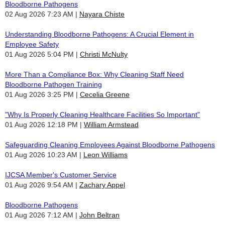
Bloodborne Pathogens
02 Aug 2026 7:23 AM
Nayara Chiste
Understanding Bloodborne Pathogens: A Crucial Element in
Employee Safety
01 Aug 2026 5:04 PM
Christi McNulty
More Than a Compliance Box: Why Cleaning Staff Need
Bloodborne Pathogen Training
01 Aug 2026 3:25 PM
Cecelia Greene
"Why Is Properly Cleaning Healthcare Facilities So Important"
01 Aug 2026 12:18 PM
William Armstead
Safeguarding Cleaning Employees Against Bloodborne Pathogens
01 Aug 2026 10:23 AM
Leon Williams
IJCSA Member's Customer Service
01 Aug 2026 9:54 AM
Zachary Appel
Bloodborne Pathogens
01 Aug 2026 7:12 AM
John Beltran