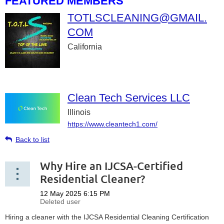
FEATURED MEMBERS
TOTLSCLEANING@GMAIL.
COM
California
Clean Tech Services LLC
Illinois
https://www.cleantech1.com/
Back to list
Why Hire an IJCSA-Certified
Residential Cleaner?
Hiring a cleaner with the IJCSA Residential Cleaning Certification