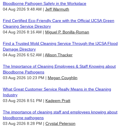
Bloodborne Pathogen Safety in the Workplace
04 Aug 2026 9:48 AM
Jeff Warmuth
Find Certified Eco-Friendly Care with the Official IJCSA Green
Cleaning Service Directory
04 Aug 2026 8:16 AM
Miguel P. Bonilla-Roman
Find a Trusted Mold Cleaning Service Through the IJCSA Flood
Damage Directory
04 Aug 2026 6:52 AM
Allison Thacker
The Importance of Cleaning Employees & Staff Knowing about
Bloodborne Pathogens
03 Aug 2026 10:23 PM
Megan Coughlin
What Great Customer Service Really Means in the Cleaning
Industry
03 Aug 2026 8:51 PM
Kadeem Pratt
The importance of cleaning staff and employees knowing about
bloodborne pathogens
03 Aug 2026 8:28 PM
Crystal Peterson