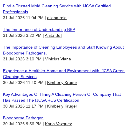
Find a Trusted Mold Cleaning Service with IJCSA Certified
Professionals
31 Jul 2026 11:04 PM
allana reid
The Importance of Understanding BBP
31 Jul 2026 3:22 PM
Anita Bell
The Importance of Cleaning Employees and Staff Knowing About
Bloodborne Pathogens.
31 Jul 2026 3:10 PM
Vinicius Viana
Experience a Healthier Home and Environment with IJCSA Green
Cleaning Services
30 Jul 2026 11:40 PM
Kimberly Kruger
Key Advantages Of Hiring A Cleaning Person Or Company That
Has Passed The IJCSA RCS Certification
30 Jul 2026 11:17 PM
Kimberly Kruger
Bloodborne Pathogen
30 Jul 2026 9:56 PM
Karla Vazquez