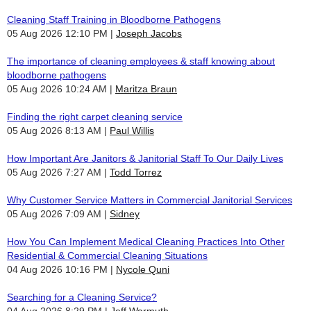
Cleaning Staff Training in Bloodborne Pathogens
05 Aug 2026 12:10 PM
Joseph Jacobs
The importance of cleaning employees & staff knowing about
bloodborne pathogens
05 Aug 2026 10:24 AM
Maritza Braun
Finding the right carpet cleaning service
05 Aug 2026 8:13 AM
Paul Willis
How Important Are Janitors & Janitorial Staff To Our Daily Lives
05 Aug 2026 7:27 AM
Todd Torrez
Why Customer Service Matters in Commercial Janitorial Services
05 Aug 2026 7:09 AM
Sidney
How You Can Implement Medical Cleaning Practices Into Other
Residential & Commercial Cleaning Situations
04 Aug 2026 10:16 PM
Nycole Quni
Searching for a Cleaning Service?
04 Aug 2026 8:29 PM
Jeff Warmuth