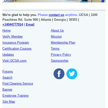
We're glad to help you.
Please
contact us
anytime.
IJCSA | 1100
Peachtree Rd. Suite 900 | Atlanta | Georgia | 30303 |
+14044777914
|
Email
Home
About Us
Verify Member
Mission
Insurance Program
Membership Plan
Certification Courses
Terms
Updates
Privacy Policy
Visit IJCSA.com
Sponsorship
Forums
Search
Find Cleaning Service
Banner
Employee Training
Site Map