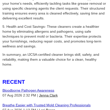
your home's needs, efficiently tackling tasks like grease removal or
using specific cleaning agents the client requests. Their structured
training ensures every area is cleaned effectively, saving time and
delivering excellent results.
5. Health and Cost Savings- These cleaners create a healthier
home by eliminating allergens and pathogens, using safe
techniques to prevent mold or bacteria. Their expertise protects
your furnishings, reducing repair costs, and promotes long-term
wellness and savings.
In summary, an IJCSA-certified cleaner brings skill, safety, and
reliability, making them a valuable choice for a clean, healthy
home.
RECENT
Bloodborne Pathogen Awareness
07 Aug 2026 2:32 PM
Jenna Clark
Breathe Easier with Trusted Mold Cleaning Professionals
07 Aug 2026 1:13 PM
Lori Beron