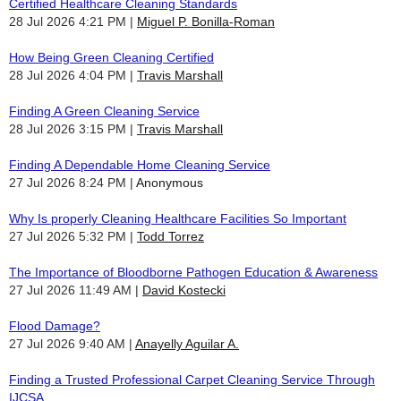
Certified Healthcare Cleaning Standards
28 Jul 2026 4:21 PM
Miguel P. Bonilla-Roman
How Being Green Cleaning Certified
28 Jul 2026 4:04 PM
Travis Marshall
Finding A Green Cleaning Service
28 Jul 2026 3:15 PM
Travis Marshall
Finding A Dependable Home Cleaning Service
27 Jul 2026 8:24 PM
Anonymous
Why Is properly Cleaning Healthcare Facilities So Important
27 Jul 2026 5:32 PM
Todd Torrez
The Importance of Bloodborne Pathogen Education & Awareness
27 Jul 2026 11:49 AM
David Kostecki
Flood Damage?
27 Jul 2026 9:40 AM
Anayelly Aguilar A.
Finding a Trusted Professional Carpet Cleaning Service Through
IJCSA