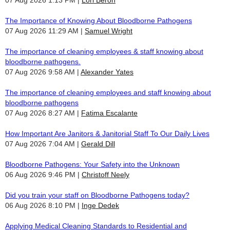
The Importance of Knowing About Bloodborne Pathogens
07 Aug 2026 11:29 AM
Samuel Wright
The importance of cleaning employees & staff knowing about
bloodborne pathogens.
07 Aug 2026 9:58 AM
Alexander Yates
The importance of cleaning employees and staff knowing about
bloodborne pathogens
07 Aug 2026 8:27 AM
Fatima Escalante
How Important Are Janitors & Janitorial Staff To Our Daily Lives
07 Aug 2026 7:04 AM
Gerald Dill
Bloodborne Pathogens: Your Safety into the Unknown
06 Aug 2026 9:46 PM
Christoff Neely
Did you train your staff on Bloodborne Pathogens today?
06 Aug 2026 8:10 PM
Inge Dedek
Applying Medical Cleaning Standards to Residential and