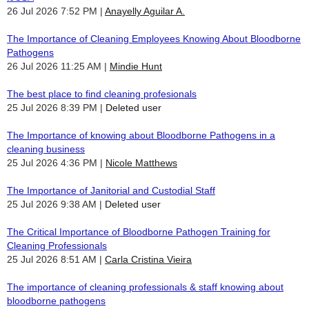
26 Jul 2026 7:52 PM
Anayelly Aguilar A.
The Importance of Cleaning Employees Knowing About Bloodborne
Pathogens
26 Jul 2026 11:25 AM
Mindie Hunt
The best place to find cleaning profesionals
25 Jul 2026 8:39 PM
Deleted user
The Importance of knowing about Bloodborne Pathogens in a
cleaning business
25 Jul 2026 4:36 PM
Nicole Matthews
The Importance of Janitorial and Custodial Staff
25 Jul 2026 9:38 AM
Deleted user
The Critical Importance of Bloodborne Pathogen Training for
Cleaning Professionals
25 Jul 2026 8:51 AM
Carla Cristina Vieira
The importance of cleaning professionals & staff knowing about
bloodborne pathogens