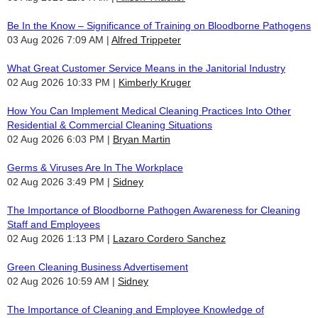
Be In the Know – Significance of Training on Bloodborne Pathogens
03 Aug 2026 7:09 AM
Alfred Trippeter
What Great Customer Service Means in the Janitorial Industry
02 Aug 2026 10:33 PM
Kimberly Kruger
How You Can Implement Medical Cleaning Practices Into Other
Residential & Commercial Cleaning Situations
02 Aug 2026 6:03 PM
Bryan Martin
Germs & Viruses Are In The Workplace
02 Aug 2026 3:49 PM
Sidney
The Importance of Bloodborne Pathogen Awareness for Cleaning
Staff and Employees
02 Aug 2026 1:13 PM
Lazaro Cordero Sanchez
Green Cleaning Business Advertisement
02 Aug 2026 10:59 AM
Sidney
The Importance of Cleaning and Employee Knowledge of