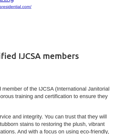
sresidential.com/
tified IJCSA members
d member of the IJCSA (International Janitorial
ous training and certification to ensure they
ce and integrity. You can trust that they will
bborn stains to restoring the plush, vibrant
tions. And with a focus on using eco-friendly,