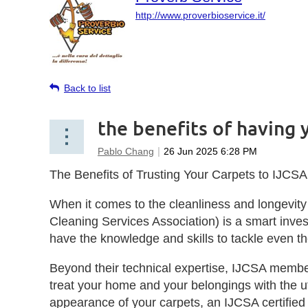
http://www.proverbioservice.it/
Back to list
the benefits of having 
The Benefits of Trusting Your Carpets to IJCSA 
When it comes to the cleanliness and longevity 
Cleaning Services Association) is a smart inves
have the knowledge and skills to tackle even t
Beyond their technical expertise, IJCSA members
treat your home and your belongings with the ut
appearance of your carpets, an IJCSA certified