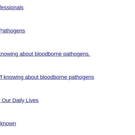
fessionals
 Pathogens
 knowing about bloodborne pathogens.
ff knowing about bloodborne pathogens
o Our Daily Lives
Unknown