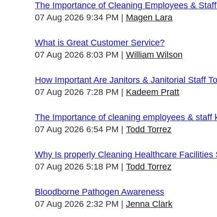
The Importance of Cleaning Employees & Staf
07 Aug 2026 9:34 PM
Magen Lara
What is Great Customer Service?
07 Aug 2026 8:03 PM
William Wilson
How Important Are Janitors & Janitorial Staff T
07 Aug 2026 7:28 PM
Kadeem Pratt
The Importance of cleaning employees & staff
07 Aug 2026 6:54 PM
Todd Torrez
Why Is properly Cleaning Healthcare Facilities
07 Aug 2026 5:18 PM
Todd Torrez
Bloodborne Pathogen Awareness
07 Aug 2026 2:32 PM
Jenna Clark