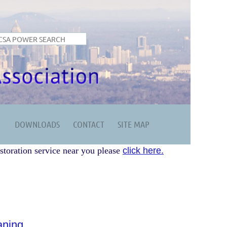
DOWNLOADS
CONTACT
SITE MAP
storation service near you please
click here.
aning