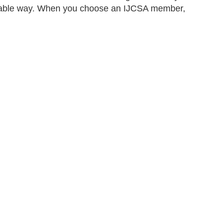
ainable way. When you choose an IJCSA member,