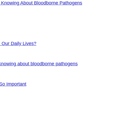
f Knowing About Bloodborne Pathogens
o Our Daily Lives?
 knowing about bloodborne pathogens
 So Important