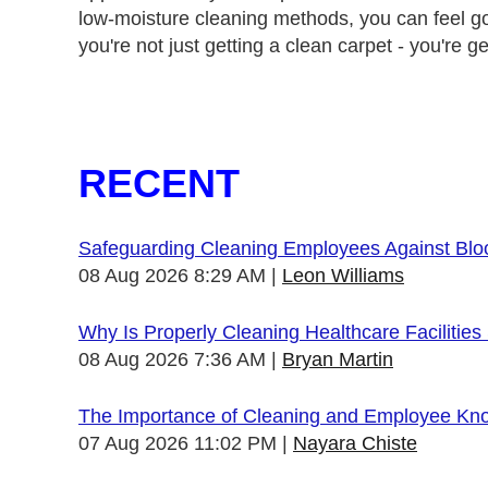
low-moisture cleaning methods, you can feel 
you're not just getting a clean carpet - you're g
RECENT
Safeguarding Cleaning Employees Against Bl
08 Aug 2026 8:29 AM
Leon Williams
Why Is Properly Cleaning Healthcare Facilities
08 Aug 2026 7:36 AM
Bryan Martin
The Importance of Cleaning and Employee Kn
07 Aug 2026 11:02 PM
Nayara Chiste