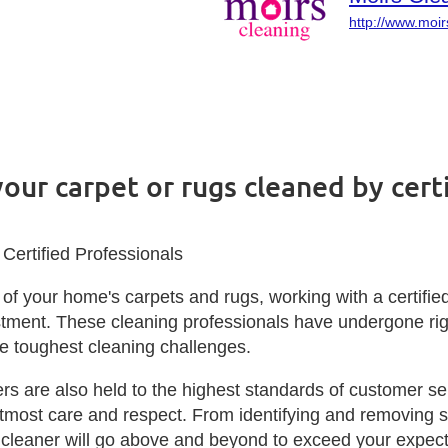
http://www.moir
your carpet or rugs cleaned by cer
Certified Professionals
of your home's carpets and rugs, working with a certifie
tment. These cleaning professionals have undergone rigor
he toughest cleaning challenges.
 are also held to the highest standards of customer servi
most care and respect. From identifying and removing stu
 cleaner will go above and beyond to exceed your expecta