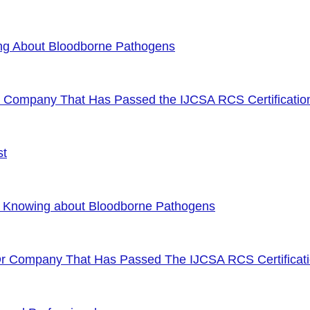
ng About Bloodborne Pathogens
or Company That Has Passed the IJCSA RCS Certificatio
st
f Knowing about Bloodborne Pathogens
Or Company That Has Passed The IJCSA RCS Certificat