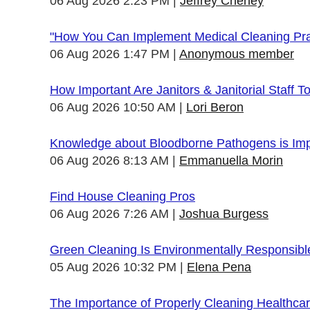
06 Aug 2026 2:23 PM
Jeffrey Cheney
"How You Can Implement Medical Cleaning Prac
06 Aug 2026 1:47 PM
Anonymous member
How Important Are Janitors & Janitorial Staff T
06 Aug 2026 10:50 AM
Lori Beron
Knowledge about Bloodborne Pathogens is Impo
06 Aug 2026 8:13 AM
Emmanuella Morin
Find House Cleaning Pros
06 Aug 2026 7:26 AM
Joshua Burgess
Green Cleaning Is Environmentally Responsibl
05 Aug 2026 10:32 PM
Elena Pena
The Importance of Properly Cleaning Healthcare