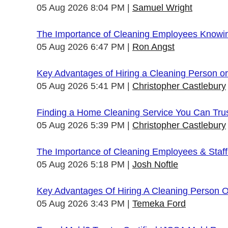
05 Aug 2026 8:04 PM
Samuel Wright
The Importance of Cleaning Employees Knowi
05 Aug 2026 6:47 PM
Ron Angst
Key Advantages of Hiring a Cleaning Person 
05 Aug 2026 5:41 PM
Christopher Castlebury
Finding a Home Cleaning Service You Can Tru
05 Aug 2026 5:39 PM
Christopher Castlebury
The Importance of Cleaning Employees & Staf
05 Aug 2026 5:18 PM
Josh Noftle
Key Advantages Of Hiring A Cleaning Person 
05 Aug 2026 3:43 PM
Temeka Ford