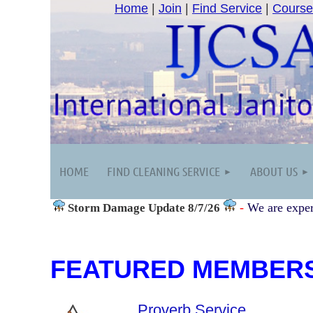
Home
|
Join
|
Find Service
|
Course
HOME
FIND CLEANING SERVICE
ABOUT US
-
We are exper
Storm Damage
Update 8/7/26
FEATURED MEMBER
Proverb Service