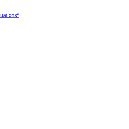
uations"