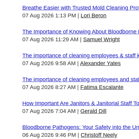
Breathe Easier with Trusted Mold Cleaning Pro
07 Aug 2026 1:13 PM
Lori Beron
The Importance of Knowing About Bloodborne
07 Aug 2026 11:29 AM
Samuel Wright
The importance of cleaning employees & staff
07 Aug 2026 9:58 AM
Alexander Yates
The importance of cleaning employees and sta
07 Aug 2026 8:27 AM
Fatima Escalante
How Important Are Janitors & Janitorial Staff T
07 Aug 2026 7:04 AM
Gerald Dill
Bloodborne Pathogens: Your Safety into the 
06 Aug 2026 9:46 PM
Christoff Neely