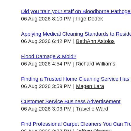
Did you train your staff on Bloodborne Pathog
06 Aug 2026 8:10 PM
Inge Dedek
Applying Medical Cleaning Standards to Resid
06 Aug 2026 6:42 PM
BethAnn Astolos
Flood Damage & Mold?
06 Aug 2026 4:54 PM
Richard Williams
Finding a Trusted Home Cleaning Service Has
06 Aug 2026 3:59 PM
Magen Lara
Customer Service Business Advertisement
06 Aug 2026 3:03 PM
Travelle Ward
Find Professional Carpet Cleaners You Can Tr