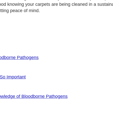
good knowing your carpets are being cleaned in a sust
etting peace of mind.
oodborne Pathogens
 So Important
owledge of Bloodborne Pathogens