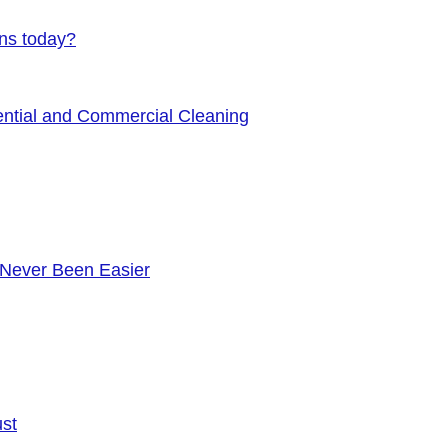
ens today?
ential and Commercial Cleaning
 Never Been Easier
ust