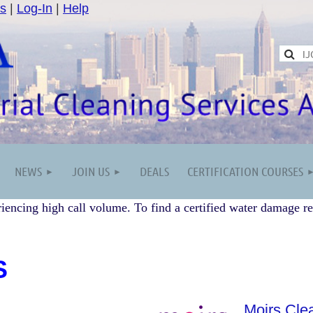
s
|
Log-In
|
Help
NEWS
JOIN US
DEALS
CERTIFICATION COURSES
iencing high call volume. To find a certified water damage re
S
Moirs Cle