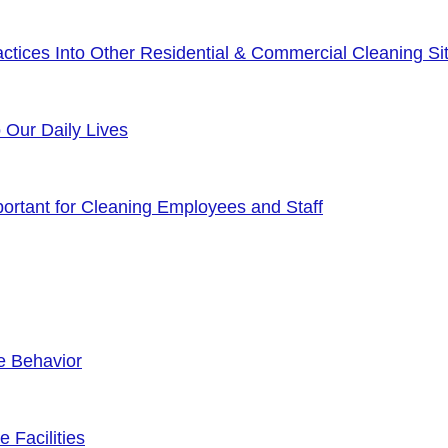
tices Into Other Residential & Commercial Cleaning Sit
o Our Daily Lives
rtant for Cleaning Employees and Staff
e Behavior
 Facilities