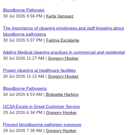
Bloodborne Pathogen
30 Jul 2026 9:56 PM
Karla Vazquez
The importance of cleaning employees and staff knowing about
bloodborne pathogens
30 Jul 2026 5:07 PM
Fatima Escalante
Adding Medical cleaning practices in commercial and residential
30 Jul 2026 11:27 AM
Gregory Hooker
Proper cleaning at healthcare facilities
30 Jul 2026 11:22 AM
Gregory Hooker
Bloodborne Pathogens
30 Jul 2026 6:53 AM
Bridgette Harkins
IJCSA Excels in Great Customer Service
29 Jul 2026 6:34 PM
Gregory Hooker
Prevent bloodbourne pathogen exposure
29 Jul 2026 7:36 AM
Gregory Hooker