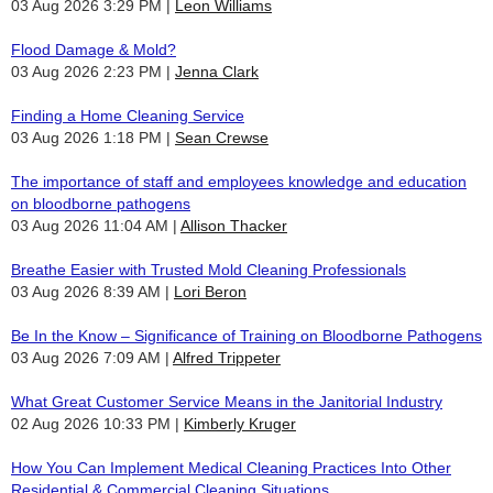
03 Aug 2026 3:29 PM
Leon Williams
Flood Damage & Mold?
03 Aug 2026 2:23 PM
Jenna Clark
Finding a Home Cleaning Service
03 Aug 2026 1:18 PM
Sean Crewse
The importance of staff and employees knowledge and education
on bloodborne pathogens
03 Aug 2026 11:04 AM
Allison Thacker
Breathe Easier with Trusted Mold Cleaning Professionals
03 Aug 2026 8:39 AM
Lori Beron
Be In the Know – Significance of Training on Bloodborne Pathogens
03 Aug 2026 7:09 AM
Alfred Trippeter
What Great Customer Service Means in the Janitorial Industry
02 Aug 2026 10:33 PM
Kimberly Kruger
How You Can Implement Medical Cleaning Practices Into Other
Residential & Commercial Cleaning Situations