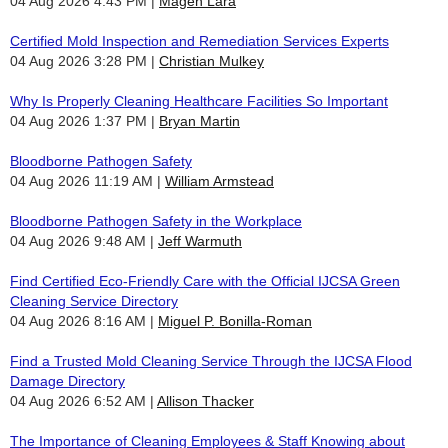
04 Aug 2026 4:43 PM
Magen Lara
Certified Mold Inspection and Remediation Services Experts
04 Aug 2026 3:28 PM
Christian Mulkey
Why Is Properly Cleaning Healthcare Facilities So Important
04 Aug 2026 1:37 PM
Bryan Martin
Bloodborne Pathogen Safety
04 Aug 2026 11:19 AM
William Armstead
Bloodborne Pathogen Safety in the Workplace
04 Aug 2026 9:48 AM
Jeff Warmuth
Find Certified Eco-Friendly Care with the Official IJCSA Green
Cleaning Service Directory
04 Aug 2026 8:16 AM
Miguel P. Bonilla-Roman
Find a Trusted Mold Cleaning Service Through the IJCSA Flood
Damage Directory
04 Aug 2026 6:52 AM
Allison Thacker
The Importance of Cleaning Employees & Staff Knowing about