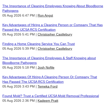
The Importance of Cleaning Employees Knowing About Bloodborne
Pathogens
05 Aug 2026 6:47 PM
Ron Angst
Key Advantages of Hiring a Cleaning Person or Company That Has
Passed the IJCSA RCS Certification
05 Aug 2026 5:41 PM
Christopher Castlebury
Finding a Home Cleaning Service You Can Trust
05 Aug 2026 5:39 PM
Christopher Castlebury
The Importance of Cleaning Employees & Staff Knowing about
Bloodborne Pathogens
05 Aug 2026 5:18 PM
Josh Noftle
Key Advantages Of Hiring A Cleaning Person Or Company That
Has Passed The IJCSA RCS Certification
05 Aug 2026 3:43 PM
Temeka Ford
Found Mold? Trust a Certified IJCSA Mold Removal Professional
05 Aug 2026 2:36 PM
Kadeem Pratt