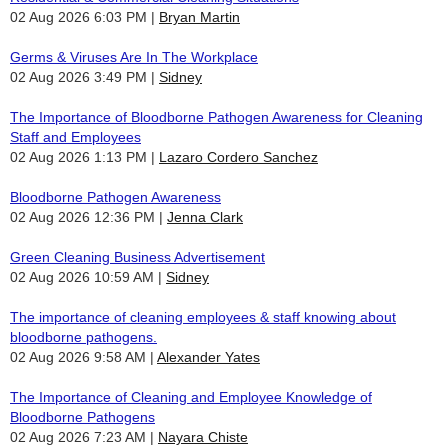
02 Aug 2026 6:03 PM
Bryan Martin
Germs & Viruses Are In The Workplace
02 Aug 2026 3:49 PM
Sidney
The Importance of Bloodborne Pathogen Awareness for Cleaning
Staff and Employees
02 Aug 2026 1:13 PM
Lazaro Cordero Sanchez
Bloodborne Pathogen Awareness
02 Aug 2026 12:36 PM
Jenna Clark
Green Cleaning Business Advertisement
02 Aug 2026 10:59 AM
Sidney
The importance of cleaning employees & staff knowing about
bloodborne pathogens.
02 Aug 2026 9:58 AM
Alexander Yates
The Importance of Cleaning and Employee Knowledge of
Bloodborne Pathogens
02 Aug 2026 7:23 AM
Nayara Chiste