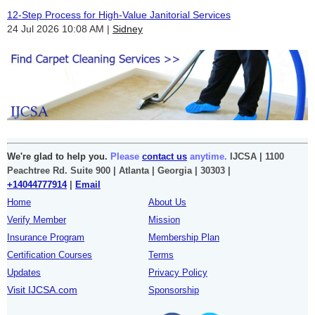
12-Step Process for High-Value Janitorial Services
24 Jul 2026 10:08 AM
Sidney
We're glad to help you.
Please
contact us
anytime.
IJCSA | 1100
Peachtree Rd. Suite 900 | Atlanta | Georgia | 30303 |
+14044777914
|
Email
Home
About Us
Verify Member
Mission
Insurance Program
Membership Plan
Certification Courses
Terms
Updates
Privacy Policy
Visit IJCSA.com
Sponsorship