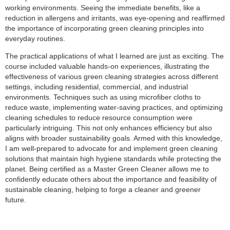
working environments. Seeing the immediate benefits, like a
reduction in allergens and irritants, was eye-opening and reaffirmed
the importance of incorporating green cleaning principles into
everyday routines.
The practical applications of what I learned are just as exciting. The
course included valuable hands-on experiences, illustrating the
effectiveness of various green cleaning strategies across different
settings, including residential, commercial, and industrial
environments. Techniques such as using microfiber cloths to
reduce waste, implementing water-saving practices, and optimizing
cleaning schedules to reduce resource consumption were
particularly intriguing. This not only enhances efficiency but also
aligns with broader sustainability goals. Armed with this knowledge,
I am well-prepared to advocate for and implement green cleaning
solutions that maintain high hygiene standards while protecting the
planet. Being certified as a Master Green Cleaner allows me to
confidently educate others about the importance and feasibility of
sustainable cleaning, helping to forge a cleaner and greener
future.