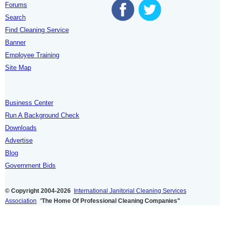
Forums
Search
Find Cleaning Service
Banner
Employee Training
Site Map
Business Center
Run A Background Check
Downloads
Advertise
Blog
Government Bids
© Copyright 2004-2026
International Janitorial Cleaning Services
Association
"
The Home Of Professional Cleaning Companies"