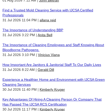
01 Aug 2026 7:12 AM
John Beltran
Find a Trusted Mold Cleaning Service with IJCSA Certified
Professionals
31 Jul 2026 11:04 PM
allana reid
The Importance of Understanding BBP
31 Jul 2026 3:22 PM
Anita Bell
The Importance of Cleaning Employees and Staff Knowing About
Bloodborne Pathogens.
31 Jul 2026 3:10 PM
Vinicius Viana
How Important Are Janitors & Janitorial Staff To Our Daily Lives
31 Jul 2026 8:22 AM
Gerald Dill
Experience a Healthier Home and Environment with IJCSA Green
Cleaning Services
30 Jul 2026 11:40 PM
Kimberly Kruger
Key Advantages Of Hiring A Cleaning Person Or Company That
Has Passed The IJCSA RCS Certification
30 Jul 2026 11:17 PM
Kimberly Kruger