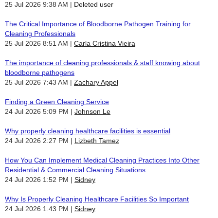
25 Jul 2026 9:38 AM
Deleted user
The Critical Importance of Bloodborne Pathogen Training for
Cleaning Professionals
25 Jul 2026 8:51 AM
Carla Cristina Vieira
The importance of cleaning professionals & staff knowing about
bloodborne pathogens
25 Jul 2026 7:43 AM
Zachary Appel
Finding a Green Cleaning Service
24 Jul 2026 5:09 PM
Johnson Le
Why properly cleaning healthcare facilities is essential
24 Jul 2026 2:27 PM
Lizbeth Tamez
How You Can Implement Medical Cleaning Practices Into Other
Residential & Commercial Cleaning Situations
24 Jul 2026 1:52 PM
Sidney
Why Is Properly Cleaning Healthcare Facilities So Important
24 Jul 2026 1:43 PM
Sidney