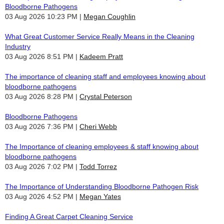
Bloodborne Pathogens
03 Aug 2026 10:23 PM
Megan Coughlin
What Great Customer Service Really Means in the Cleaning
Industry
03 Aug 2026 8:51 PM
Kadeem Pratt
The importance of cleaning staff and employees knowing about
bloodborne pathogens
03 Aug 2026 8:28 PM
Crystal Peterson
Bloodborne Pathogens
03 Aug 2026 7:36 PM
Cheri Webb
The Importance of cleaning employees & staff knowing about
bloodborne pathogens
03 Aug 2026 7:02 PM
Todd Torrez
The Importance of Understanding Bloodborne Pathogen Risk
03 Aug 2026 4:52 PM
Megan Yates
Finding A Great Carpet Cleaning Service