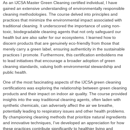
As an IJCSA Master Green Cleaning certified individual, I have
gained an extensive understanding of environmentally responsible
cleaning methodologies. The course delved into principles and
practices that minimize the environmental impact associated with
traditional cleaning. It underscored the importance of using non-
toxic, biodegradable cleaning agents that not only safeguard our
health but are also safer for our ecosystems. I learned how to
discern products that are genuinely eco-friendly from those that
merely carry a green label, ensuring authenticity in the sustainable
practices I promote. Furthermore, this certification emboldens me
to lead initiatives that encourage a broader adoption of green
cleaning standards, valuing both environmental stewardship and
public health.
One of the most fascinating aspects of the IJCSA green cleaning
certifications was exploring the relationship between green cleaning
products and their impact on indoor air quality. The course provided
insights into the way traditional cleaning agents, often laden with
synthetic chemicals, can adversely affect the air we breathe,
potentially leading to respiratory issues and other health problems.
By championing cleaning methods that prioritize natural ingredients
and innovative techniques, I’ve developed an appreciation for how
these practices contribute significantly to healthier living and