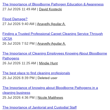
The Importance of Bloodborne Pathogen Education & Awareness
27 Jul 2026 11:49 AM
David Kostecki
Flood Damage?
27 Jul 2026 9:40 AM
Anayelly Aguilar A.
Finding a Trusted Professional Carpet Cleaning Service Through
IJCSA
26 Jul 2026 7:52 PM
Anayelly Aguilar A.
The Importance of Cleaning Employees Knowing About Bloodborne
Pathogens
26 Jul 2026 11:25 AM
Mindie Hunt
The best place to find cleaning profesionals
25 Jul 2026 8:39 PM
Deleted user
The Importance of knowing about Bloodborne Pathogens in a
cleaning business
25 Jul 2026 4:36 PM
Nicole Matthews
The Importance of Janitorial and Custodial Staff