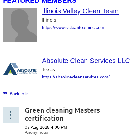
FEATURED MEMBERS
Illinois Valley Clean Team
Illinois
https://www.ivcleanteaminc.com
Absolute Clean Services LLC
Texas
https://absolutecleanservices.com/
Back to list
Green cleaning Masters
certification