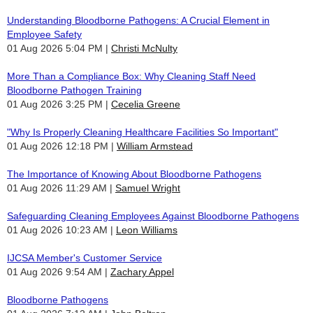
Understanding Bloodborne Pathogens: A Crucial Element in
Employee Safety
01 Aug 2026 5:04 PM
Christi McNulty
More Than a Compliance Box: Why Cleaning Staff Need
Bloodborne Pathogen Training
01 Aug 2026 3:25 PM
Cecelia Greene
"Why Is Properly Cleaning Healthcare Facilities So Important"
01 Aug 2026 12:18 PM
William Armstead
The Importance of Knowing About Bloodborne Pathogens
01 Aug 2026 11:29 AM
Samuel Wright
Safeguarding Cleaning Employees Against Bloodborne Pathogens
01 Aug 2026 10:23 AM
Leon Williams
IJCSA Member's Customer Service
01 Aug 2026 9:54 AM
Zachary Appel
Bloodborne Pathogens