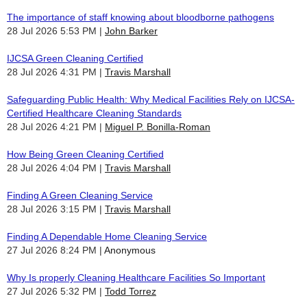
The importance of staff knowing about bloodborne pathogens
28 Jul 2026 5:53 PM
John Barker
IJCSA Green Cleaning Certified
28 Jul 2026 4:31 PM
Travis Marshall
Safeguarding Public Health: Why Medical Facilities Rely on IJCSA-
Certified Healthcare Cleaning Standards
28 Jul 2026 4:21 PM
Miguel P. Bonilla-Roman
How Being Green Cleaning Certified
28 Jul 2026 4:04 PM
Travis Marshall
Finding A Green Cleaning Service
28 Jul 2026 3:15 PM
Travis Marshall
Finding A Dependable Home Cleaning Service
27 Jul 2026 8:24 PM
Anonymous
Why Is properly Cleaning Healthcare Facilities So Important
27 Jul 2026 5:32 PM
Todd Torrez