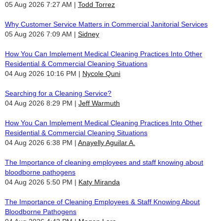
05 Aug 2026 7:27 AM
Todd Torrez
Why Customer Service Matters in Commercial Janitorial Services
05 Aug 2026 7:09 AM
Sidney
How You Can Implement Medical Cleaning Practices Into Other
Residential & Commercial Cleaning Situations
04 Aug 2026 10:16 PM
Nycole Quni
Searching for a Cleaning Service?
04 Aug 2026 8:29 PM
Jeff Warmuth
How You Can Implement Medical Cleaning Practices Into Other
Residential & Commercial Cleaning Situations
04 Aug 2026 6:38 PM
Anayelly Aguilar A.
The Importance of cleaning employees and staff knowing about
bloodborne pathogens
04 Aug 2026 5:50 PM
Katy Miranda
The Importance of Cleaning Employees & Staff Knowing About
Bloodborne Pathogens