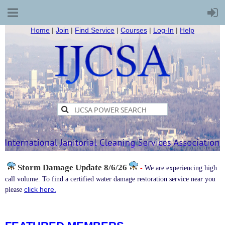
Home
|
Join
|
Find Service
|
Courses
|
Log-In
|
Help
Storm Damage
Update 8/6/26
-
We are experiencing high
call volume. To find a certified water damage restoration service near you
click here.
please