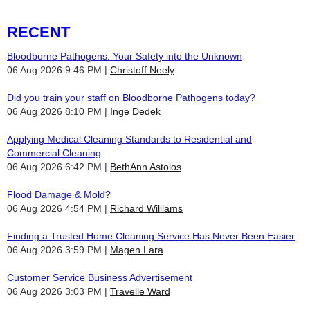
RECENT
Bloodborne Pathogens: Your Safety into the Unknown
06 Aug 2026 9:46 PM
Christoff Neely
Did you train your staff on Bloodborne Pathogens today?
06 Aug 2026 8:10 PM
Inge Dedek
Applying Medical Cleaning Standards to Residential and
Commercial Cleaning
06 Aug 2026 6:42 PM
BethAnn Astolos
Flood Damage & Mold?
06 Aug 2026 4:54 PM
Richard Williams
Finding a Trusted Home Cleaning Service Has Never Been Easier
06 Aug 2026 3:59 PM
Magen Lara
Customer Service Business Advertisement
06 Aug 2026 3:03 PM
Travelle Ward