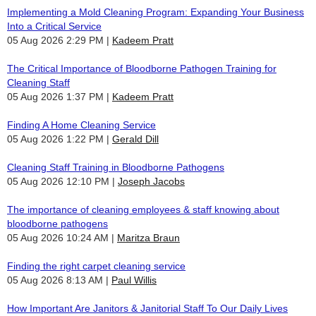
Implementing a Mold Cleaning Program: Expanding Your Business
Into a Critical Service
05 Aug 2026 2:29 PM
Kadeem Pratt
The Critical Importance of Bloodborne Pathogen Training for
Cleaning Staff
05 Aug 2026 1:37 PM
Kadeem Pratt
Finding A Home Cleaning Service
05 Aug 2026 1:22 PM
Gerald Dill
Cleaning Staff Training in Bloodborne Pathogens
05 Aug 2026 12:10 PM
Joseph Jacobs
The importance of cleaning employees & staff knowing about
bloodborne pathogens
05 Aug 2026 10:24 AM
Maritza Braun
Finding the right carpet cleaning service
05 Aug 2026 8:13 AM
Paul Willis
How Important Are Janitors & Janitorial Staff To Our Daily Lives