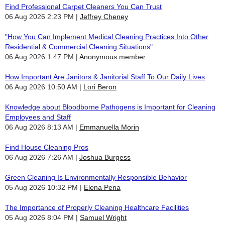
Find Professional Carpet Cleaners You Can Trust
06 Aug 2026 2:23 PM
Jeffrey Cheney
"How You Can Implement Medical Cleaning Practices Into Other
Residential & Commercial Cleaning Situations"
06 Aug 2026 1:47 PM
Anonymous member
How Important Are Janitors & Janitorial Staff To Our Daily Lives
06 Aug 2026 10:50 AM
Lori Beron
Knowledge about Bloodborne Pathogens is Important for Cleaning
Employees and Staff
06 Aug 2026 8:13 AM
Emmanuella Morin
Find House Cleaning Pros
06 Aug 2026 7:26 AM
Joshua Burgess
Green Cleaning Is Environmentally Responsible Behavior
05 Aug 2026 10:32 PM
Elena Pena
The Importance of Properly Cleaning Healthcare Facilities
05 Aug 2026 8:04 PM
Samuel Wright