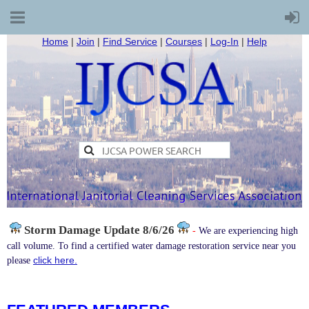
Home
|
Join
|
Find Service
|
Courses
|
Log-In
|
Help
Storm Damage
Update 8/6/26
-
We are experiencing high
call volume. To find a certified water damage restoration service near you
click here.
please