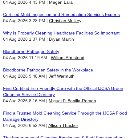
04 Aug 2026 4:43 PM
Magen Lara
Certified Mold Inspection and Remediation Services Experts
04 Aug 2026 3:28 PM
Christian Mulkey
Why Is Properly Cleaning Healthcare Facilities So Important
04 Aug 2026 1:37 PM
Bryan Martin
Bloodborne Pathogen Safety
04 Aug 2026 11:19 AM
William Armstead
Bloodborne Pathogen Safety in the Workplace
04 Aug 2026 9:48 AM
Jeff Warmuth
Find Certified Eco-Friendly Care with the Official IJCSA Green
Cleaning Service Directory
04 Aug 2026 8:16 AM
Miguel P. Bonilla-Roman
Find a Trusted Mold Cleaning Service Through the IJCSA Flood
Damage Directory
04 Aug 2026 6:52 AM
Allison Thacker
The Importance of Cleaning Employees & Staff Knowing about