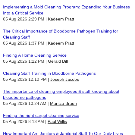
Implementing a Mold Cleaning Program: Expanding Your Business
Into a Critical Service
05 Aug 2026 2:29 PM
Kadeem Pratt
The Critical Importance of Bloodborne Pathogen Training for
Cleaning Staff
05 Aug 2026 1:37 PM
Kadeem Pratt
Finding A Home Cleaning Service
05 Aug 2026 1:22 PM
Gerald Dill
Cleaning Staff Training in Bloodborne Pathogens
05 Aug 2026 12:10 PM
Joseph Jacobs
The importance of cleaning employees & staff knowing about
bloodborne pathogens
05 Aug 2026 10:24 AM
Maritza Braun
Finding the right carpet cleaning service
05 Aug 2026 8:13 AM
Paul Willis
How Important Are Janitors & Janitorial Staff To Our Daily Lives