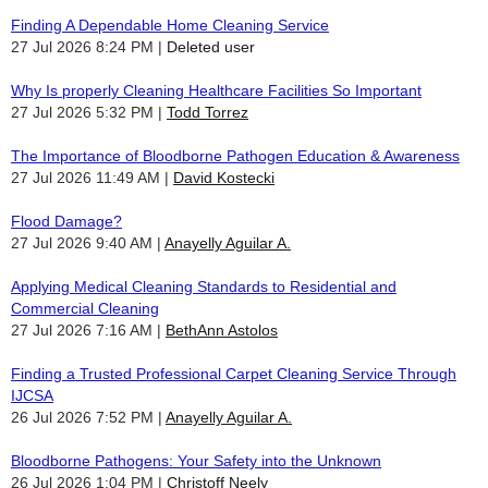
Finding A Dependable Home Cleaning Service
27 Jul 2026 8:24 PM
Deleted user
Why Is properly Cleaning Healthcare Facilities So Important
27 Jul 2026 5:32 PM
Todd Torrez
The Importance of Bloodborne Pathogen Education & Awareness
27 Jul 2026 11:49 AM
David Kostecki
Flood Damage?
27 Jul 2026 9:40 AM
Anayelly Aguilar A.
Applying Medical Cleaning Standards to Residential and
Commercial Cleaning
27 Jul 2026 7:16 AM
BethAnn Astolos
Finding a Trusted Professional Carpet Cleaning Service Through
IJCSA
26 Jul 2026 7:52 PM
Anayelly Aguilar A.
Bloodborne Pathogens: Your Safety into the Unknown
26 Jul 2026 1:04 PM
Christoff Neely