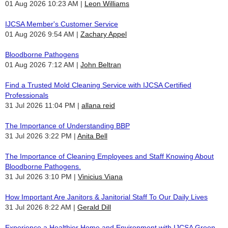
01 Aug 2026 10:23 AM
Leon Williams
IJCSA Member's Customer Service
01 Aug 2026 9:54 AM
Zachary Appel
Bloodborne Pathogens
01 Aug 2026 7:12 AM
John Beltran
Find a Trusted Mold Cleaning Service with IJCSA Certified
Professionals
31 Jul 2026 11:04 PM
allana reid
The Importance of Understanding BBP
31 Jul 2026 3:22 PM
Anita Bell
The Importance of Cleaning Employees and Staff Knowing About
Bloodborne Pathogens.
31 Jul 2026 3:10 PM
Vinicius Viana
How Important Are Janitors & Janitorial Staff To Our Daily Lives
31 Jul 2026 8:22 AM
Gerald Dill
Experience a Healthier Home and Environment with IJCSA Green