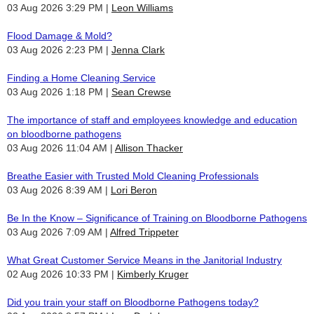
03 Aug 2026 3:29 PM
Leon Williams
Flood Damage & Mold?
03 Aug 2026 2:23 PM
Jenna Clark
Finding a Home Cleaning Service
03 Aug 2026 1:18 PM
Sean Crewse
The importance of staff and employees knowledge and education
on bloodborne pathogens
03 Aug 2026 11:04 AM
Allison Thacker
Breathe Easier with Trusted Mold Cleaning Professionals
03 Aug 2026 8:39 AM
Lori Beron
Be In the Know – Significance of Training on Bloodborne Pathogens
03 Aug 2026 7:09 AM
Alfred Trippeter
What Great Customer Service Means in the Janitorial Industry
02 Aug 2026 10:33 PM
Kimberly Kruger
Did you train your staff on Bloodborne Pathogens today?