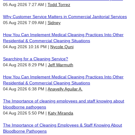
05 Aug 2026 7:27 AM
Todd Torrez
Why Customer Service Matters in Commercial Janitorial Services
05 Aug 2026 7:09 AM
Sidney
How You Can Implement Medical Cleaning Practices Into Other
Residential & Commercial Cleaning Situations
04 Aug 2026 10:16 PM
Nycole Quni
Searching for a Cleaning Service?
04 Aug 2026 8:29 PM
Jeff Warmuth
How You Can Implement Medical Cleaning Practices Into Other
Residential & Commercial Cleaning Situations
04 Aug 2026 6:38 PM
Anayelly Aguilar A.
The Importance of cleaning employees and staff knowing about
bloodborne pathogens
04 Aug 2026 5:50 PM
Katy Miranda
The Importance of Cleaning Employees & Staff Knowing About
Bloodborne Pathogens