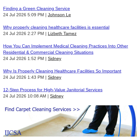
Finding a Green Cleaning Service
24 Jul 2026 5:09 PM
Johnson Le
Why properly cleaning healthcare facilities is essential
24 Jul 2026 2:27 PM
Lizbeth Tamez
How You Can Implement Medical Cleaning Practices Into Other
Residential & Commercial Cleaning Situations
24 Jul 2026 1:52 PM
Sidney
Why Is Properly Cleaning Healthcare Facilities So Important
24 Jul 2026 1:43 PM
Sidney
12-Step Process for High-Value Janitorial Services
24 Jul 2026 10:08 AM
Sidney