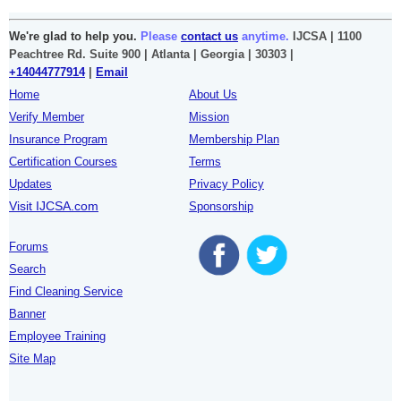
We're glad to help you.
Please
contact us
anytime.
IJCSA | 1100
Peachtree Rd. Suite 900 | Atlanta | Georgia | 30303 |
+14044777914
|
Email
Home
About Us
Verify Member
Mission
Insurance Program
Membership Plan
Certification Courses
Terms
Updates
Privacy Policy
Visit IJCSA.com
Sponsorship
Forums
Search
Find Cleaning Service
Banner
Employee Training
Site Map