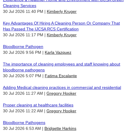
Cleaning Services
30 Jul 2026 11:40 PM
Kimberly Kruger
Key Advantages Of Hiring A Cleaning Person Or Company That
Has Passed The IJCSA RCS Certification
30 Jul 2026 11:17 PM
Kimberly Kruger
Bloodborne Pathogen
30 Jul 2026 9:56 PM
Karla Vazquez
The importance of cleaning employees and staff knowing about
bloodborne pathogens
30 Jul 2026 5:07 PM
Fatima Escalante
Adding Medical cleaning practices in commercial and residential
30 Jul 2026 11:27 AM
Gregory Hooker
Proper cleaning at healthcare facilities
30 Jul 2026 11:22 AM
Gregory Hooker
Bloodborne Pathogens
30 Jul 2026 6:53 AM
Bridgette Harkins