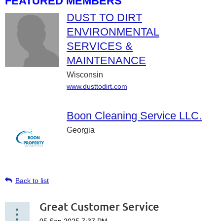
FEATURED MEMBERS
DUST TO DIRT
ENVIRONMENTAL
SERVICES &
MAINTENANCE
Wisconsin
www.dusttodirt.com
Boon Cleaning Service LLC.
Georgia
Back to list
Great Customer Service