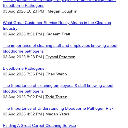
Bloodborne Pathogens
03 Aug 2026 10:23 PM
Megan Coughlin
What Great Customer Service Really Means in the Cleaning
Industry
03 Aug 2026 8:51 PM
Kadeem Pratt
The importance of cleaning staff and employees knowing about
bloodborne pathogens
03 Aug 2026 8:28 PM
Crystal Peterson
Bloodborne Pathogens
03 Aug 2026 7:36 PM
Cheri Webb
The Importance of cleaning employees & staff knowing about
bloodborne pathogens
03 Aug 2026 7:02 PM
Todd Torrez
The Importance of Understanding Bloodborne Pathogen Risk
03 Aug 2026 4:52 PM
Megan Yates
Finding A Great Carpet Cleaning Service