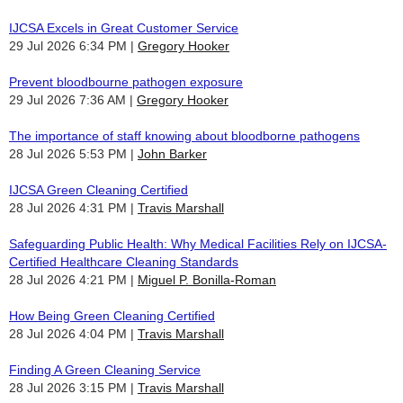
IJCSA Excels in Great Customer Service
29 Jul 2026 6:34 PM
Gregory Hooker
Prevent bloodbourne pathogen exposure
29 Jul 2026 7:36 AM
Gregory Hooker
The importance of staff knowing about bloodborne pathogens
28 Jul 2026 5:53 PM
John Barker
IJCSA Green Cleaning Certified
28 Jul 2026 4:31 PM
Travis Marshall
Safeguarding Public Health: Why Medical Facilities Rely on IJCSA-
Certified Healthcare Cleaning Standards
28 Jul 2026 4:21 PM
Miguel P. Bonilla-Roman
How Being Green Cleaning Certified
28 Jul 2026 4:04 PM
Travis Marshall
Finding A Green Cleaning Service
28 Jul 2026 3:15 PM
Travis Marshall