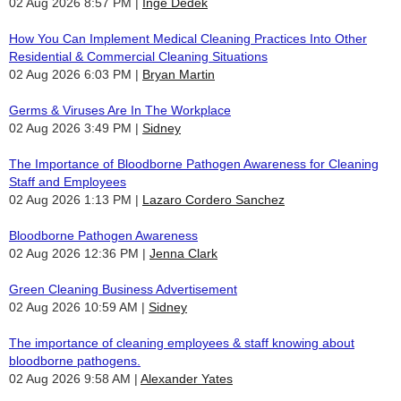
02 Aug 2026 8:57 PM
Inge Dedek
How You Can Implement Medical Cleaning Practices Into Other
Residential & Commercial Cleaning Situations
02 Aug 2026 6:03 PM
Bryan Martin
Germs & Viruses Are In The Workplace
02 Aug 2026 3:49 PM
Sidney
The Importance of Bloodborne Pathogen Awareness for Cleaning
Staff and Employees
02 Aug 2026 1:13 PM
Lazaro Cordero Sanchez
Bloodborne Pathogen Awareness
02 Aug 2026 12:36 PM
Jenna Clark
Green Cleaning Business Advertisement
02 Aug 2026 10:59 AM
Sidney
The importance of cleaning employees & staff knowing about
bloodborne pathogens.
02 Aug 2026 9:58 AM
Alexander Yates