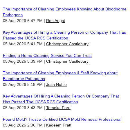
The Importance of Cleaning Employees Knowing About Bloodborne
Pathogens
05 Aug 2026 6:47 PM
Ron Angst
Key Advantages of Hiring a Cleaning Person or Company That Has
Passed the IJCSA RCS Certification
05 Aug 2026 5:41 PM
Christopher Castlebury
Finding a Home Cleaning Service You Can Trust
05 Aug 2026 5:39 PM
Christopher Castlebury
The Importance of Cleaning Employees & Staff Knowing about
Bloodborne Pathogens
05 Aug 2026 5:18 PM
Josh Noftle
Key Advantages Of Hiring A Cleaning Person Or Company That
Has Passed The IJCSA RCS Certification
05 Aug 2026 3:43 PM
Temeka Ford
Found Mold? Trust a Certified IJCSA Mold Removal Professional
05 Aug 2026 2:36 PM
Kadeem Pratt