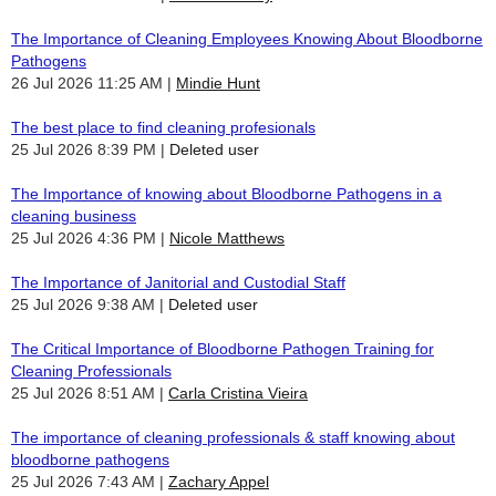
The Importance of Cleaning Employees Knowing About Bloodborne
Pathogens
26 Jul 2026 11:25 AM
Mindie Hunt
The best place to find cleaning profesionals
25 Jul 2026 8:39 PM
Deleted user
The Importance of knowing about Bloodborne Pathogens in a
cleaning business
25 Jul 2026 4:36 PM
Nicole Matthews
The Importance of Janitorial and Custodial Staff
25 Jul 2026 9:38 AM
Deleted user
The Critical Importance of Bloodborne Pathogen Training for
Cleaning Professionals
25 Jul 2026 8:51 AM
Carla Cristina Vieira
The importance of cleaning professionals & staff knowing about
bloodborne pathogens
25 Jul 2026 7:43 AM
Zachary Appel