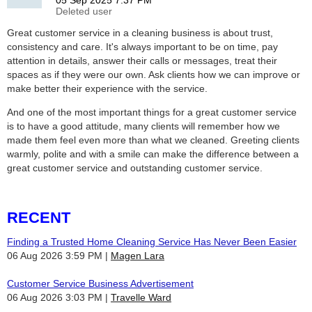
Great customer service in a cleaning business is about trust,
consistency and care. It's always important to be on time, pay
attention in details, answer their calls or messages, treat their
spaces as if they were our own. Ask clients how we can improve or
make better their experience with the service.
And one of the most important things for a great customer service
is to have a good attitude, many clients will remember how we
made them feel even more than what we cleaned. Greeting clients
warmly, polite and with a smile can make the difference between a
great customer service and outstanding customer service.
RECENT
Finding a Trusted Home Cleaning Service Has Never Been Easier
06 Aug 2026 3:59 PM
Magen Lara
Customer Service Business Advertisement
06 Aug 2026 3:03 PM
Travelle Ward