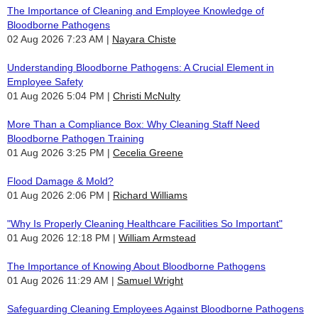
The Importance of Cleaning and Employee Knowledge of
Bloodborne Pathogens
02 Aug 2026 7:23 AM
Nayara Chiste
Understanding Bloodborne Pathogens: A Crucial Element in
Employee Safety
01 Aug 2026 5:04 PM
Christi McNulty
More Than a Compliance Box: Why Cleaning Staff Need
Bloodborne Pathogen Training
01 Aug 2026 3:25 PM
Cecelia Greene
Flood Damage & Mold?
01 Aug 2026 2:06 PM
Richard Williams
"Why Is Properly Cleaning Healthcare Facilities So Important"
01 Aug 2026 12:18 PM
William Armstead
The Importance of Knowing About Bloodborne Pathogens
01 Aug 2026 11:29 AM
Samuel Wright
Safeguarding Cleaning Employees Against Bloodborne Pathogens