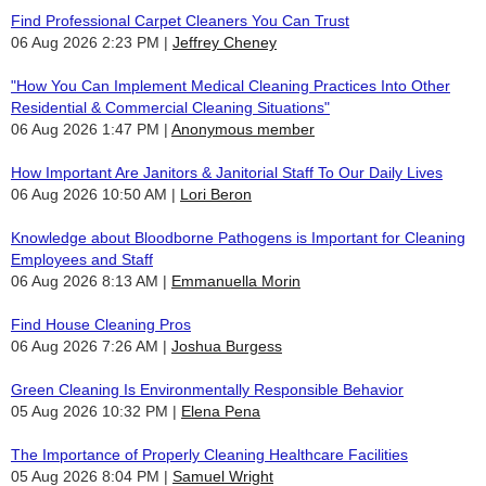
Find Professional Carpet Cleaners You Can Trust
06 Aug 2026 2:23 PM
Jeffrey Cheney
"How You Can Implement Medical Cleaning Practices Into Other
Residential & Commercial Cleaning Situations"
06 Aug 2026 1:47 PM
Anonymous member
How Important Are Janitors & Janitorial Staff To Our Daily Lives
06 Aug 2026 10:50 AM
Lori Beron
Knowledge about Bloodborne Pathogens is Important for Cleaning
Employees and Staff
06 Aug 2026 8:13 AM
Emmanuella Morin
Find House Cleaning Pros
06 Aug 2026 7:26 AM
Joshua Burgess
Green Cleaning Is Environmentally Responsible Behavior
05 Aug 2026 10:32 PM
Elena Pena
The Importance of Properly Cleaning Healthcare Facilities
05 Aug 2026 8:04 PM
Samuel Wright