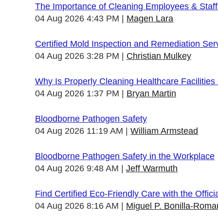
The Importance of Cleaning Employees & Staf
04 Aug 2026 4:43 PM
Magen Lara
Certified Mold Inspection and Remediation Ser
04 Aug 2026 3:28 PM
Christian Mulkey
Why Is Properly Cleaning Healthcare Facilities
04 Aug 2026 1:37 PM
Bryan Martin
Bloodborne Pathogen Safety
04 Aug 2026 11:19 AM
William Armstead
Bloodborne Pathogen Safety in the Workplace
04 Aug 2026 9:48 AM
Jeff Warmuth
Find Certified Eco-Friendly Care with the Offi
04 Aug 2026 8:16 AM
Miguel P. Bonilla-Roma