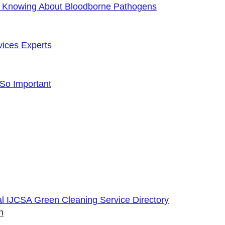
f Knowing About Bloodborne Pathogens
vices Experts
 So Important
cial IJCSA Green Cleaning Service Directory
n