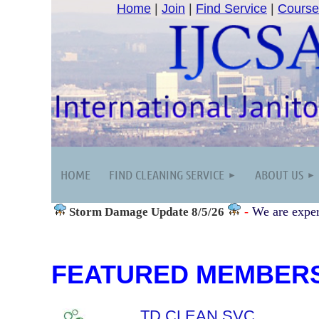
Home
|
Join
|
Find Service
|
Course
HOME
FIND CLEANING SERVICE
ABOUT US
-
We are exper
Storm Damage
Update 8/5/26
FEATURED MEMBER
TD CLEAN SVC