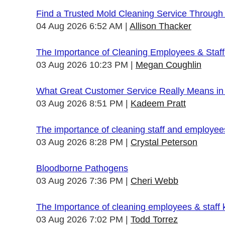
Find a Trusted Mold Cleaning Service Through
04 Aug 2026 6:52 AM
Allison Thacker
The Importance of Cleaning Employees & Staf
03 Aug 2026 10:23 PM
Megan Coughlin
What Great Customer Service Really Means in 
03 Aug 2026 8:51 PM
Kadeem Pratt
The importance of cleaning staff and employe
03 Aug 2026 8:28 PM
Crystal Peterson
Bloodborne Pathogens
03 Aug 2026 7:36 PM
Cheri Webb
The Importance of cleaning employees & staff
03 Aug 2026 7:02 PM
Todd Torrez