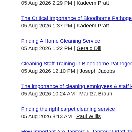
05 Aug 2026 2:29 PM
Kadeem Pratt
The Critical Importance of Bloodborne Pathogen
05 Aug 2026 1:37 PM
Kadeem Pratt
Finding A Home Cleaning Service
05 Aug 2026 1:22 PM
Gerald Dill
Cleaning Staff Training in Bloodborne Pathoge
05 Aug 2026 12:10 PM
Joseph Jacobs
The importance of cleaning employees & staff
05 Aug 2026 10:24 AM
Maritza Braun
Finding the right carpet cleaning service
05 Aug 2026 8:13 AM
Paul Willis
How Important Are Janitors & Janitorial Staff T