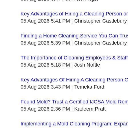
Key Advantages of Hiring a Cleaning Person 
05 Aug 2026 5:41 PM
Christopher Castlebury
Finding a Home Cleaning Service You Can Tru
05 Aug 2026 5:39 PM
Christopher Castlebury
The Importance of Cleaning Employees & Staf
05 Aug 2026 5:18 PM
Josh Noftle
Key Advantages Of Hiring A Cleaning Person 
05 Aug 2026 3:43 PM
Temeka Ford
Found Mold? Trust a Certified IJCSA Mold Rem
05 Aug 2026 2:36 PM
Kadeem Pratt
Implementing a Mold Cleaning Program: Expandi