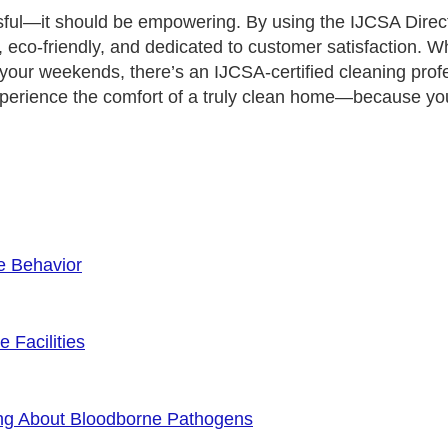
sful—it should be empowering. By using the IJCSA Direct
co-friendly, and dedicated to customer satisfaction. Wh
 your weekends, there’s an IJCSA-certified cleaning prof
erience the comfort of a truly clean home—because you
e Behavior
 Facilities
ng About Bloodborne Pathogens