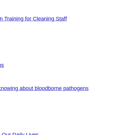
 Training for Cleaning Staff
ns
 knowing about bloodborne pathogens
o Our Daily Lives