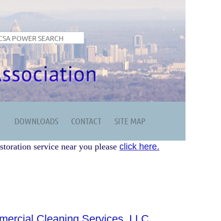
DOWNLOADS
CONTACT
SITE MAP
storation service near you please
click here.
rcial Cleaning Services, LLC