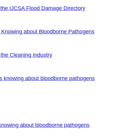
 the IJCSA Flood Damage Directory
f Knowing about Bloodborne Pathogens
the Cleaning Industry
es knowing about bloodborne pathogens
 knowing about bloodborne pathogens