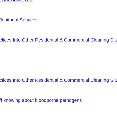
anitorial Services
ices Into Other Residential & Commercial Cleaning Sit
ices Into Other Residential & Commercial Cleaning Sit
ff knowing about bloodborne pathogens