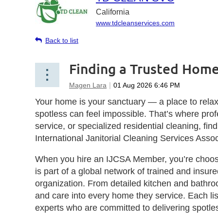
California
www.tdcleanservices.com
Back to list
Finding a Trusted Home
Your home is your sanctuary — a place to relax,
spotless can feel impossible. That’s where pr
service, or specialized residential cleaning, fi
International Janitorial Cleaning Services Asso
When you hire an IJCSA Member, you’re choosi
is part of a global network of trained and insur
organization. From detailed kitchen and bathro
and care into every home they service. Each list
experts who are committed to delivering spotles