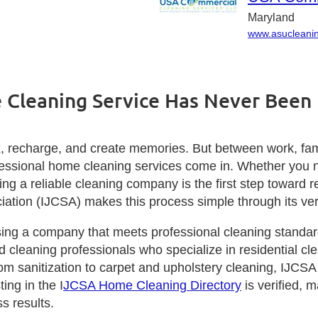
Maryland
www.asucleani
 Cleaning Service Has Never Been 
 recharge, and create memories. But between work, family
ofessional home cleaning services come in. Whether you 
nding a reliable cleaning company is the first step towar
ciation (IJCSA) makes this process simple through its ver
ng a company that meets professional cleaning standard
ed cleaning professionals who specialize in residential c
om sanitization to carpet and upholstery cleaning, IJCS
ing in the I
JCSA Home Cleaning Directory
is verified, m
s results.