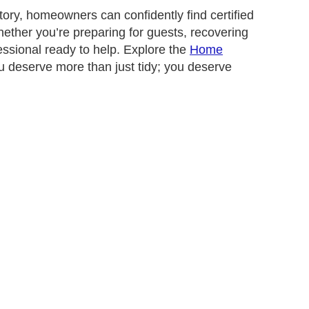
ory, homeowners can confidently find certified
ether you’re preparing for guests, recovering
essional ready to help. Explore the
Home
 deserve more than just tidy; you deserve