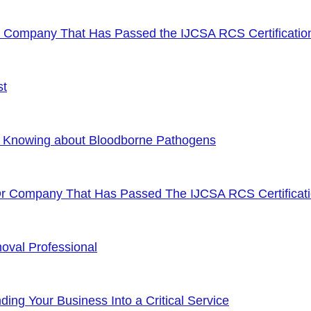
or Company That Has Passed the IJCSA RCS Certificatio
st
f Knowing about Bloodborne Pathogens
Or Company That Has Passed The IJCSA RCS Certificat
oval Professional
ng Your Business Into a Critical Service