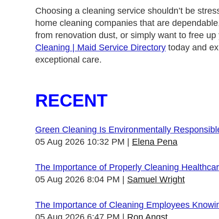
Choosing a cleaning service shouldn’t be stres
home cleaning companies that are dependable, e
from renovation dust, or simply want to free up
Cleaning | Maid Service Directory
today and exp
exceptional care.
RECENT
Green Cleaning Is Environmentally Responsibl
05 Aug 2026 10:32 PM
Elena Pena
The Importance of Properly Cleaning Healthcare
05 Aug 2026 8:04 PM
Samuel Wright
The Importance of Cleaning Employees Knowi
05 Aug 2026 6:47 PM
Ron Angst