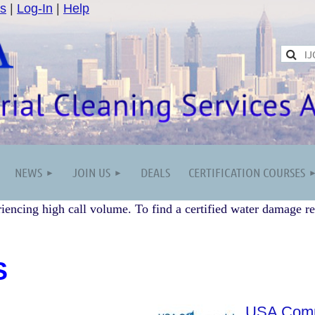
s
|
Log-In
|
Help
NEWS
JOIN US
DEALS
CERTIFICATION COURSES
iencing high call volume. To find a certified water damage re
S
USA Comme