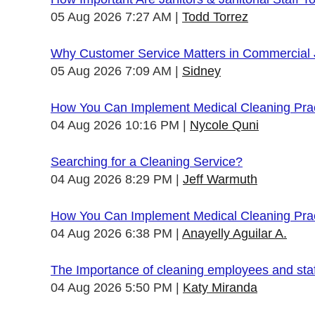
05 Aug 2026 7:27 AM
Todd Torrez
Why Customer Service Matters in Commercial J
05 Aug 2026 7:09 AM
Sidney
How You Can Implement Medical Cleaning Pract
04 Aug 2026 10:16 PM
Nycole Quni
Searching for a Cleaning Service?
04 Aug 2026 8:29 PM
Jeff Warmuth
How You Can Implement Medical Cleaning Pract
04 Aug 2026 6:38 PM
Anayelly Aguilar A.
The Importance of cleaning employees and sta
04 Aug 2026 5:50 PM
Katy Miranda