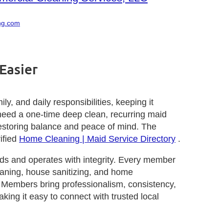
ng.com
Easier
, and daily responsibilities, keeping it
need a one-time deep clean, recurring maid
d restoring balance and peace of mind. The
ified
Home Cleaning | Maid Service Directory
.
s and operates with integrity. Every member
leaning, house sanitizing, and home
A Members bring professionalism, consistency,
aking it easy to connect with trusted local