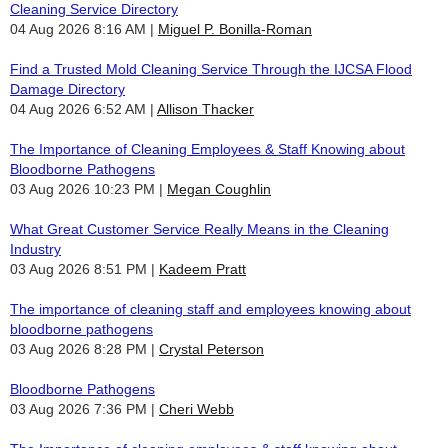
Cleaning Service Directory
04 Aug 2026 8:16 AM
Miguel P. Bonilla-Roman
Find a Trusted Mold Cleaning Service Through the IJCSA Flood
Damage Directory
04 Aug 2026 6:52 AM
Allison Thacker
The Importance of Cleaning Employees & Staff Knowing about
Bloodborne Pathogens
03 Aug 2026 10:23 PM
Megan Coughlin
What Great Customer Service Really Means in the Cleaning
Industry
03 Aug 2026 8:51 PM
Kadeem Pratt
The importance of cleaning staff and employees knowing about
bloodborne pathogens
03 Aug 2026 8:28 PM
Crystal Peterson
Bloodborne Pathogens
03 Aug 2026 7:36 PM
Cheri Webb