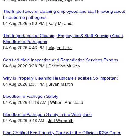
The Importance of cleaning employees and staff knowing about
bloodborne pathogens
04 Aug 2026 5:50 PM
Katy Miranda
The Importance of Cleaning Employees & Staff Knowing About
Bloodborne Pathogens
04 Aug 2026 4:43 PM
Magen Lara
Certified Mold Inspection and Remediation Services Experts
04 Aug 2026 3:28 PM
Christian Mulkey
Why Is Properly Cleaning Healthcare Facilities So Important
04 Aug 2026 1:37 PM
Bryan Martin
Bloodborne Pathogen Safety
04 Aug 2026 11:19 AM
William Armstead
Bloodborne Pathogen Safety in the Workplace
04 Aug 2026 9:48 AM
Jeff Warmuth
Find Certified Eco-Friendly Care with the Official IJCSA Green