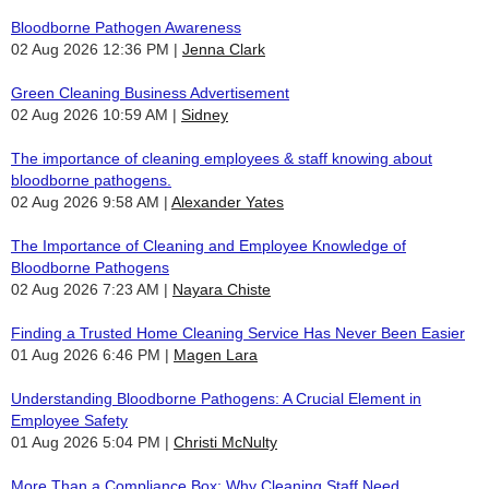
Bloodborne Pathogen Awareness
02 Aug 2026 12:36 PM
Jenna Clark
Green Cleaning Business Advertisement
02 Aug 2026 10:59 AM
Sidney
The importance of cleaning employees & staff knowing about
bloodborne pathogens.
02 Aug 2026 9:58 AM
Alexander Yates
The Importance of Cleaning and Employee Knowledge of
Bloodborne Pathogens
02 Aug 2026 7:23 AM
Nayara Chiste
Finding a Trusted Home Cleaning Service Has Never Been Easier
01 Aug 2026 6:46 PM
Magen Lara
Understanding Bloodborne Pathogens: A Crucial Element in
Employee Safety
01 Aug 2026 5:04 PM
Christi McNulty
More Than a Compliance Box: Why Cleaning Staff Need