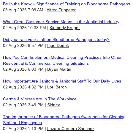
Be In the Know – Significance of Training on Bloodborne Pathogens
03 Aug 2026 7:09 AM
Alfred Trippeter
What Great Customer Service Means in the Janitorial Industry
02 Aug 2026 10:33 PM
Kimberly Kruger
Did you train your staff on Bloodborne Pathogens today?
02 Aug 2026 8:57 PM
Inge Dedek
How You Can Implement Medical Cleaning Practices Into Other
Residential & Commercial Cleaning Situations
02 Aug 2026 6:03 PM
Bryan Martin
How Important Are Janitors & Janitorial Staff To Our Daily Lives
02 Aug 2026 4:32 PM
Lori Beron
Germs & Viruses Are In The Workplace
02 Aug 2026 3:49 PM
Sidney
The Importance of Bloodborne Pathogen Awareness for Cleaning
Staff and Employees
02 Aug 2026 1:13 PM
Lazaro Cordero Sanchez