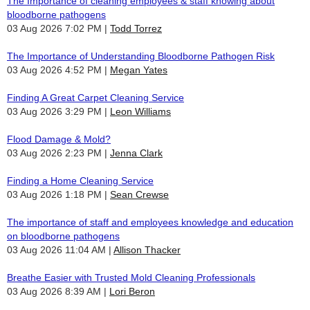
The Importance of cleaning employees & staff knowing about
bloodborne pathogens
03 Aug 2026 7:02 PM
Todd Torrez
The Importance of Understanding Bloodborne Pathogen Risk
03 Aug 2026 4:52 PM
Megan Yates
Finding A Great Carpet Cleaning Service
03 Aug 2026 3:29 PM
Leon Williams
Flood Damage & Mold?
03 Aug 2026 2:23 PM
Jenna Clark
Finding a Home Cleaning Service
03 Aug 2026 1:18 PM
Sean Crewse
The importance of staff and employees knowledge and education
on bloodborne pathogens
03 Aug 2026 11:04 AM
Allison Thacker
Breathe Easier with Trusted Mold Cleaning Professionals
03 Aug 2026 8:39 AM
Lori Beron