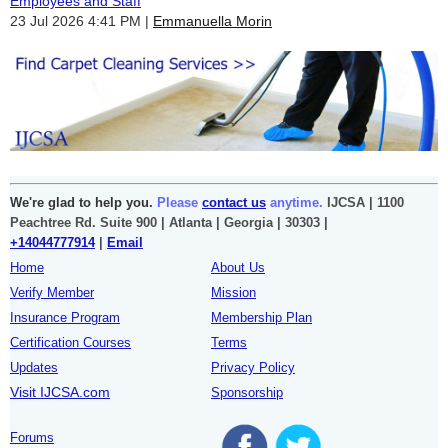
Employees and Staff
23 Jul 2026 4:41 PM
Emmanuella Morin
We're glad to help you.
Please
contact us
anytime.
IJCSA | 1100
Peachtree Rd. Suite 900 | Atlanta | Georgia | 30303 |
+14044777914
|
Email
Home
About Us
Verify Member
Mission
Insurance Program
Membership Plan
Certification Courses
Terms
Updates
Privacy Policy
Visit IJCSA.com
Sponsorship
Forums