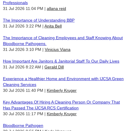
Professionals
31 Jul 2026 11:04 PM
allana reid
The Importance of Understanding BBP
31 Jul 2026 3:22 PM
Anita Bell
The Importance of Cleaning Employees and Staff Knowing About
Bloodborne Pathogens.
31 Jul 2026 3:10 PM
Vinicius Viana
How Important Are Janitors & Janitorial Staff To Our Daily Lives
31 Jul 2026 8:22 AM
Gerald Dill
Experience a Healthier Home and Environment with IJCSA Green
Cleaning Services
30 Jul 2026 11:40 PM
Kimberly Kruger
Key Advantages Of Hiring A Cleaning Person Or Company That
Has Passed The IJCSA RCS Certification
30 Jul 2026 11:17 PM
Kimberly Kruger
Bloodborne Pathogen