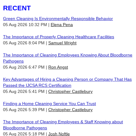
RECENT
Green Cleaning Is Environmentally Responsible Behavior
05 Aug 2026 10:32 PM
Elena Pena
The Importance of Properly Cleaning Healthcare Facilities
05 Aug 2026 8:04 PM
Samuel Wright
The Importance of Cleaning Employees Knowing About Bloodborne
Pathogens
05 Aug 2026 6:47 PM
Ron Angst
Key Advantages of Hiring a Cleaning Person or Company That Has
Passed the IJCSA RCS Certification
05 Aug 2026 5:41 PM
Christopher Castlebury
Finding a Home Cleaning Service You Can Trust
05 Aug 2026 5:39 PM
Christopher Castlebury
The Importance of Cleaning Employees & Staff Knowing about
Bloodborne Pathogens
05 Aug 2026 5:18 PM
Josh Noftle