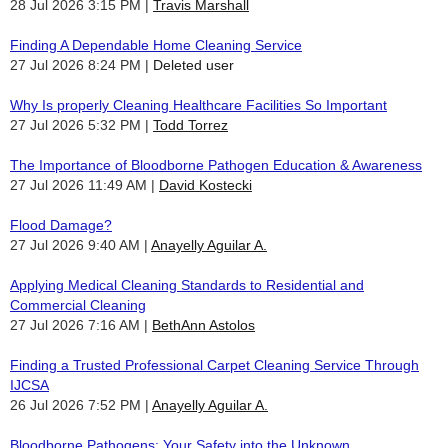
28 Jul 2026 3:15 PM
Travis Marshall
Finding A Dependable Home Cleaning Service
27 Jul 2026 8:24 PM
Deleted user
Why Is properly Cleaning Healthcare Facilities So Important
27 Jul 2026 5:32 PM
Todd Torrez
The Importance of Bloodborne Pathogen Education & Awareness
27 Jul 2026 11:49 AM
David Kostecki
Flood Damage?
27 Jul 2026 9:40 AM
Anayelly Aguilar A.
Applying Medical Cleaning Standards to Residential and
Commercial Cleaning
27 Jul 2026 7:16 AM
BethAnn Astolos
Finding a Trusted Professional Carpet Cleaning Service Through
IJCSA
26 Jul 2026 7:52 PM
Anayelly Aguilar A.
Bloodborne Pathogens: Your Safety into the Unknown