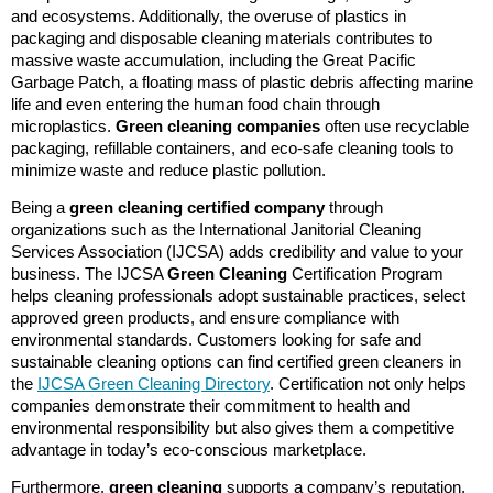
and ecosystems. Additionally, the overuse of plastics in
packaging and disposable cleaning materials contributes to
massive waste accumulation, including the Great Pacific
Garbage Patch, a floating mass of plastic debris affecting marine
life and even entering the human food chain through
microplastics.
Green cleaning companies
often use recyclable
packaging, refillable containers, and eco-safe cleaning tools to
minimize waste and reduce plastic pollution.
Being a
green cleaning certified company
through
organizations such as the International Janitorial Cleaning
Services Association (IJCSA) adds credibility and value to your
business. The IJCSA
Green Cleaning
Certification Program
helps cleaning professionals adopt sustainable practices, select
approved green products, and ensure compliance with
environmental standards. Customers looking for safe and
sustainable cleaning options can find certified green cleaners in
the
IJCSA Green Cleaning Directory
. Certification not only helps
companies demonstrate their commitment to health and
environmental responsibility but also gives them a competitive
advantage in today’s eco-conscious marketplace.
Furthermore,
green cleaning
supports a company’s reputation,