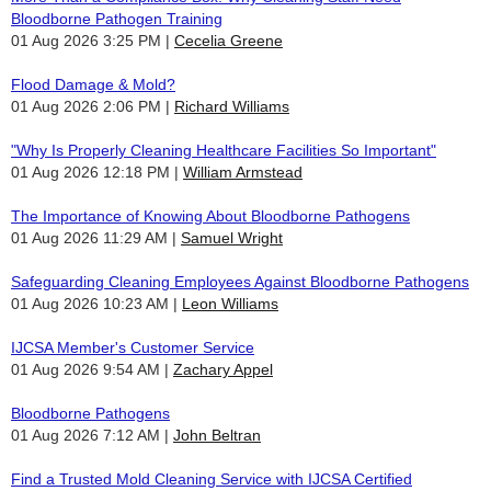
Bloodborne Pathogen Training
01 Aug 2026 3:25 PM
Cecelia Greene
Flood Damage & Mold?
01 Aug 2026 2:06 PM
Richard Williams
"Why Is Properly Cleaning Healthcare Facilities So Important"
01 Aug 2026 12:18 PM
William Armstead
The Importance of Knowing About Bloodborne Pathogens
01 Aug 2026 11:29 AM
Samuel Wright
Safeguarding Cleaning Employees Against Bloodborne Pathogens
01 Aug 2026 10:23 AM
Leon Williams
IJCSA Member's Customer Service
01 Aug 2026 9:54 AM
Zachary Appel
Bloodborne Pathogens
01 Aug 2026 7:12 AM
John Beltran
Find a Trusted Mold Cleaning Service with IJCSA Certified