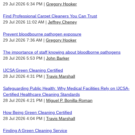
29 Jul 2026 6:34 PM
Gregory Hooker
Find Professional Carpet Cleaners You Can Trust
29 Jul 2026 11:02 AM
Jeffrey Cheney
Prevent bloodbourne pathogen exposure
29 Jul 2026 7:36 AM
Gregory Hooker
The importance of staff knowing about bloodborne pathogens
28 Jul 2026 5:53 PM
John Barker
IJCSA Green Cleaning Certified
28 Jul 2026 4:31 PM
Travis Marshall
Safeguarding Public Health: Why Medical Facilities Rely on IJCSA-
Certified Healthcare Cleaning Standards
28 Jul 2026 4:21 PM
Miguel P. Bonilla-Roman
How Being Green Cleaning Certified
28 Jul 2026 4:04 PM
Travis Marshall
Finding A Green Cleaning Service