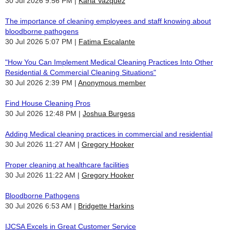
30 Jul 2026 9:56 PM
Karla Vazquez
The importance of cleaning employees and staff knowing about
bloodborne pathogens
30 Jul 2026 5:07 PM
Fatima Escalante
"How You Can Implement Medical Cleaning Practices Into Other
Residential & Commercial Cleaning Situations"
30 Jul 2026 2:39 PM
Anonymous member
Find House Cleaning Pros
30 Jul 2026 12:48 PM
Joshua Burgess
Adding Medical cleaning practices in commercial and residential
30 Jul 2026 11:27 AM
Gregory Hooker
Proper cleaning at healthcare facilities
30 Jul 2026 11:22 AM
Gregory Hooker
Bloodborne Pathogens
30 Jul 2026 6:53 AM
Bridgette Harkins
IJCSA Excels in Great Customer Service