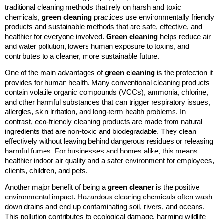
traditional cleaning methods that rely on harsh and toxic
chemicals,
green cleaning
practices use environmentally friendly
products and sustainable methods that are safe, effective, and
healthier for everyone involved.
Green cleaning
helps reduce air
and water pollution, lowers human exposure to toxins, and
contributes to a cleaner, more sustainable future.
One of the main advantages of
green cleaning
is the protection it
provides for human health. Many conventional cleaning products
contain volatile organic compounds (VOCs), ammonia, chlorine,
and other harmful substances that can trigger respiratory issues,
allergies, skin irritation, and long-term health problems. In
contrast, eco-friendly cleaning products are made from natural
ingredients that are non-toxic and biodegradable. They clean
effectively without leaving behind dangerous residues or releasing
harmful fumes. For businesses and homes alike, this means
healthier indoor air quality and a safer environment for employees,
clients, children, and pets.
Another major benefit of being a
green cleaner
is the positive
environmental impact. Hazardous cleaning chemicals often wash
down drains and end up contaminating soil, rivers, and oceans.
This pollution contributes to ecological damage, harming wildlife