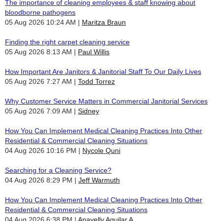
The importance of cleaning employees & staff knowing about
bloodborne pathogens
05 Aug 2026 10:24 AM
Maritza Braun
Finding the right carpet cleaning service
05 Aug 2026 8:13 AM
Paul Willis
How Important Are Janitors & Janitorial Staff To Our Daily Lives
05 Aug 2026 7:27 AM
Todd Torrez
Why Customer Service Matters in Commercial Janitorial Services
05 Aug 2026 7:09 AM
Sidney
How You Can Implement Medical Cleaning Practices Into Other
Residential & Commercial Cleaning Situations
04 Aug 2026 10:16 PM
Nycole Quni
Searching for a Cleaning Service?
04 Aug 2026 8:29 PM
Jeff Warmuth
How You Can Implement Medical Cleaning Practices Into Other
Residential & Commercial Cleaning Situations
04 Aug 2026 6:38 PM
Anayelly Aguilar A.