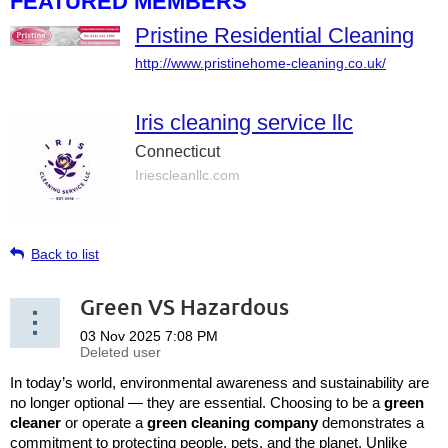
FEATURED MEMBERS
Pristine Residential Cleaning
http://www.pristinehome-cleaning.co.uk/
Iris cleaning service llc
Connecticut
Iriescleanllc.com
Back to list
Green VS Hazardous
In today’s world, environmental awareness and sustainability are
no longer optional — they are essential. Choosing to be a
green
cleaner
or operate a
green cleaning company
demonstrates a
commitment to protecting people, pets, and the planet. Unlike