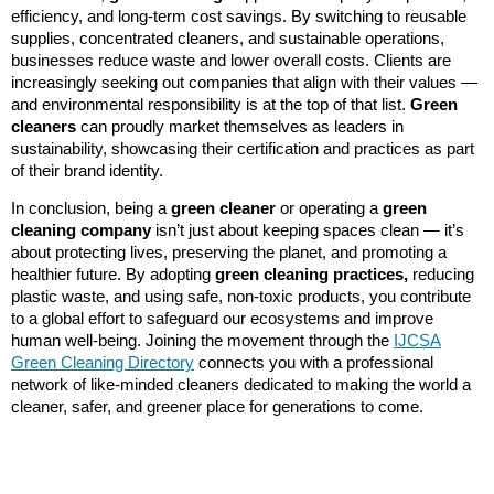
efficiency, and long-term cost savings. By switching to reusable
supplies, concentrated cleaners, and sustainable operations,
businesses reduce waste and lower overall costs. Clients are
increasingly seeking out companies that align with their values —
and environmental responsibility is at the top of that list.
Green
cleaners
can proudly market themselves as leaders in
sustainability, showcasing their certification and practices as part
of their brand identity.
In conclusion, being a
green cleaner
or operating a
green
cleaning company
isn’t just about keeping spaces clean — it’s
about protecting lives, preserving the planet, and promoting a
healthier future. By adopting
green cleaning practices,
reducing
plastic waste, and using safe, non-toxic products, you contribute
to a global effort to safeguard our ecosystems and improve
human well-being. Joining the movement through the
IJCSA
Green Cleaning Directory
connects you with a professional
network of like-minded cleaners dedicated to making the world a
cleaner, safer, and greener place for generations to come.