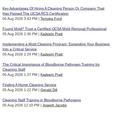
Key Advantages Of Hiring A Cleaning Person Or Company That
Has Passed The IJCSA RCS Certification
05 Aug 2026 3:43 PM
Temeka Ford
Found Mold? Trust a Certified IJCSA Mold Removal Professional
05 Aug 2026 2:36 PM
Kadeem Pratt
Implementing a Mold Cleaning Program: Expanding Your Business
Into a Critical Service
05 Aug 2026 2:29 PM
Kadeem Pratt
The Critical Importance of Bloodborne Pathogen Training for
Cleaning Staff
05 Aug 2026 1:37 PM
Kadeem Pratt
Finding A Home Cleaning Service
05 Aug 2026 1:22 PM
Gerald Dill
Cleaning Staff Training in Bloodborne Pathogens
05 Aug 2026 12:10 PM
Joseph Jacobs