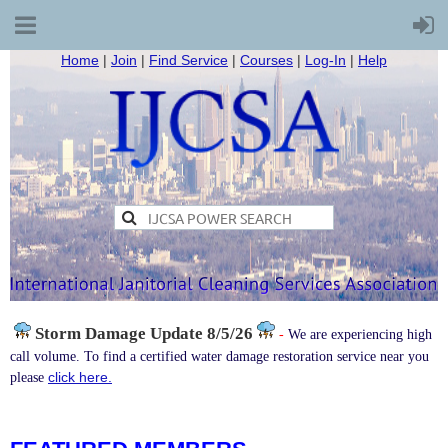
Home
|
Join
|
Find Service
|
Courses
|
Log-In
|
Help
Storm Damage
Update 8/5/26
-
We are experiencing high
call volume. To find a certified water damage restoration service near you
click here.
please