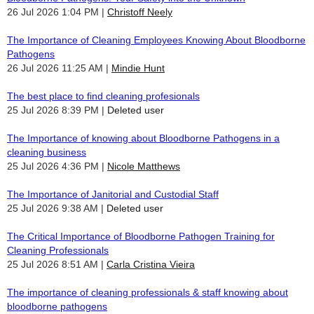
26 Jul 2026 1:04 PM
Christoff Neely
The Importance of Cleaning Employees Knowing About Bloodborne
Pathogens
26 Jul 2026 11:25 AM
Mindie Hunt
The best place to find cleaning profesionals
25 Jul 2026 8:39 PM
Deleted user
The Importance of knowing about Bloodborne Pathogens in a
cleaning business
25 Jul 2026 4:36 PM
Nicole Matthews
The Importance of Janitorial and Custodial Staff
25 Jul 2026 9:38 AM
Deleted user
The Critical Importance of Bloodborne Pathogen Training for
Cleaning Professionals
25 Jul 2026 8:51 AM
Carla Cristina Vieira
The importance of cleaning professionals & staff knowing about
bloodborne pathogens