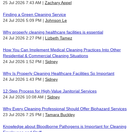
25 Jul 2026 7:43 AM
Zachary Appel
Finding a Green Cleaning Service
24 Jul 2026 5:09 PM
Johnson Le
Why properly cleaning healthcare facilities is essential
24 Jul 2026 2:27 PM
Lizbeth Tamez
How You Can Implement Medical Cleaning Practices Into Other
Residential & Commercial Cleaning Situations
24 Jul 2026 1:52 PM
Sidney
Why Is Properly Cleaning Healthcare Facilities So Important
24 Jul 2026 1:43 PM
Sidney
12-Step Process for High-Value Janitorial Services
24 Jul 2026 10:08 AM
Sidney
Why Every Cleaning Professional Should Offer Biohazard Services
23 Jul 2026 7:25 PM
Tamara Buckley
Knowledge about Bloodborne Pathogens is Important for Cleaning