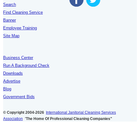
Search
Find Cleaning Service
Banner
Employee Training
Site Map
Business Center
Run A Background Check
Downloads
Advertise
Blog
Government Bids
© Copyright 2004-2026
International Janitorial Cleaning Services
Association
"
The Home Of Professional Cleaning Companies"