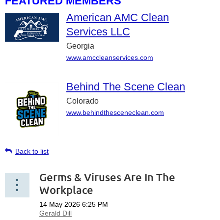
FEATURED MEMBERS
American AMC Clean
Services LLC
Georgia
www.amccleanservices.com
Behind The Scene Clean
Colorado
www.behindthesceneclean.com
Back to list
Germs & Viruses Are In The
Workplace