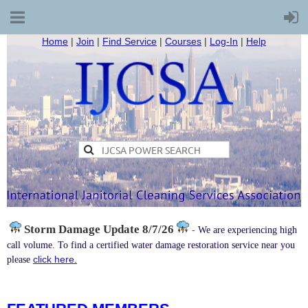
Home
|
Join
|
Find Service
|
Courses
|
Log-In
|
Help
Storm Damage
Update 8/7/26
-
We are experiencing high
call volume. To find a certified water damage restoration service near you
click here.
please