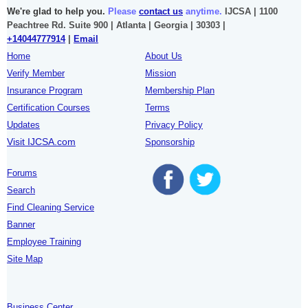
We're glad to help you.
Please
contact us
anytime.
IJCSA | 1100
Peachtree Rd. Suite 900 | Atlanta | Georgia | 30303 |
+14044777914
|
Email
Home
About Us
Verify Member
Mission
Insurance Program
Membership Plan
Certification Courses
Terms
Updates
Privacy Policy
Visit IJCSA.com
Sponsorship
Forums
Search
Find Cleaning Service
Banner
Employee Training
Site Map
Business Center