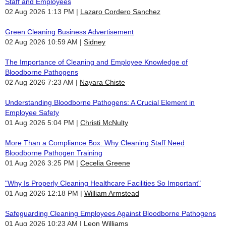
Staff and Employees
02 Aug 2026 1:13 PM
Lazaro Cordero Sanchez
Green Cleaning Business Advertisement
02 Aug 2026 10:59 AM
Sidney
The Importance of Cleaning and Employee Knowledge of
Bloodborne Pathogens
02 Aug 2026 7:23 AM
Nayara Chiste
Understanding Bloodborne Pathogens: A Crucial Element in
Employee Safety
01 Aug 2026 5:04 PM
Christi McNulty
More Than a Compliance Box: Why Cleaning Staff Need
Bloodborne Pathogen Training
01 Aug 2026 3:25 PM
Cecelia Greene
"Why Is Properly Cleaning Healthcare Facilities So Important"
01 Aug 2026 12:18 PM
William Armstead
Safeguarding Cleaning Employees Against Bloodborne Pathogens
01 Aug 2026 10:23 AM
Leon Williams