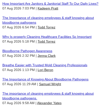
How Important Are Janitors & Janitorial Staff To Our Daily Lives?
07 Aug 2026 7:03 PM
Kadeem Pratt
The Importance of cleaning employees & staff knowing about
bloodborne pathogens
07 Aug 2026 6:54 PM
Todd Torrez
Why Is properly Cleaning Healthcare Facilities So Important
07 Aug 2026 5:18 PM
Todd Torrez
Bloodborne Pathogen Awareness
07 Aug 2026 2:32 PM
Jenna Clark
Breathe Easier with Trusted Mold Cleaning Professionals
07 Aug 2026 1:13 PM
Lori Beron
The Importance of Knowing About Bloodborne Pathogens
07 Aug 2026 11:29 AM
Samuel Wright
The importance of cleaning employees & staff knowing about
bloodborne pathogens.
07 Aug 2026 9:58 AM
Alexander Yates