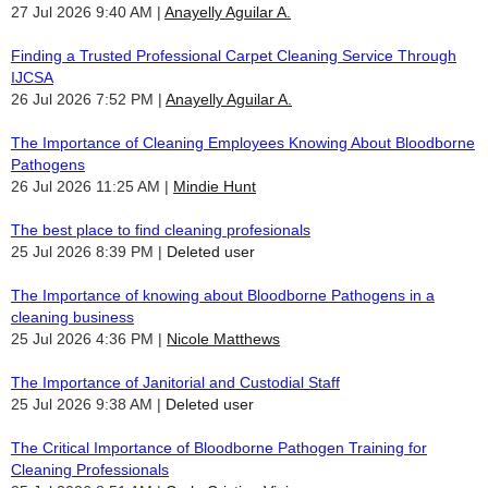
27 Jul 2026 9:40 AM
Anayelly Aguilar A.
Finding a Trusted Professional Carpet Cleaning Service Through
IJCSA
26 Jul 2026 7:52 PM
Anayelly Aguilar A.
The Importance of Cleaning Employees Knowing About Bloodborne
Pathogens
26 Jul 2026 11:25 AM
Mindie Hunt
The best place to find cleaning profesionals
25 Jul 2026 8:39 PM
Deleted user
The Importance of knowing about Bloodborne Pathogens in a
cleaning business
25 Jul 2026 4:36 PM
Nicole Matthews
The Importance of Janitorial and Custodial Staff
25 Jul 2026 9:38 AM
Deleted user
The Critical Importance of Bloodborne Pathogen Training for
Cleaning Professionals