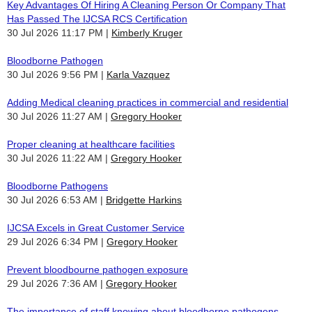
Key Advantages Of Hiring A Cleaning Person Or Company That
Has Passed The IJCSA RCS Certification
30 Jul 2026 11:17 PM
Kimberly Kruger
Bloodborne Pathogen
30 Jul 2026 9:56 PM
Karla Vazquez
Adding Medical cleaning practices in commercial and residential
30 Jul 2026 11:27 AM
Gregory Hooker
Proper cleaning at healthcare facilities
30 Jul 2026 11:22 AM
Gregory Hooker
Bloodborne Pathogens
30 Jul 2026 6:53 AM
Bridgette Harkins
IJCSA Excels in Great Customer Service
29 Jul 2026 6:34 PM
Gregory Hooker
Prevent bloodbourne pathogen exposure
29 Jul 2026 7:36 AM
Gregory Hooker
The importance of staff knowing about bloodborne pathogens