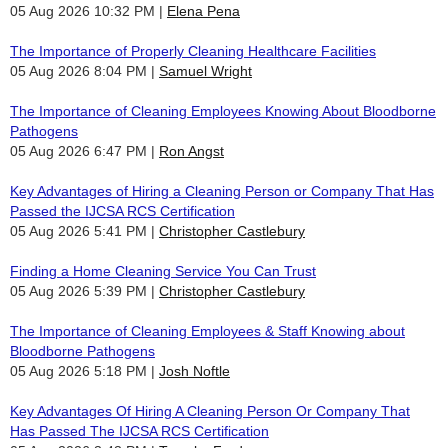
05 Aug 2026 10:32 PM
Elena Pena
The Importance of Properly Cleaning Healthcare Facilities
05 Aug 2026 8:04 PM
Samuel Wright
The Importance of Cleaning Employees Knowing About Bloodborne
Pathogens
05 Aug 2026 6:47 PM
Ron Angst
Key Advantages of Hiring a Cleaning Person or Company That Has
Passed the IJCSA RCS Certification
05 Aug 2026 5:41 PM
Christopher Castlebury
Finding a Home Cleaning Service You Can Trust
05 Aug 2026 5:39 PM
Christopher Castlebury
The Importance of Cleaning Employees & Staff Knowing about
Bloodborne Pathogens
05 Aug 2026 5:18 PM
Josh Noftle
Key Advantages Of Hiring A Cleaning Person Or Company That
Has Passed The IJCSA RCS Certification