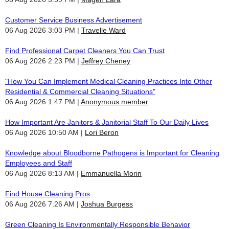
Customer Service Business Advertisement
06 Aug 2026 3:03 PM
Travelle Ward
Find Professional Carpet Cleaners You Can Trust
06 Aug 2026 2:23 PM
Jeffrey Cheney
"How You Can Implement Medical Cleaning Practices Into Other
Residential & Commercial Cleaning Situations"
06 Aug 2026 1:47 PM
Anonymous member
How Important Are Janitors & Janitorial Staff To Our Daily Lives
06 Aug 2026 10:50 AM
Lori Beron
Knowledge about Bloodborne Pathogens is Important for Cleaning
Employees and Staff
06 Aug 2026 8:13 AM
Emmanuella Morin
Find House Cleaning Pros
06 Aug 2026 7:26 AM
Joshua Burgess
Green Cleaning Is Environmentally Responsible Behavior