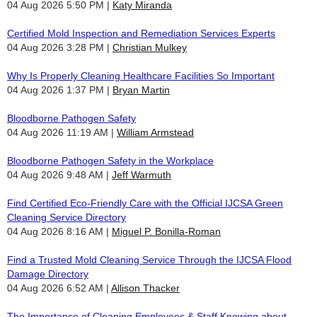
04 Aug 2026 5:50 PM
Katy Miranda
Certified Mold Inspection and Remediation Services Experts
04 Aug 2026 3:28 PM
Christian Mulkey
Why Is Properly Cleaning Healthcare Facilities So Important
04 Aug 2026 1:37 PM
Bryan Martin
Bloodborne Pathogen Safety
04 Aug 2026 11:19 AM
William Armstead
Bloodborne Pathogen Safety in the Workplace
04 Aug 2026 9:48 AM
Jeff Warmuth
Find Certified Eco-Friendly Care with the Official IJCSA Green
Cleaning Service Directory
04 Aug 2026 8:16 AM
Miguel P. Bonilla-Roman
Find a Trusted Mold Cleaning Service Through the IJCSA Flood
Damage Directory
04 Aug 2026 6:52 AM
Allison Thacker
The Importance of Cleaning Employees & Staff Knowing about