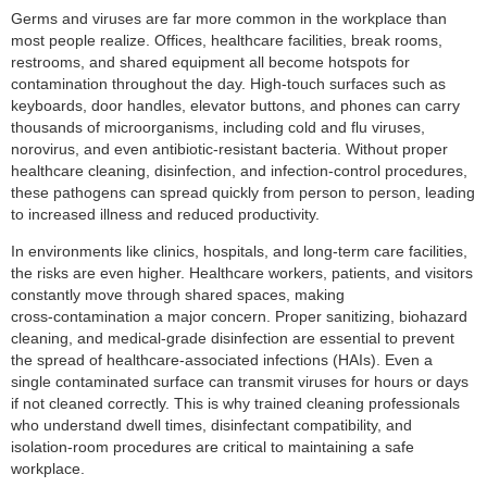
Germs and viruses are far more common in the workplace than
most people realize. Offices, healthcare facilities, break rooms,
restrooms, and shared equipment all become hotspots for
contamination throughout the day. High‑touch surfaces such as
keyboards, door handles, elevator buttons, and phones can carry
thousands of microorganisms, including cold and flu viruses,
norovirus, and even antibiotic‑resistant bacteria. Without proper
healthcare cleaning, disinfection, and infection‑control procedures,
these pathogens can spread quickly from person to person, leading
to increased illness and reduced productivity.
In environments like clinics, hospitals, and long‑term care facilities,
the risks are even higher. Healthcare workers, patients, and visitors
constantly move through shared spaces, making
cross‑contamination a major concern. Proper sanitizing, biohazard
cleaning, and medical‑grade disinfection are essential to prevent
the spread of healthcare‑associated infections (HAIs). Even a
single contaminated surface can transmit viruses for hours or days
if not cleaned correctly. This is why trained cleaning professionals
who understand dwell times, disinfectant compatibility, and
isolation‑room procedures are critical to maintaining a safe
workplace.