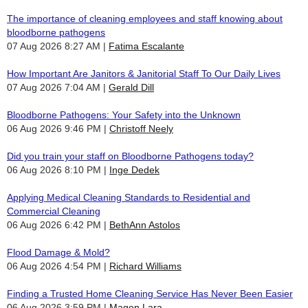
The importance of cleaning employees and staff knowing about
bloodborne pathogens
07 Aug 2026 8:27 AM
Fatima Escalante
How Important Are Janitors & Janitorial Staff To Our Daily Lives
07 Aug 2026 7:04 AM
Gerald Dill
Bloodborne Pathogens: Your Safety into the Unknown
06 Aug 2026 9:46 PM
Christoff Neely
Did you train your staff on Bloodborne Pathogens today?
06 Aug 2026 8:10 PM
Inge Dedek
Applying Medical Cleaning Standards to Residential and
Commercial Cleaning
06 Aug 2026 6:42 PM
BethAnn Astolos
Flood Damage & Mold?
06 Aug 2026 4:54 PM
Richard Williams
Finding a Trusted Home Cleaning Service Has Never Been Easier
06 Aug 2026 3:59 PM
Magen Lara