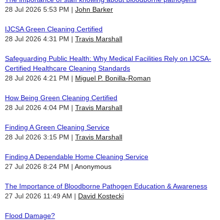
28 Jul 2026 5:53 PM
John Barker
IJCSA Green Cleaning Certified
28 Jul 2026 4:31 PM
Travis Marshall
Safeguarding Public Health: Why Medical Facilities Rely on IJCSA-
Certified Healthcare Cleaning Standards
28 Jul 2026 4:21 PM
Miguel P. Bonilla-Roman
How Being Green Cleaning Certified
28 Jul 2026 4:04 PM
Travis Marshall
Finding A Green Cleaning Service
28 Jul 2026 3:15 PM
Travis Marshall
Finding A Dependable Home Cleaning Service
27 Jul 2026 8:24 PM
Anonymous
The Importance of Bloodborne Pathogen Education & Awareness
27 Jul 2026 11:49 AM
David Kostecki
Flood Damage?