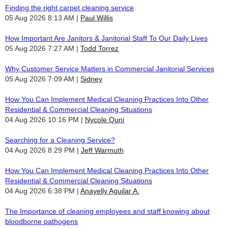
Finding the right carpet cleaning service
05 Aug 2026 8:13 AM
Paul Willis
How Important Are Janitors & Janitorial Staff To Our Daily Lives
05 Aug 2026 7:27 AM
Todd Torrez
Why Customer Service Matters in Commercial Janitorial Services
05 Aug 2026 7:09 AM
Sidney
How You Can Implement Medical Cleaning Practices Into Other
Residential & Commercial Cleaning Situations
04 Aug 2026 10:16 PM
Nycole Quni
Searching for a Cleaning Service?
04 Aug 2026 8:29 PM
Jeff Warmuth
How You Can Implement Medical Cleaning Practices Into Other
Residential & Commercial Cleaning Situations
04 Aug 2026 6:38 PM
Anayelly Aguilar A.
The Importance of cleaning employees and staff knowing about
bloodborne pathogens