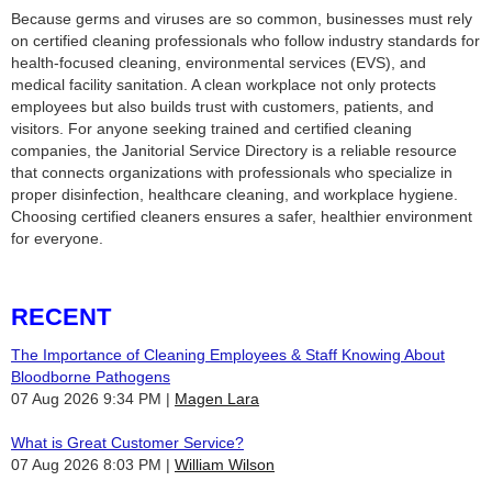
Because germs and viruses are so common, businesses must rely
on certified cleaning professionals who follow industry standards for
health‑focused cleaning, environmental services (EVS), and
medical facility sanitation. A clean workplace not only protects
employees but also builds trust with customers, patients, and
visitors. For anyone seeking trained and certified cleaning
companies, the Janitorial Service Directory is a reliable resource
that connects organizations with professionals who specialize in
proper disinfection, healthcare cleaning, and workplace hygiene.
Choosing certified cleaners ensures a safer, healthier environment
for everyone.
RECENT
The Importance of Cleaning Employees & Staff Knowing About
Bloodborne Pathogens
07 Aug 2026 9:34 PM
Magen Lara
What is Great Customer Service?
07 Aug 2026 8:03 PM
William Wilson