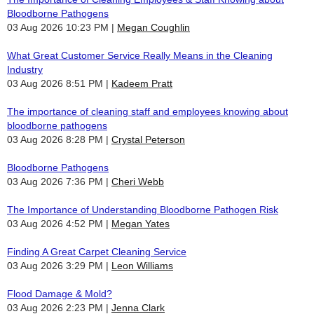
Bloodborne Pathogens
03 Aug 2026 10:23 PM
Megan Coughlin
What Great Customer Service Really Means in the Cleaning
Industry
03 Aug 2026 8:51 PM
Kadeem Pratt
The importance of cleaning staff and employees knowing about
bloodborne pathogens
03 Aug 2026 8:28 PM
Crystal Peterson
Bloodborne Pathogens
03 Aug 2026 7:36 PM
Cheri Webb
The Importance of Understanding Bloodborne Pathogen Risk
03 Aug 2026 4:52 PM
Megan Yates
Finding A Great Carpet Cleaning Service
03 Aug 2026 3:29 PM
Leon Williams
Flood Damage & Mold?
03 Aug 2026 2:23 PM
Jenna Clark