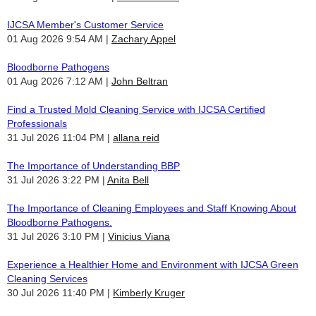
IJCSA Member's Customer Service
01 Aug 2026 9:54 AM
Zachary Appel
Bloodborne Pathogens
01 Aug 2026 7:12 AM
John Beltran
Find a Trusted Mold Cleaning Service with IJCSA Certified
Professionals
31 Jul 2026 11:04 PM
allana reid
The Importance of Understanding BBP
31 Jul 2026 3:22 PM
Anita Bell
The Importance of Cleaning Employees and Staff Knowing About
Bloodborne Pathogens.
31 Jul 2026 3:10 PM
Vinicius Viana
Experience a Healthier Home and Environment with IJCSA Green
Cleaning Services
30 Jul 2026 11:40 PM
Kimberly Kruger