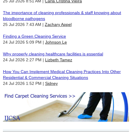
25 Jul 2026 8:51 AM
Carla Cristina Vieira
The importance of cleaning professionals & staff knowing about
bloodborne pathogens
25 Jul 2026 7:43 AM
Zachary Appel
Finding a Green Cleaning Service
24 Jul 2026 5:09 PM
Johnson Le
Why properly cleaning healthcare facilities is essential
24 Jul 2026 2:27 PM
Lizbeth Tamez
How You Can Implement Medical Cleaning Practices Into Other
Residential & Commercial Cleaning Situations
24 Jul 2026 1:52 PM
Sidney