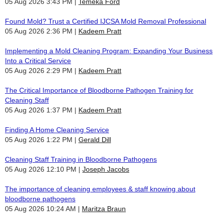
05 Aug 2026 3:43 PM
Temeka Ford
Found Mold? Trust a Certified IJCSA Mold Removal Professional
05 Aug 2026 2:36 PM
Kadeem Pratt
Implementing a Mold Cleaning Program: Expanding Your Business
Into a Critical Service
05 Aug 2026 2:29 PM
Kadeem Pratt
The Critical Importance of Bloodborne Pathogen Training for
Cleaning Staff
05 Aug 2026 1:37 PM
Kadeem Pratt
Finding A Home Cleaning Service
05 Aug 2026 1:22 PM
Gerald Dill
Cleaning Staff Training in Bloodborne Pathogens
05 Aug 2026 12:10 PM
Joseph Jacobs
The importance of cleaning employees & staff knowing about
bloodborne pathogens
05 Aug 2026 10:24 AM
Maritza Braun