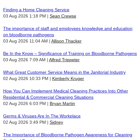
Finding a Home Cleaning Service
03 Aug 2026 1:18 PM
Sean Crewse
The importance of staff and employees knowledge and education
on bloodborne pathogens
03 Aug 2026 11:04 AM
Allison Thacker
Be In the Know – Significance of Training on Bloodborne Pathogens
03 Aug 2026 7:09 AM
Alfred Trippeter
What Great Customer Service Means in the Janitorial Industry
02 Aug 2026 10:33 PM
Kimberly Kruger
How You Can Implement Medical Cleaning Practices Into Other
Residential & Commercial Cleaning Situations
02 Aug 2026 6:03 PM
Bryan Martin
Germs & Viruses Are In The Workplace
02 Aug 2026 3:49 PM
Sidney
The Importance of Bloodborne Pathogen Awareness for Cleaning