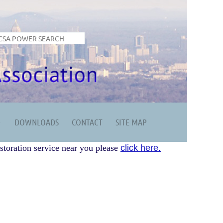
DOWNLOADS
CONTACT
SITE MAP
storation service near you please
click here.