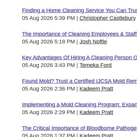
Finding a Home Cleaning Service You Can Tru
05 Aug 2026 5:39 PM
Christopher Castlebury
The Importance of Cleaning Employees & Staf
05 Aug 2026 5:18 PM
Josh Noftle
Key Advantages Of Hiring A Cleaning Person 
05 Aug 2026 3:43 PM
Temeka Ford
Found Mold? Trust a Certified IJCSA Mold Rem
05 Aug 2026 2:36 PM
Kadeem Pratt
Implementing a Mold Cleaning Program: Expandi
05 Aug 2026 2:29 PM
Kadeem Pratt
The Critical Importance of Bloodborne Pathogen
05 Aug 2026 1:37 PM
Kadeem Pratt