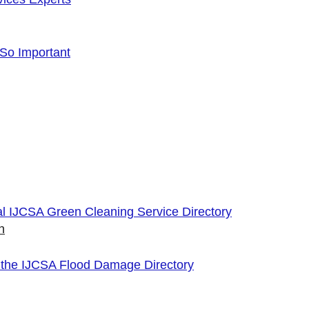
 So Important
cial IJCSA Green Cleaning Service Directory
n
 the IJCSA Flood Damage Directory