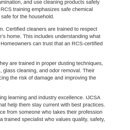
amination, and use cleaning products safely
rns. RCS training emphasizes safe chemical
 safe for the household.
m. Certified cleaners are trained to respect
one’s home. This includes understanding what
 Homeowners can trust that an RCS‑certified
They are trained in proper dusting techniques,
e, glass cleaning, and odor removal. Their
cing the risk of damage and improving the
.
ing learning and industry excellence. IJCSA
t help them stay current with best practices.
vice from someone who takes their profession
a trained specialist who values quality, safety,