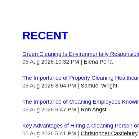
RECENT
Green Cleaning Is Environmentally Responsibl
05 Aug 2026 10:32 PM
Elena Pena
The Importance of Properly Cleaning Healthcare
05 Aug 2026 8:04 PM
Samuel Wright
The Importance of Cleaning Employees Knowi
05 Aug 2026 6:47 PM
Ron Angst
Key Advantages of Hiring a Cleaning Person 
05 Aug 2026 5:41 PM
Christopher Castlebury