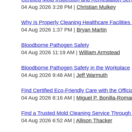
04 Aug 2026 3:28 PM
Christian Mulkey
Why Is Properly Cleaning Healthcare Facilities
04 Aug 2026 1:37 PM
Bryan Martin
Bloodborne Pathogen Safety
04 Aug 2026 11:19 AM
William Armstead
Bloodborne Pathogen Safety in the Workplace
04 Aug 2026 9:48 AM
Jeff Warmuth
Find Certified Eco-Friendly Care with the Offi
04 Aug 2026 8:16 AM
Miguel P. Bonilla-Roma
Find a Trusted Mold Cleaning Service Through
04 Aug 2026 6:52 AM
Allison Thacker