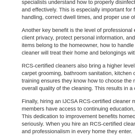
specialists understand how to properly disinfec
and effectively. This is especially important fo
handling, correct dwell times, and proper use o
Another key benefit is the level of professional
client privacy, protect personal information, 
items belong to the homeowner, how to handle 
cleaner will treat their home and belongings wit
RCS‑certified cleaners also bring a higher level
carpet grooming, bathroom sanitation, kitchen c
training ensures they know how to choose the r
overall quality of the cleaning. This results in
Finally, hiring an IJCSA RCS‑certified cleaner
members have access to continuing education, u
This dedication to improvement benefits homeow
seriously. When you hire an RCS‑certified cleaner
and professionalism in every home they enter.