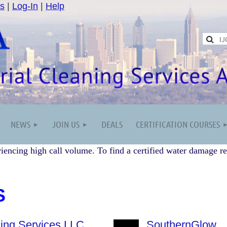
s
|
Log-In
|
Help
NEWS
JOIN US
DEALS
CERTIFICATION COURSES
iencing high call volume. To find a certified water damage re
S
ing Services LLC
SouthernGlow