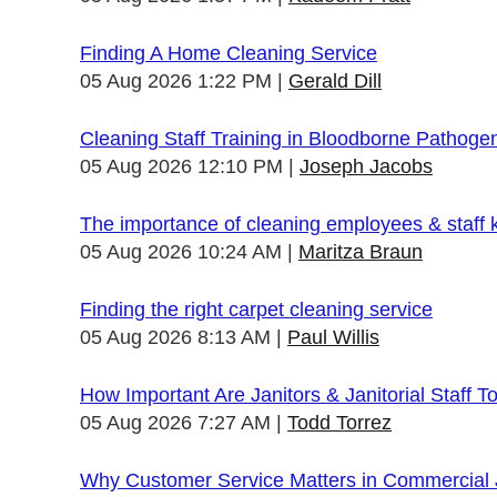
Finding A Home Cleaning Service
05 Aug 2026 1:22 PM
Gerald Dill
Cleaning Staff Training in Bloodborne Pathoge
05 Aug 2026 12:10 PM
Joseph Jacobs
The importance of cleaning employees & staff
05 Aug 2026 10:24 AM
Maritza Braun
Finding the right carpet cleaning service
05 Aug 2026 8:13 AM
Paul Willis
How Important Are Janitors & Janitorial Staff T
05 Aug 2026 7:27 AM
Todd Torrez
Why Customer Service Matters in Commercial J