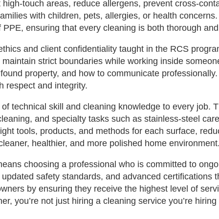
t high‑touch areas, reduce allergens, prevent cross‑cont
r families with children, pets, allergies, or health conce
f PPE, ensuring that every cleaning is both thorough and
 ethics and client confidentiality taught in the RCS progra
and maintain strict boundaries while working inside some
found property, and how to communicate professionally.
h respect and integrity.
 of technical skill and cleaning knowledge to every job. 
leaning, and specialty tasks such as stainless‑steel car
ight tools, products, and methods for each surface, redu
 a cleaner, healthier, and more polished home environment
 means choosing a professional who is committed to ongo
pdated safety standards, and advanced certifications tha
ners by ensuring they receive the highest level of ser
, you’re not just hiring a cleaning service you’re hiring 