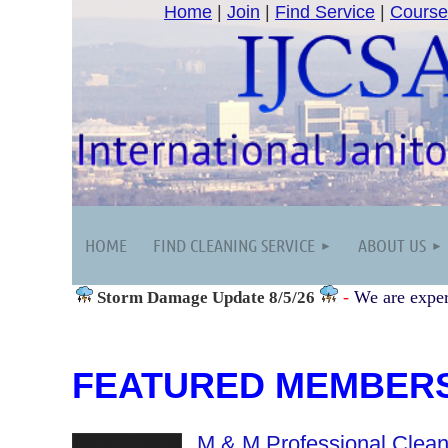
Home
|
Join
|
Find Service
|
Course
HOME
FIND CLEANING SERVICE
ABOUT US
-
We are exper
Storm Damage
Update 8/5/26
FEATURED MEMBER
M & M Professional Clean