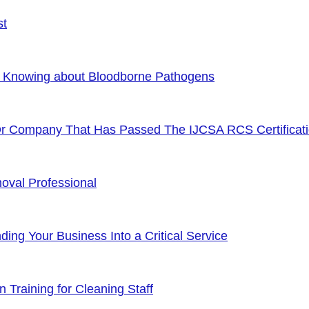
st
f Knowing about Bloodborne Pathogens
Or Company That Has Passed The IJCSA RCS Certificat
oval Professional
ng Your Business Into a Critical Service
 Training for Cleaning Staff