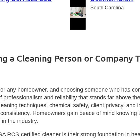
South Carolina
ng a Cleaning Person or Company T
ion for any homeowner, and choosing someone who has co
of professionalism and reliability that stands far above t
cleaning techniques, chemical safety, client privacy, and 
d consistency. Homeowners gain peace of mind knowing the
in the industry.
A RCS‑certified cleaner is their strong foundation in hea