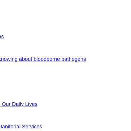
ns
 knowing about bloodborne pathogens
o Our Daily Lives
anitorial Services