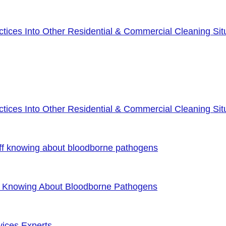
ices Into Other Residential & Commercial Cleaning Sit
ices Into Other Residential & Commercial Cleaning Sit
ff knowing about bloodborne pathogens
f Knowing About Bloodborne Pathogens
vices Experts