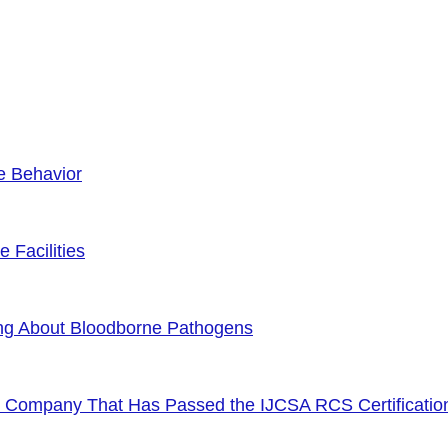
e Behavior
 Facilities
ng About Bloodborne Pathogens
or Company That Has Passed the IJCSA RCS Certificatio