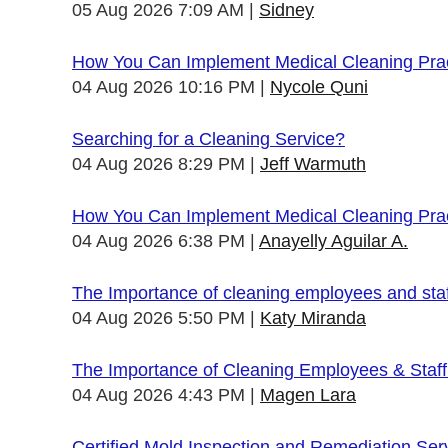
05 Aug 2026 7:09 AM
Sidney
How You Can Implement Medical Cleaning Pract
04 Aug 2026 10:16 PM
Nycole Quni
Searching for a Cleaning Service?
04 Aug 2026 8:29 PM
Jeff Warmuth
How You Can Implement Medical Cleaning Pract
04 Aug 2026 6:38 PM
Anayelly Aguilar A.
The Importance of cleaning employees and sta
04 Aug 2026 5:50 PM
Katy Miranda
The Importance of Cleaning Employees & Staf
04 Aug 2026 4:43 PM
Magen Lara
Certified Mold Inspection and Remediation Ser