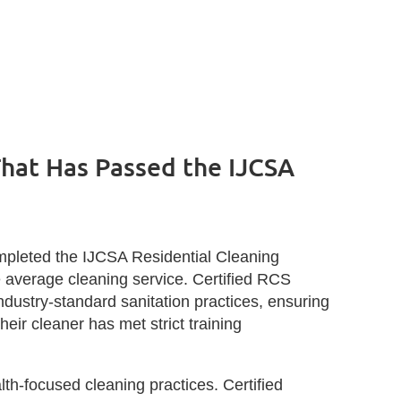
hat Has Passed the IJCSA
mpleted the IJCSA Residential Cleaning
he average cleaning service. Certified RCS
industry‑standard sanitation practices, ensuring
ir cleaner has met strict training
lth‑focused cleaning practices. Certified