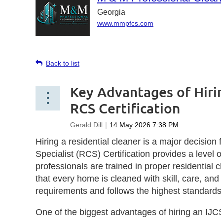
Georgia
www.mmpfcs.com
Back to list
Key Advantages of Hiri
RCS Certification
Hiring a residential cleaner is a major decis
Specialist (RCS) Certification provides a level 
professionals are trained in proper residential 
that every home is cleaned with skill, care, an
requirements and follows the highest standards 
One of the biggest advantages of hiring an IJCS