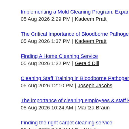
Implementing a Mold Cleaning Program: Expandi
05 Aug 2026 2:29 PM
Kadeem Pratt
The Critical Importance of Bloodborne Pathogen
05 Aug 2026 1:37 PM
Kadeem Pratt
Finding A Home Cleaning Service
05 Aug 2026 1:22 PM
Gerald Dill
Cleaning Staff Training in Bloodborne Pathoge
05 Aug 2026 12:10 PM
Joseph Jacobs
The importance of cleaning employees & staff
05 Aug 2026 10:24 AM
Maritza Braun
Finding the right carpet cleaning service