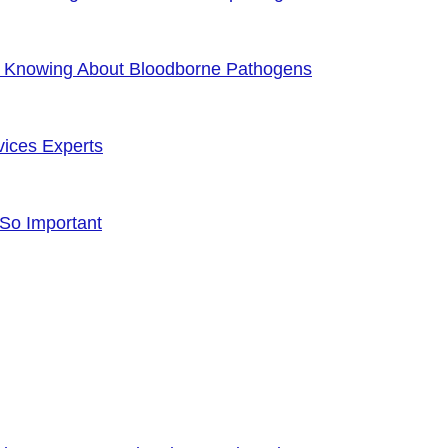
f Knowing About Bloodborne Pathogens
vices Experts
 So Important