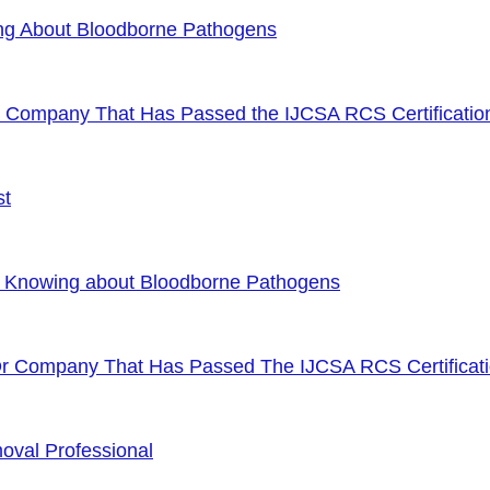
ng About Bloodborne Pathogens
or Company That Has Passed the IJCSA RCS Certificatio
st
f Knowing about Bloodborne Pathogens
Or Company That Has Passed The IJCSA RCS Certificat
oval Professional