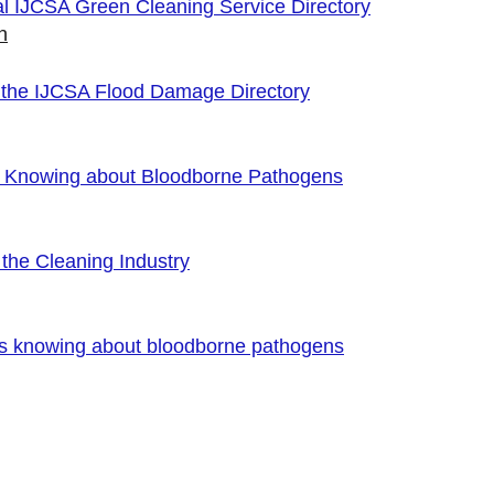
cial IJCSA Green Cleaning Service Directory
n
 the IJCSA Flood Damage Directory
f Knowing about Bloodborne Pathogens
the Cleaning Industry
es knowing about bloodborne pathogens