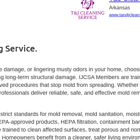
Arkansas
www.tandjclean
 Service.
 damage, or lingering musty odors in your home, choosin
ting long‑term structural damage. IJCSA Members are tra
oved procedures that stop mold from spreading. Whether y
rofessionals deliver reliable, safe, and effective mold rem
rict standards for mold removal, mold sanitation, moistu
EPA‑approved products, HEPA filtration, containment bar
rained to clean affected surfaces, treat porous and non‑
. Homeowners benefit from a cleaner, safer living envi