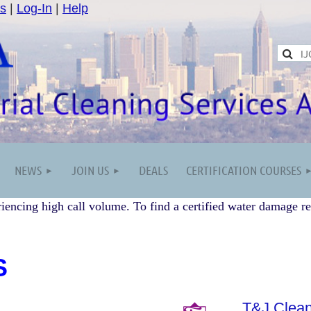
s
|
Log-In
|
Help
NEWS
JOIN US
DEALS
CERTIFICATION COURSES
iencing high call volume. To find a certified water damage re
S
T&J Clean