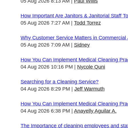
05 Aug 2026 8:13 AM
Paul Willis
How Important Are Janitors & Janitorial Staff T
05 Aug 2026 7:27 AM
Todd Torrez
Why Customer Service Matters in Commercial J
05 Aug 2026 7:09 AM
Sidney
How You Can Implement Medical Cleaning Pract
04 Aug 2026 10:16 PM
Nycole Quni
Searching for a Cleaning Service?
04 Aug 2026 8:29 PM
Jeff Warmuth
How You Can Implement Medical Cleaning Pract
04 Aug 2026 6:38 PM
Anayelly Aguilar A.
The Importance of cleaning employees and sta