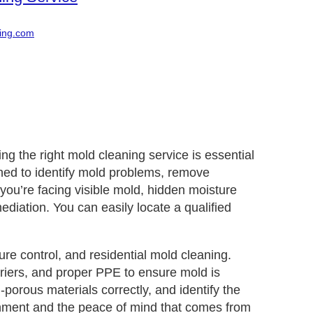
ing.com
g the right mold cleaning service is essential
ined to identify mold problems, remove
ou’re facing visible mold, hidden moisture
ediation. You can easily locate a qualified
re control, and residential mold cleaning.
riers, and proper PPE to ensure mold is
porous materials correctly, and identify the
ronment and the peace of mind that comes from