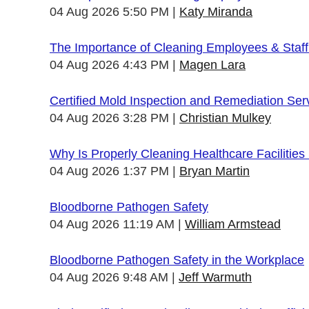
04 Aug 2026 5:50 PM
Katy Miranda
The Importance of Cleaning Employees & Staf
04 Aug 2026 4:43 PM
Magen Lara
Certified Mold Inspection and Remediation Ser
04 Aug 2026 3:28 PM
Christian Mulkey
Why Is Properly Cleaning Healthcare Facilities
04 Aug 2026 1:37 PM
Bryan Martin
Bloodborne Pathogen Safety
04 Aug 2026 11:19 AM
William Armstead
Bloodborne Pathogen Safety in the Workplace
04 Aug 2026 9:48 AM
Jeff Warmuth