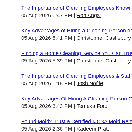
The Importance of Cleaning Employees Knowi
05 Aug 2026 6:47 PM
Ron Angst
Key Advantages of Hiring a Cleaning Person 
05 Aug 2026 5:41 PM
Christopher Castlebury
Finding a Home Cleaning Service You Can Tru
05 Aug 2026 5:39 PM
Christopher Castlebury
The Importance of Cleaning Employees & Staf
05 Aug 2026 5:18 PM
Josh Noftle
Key Advantages Of Hiring A Cleaning Person 
05 Aug 2026 3:43 PM
Temeka Ford
Found Mold? Trust a Certified IJCSA Mold Rem
05 Aug 2026 2:36 PM
Kadeem Pratt