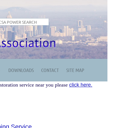
DOWNLOADS
CONTACT
SITE MAP
storation service near you please
click here.
ing Service