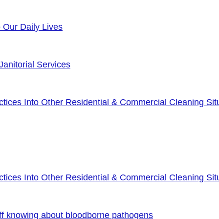
o Our Daily Lives
anitorial Services
ices Into Other Residential & Commercial Cleaning Sit
ices Into Other Residential & Commercial Cleaning Sit
ff knowing about bloodborne pathogens