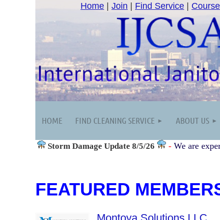
Home
|
Join
|
Find Service
|
Course
HOME
FIND CLEANING SERVICE
ABOUT US
-
We are exper
Storm Damage
Update 8/5/26
FEATURED MEMBER
Montoya Solutions LLC