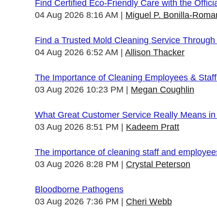
Find Certified Eco-Friendly Care with the Offi
04 Aug 2026 8:16 AM
Miguel P. Bonilla-Roma
Find a Trusted Mold Cleaning Service Through
04 Aug 2026 6:52 AM
Allison Thacker
The Importance of Cleaning Employees & Staf
03 Aug 2026 10:23 PM
Megan Coughlin
What Great Customer Service Really Means in 
03 Aug 2026 8:51 PM
Kadeem Pratt
The importance of cleaning staff and employe
03 Aug 2026 8:28 PM
Crystal Peterson
Bloodborne Pathogens
03 Aug 2026 7:36 PM
Cheri Webb