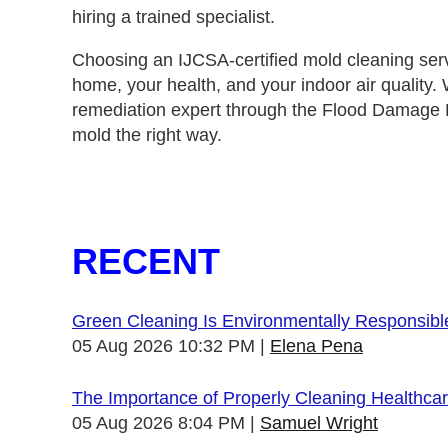
hiring a trained specialist.
Choosing an IJCSA‑certified mold cleaning ser
home, your health, and your indoor air quality.
remediation expert through the
Flood Damage D
mold the right way.
RECENT
Green Cleaning Is Environmentally Responsibl
05 Aug 2026 10:32 PM
Elena Pena
The Importance of Properly Cleaning Healthcare
05 Aug 2026 8:04 PM
Samuel Wright