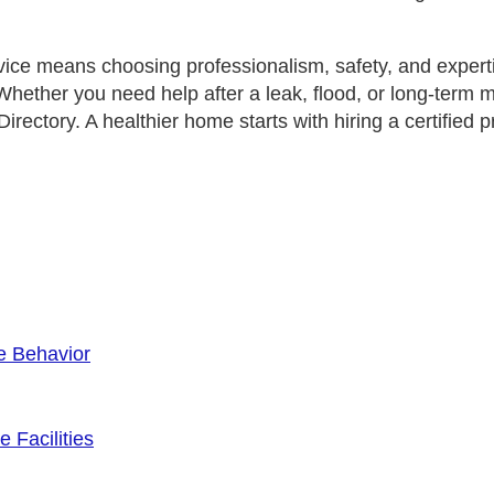
vice means choosing professionalism, safety, and expert
 Whether you need help after a leak, flood, or long‑term 
irectory
. A healthier home starts with hiring a certifi
e Behavior
 Facilities