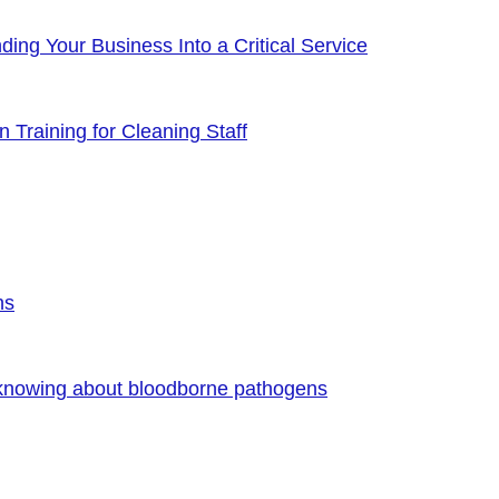
ng Your Business Into a Critical Service
 Training for Cleaning Staff
ns
 knowing about bloodborne pathogens