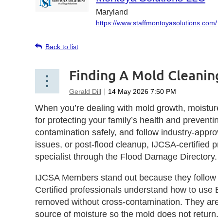
Maryland
https://www.staffmontoyasolutions.com/
Back to list
Finding A Mold Cleaning
When you’re dealing with mold growth, moisture
for protecting your family’s health and preven
contamination safely, and follow industry‑appr
issues, or post‑flood cleanup, IJCSA‑certified p
specialist through the Flood Damage Directory.
IJCSA Members stand out because they follow st
Certified professionals understand how to use 
removed without cross‑contamination. They are t
source of moisture so the mold does not return