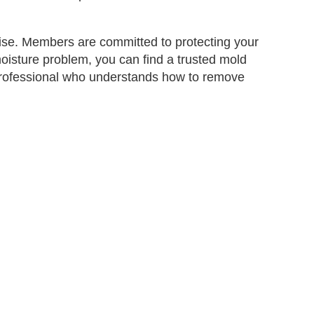
ise. Members are committed to protecting your
moisture problem, you can find a trusted mold
ed professional who understands how to remove