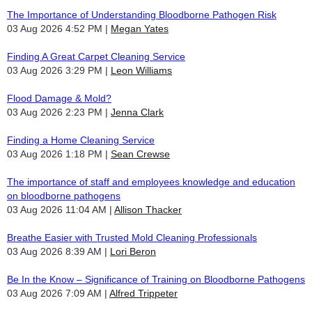
The Importance of Understanding Bloodborne Pathogen Risk
03 Aug 2026 4:52 PM
Megan Yates
Finding A Great Carpet Cleaning Service
03 Aug 2026 3:29 PM
Leon Williams
Flood Damage & Mold?
03 Aug 2026 2:23 PM
Jenna Clark
Finding a Home Cleaning Service
03 Aug 2026 1:18 PM
Sean Crewse
The importance of staff and employees knowledge and education
on bloodborne pathogens
03 Aug 2026 11:04 AM
Allison Thacker
Breathe Easier with Trusted Mold Cleaning Professionals
03 Aug 2026 8:39 AM
Lori Beron
Be In the Know – Significance of Training on Bloodborne Pathogens
03 Aug 2026 7:09 AM
Alfred Trippeter