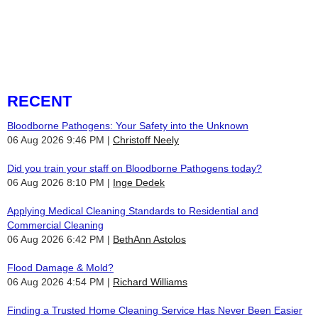
dedicated to creating a cleaner, healthier space for you and your
family.
choosing a team you can count on.
RECENT
Bloodborne Pathogens: Your Safety into the Unknown
06 Aug 2026 9:46 PM
Christoff Neely
Did you train your staff on Bloodborne Pathogens today?
06 Aug 2026 8:10 PM
Inge Dedek
Applying Medical Cleaning Standards to Residential and
Commercial Cleaning
06 Aug 2026 6:42 PM
BethAnn Astolos
Flood Damage & Mold?
06 Aug 2026 4:54 PM
Richard Williams
Finding a Trusted Home Cleaning Service Has Never Been Easier