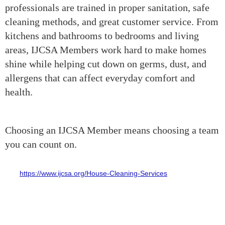
professionals are trained in proper sanitation, safe
cleaning methods, and great customer service. From
kitchens and bathrooms to bedrooms and living
areas, IJCSA Members work hard to make homes
shine while helping cut down on germs, dust, and
allergens that can affect everyday comfort and
health.
Choosing an IJCSA Member means choosing a team
you can count on.
for a reliable home cleaning service can be a bit stressful. That’s
why
https://www.ijcsa.org/House-Cleaning-Services
IJCSA Members
really stand out. IJCSA certified cleaning professionals are trained
to deliver dependable, high-quality cleaning with professionalism,
honesty, and attention to detail. Whether you need weekly cleaning,
a deep clean, move-in or move-out help, or just some extra support
keeping your home fresh and organized, IJCSA Members are