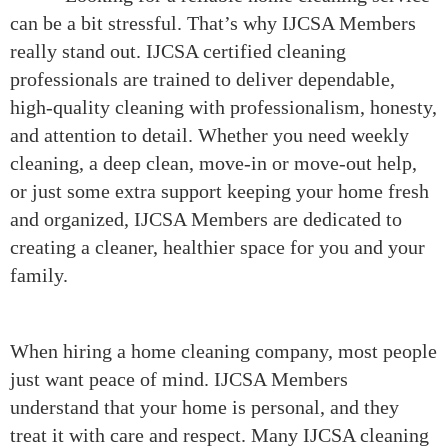
can be a bit stressful. That’s why IJCSA Members
really stand out. IJCSA certified cleaning
professionals are trained to deliver dependable,
high-quality cleaning with professionalism, honesty,
and attention to detail. Whether you need weekly
cleaning, a deep clean, move-in or move-out help,
or just some extra support keeping your home fresh
and organized, IJCSA Members are dedicated to
creating a cleaner, healthier space for you and your
family.
When hiring a home cleaning company, most people
just want peace of mind. IJCSA Members
understand that your home is personal, and they
treat it with care and respect. Many IJCSA cleaning