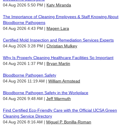
04 Aug 2026 5:50 PM
Katy Miranda
The Importance of Cleaning Employees & Staff Knowing About
Bloodborne Pathogens
04 Aug 2026 4:43 PM
Magen Lara
Certified Mold Inspection and Remediation Services Experts
04 Aug 2026 3:28 PM
Christian Mulkey
Why Is Properly Cleaning Healthcare Facilities So Important
04 Aug 2026 1:37 PM
Bryan Martin
Bloodborne Pathogen Safety
04 Aug 2026 11:19 AM
William Armstead
Bloodborne Pathogen Safety in the Workplace
04 Aug 2026 9:48 AM
Jeff Warmuth
Find Certified Eco-Friendly Care with the Official IJCSA Green
Cleaning Service Directory
04 Aug 2026 8:16 AM
Miguel P. Bonilla-Roman