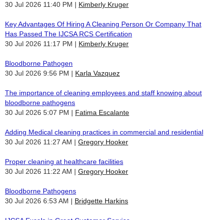
30 Jul 2026 11:40 PM
Kimberly Kruger
Key Advantages Of Hiring A Cleaning Person Or Company That
Has Passed The IJCSA RCS Certification
30 Jul 2026 11:17 PM
Kimberly Kruger
Bloodborne Pathogen
30 Jul 2026 9:56 PM
Karla Vazquez
The importance of cleaning employees and staff knowing about
bloodborne pathogens
30 Jul 2026 5:07 PM
Fatima Escalante
Adding Medical cleaning practices in commercial and residential
30 Jul 2026 11:27 AM
Gregory Hooker
Proper cleaning at healthcare facilities
30 Jul 2026 11:22 AM
Gregory Hooker
Bloodborne Pathogens
30 Jul 2026 6:53 AM
Bridgette Harkins