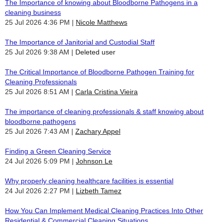
The Importance of knowing about Bloodborne Pathogens in a
cleaning business
25 Jul 2026 4:36 PM
Nicole Matthews
The Importance of Janitorial and Custodial Staff
25 Jul 2026 9:38 AM
Deleted user
The Critical Importance of Bloodborne Pathogen Training for
Cleaning Professionals
25 Jul 2026 8:51 AM
Carla Cristina Vieira
The importance of cleaning professionals & staff knowing about
bloodborne pathogens
25 Jul 2026 7:43 AM
Zachary Appel
Finding a Green Cleaning Service
24 Jul 2026 5:09 PM
Johnson Le
Why properly cleaning healthcare facilities is essential
24 Jul 2026 2:27 PM
Lizbeth Tamez
How You Can Implement Medical Cleaning Practices Into Other
Residential & Commercial Cleaning Situations