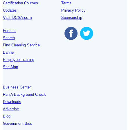
Certification Courses
Terms
Updates
Privacy Policy
Visit IJCSA.com
Sponsorship
Forums
Search
Find Cleaning Service
Banner
Employee Training
Site Map
Business Center
Run A Background Check
Downloads
Advertise
Blog
Government Bids