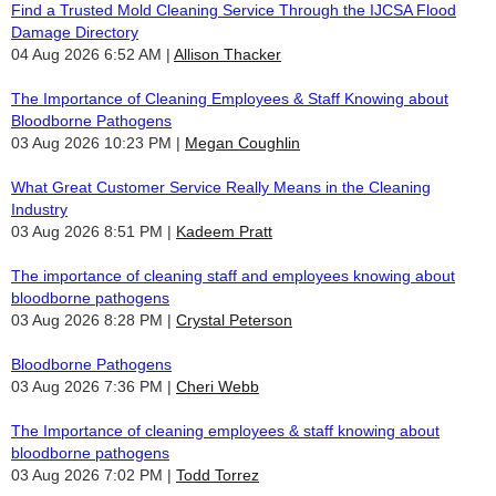
Find a Trusted Mold Cleaning Service Through the IJCSA Flood
Damage Directory
04 Aug 2026 6:52 AM
Allison Thacker
The Importance of Cleaning Employees & Staff Knowing about
Bloodborne Pathogens
03 Aug 2026 10:23 PM
Megan Coughlin
What Great Customer Service Really Means in the Cleaning
Industry
03 Aug 2026 8:51 PM
Kadeem Pratt
The importance of cleaning staff and employees knowing about
bloodborne pathogens
03 Aug 2026 8:28 PM
Crystal Peterson
Bloodborne Pathogens
03 Aug 2026 7:36 PM
Cheri Webb
The Importance of cleaning employees & staff knowing about
bloodborne pathogens
03 Aug 2026 7:02 PM
Todd Torrez