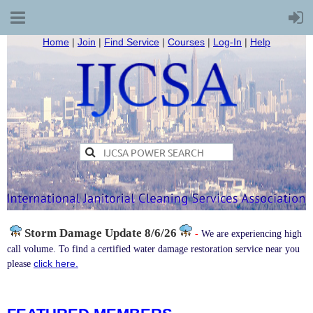
Home
|
Join
|
Find Service
|
Courses
|
Log-In
|
Help
Storm Damage
Update 8/6/26
-
We are experiencing high
call volume. To find a certified water damage restoration service near you
click here.
please