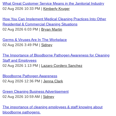
What Great Customer Service Means in the Janitorial Industry
02 Aug 2026 10:33 PM
Kimberly Kruger
How You Can Implement Medical Cleaning Practices Into Other
Residential & Commercial Cleaning Situations
02 Aug 2026 6:03 PM
Bryan Martin
Germs & Viruses Are In The Workplace
02 Aug 2026 3:49 PM
Sidney
The Importance of Bloodborne Pathogen Awareness for Cleaning
Staff and Employees
02 Aug 2026 1:13 PM
Lazaro Cordero Sanchez
Bloodborne Pathogen Awareness
02 Aug 2026 12:36 PM
Jenna Clark
Green Cleaning Business Advertisement
02 Aug 2026 10:59 AM
Sidney
The importance of cleaning employees & staff knowing about
bloodborne pathogens.