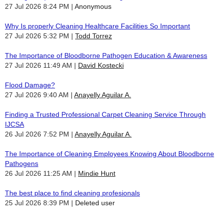
27 Jul 2026 8:24 PM
Anonymous
Why Is properly Cleaning Healthcare Facilities So Important
27 Jul 2026 5:32 PM
Todd Torrez
The Importance of Bloodborne Pathogen Education & Awareness
27 Jul 2026 11:49 AM
David Kostecki
Flood Damage?
27 Jul 2026 9:40 AM
Anayelly Aguilar A.
Finding a Trusted Professional Carpet Cleaning Service Through
IJCSA
26 Jul 2026 7:52 PM
Anayelly Aguilar A.
The Importance of Cleaning Employees Knowing About Bloodborne
Pathogens
26 Jul 2026 11:25 AM
Mindie Hunt
The best place to find cleaning profesionals
25 Jul 2026 8:39 PM
Deleted user