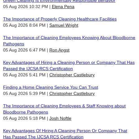
Green Cleaning Is Environmentally Responsible Behavior
05 Aug 2026 10:32 PM
Elena Pena
The Importance of Properly Cleaning Healthcare Facilities
05 Aug 2026 8:04 PM
Samuel Wright
The Importance of Cleaning Employees Knowing About Bloodborne
Pathogens
05 Aug 2026 6:47 PM
Ron Angst
Key Advantages of Hiring a Cleaning Person or Company That Has
Passed the IJCSA RCS Certification
05 Aug 2026 5:41 PM
Christopher Castlebury
Finding a Home Cleaning Service You Can Trust
05 Aug 2026 5:39 PM
Christopher Castlebury
The Importance of Cleaning Employees & Staff Knowing about
Bloodborne Pathogens
05 Aug 2026 5:18 PM
Josh Noftle
Key Advantages Of Hiring A Cleaning Person Or Company That
Has Passed The IJCSA RCS Certification