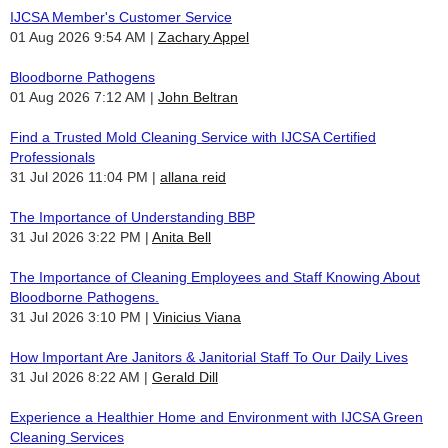
IJCSA Member's Customer Service
01 Aug 2026 9:54 AM
Zachary Appel
Bloodborne Pathogens
01 Aug 2026 7:12 AM
John Beltran
Find a Trusted Mold Cleaning Service with IJCSA Certified
Professionals
31 Jul 2026 11:04 PM
allana reid
The Importance of Understanding BBP
31 Jul 2026 3:22 PM
Anita Bell
The Importance of Cleaning Employees and Staff Knowing About
Bloodborne Pathogens.
31 Jul 2026 3:10 PM
Vinicius Viana
How Important Are Janitors & Janitorial Staff To Our Daily Lives
31 Jul 2026 8:22 AM
Gerald Dill
Experience a Healthier Home and Environment with IJCSA Green
Cleaning Services