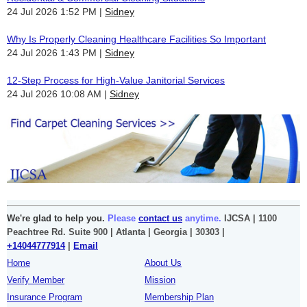
24 Jul 2026 1:52 PM
Sidney
Why Is Properly Cleaning Healthcare Facilities So Important
24 Jul 2026 1:43 PM
Sidney
12-Step Process for High-Value Janitorial Services
24 Jul 2026 10:08 AM
Sidney
We're glad to help you.
Please
contact us
anytime.
IJCSA | 1100
Peachtree Rd. Suite 900 | Atlanta | Georgia | 30303 |
+14044777914
|
Email
Home
About Us
Verify Member
Mission
Insurance Program
Membership Plan