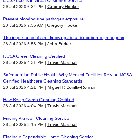
IJCSA Excels in Great Customer Service
29 Jul 2026 6:34 PM
Gregory Hooker
Prevent bloodbourne pathogen exposure
29 Jul 2026 7:36 AM
Gregory Hooker
The importance of staff knowing about bloodborne pathogens
28 Jul 2026 5:53 PM
John Barker
IJCSA Green Cleaning Certified
28 Jul 2026 4:31 PM
Travis Marshall
Safeguarding Public Health: Why Medical Facilities Rely on IJCSA-
Certified Healthcare Cleaning Standards
28 Jul 2026 4:21 PM
Miguel P. Bonilla-Roman
How Being Green Cleaning Certified
28 Jul 2026 4:04 PM
Travis Marshall
Finding A Green Cleaning Service
28 Jul 2026 3:15 PM
Travis Marshall
Finding A Dependable Home Cleaning Service