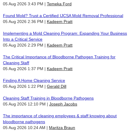
05 Aug 2026 3:43 PM
Temeka Ford
Found Mold? Trust a Certified IJCSA Mold Removal Professional
05 Aug 2026 2:36 PM
Kadeem Pratt
Implementing a Mold Cleaning Program: Expanding Your Business
Into a Critical Service
05 Aug 2026 2:29 PM
Kadeem Pratt
The Critical Importance of Bloodborne Pathogen Training for
Cleaning Staff
05 Aug 2026 1:37 PM
Kadeem Pratt
Finding A Home Cleaning Service
05 Aug 2026 1:22 PM
Gerald Dill
Cleaning Staff Training in Bloodborne Pathogens
05 Aug 2026 12:10 PM
Joseph Jacobs
The importance of cleaning employees & staff knowing about
bloodborne pathogens
05 Aug 2026 10:24 AM
Maritza Braun