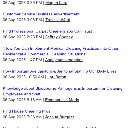
06 Aug 2026 3:59 PM
Magen Lara
Customer Service Business Advertisement
06 Aug 2026 3:03 PM
Travelle Ward
Find Professional Carpet Cleaners You Can Trust
06 Aug 2026 2:23 PM
Jeffrey Cheney
"How You Can Implement Medical Cleaning Practices Into Other
Residential & Commercial Cleaning Situations"
06 Aug 2026 1:47 PM
Anonymous member
How Important Are Janitors & Janitorial Staff To Our Daily Lives
06 Aug 2026 10:50 AM
Lori Beron
Knowledge about Bloodborne Pathogens is Important for Cleaning
Employees and Staff
06 Aug 2026 8:13 AM
Emmanuella Morin
Find House Cleaning Pros
06 Aug 2026 7:26 AM
Joshua Burgess