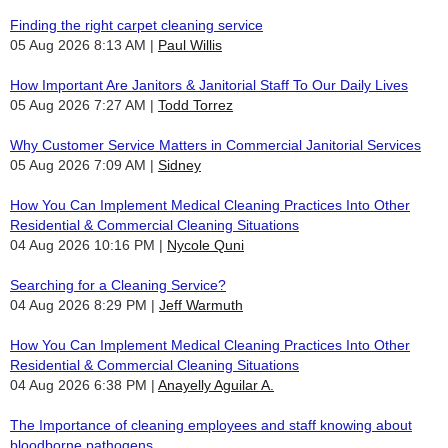
Finding the right carpet cleaning service
05 Aug 2026 8:13 AM
Paul Willis
How Important Are Janitors & Janitorial Staff To Our Daily Lives
05 Aug 2026 7:27 AM
Todd Torrez
Why Customer Service Matters in Commercial Janitorial Services
05 Aug 2026 7:09 AM
Sidney
How You Can Implement Medical Cleaning Practices Into Other
Residential & Commercial Cleaning Situations
04 Aug 2026 10:16 PM
Nycole Quni
Searching for a Cleaning Service?
04 Aug 2026 8:29 PM
Jeff Warmuth
How You Can Implement Medical Cleaning Practices Into Other
Residential & Commercial Cleaning Situations
04 Aug 2026 6:38 PM
Anayelly Aguilar A.
The Importance of cleaning employees and staff knowing about
bloodborne pathogens