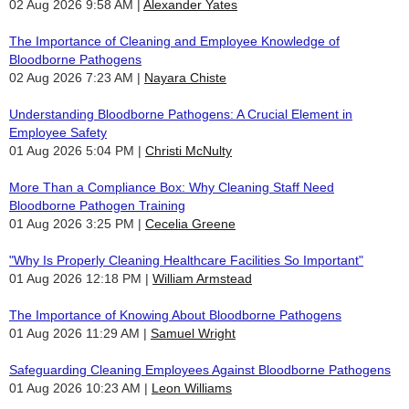
02 Aug 2026 9:58 AM
Alexander Yates
The Importance of Cleaning and Employee Knowledge of
Bloodborne Pathogens
02 Aug 2026 7:23 AM
Nayara Chiste
Understanding Bloodborne Pathogens: A Crucial Element in
Employee Safety
01 Aug 2026 5:04 PM
Christi McNulty
More Than a Compliance Box: Why Cleaning Staff Need
Bloodborne Pathogen Training
01 Aug 2026 3:25 PM
Cecelia Greene
"Why Is Properly Cleaning Healthcare Facilities So Important"
01 Aug 2026 12:18 PM
William Armstead
The Importance of Knowing About Bloodborne Pathogens
01 Aug 2026 11:29 AM
Samuel Wright
Safeguarding Cleaning Employees Against Bloodborne Pathogens
01 Aug 2026 10:23 AM
Leon Williams