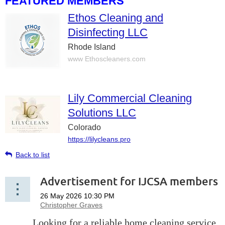
FEATURED MEMBERS
Ethos Cleaning and
Disinfecting LLC
Rhode Island
www Ethoscleaners.com
Lily Commercial Cleaning
Solutions LLC
Colorado
https://lilycleans.pro
Back to list
Advertisement for IJCSA members
Looking for a reliable home cleaning service
Looking