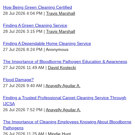
How Being Green Cleaning Certified
28 Jul 2026 4:04 PM
Travis Marshall
Finding A Green Cleaning Service
28 Jul 2026 3:15 PM
Travis Marshall
Finding A Dependable Home Cleaning Service
27 Jul 2026 8:24 PM
Anonymous
The Importance of Bloodborne Pathogen Education & Awareness
27 Jul 2026 11:49 AM
David Kostecki
Flood Damage?
27 Jul 2026 9:40 AM
Anayelly Aguilar A.
Finding a Trusted Professional Carpet Cleaning Service Through
IJCSA
26 Jul 2026 7:52 PM
Anayelly Aguilar A.
The Importance of Cleaning Employees Knowing About Bloodborne
Pathogens
26 Jul 2026 11:25 AM
Mindie Hunt