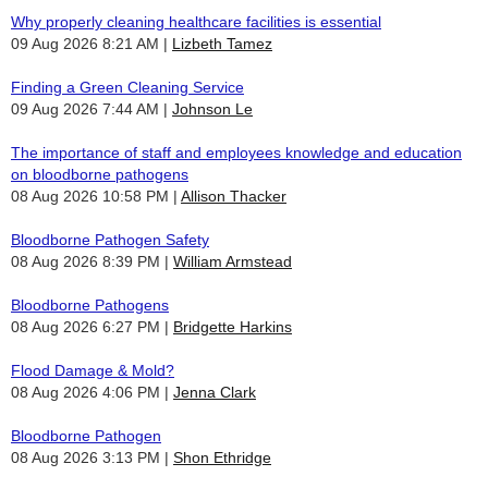
Why properly cleaning healthcare facilities is essential
09 Aug 2026 8:21 AM
Lizbeth Tamez
Finding a Green Cleaning Service
09 Aug 2026 7:44 AM
Johnson Le
The importance of staff and employees knowledge and education
on bloodborne pathogens
08 Aug 2026 10:58 PM
Allison Thacker
Bloodborne Pathogen Safety
08 Aug 2026 8:39 PM
William Armstead
Bloodborne Pathogens
08 Aug 2026 6:27 PM
Bridgette Harkins
Flood Damage & Mold?
08 Aug 2026 4:06 PM
Jenna Clark
Bloodborne Pathogen
08 Aug 2026 3:13 PM
Shon Ethridge