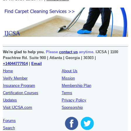
We're glad to help you.
Please
contact us
anytime.
IJCSA | 1100
Peachtree Rd. Suite 900 | Atlanta | Georgia | 30303 |
+14044777914
|
Email
Home
About Us
Verify Member
Mission
Insurance Program
Membership Plan
Certification Courses
Terms
Updates
Privacy Policy
Visit IJCSA.com
Sponsorship
Forums
Search