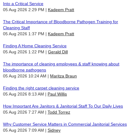
Into a Critical Service
05 Aug 2026 2:29 PM
Kadeem Pratt
The Critical Importance of Bloodborne Pathogen Training for
Cleaning Staff
05 Aug 2026 1:37 PM
Kadeem Pratt
Finding A Home Cleaning Service
05 Aug 2026 1:22 PM
Gerald Dill
The importance of cleaning employees & staff knowing about
bloodborne pathogens
05 Aug 2026 10:24 AM
Maritza Braun
Finding the right carpet cleaning service
05 Aug 2026 8:13 AM
Paul Willis
How Important Are Janitors & Janitorial Staff To Our Daily Lives
05 Aug 2026 7:27 AM
Todd Torrez
Why Customer Service Matters in Commercial Janitorial Services
05 Aug 2026 7:09 AM
Sidney