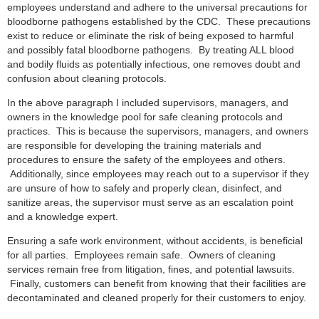
employees understand and adhere to the universal precautions for
bloodborne pathogens established by the CDC. These precautions
exist to reduce or eliminate the risk of being exposed to harmful
and possibly fatal bloodborne pathogens. By treating ALL blood
and bodily fluids as potentially infectious, one removes doubt and
confusion about cleaning protocols.
In the above paragraph I included supervisors, managers, and
owners in the knowledge pool for safe cleaning protocols and
practices. This is because the supervisors, managers, and owners
are responsible for developing the training materials and
procedures to ensure the safety of the employees and others.
Additionally, since employees may reach out to a supervisor if they
are unsure of how to safely and properly clean, disinfect, and
sanitize areas, the supervisor must serve as an escalation point
and a knowledge expert.
Ensuring a safe work environment, without accidents, is beneficial
for all parties. Employees remain safe. Owners of cleaning
services remain free from litigation, fines, and potential lawsuits.
Finally, customers can benefit from knowing that their facilities are
decontaminated and cleaned properly for their customers to enjoy.