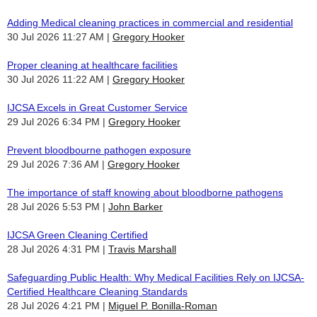
Adding Medical cleaning practices in commercial and residential
30 Jul 2026 11:27 AM
Gregory Hooker
Proper cleaning at healthcare facilities
30 Jul 2026 11:22 AM
Gregory Hooker
IJCSA Excels in Great Customer Service
29 Jul 2026 6:34 PM
Gregory Hooker
Prevent bloodbourne pathogen exposure
29 Jul 2026 7:36 AM
Gregory Hooker
The importance of staff knowing about bloodborne pathogens
28 Jul 2026 5:53 PM
John Barker
IJCSA Green Cleaning Certified
28 Jul 2026 4:31 PM
Travis Marshall
Safeguarding Public Health: Why Medical Facilities Rely on IJCSA-
Certified Healthcare Cleaning Standards
28 Jul 2026 4:21 PM
Miguel P. Bonilla-Roman