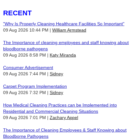
RECENT
"Why Is Properly Cleaning Healthcare Facilities So Important"
09 Aug 2026 10:44 PM
William Armstead
The Importance of cleaning employees and staff knowing about
bloodborne pathogens
09 Aug 2026 8:58 PM
Katy Miranda
Consumer Advertisement
09 Aug 2026 7:44 PM
Sidney
Carpet Program Implementation
09 Aug 2026 7:32 PM
Sidney
How Medical Cleaning Practices can be Implemented into
Residential and Commercial Cleaning Situations
09 Aug 2026 7:01 PM
Zachary Appel
The Importance of Cleaning Employees & Staff Knowing about
Bloodborne Pathogens