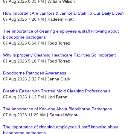
07 Aug 2026 8:03 PM
William Wilson
How Important Are Janitors & Janitorial Staff To Our Daily Lives?
07 Aug 2026 7:28 PM
Kadeem Pratt
The Importance of cleaning employees & staff knowing about
bloodborne pathogens
07 Aug 2026 6:54 PM
Todd Torrez
Why Is properly Cleaning Healthcare Facilities So Important
07 Aug 2026 5:18 PM
Todd Torrez
Bloodborne Pathogen Awareness
07 Aug 2026 2:32 PM
Jenna Clark
Breathe Easier with Trusted Mold Cleaning Professionals
07 Aug 2026 1:13 PM
Lori Beron
The Importance of Knowing About Bloodborne Pathogens
07 Aug 2026 11:29 AM
Samuel Wright
The importance of cleaning employees & staff knowing about
bloodborne pathogens.