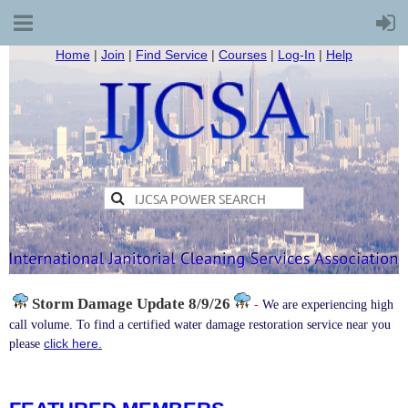
Home
|
Join
|
Find Service
|
Courses
|
Log-In
|
Help
Storm Damage
Update 8/9/26
-
We are experiencing high
call volume. To find a certified water damage restoration service near you
click here.
please