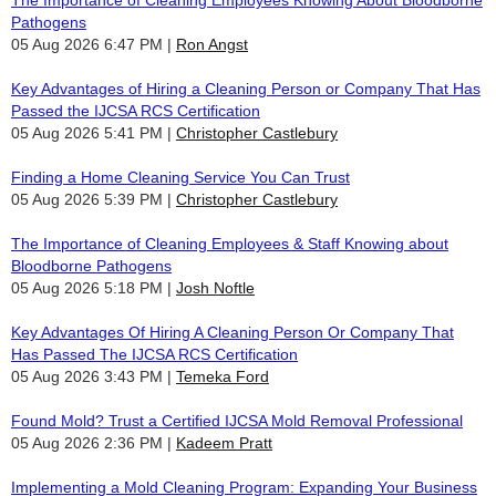
Pathogens
05 Aug 2026 6:47 PM
Ron Angst
Key Advantages of Hiring a Cleaning Person or Company That Has
Passed the IJCSA RCS Certification
05 Aug 2026 5:41 PM
Christopher Castlebury
Finding a Home Cleaning Service You Can Trust
05 Aug 2026 5:39 PM
Christopher Castlebury
The Importance of Cleaning Employees & Staff Knowing about
Bloodborne Pathogens
05 Aug 2026 5:18 PM
Josh Noftle
Key Advantages Of Hiring A Cleaning Person Or Company That
Has Passed The IJCSA RCS Certification
05 Aug 2026 3:43 PM
Temeka Ford
Found Mold? Trust a Certified IJCSA Mold Removal Professional
05 Aug 2026 2:36 PM
Kadeem Pratt
Implementing a Mold Cleaning Program: Expanding Your Business