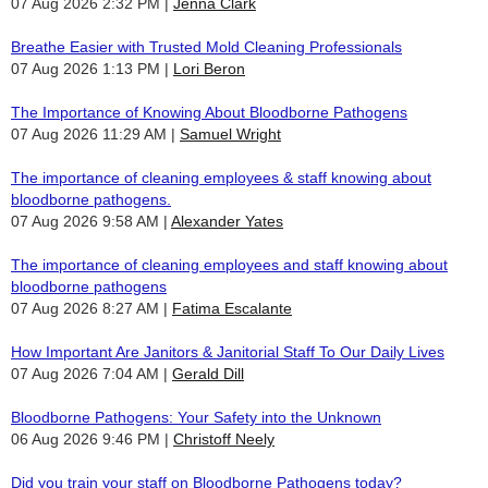
07 Aug 2026 2:32 PM
Jenna Clark
Breathe Easier with Trusted Mold Cleaning Professionals
07 Aug 2026 1:13 PM
Lori Beron
The Importance of Knowing About Bloodborne Pathogens
07 Aug 2026 11:29 AM
Samuel Wright
The importance of cleaning employees & staff knowing about
bloodborne pathogens.
07 Aug 2026 9:58 AM
Alexander Yates
The importance of cleaning employees and staff knowing about
bloodborne pathogens
07 Aug 2026 8:27 AM
Fatima Escalante
How Important Are Janitors & Janitorial Staff To Our Daily Lives
07 Aug 2026 7:04 AM
Gerald Dill
Bloodborne Pathogens: Your Safety into the Unknown
06 Aug 2026 9:46 PM
Christoff Neely
Did you train your staff on Bloodborne Pathogens today?