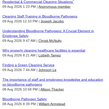
Residential & Commercial Cleaning Situations"
09 Aug 2026 1:23 PM
Anonymous member
Cleaning Staff Training in Bloodborne Pathogens
09 Aug 2026 12:10 PM
Joseph Jacobs
Understanding Bloodborne Pathogens: A Crucial Element in
Employee Safety
09 Aug 2026 9:47 AM
Christi McNulty
Why properly cleaning healthcare facilities is essential
09 Aug 2026 8:21 AM
Lizbeth Tamez
Finding a Green Cleaning Service
09 Aug 2026 7:44 AM
Johnson Le
The importance of staff and employees knowledge and education
on bloodborne pathogens
08 Aug 2026 10:58 PM
Allison Thacker
Bloodborne Pathogen Safety
08 Aug 2026 8:39 PM
William Armstead