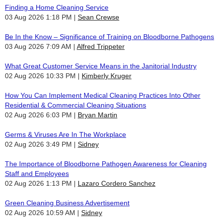
Finding a Home Cleaning Service
03 Aug 2026 1:18 PM
Sean Crewse
Be In the Know – Significance of Training on Bloodborne Pathogens
03 Aug 2026 7:09 AM
Alfred Trippeter
What Great Customer Service Means in the Janitorial Industry
02 Aug 2026 10:33 PM
Kimberly Kruger
How You Can Implement Medical Cleaning Practices Into Other
Residential & Commercial Cleaning Situations
02 Aug 2026 6:03 PM
Bryan Martin
Germs & Viruses Are In The Workplace
02 Aug 2026 3:49 PM
Sidney
The Importance of Bloodborne Pathogen Awareness for Cleaning
Staff and Employees
02 Aug 2026 1:13 PM
Lazaro Cordero Sanchez
Green Cleaning Business Advertisement
02 Aug 2026 10:59 AM
Sidney