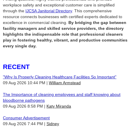
workplace safety and exceptional customer care is simplified
through the
IJCSA Janitorial Directory
. This comprehensive
resource connects businesses with certified experts dedicated to
excellence in commercial cleaning.
By bridging the gap between
facility managers and skilled service providers, the directory
highlights the indispensable role that professional cleaners
play in fostering healthy, vibrant, and productive communities
every single day.
RECENT
"Why Is Properly Cleaning Healthcare Facilities So Important"
09 Aug 2026 10:44 PM
William Armstead
The Importance of cleaning employees and staff knowing about
bloodborne pathogens
09 Aug 2026 8:58 PM
Katy Miranda
Consumer Advertisement
09 Aug 2026 7:44 PM
Sidney