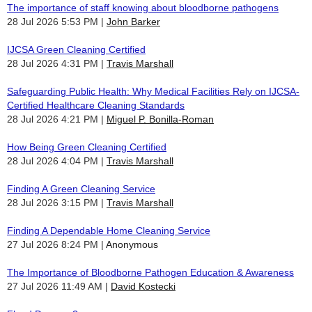
The importance of staff knowing about bloodborne pathogens
28 Jul 2026 5:53 PM
John Barker
IJCSA Green Cleaning Certified
28 Jul 2026 4:31 PM
Travis Marshall
Safeguarding Public Health: Why Medical Facilities Rely on IJCSA-
Certified Healthcare Cleaning Standards
28 Jul 2026 4:21 PM
Miguel P. Bonilla-Roman
How Being Green Cleaning Certified
28 Jul 2026 4:04 PM
Travis Marshall
Finding A Green Cleaning Service
28 Jul 2026 3:15 PM
Travis Marshall
Finding A Dependable Home Cleaning Service
27 Jul 2026 8:24 PM
Anonymous
The Importance of Bloodborne Pathogen Education & Awareness
27 Jul 2026 11:49 AM
David Kostecki