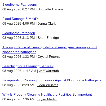
Bloodborne Pathogens
08 Aug 2026 6:27 PM
Bridgette Harkins
Flood Damage & Mold?
08 Aug 2026 4:06 PM
Jenna Clark
Bloodborne Pathogen
08 Aug 2026 3:13 PM
Shon Ethridge
The importance of cleaning staff and employees knowing about
bloodborne pathogens
08 Aug 2026 1:32 PM
Crystal Peterson
Searching for a Cleaning Service?
08 Aug 2026 11:18 AM
Jeff Warmuth
Safeguarding Cleaning Employees Against Bloodborne Pathogens
08 Aug 2026 8:29 AM
Leon Williams
Why Is Properly Cleaning Healthcare Facilities So Important
08 Aug 2026 7:36 AM
Bryan Martin