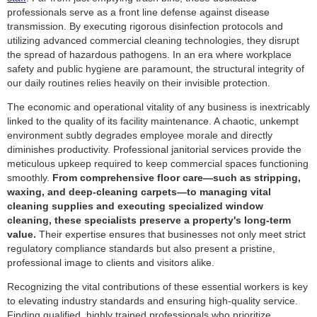
professionals serve as a front line defense against disease
transmission. By executing rigorous disinfection protocols and
utilizing advanced commercial cleaning technologies, they disrupt
the spread of hazardous pathogens. In an era where workplace
safety and public hygiene are paramount, the structural integrity of
our daily routines relies heavily on their invisible protection.
The economic and operational vitality of any business is inextricably
linked to the quality of its facility maintenance. A chaotic, unkempt
environment subtly degrades employee morale and directly
diminishes productivity. Professional janitorial services provide the
meticulous upkeep required to keep commercial spaces functioning
smoothly.
From comprehensive floor care—such as stripping,
waxing, and deep-cleaning carpets—to managing vital
cleaning supplies and executing specialized window
cleaning, these specialists preserve a property's long-term
value.
Their expertise ensures that businesses not only meet strict
regulatory compliance standards but also present a pristine,
professional image to clients and visitors alike.
Recognizing the vital contributions of these essential workers is key
to elevating industry standards and ensuring high-quality service.
Finding qualified, highly trained professionals who prioritize