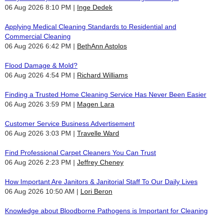
06 Aug 2026 8:10 PM
Inge Dedek
Applying Medical Cleaning Standards to Residential and
Commercial Cleaning
06 Aug 2026 6:42 PM
BethAnn Astolos
Flood Damage & Mold?
06 Aug 2026 4:54 PM
Richard Williams
Finding a Trusted Home Cleaning Service Has Never Been Easier
06 Aug 2026 3:59 PM
Magen Lara
Customer Service Business Advertisement
06 Aug 2026 3:03 PM
Travelle Ward
Find Professional Carpet Cleaners You Can Trust
06 Aug 2026 2:23 PM
Jeffrey Cheney
How Important Are Janitors & Janitorial Staff To Our Daily Lives
06 Aug 2026 10:50 AM
Lori Beron
Knowledge about Bloodborne Pathogens is Important for Cleaning