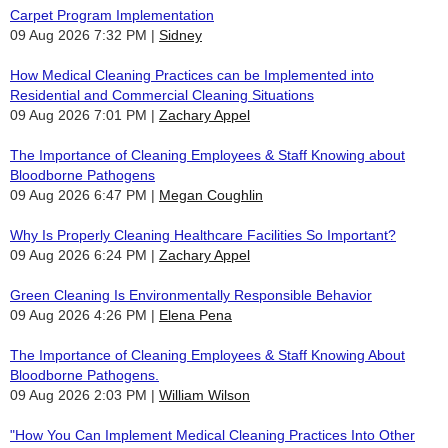
Carpet Program Implementation
09 Aug 2026 7:32 PM
Sidney
How Medical Cleaning Practices can be Implemented into
Residential and Commercial Cleaning Situations
09 Aug 2026 7:01 PM
Zachary Appel
The Importance of Cleaning Employees & Staff Knowing about
Bloodborne Pathogens
09 Aug 2026 6:47 PM
Megan Coughlin
Why Is Properly Cleaning Healthcare Facilities So Important?
09 Aug 2026 6:24 PM
Zachary Appel
Green Cleaning Is Environmentally Responsible Behavior
09 Aug 2026 4:26 PM
Elena Pena
The Importance of Cleaning Employees & Staff Knowing About
Bloodborne Pathogens.
09 Aug 2026 2:03 PM
William Wilson
"How You Can Implement Medical Cleaning Practices Into Other