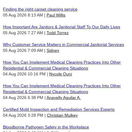
Finding the right carpet cleaning service
05 Aug 2026 8:13 AM
Paul Willis
How Important Are Janitors & Janitorial Staff To Our Daily Lives
05 Aug 2026 7:27 AM
Todd Torrez
Why Customer Service Matters in Commercial Janitorial Services
05 Aug 2026 7:09 AM
Sidney
How You Can Implement Medical Cleaning Practices Into Other
Residential & Commercial Cleaning Situations
04 Aug 2026 10:16 PM
Nycole Quni
How You Can Implement Medical Cleaning Practices Into Other
Residential & Commercial Cleaning Situations
04 Aug 2026 6:38 PM
Anayelly Aguilar A.
Certified Mold Inspection and Remediation Services Experts
04 Aug 2026 3:28 PM
Christian Mulkey
Bloodborne Pathogen Safety in the Workplace