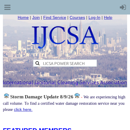
Home
|
Join
|
Find Service
|
Courses
|
Log-In
|
Help
Storm Damage
Update 8/9/26
-
We are experiencing high
call volume. To find a certified water damage restoration service near you
click here.
please