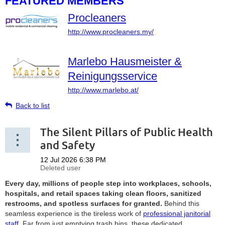
FEATURED MEMBERS
Procleaners
http://www.procleaners.my/
Marlebo Hausmeister &
Reinigungsservice
http://www.marlebo.at/
Back to list
The Silent Pillars of Public Health
and Safety
Every day, millions of people step into workplaces, schools,
hospitals, and retail spaces taking clean floors, sanitized
restrooms, and spotless surfaces for granted.
Behind this
seamless experience is the tireless work of
professional janitorial
staff
. Far from just emptying trash bins, these dedicated