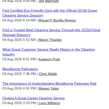
04 Aug 2026 9:48 AM
Jeff Warmuth
Find Certified Eco-Friendly Care with the Official IJCSA Green
Cleaning Service Directory
04 Aug 2026 8:16 AM
Miguel P. Bonilla-Roman
Find a Trusted Mold Cleaning Service Through the IJCSA Flood
Damage Directory
04 Aug 2026 6:52 AM
Allison Thacker
What Great Customer Service Really Means in the Cleaning
Industry
03 Aug 2026 8:51 PM
Kadeem Pratt
Bloodborne Pathogens
03 Aug 2026 7:36 PM
Cheri Webb
The Importance of Understanding Bloodborne Pathogen Risk
03 Aug 2026 4:52 PM
Megan Yates
Finding A Great Carpet Cleaning Service
03 Aug 2026 3:29 PM
Leon Williams