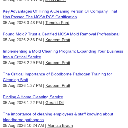
Key Advantages Of Hiring A Cleaning Person Or Company That
Has Passed The IJCSA RCS Certification
05 Aug 2026 3:43 PM
Temeka Ford
Found Mold? Trust a Certified IJCSA Mold Removal Professional
05 Aug 2026 2:36 PM
Kadeem Pratt
Implementing a Mold Cleaning Program: Expanding Your Business
Into a Critical Service
05 Aug 2026 2:29 PM
Kadeem Pratt
The Critical Importance of Bloodborne Pathogen Training for
Cleaning Staff
05 Aug 2026 1:37 PM
Kadeem Pratt
Finding A Home Cleaning Service
05 Aug 2026 1:22 PM
Gerald Dill
The importance of cleaning employees & staff knowing about
bloodborne pathogens
05 Aug 2026 10:24 AM
Maritza Braun