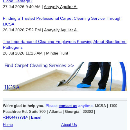
Flood Damage?
27 Jul 2026 9:40 AM
Anayelly Aguilar A.
Finding a Trusted Professional Carpet Cleaning Service Through
IJCSA
26 Jul 2026 7:52 PM
Anayelly Aguilar A.
The Importance of Cleaning Employees Knowing About Bloodborne
Pathogens
26 Jul 2026 11:25 AM
Mindie Hunt
We're glad to help you.
Please
contact us
anytime.
IJCSA | 1100
Peachtree Rd. Suite 900 | Atlanta | Georgia | 30303 |
+14044777914
|
Email
Home
About Us