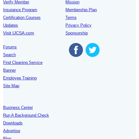
Verify Member
Mission
Insurance Program
Membership Plan
Certification Courses
Terms
Updates
Privacy Policy
Visit IJCSA.com
Sponsorship
Forums
Search
Find Cleaning Service
Banner
Employee Training
Site Map
Business Center
Run A Background Check
Downloads
Advertise
Blog