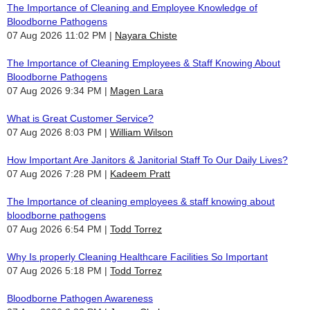
The Importance of Cleaning and Employee Knowledge of
Bloodborne Pathogens
07 Aug 2026 11:02 PM
Nayara Chiste
The Importance of Cleaning Employees & Staff Knowing About
Bloodborne Pathogens
07 Aug 2026 9:34 PM
Magen Lara
What is Great Customer Service?
07 Aug 2026 8:03 PM
William Wilson
How Important Are Janitors & Janitorial Staff To Our Daily Lives?
07 Aug 2026 7:28 PM
Kadeem Pratt
The Importance of cleaning employees & staff knowing about
bloodborne pathogens
07 Aug 2026 6:54 PM
Todd Torrez
Why Is properly Cleaning Healthcare Facilities So Important
07 Aug 2026 5:18 PM
Todd Torrez
Bloodborne Pathogen Awareness