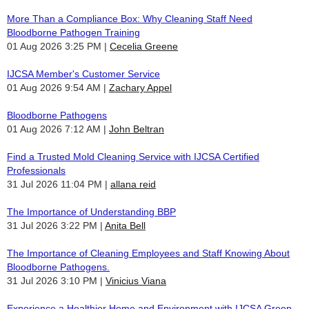
More Than a Compliance Box: Why Cleaning Staff Need
Bloodborne Pathogen Training
01 Aug 2026 3:25 PM
Cecelia Greene
IJCSA Member's Customer Service
01 Aug 2026 9:54 AM
Zachary Appel
Bloodborne Pathogens
01 Aug 2026 7:12 AM
John Beltran
Find a Trusted Mold Cleaning Service with IJCSA Certified
Professionals
31 Jul 2026 11:04 PM
allana reid
The Importance of Understanding BBP
31 Jul 2026 3:22 PM
Anita Bell
The Importance of Cleaning Employees and Staff Knowing About
Bloodborne Pathogens.
31 Jul 2026 3:10 PM
Vinicius Viana
Experience a Healthier Home and Environment with IJCSA Green