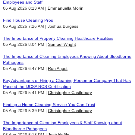
Employees and Staff
06 Aug 2026 8:13 AM
Emmanuella Morin
Find House Cleaning Pros
06 Aug 2026 7:26 AM
Joshua Burgess
The Importance of Properly Cleaning Healthcare Facilities
05 Aug 2026 8:04 PM
Samuel Wright
The Importance of Cleaning Employees Knowing About Bloodborne
Pathogens
05 Aug 2026 6:47 PM
Ron Angst
Key Advantages of Hiring a Cleaning Person or Company That Has
Passed the IJCSA RCS Certification
05 Aug 2026 5:41 PM
Christopher Castlebury
Finding a Home Cleaning Service You Can Trust
05 Aug 2026 5:39 PM
Christopher Castlebury
The Importance of Cleaning Employees & Staff Knowing about
Bloodborne Pathogens
05 Aug 2026 5:18 PM
Josh Noftle