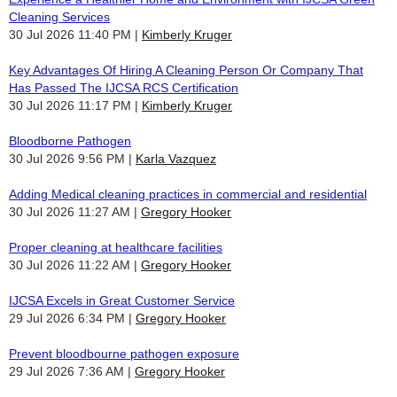
Cleaning Services
30 Jul 2026 11:40 PM
Kimberly Kruger
Key Advantages Of Hiring A Cleaning Person Or Company That
Has Passed The IJCSA RCS Certification
30 Jul 2026 11:17 PM
Kimberly Kruger
Bloodborne Pathogen
30 Jul 2026 9:56 PM
Karla Vazquez
Adding Medical cleaning practices in commercial and residential
30 Jul 2026 11:27 AM
Gregory Hooker
Proper cleaning at healthcare facilities
30 Jul 2026 11:22 AM
Gregory Hooker
IJCSA Excels in Great Customer Service
29 Jul 2026 6:34 PM
Gregory Hooker
Prevent bloodbourne pathogen exposure
29 Jul 2026 7:36 AM
Gregory Hooker