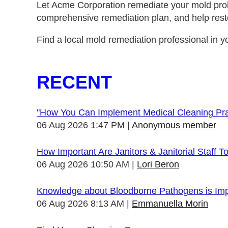
Let Acme Corporation remediate your mold prob
comprehensive remediation plan, and help rest
Find a local mold remediation professional in yo
RECENT
"How You Can Implement Medical Cleaning Prac
06 Aug 2026 1:47 PM
Anonymous member
How Important Are Janitors & Janitorial Staff T
06 Aug 2026 10:50 AM
Lori Beron
Knowledge about Bloodborne Pathogens is Impo
06 Aug 2026 8:13 AM
Emmanuella Morin