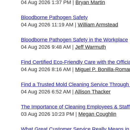
04 Aug 2026 1:37 PM
Bryan Martin
Bloodborne Pathogen Safety
04 Aug 2026 11:19 AM
William Armstead
Bloodborne Pathogen Safety in the Workplace
04 Aug 2026 9:48 AM
Jeff Warmuth
Find Certified Eco-Friendly Care with the Offi
04 Aug 2026 8:16 AM
Miguel P. Bonilla-Roma
Find a Trusted Mold Cleaning Service Through
04 Aug 2026 6:52 AM
Allison Thacker
The Importance of Cleaning Employees & Staf
03 Aug 2026 10:23 PM
Megan Coughlin
What Great Customer Service Really Means in 