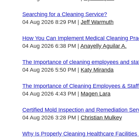
Searching for a Cleaning Service?
04 Aug 2026 8:29 PM
Jeff Warmuth
How You Can Implement Medical Cleaning Pract
04 Aug 2026 6:38 PM
Anayelly Aguilar A.
The Importance of cleaning employees and sta
04 Aug 2026 5:50 PM
Katy Miranda
The Importance of Cleaning Employees & Staf
04 Aug 2026 4:43 PM
Magen Lara
Certified Mold Inspection and Remediation Ser
04 Aug 2026 3:28 PM
Christian Mulkey
Why Is Properly Cleaning Healthcare Facilities