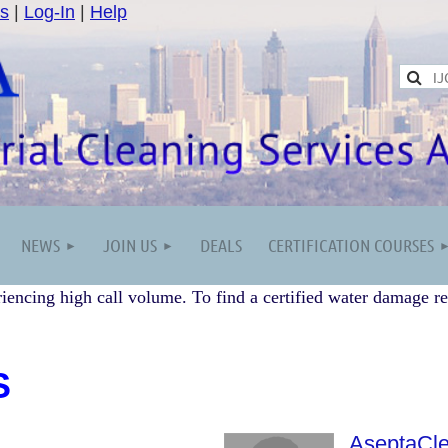
s
|
Log-In
|
Help
NEWS
JOIN US
DEALS
CERTIFICATION COURSES
iencing high call volume. To find a certified water damage re
S
AseptaCl