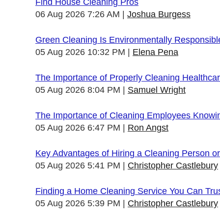
Find House Cleaning Pros
06 Aug 2026 7:26 AM
Joshua Burgess
Green Cleaning Is Environmentally Responsibl
05 Aug 2026 10:32 PM
Elena Pena
The Importance of Properly Cleaning Healthcare
05 Aug 2026 8:04 PM
Samuel Wright
The Importance of Cleaning Employees Knowi
05 Aug 2026 6:47 PM
Ron Angst
Key Advantages of Hiring a Cleaning Person 
05 Aug 2026 5:41 PM
Christopher Castlebury
Finding a Home Cleaning Service You Can Tru
05 Aug 2026 5:39 PM
Christopher Castlebury