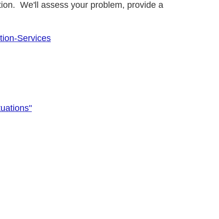
ion. We'll assess your problem, provide a
tion-Services
uations"