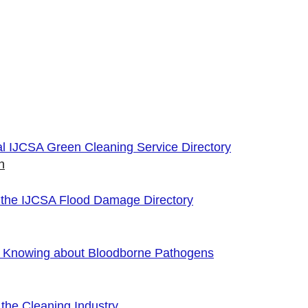
cial IJCSA Green Cleaning Service Directory
n
 the IJCSA Flood Damage Directory
f Knowing about Bloodborne Pathogens
the Cleaning Industry