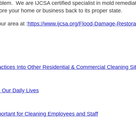
lem. We are IJCSA certified specialist in mold remediat
ore your home or business back to its proper state.
ur area at :
https://www.ijcsa.org/Flood-Damage-Restora
tices Into Other Residential & Commercial Cleaning Sit
o Our Daily Lives
rtant for Cleaning Employees and Staff