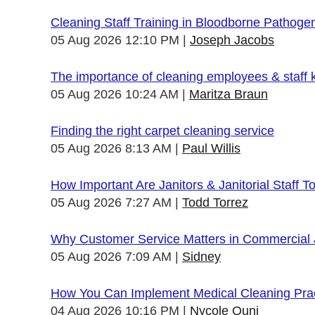
Cleaning Staff Training in Bloodborne Pathoge
05 Aug 2026 12:10 PM
Joseph Jacobs
The importance of cleaning employees & staff
05 Aug 2026 10:24 AM
Maritza Braun
Finding the right carpet cleaning service
05 Aug 2026 8:13 AM
Paul Willis
How Important Are Janitors & Janitorial Staff T
05 Aug 2026 7:27 AM
Todd Torrez
Why Customer Service Matters in Commercial J
05 Aug 2026 7:09 AM
Sidney
How You Can Implement Medical Cleaning Pract
04 Aug 2026 10:16 PM
Nycole Quni