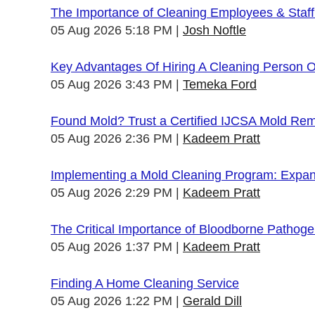
The Importance of Cleaning Employees & Staf
05 Aug 2026 5:18 PM
Josh Noftle
Key Advantages Of Hiring A Cleaning Person 
05 Aug 2026 3:43 PM
Temeka Ford
Found Mold? Trust a Certified IJCSA Mold Rem
05 Aug 2026 2:36 PM
Kadeem Pratt
Implementing a Mold Cleaning Program: Expandi
05 Aug 2026 2:29 PM
Kadeem Pratt
The Critical Importance of Bloodborne Pathogen
05 Aug 2026 1:37 PM
Kadeem Pratt
Finding A Home Cleaning Service
05 Aug 2026 1:22 PM
Gerald Dill