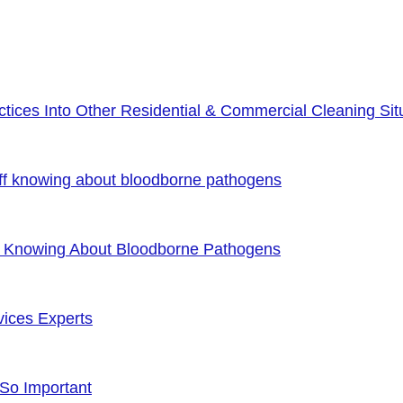
ices Into Other Residential & Commercial Cleaning Sit
ff knowing about bloodborne pathogens
f Knowing About Bloodborne Pathogens
vices Experts
 So Important