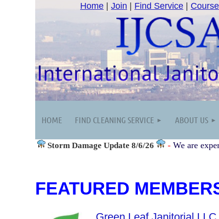
Home
|
Join
|
Find Service
|
Course
HOME
FIND CLEANING SERVICE
ABOUT US
-
We are exper
Storm Damage
Update 8/6/26
FEATURED MEMBER
Green Leaf Janitorial LLC