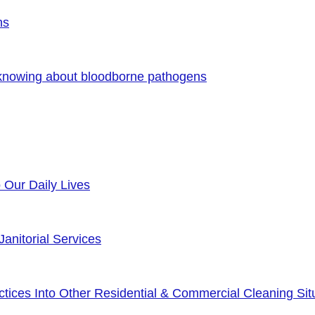
ns
 knowing about bloodborne pathogens
o Our Daily Lives
anitorial Services
ices Into Other Residential & Commercial Cleaning Sit