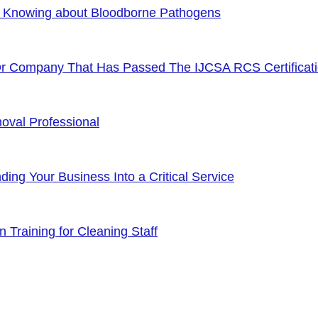
f Knowing about Bloodborne Pathogens
Or Company That Has Passed The IJCSA RCS Certificat
oval Professional
ng Your Business Into a Critical Service
 Training for Cleaning Staff