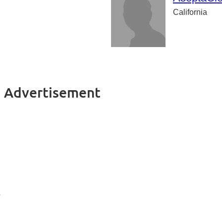
California
s Advertisement
s