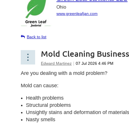
Ohio
www.greenleafjan.com
Back to list
Mold Cleaning Busines
Are you dealing with a mold problem?
Mold can cause:
Health problems
Structural problems
Unsightly stains and deformation of material
Nasty smells