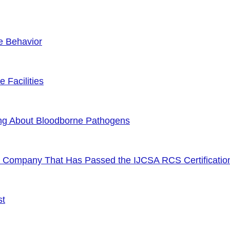
e Behavior
 Facilities
ng About Bloodborne Pathogens
or Company That Has Passed the IJCSA RCS Certificatio
st