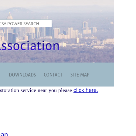
DOWNLOADS
CONTACT
SITE MAP
storation service near you please
click here.
ean