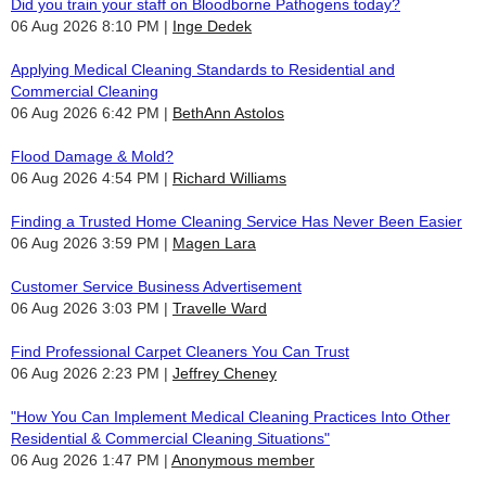
Did you train your staff on Bloodborne Pathogens today?
06 Aug 2026 8:10 PM
Inge Dedek
Applying Medical Cleaning Standards to Residential and
Commercial Cleaning
06 Aug 2026 6:42 PM
BethAnn Astolos
Flood Damage & Mold?
06 Aug 2026 4:54 PM
Richard Williams
Finding a Trusted Home Cleaning Service Has Never Been Easier
06 Aug 2026 3:59 PM
Magen Lara
Customer Service Business Advertisement
06 Aug 2026 3:03 PM
Travelle Ward
Find Professional Carpet Cleaners You Can Trust
06 Aug 2026 2:23 PM
Jeffrey Cheney
"How You Can Implement Medical Cleaning Practices Into Other
Residential & Commercial Cleaning Situations"
06 Aug 2026 1:47 PM
Anonymous member