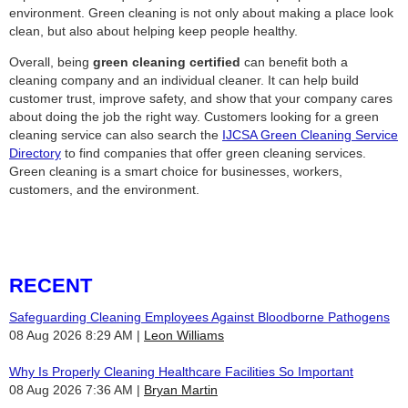
environment. Green cleaning is not only about making a place look
clean, but also about helping keep people healthy.
Overall, being
green cleaning certified
can benefit both a
cleaning company and an individual cleaner. It can help build
customer trust, improve safety, and show that your company cares
about doing the job the right way. Customers looking for a green
cleaning service can also search the
IJCSA Green Cleaning Service
Directory
to find companies that offer green cleaning services.
Green cleaning is a smart choice for businesses, workers,
customers, and the environment.
RECENT
Safeguarding Cleaning Employees Against Bloodborne Pathogens
08 Aug 2026 8:29 AM
Leon Williams
Why Is Properly Cleaning Healthcare Facilities So Important
08 Aug 2026 7:36 AM
Bryan Martin