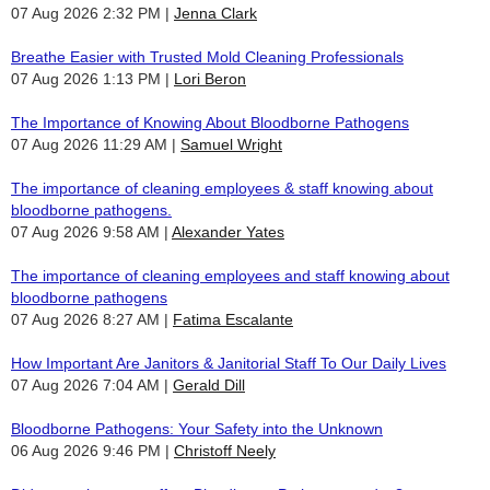
07 Aug 2026 2:32 PM
Jenna Clark
Breathe Easier with Trusted Mold Cleaning Professionals
07 Aug 2026 1:13 PM
Lori Beron
The Importance of Knowing About Bloodborne Pathogens
07 Aug 2026 11:29 AM
Samuel Wright
The importance of cleaning employees & staff knowing about
bloodborne pathogens.
07 Aug 2026 9:58 AM
Alexander Yates
The importance of cleaning employees and staff knowing about
bloodborne pathogens
07 Aug 2026 8:27 AM
Fatima Escalante
How Important Are Janitors & Janitorial Staff To Our Daily Lives
07 Aug 2026 7:04 AM
Gerald Dill
Bloodborne Pathogens: Your Safety into the Unknown
06 Aug 2026 9:46 PM
Christoff Neely