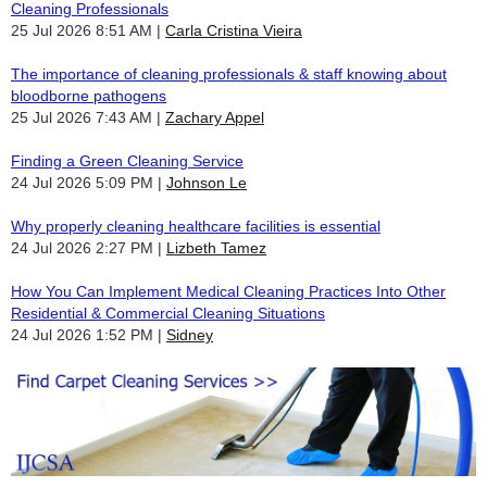
Cleaning Professionals
25 Jul 2026 8:51 AM
Carla Cristina Vieira
The importance of cleaning professionals & staff knowing about
bloodborne pathogens
25 Jul 2026 7:43 AM
Zachary Appel
Finding a Green Cleaning Service
24 Jul 2026 5:09 PM
Johnson Le
Why properly cleaning healthcare facilities is essential
24 Jul 2026 2:27 PM
Lizbeth Tamez
How You Can Implement Medical Cleaning Practices Into Other
Residential & Commercial Cleaning Situations
24 Jul 2026 1:52 PM
Sidney