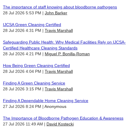
The importance of staff knowing about bloodborne pathogens
28 Jul 2026 5:53 PM
John Barker
IJCSA Green Cleaning Certified
28 Jul 2026 4:31 PM
Travis Marshall
Safeguarding Public Health: Why Medical Facilities Rely on IJCSA-
Certified Healthcare Cleaning Standards
28 Jul 2026 4:21 PM
Miguel P. Bonilla-Roman
How Being Green Cleaning Certified
28 Jul 2026 4:04 PM
Travis Marshall
Finding A Green Cleaning Service
28 Jul 2026 3:15 PM
Travis Marshall
Finding A Dependable Home Cleaning Service
27 Jul 2026 8:24 PM
Anonymous
The Importance of Bloodborne Pathogen Education & Awareness
27 Jul 2026 11:49 AM
David Kostecki