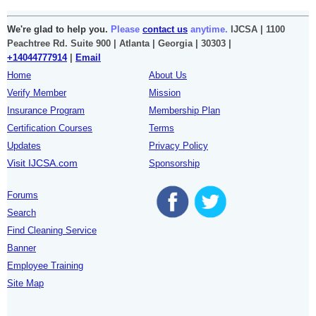
We're glad to help you.
Please
contact us
anytime.
IJCSA | 1100
Peachtree Rd. Suite 900 | Atlanta | Georgia | 30303 |
+14044777914
|
Email
Home
About Us
Verify Member
Mission
Insurance Program
Membership Plan
Certification Courses
Terms
Updates
Privacy Policy
Visit IJCSA.com
Sponsorship
Forums
Search
Find Cleaning Service
Banner
Employee Training
Site Map