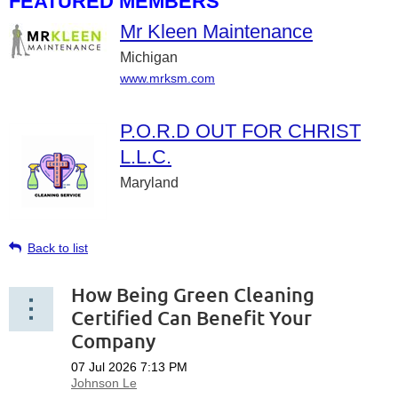
FEATURED MEMBERS
Mr Kleen Maintenance
Michigan
www.mrksm.com
P.O.R.D OUT FOR CHRIST
L.L.C.
Maryland
Back to list
How Being Green Cleaning
Certified Can Benefit Your
Company