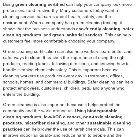
Being
green cleaning certified
can help your company look more
professional and trustworthy. Many customers today want a
cleaning service that cares about health, safety, and the
environment. When a company has green cleaning training, it
shows that the business understands
eco-friendly cleaning
,
safer
cleaning products
, and
green janitorial services
. This can help
customers feel more comfortable choosing your company.
Green cleaning certification can also help workers learn better and
safer ways to clean. It teaches the importance of using the right
products, reading labels, following directions, and knowing how to
handle cleaning chemicals safely. This is important because
cleaning workers use products every day in restrooms, offices,
schools, homes, and commercial buildings. Safer cleaning can help
protect employees, customers, children, pets, and anyone who
enters the building.
Green cleaning is also important because it helps protect the
community and the world around us. Using
biodegradable
cleaning products
,
low-VOC cleaners
,
non-toxic cleaning
products
,
microfiber cleaning
, and other
sustainable cleaning
practices
can help lower the use of harsh chemicals. This can
improve indoor air quality and reduce harm to people and the