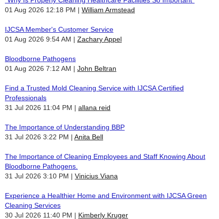
01 Aug 2026 12:18 PM
William Armstead
IJCSA Member's Customer Service
01 Aug 2026 9:54 AM
Zachary Appel
Bloodborne Pathogens
01 Aug 2026 7:12 AM
John Beltran
Find a Trusted Mold Cleaning Service with IJCSA Certified
Professionals
31 Jul 2026 11:04 PM
allana reid
The Importance of Understanding BBP
31 Jul 2026 3:22 PM
Anita Bell
The Importance of Cleaning Employees and Staff Knowing About
Bloodborne Pathogens.
31 Jul 2026 3:10 PM
Vinicius Viana
Experience a Healthier Home and Environment with IJCSA Green
Cleaning Services
30 Jul 2026 11:40 PM
Kimberly Kruger