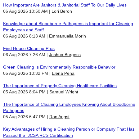
How Important Are Janitors & Janitorial Staff To Our Daily Lives
06 Aug 2026 10:50 AM
Lori Beron
Knowledge about Bloodborne Pathogens is Important for Cleaning
Employees and Staff
06 Aug 2026 8:13 AM
Emmanuella Morin
Find House Cleaning Pros
06 Aug 2026 7:26 AM
Joshua Burgess
Green Cleaning Is Environmentally Responsible Behavior
05 Aug 2026 10:32 PM
Elena Pena
The Importance of Properly Cleaning Healthcare Facilities
05 Aug 2026 8:04 PM
Samuel Wright
The Importance of Cleaning Employees Knowing About Bloodborne
Pathogens
05 Aug 2026 6:47 PM
Ron Angst
Key Advantages of Hiring a Cleaning Person or Company That Has
Passed the IJCSA RCS Certification