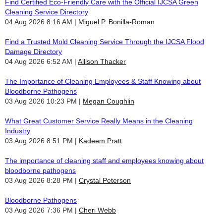
Find Certified Eco-Friendly Care with the Official IJCSA Green
Cleaning Service Directory
04 Aug 2026 8:16 AM
Miguel P. Bonilla-Roman
Find a Trusted Mold Cleaning Service Through the IJCSA Flood
Damage Directory
04 Aug 2026 6:52 AM
Allison Thacker
The Importance of Cleaning Employees & Staff Knowing about
Bloodborne Pathogens
03 Aug 2026 10:23 PM
Megan Coughlin
What Great Customer Service Really Means in the Cleaning
Industry
03 Aug 2026 8:51 PM
Kadeem Pratt
The importance of cleaning staff and employees knowing about
bloodborne pathogens
03 Aug 2026 8:28 PM
Crystal Peterson
Bloodborne Pathogens
03 Aug 2026 7:36 PM
Cheri Webb