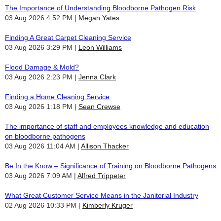
The Importance of Understanding Bloodborne Pathogen Risk
03 Aug 2026 4:52 PM
Megan Yates
Finding A Great Carpet Cleaning Service
03 Aug 2026 3:29 PM
Leon Williams
Flood Damage & Mold?
03 Aug 2026 2:23 PM
Jenna Clark
Finding a Home Cleaning Service
03 Aug 2026 1:18 PM
Sean Crewse
The importance of staff and employees knowledge and education
on bloodborne pathogens
03 Aug 2026 11:04 AM
Allison Thacker
Be In the Know – Significance of Training on Bloodborne Pathogens
03 Aug 2026 7:09 AM
Alfred Trippeter
What Great Customer Service Means in the Janitorial Industry
02 Aug 2026 10:33 PM
Kimberly Kruger