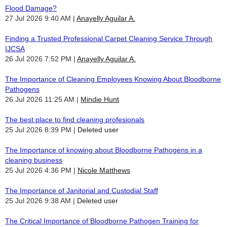
Flood Damage?
27 Jul 2026 9:40 AM
Anayelly Aguilar A.
Finding a Trusted Professional Carpet Cleaning Service Through
IJCSA
26 Jul 2026 7:52 PM
Anayelly Aguilar A.
The Importance of Cleaning Employees Knowing About Bloodborne
Pathogens
26 Jul 2026 11:25 AM
Mindie Hunt
The best place to find cleaning profesionals
25 Jul 2026 8:39 PM
Deleted user
The Importance of knowing about Bloodborne Pathogens in a
cleaning business
25 Jul 2026 4:36 PM
Nicole Matthews
The Importance of Janitorial and Custodial Staff
25 Jul 2026 9:38 AM
Deleted user
The Critical Importance of Bloodborne Pathogen Training for