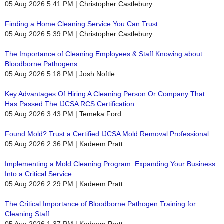
05 Aug 2026 5:41 PM
Christopher Castlebury
Finding a Home Cleaning Service You Can Trust
05 Aug 2026 5:39 PM
Christopher Castlebury
The Importance of Cleaning Employees & Staff Knowing about
Bloodborne Pathogens
05 Aug 2026 5:18 PM
Josh Noftle
Key Advantages Of Hiring A Cleaning Person Or Company That
Has Passed The IJCSA RCS Certification
05 Aug 2026 3:43 PM
Temeka Ford
Found Mold? Trust a Certified IJCSA Mold Removal Professional
05 Aug 2026 2:36 PM
Kadeem Pratt
Implementing a Mold Cleaning Program: Expanding Your Business
Into a Critical Service
05 Aug 2026 2:29 PM
Kadeem Pratt
The Critical Importance of Bloodborne Pathogen Training for
Cleaning Staff
05 Aug 2026 1:37 PM
Kadeem Pratt