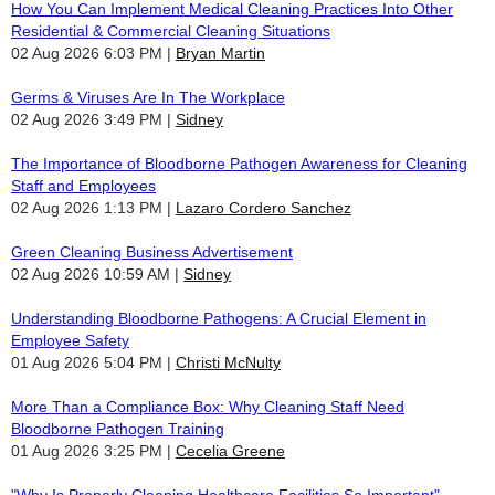
How You Can Implement Medical Cleaning Practices Into Other
Residential & Commercial Cleaning Situations
02 Aug 2026 6:03 PM
Bryan Martin
Germs & Viruses Are In The Workplace
02 Aug 2026 3:49 PM
Sidney
The Importance of Bloodborne Pathogen Awareness for Cleaning
Staff and Employees
02 Aug 2026 1:13 PM
Lazaro Cordero Sanchez
Green Cleaning Business Advertisement
02 Aug 2026 10:59 AM
Sidney
Understanding Bloodborne Pathogens: A Crucial Element in
Employee Safety
01 Aug 2026 5:04 PM
Christi McNulty
More Than a Compliance Box: Why Cleaning Staff Need
Bloodborne Pathogen Training
01 Aug 2026 3:25 PM
Cecelia Greene
"Why Is Properly Cleaning Healthcare Facilities So Important"