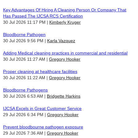
Key Advantages Of Hiring A Cleaning Person Or Company That
Has Passed The IJCSA RCS Certification
30 Jul 2026 11:17 PM
Kimberly Kruger
Bloodborne Pathogen
30 Jul 2026 9:56 PM
Karla Vazquez
Adding Medical cleaning practices in commercial and residential
30 Jul 2026 11:27 AM
Gregory Hooker
Proper cleaning at healthcare facilities
30 Jul 2026 11:22 AM
Gregory Hooker
Bloodborne Pathogens
30 Jul 2026 6:53 AM
Bridgette Harkins
IJCSA Excels in Great Customer Service
29 Jul 2026 6:34 PM
Gregory Hooker
Prevent bloodbourne pathogen exposure
29 Jul 2026 7:36 AM
Gregory Hooker