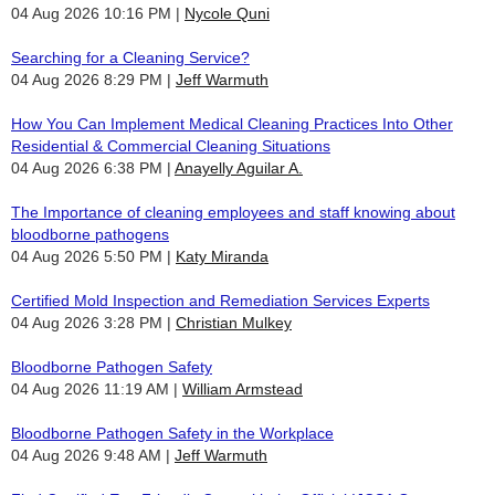
04 Aug 2026 10:16 PM
Nycole Quni
Searching for a Cleaning Service?
04 Aug 2026 8:29 PM
Jeff Warmuth
How You Can Implement Medical Cleaning Practices Into Other
Residential & Commercial Cleaning Situations
04 Aug 2026 6:38 PM
Anayelly Aguilar A.
The Importance of cleaning employees and staff knowing about
bloodborne pathogens
04 Aug 2026 5:50 PM
Katy Miranda
Certified Mold Inspection and Remediation Services Experts
04 Aug 2026 3:28 PM
Christian Mulkey
Bloodborne Pathogen Safety
04 Aug 2026 11:19 AM
William Armstead
Bloodborne Pathogen Safety in the Workplace
04 Aug 2026 9:48 AM
Jeff Warmuth