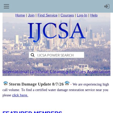
Home
|
Join
|
Find Service
|
Courses
|
Log-In
|
Help
Storm Damage
Update 8/7/26
-
We are experiencing high
call volume. To find a certified water damage restoration service near you
click here.
please