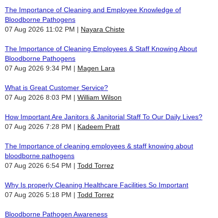
The Importance of Cleaning and Employee Knowledge of
Bloodborne Pathogens
07 Aug 2026 11:02 PM
Nayara Chiste
The Importance of Cleaning Employees & Staff Knowing About
Bloodborne Pathogens
07 Aug 2026 9:34 PM
Magen Lara
What is Great Customer Service?
07 Aug 2026 8:03 PM
William Wilson
How Important Are Janitors & Janitorial Staff To Our Daily Lives?
07 Aug 2026 7:28 PM
Kadeem Pratt
The Importance of cleaning employees & staff knowing about
bloodborne pathogens
07 Aug 2026 6:54 PM
Todd Torrez
Why Is properly Cleaning Healthcare Facilities So Important
07 Aug 2026 5:18 PM
Todd Torrez
Bloodborne Pathogen Awareness