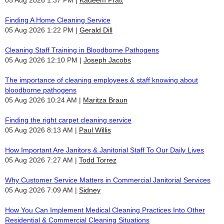
Finding A Home Cleaning Service
05 Aug 2026 1:22 PM
Gerald Dill
Cleaning Staff Training in Bloodborne Pathogens
05 Aug 2026 12:10 PM
Joseph Jacobs
The importance of cleaning employees & staff knowing about
bloodborne pathogens
05 Aug 2026 10:24 AM
Maritza Braun
Finding the right carpet cleaning service
05 Aug 2026 8:13 AM
Paul Willis
How Important Are Janitors & Janitorial Staff To Our Daily Lives
05 Aug 2026 7:27 AM
Todd Torrez
Why Customer Service Matters in Commercial Janitorial Services
05 Aug 2026 7:09 AM
Sidney
How You Can Implement Medical Cleaning Practices Into Other
Residential & Commercial Cleaning Situations