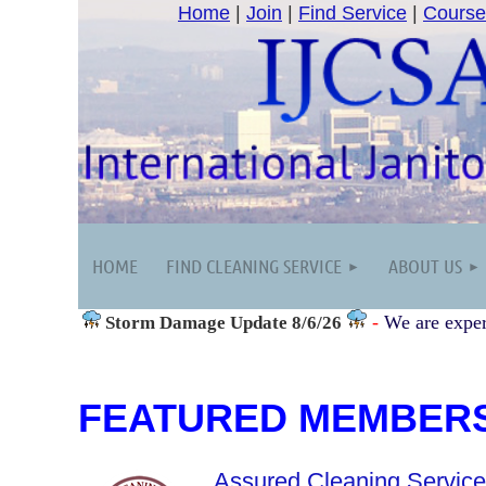
Home
|
Join
|
Find Service
|
Course
HOME
FIND CLEANING SERVICE
ABOUT US
-
We are exper
Storm Damage
Update 8/6/26
FEATURED MEMBER
Assured Cleaning Servic