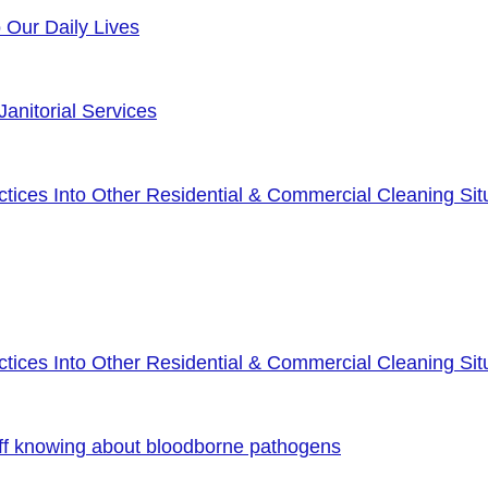
o Our Daily Lives
anitorial Services
ices Into Other Residential & Commercial Cleaning Sit
ices Into Other Residential & Commercial Cleaning Sit
ff knowing about bloodborne pathogens