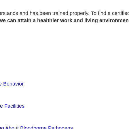
erstands and has been trained properly. To find a certifi
we can attain a healthier work and living environmen
e Behavior
 Facilities
ng About Bloodborne Pathogens