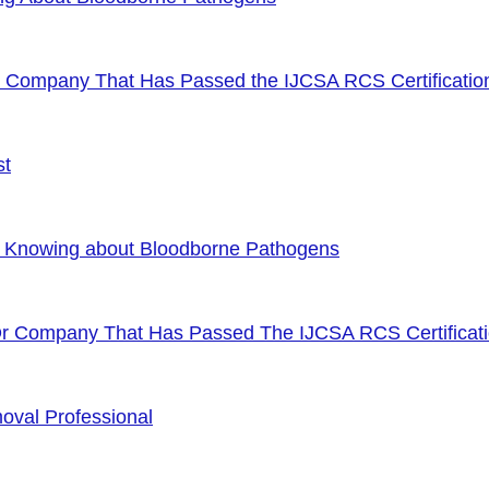
or Company That Has Passed the IJCSA RCS Certificatio
st
f Knowing about Bloodborne Pathogens
Or Company That Has Passed The IJCSA RCS Certificat
oval Professional