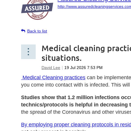
http://www.assuredcleaningservices.co
Back to list
Medical cleaning pract
situations.
Medical Cleaning practices
can be implemented 
you come into contact with is infected.
This wil
Studies show that 1.2 million infections oc
technics/protocols is helpful in decreasing
the spread of the Coronavirus and other viruse
By employing proper cleaning protocols in resid