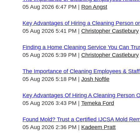
05 Aug 2026 6:47 PM
Ron Angst
Key Advantages of Hiring a Cleaning Person 
05 Aug 2026 5:41 PM
Christopher Castlebury
Finding a Home Cleaning Service You Can Tru
05 Aug 2026 5:39 PM
Christopher Castlebury
The Importance of Cleaning Employees & Staf
05 Aug 2026 5:18 PM
Josh Noftle
Key Advantages Of Hiring A Cleaning Person 
05 Aug 2026 3:43 PM
Temeka Ford
Found Mold? Trust a Certified IJCSA Mold Rem
05 Aug 2026 2:36 PM
Kadeem Pratt