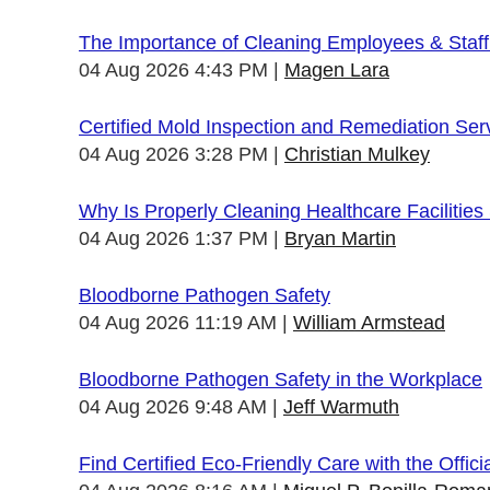
The Importance of Cleaning Employees & Staf
04 Aug 2026 4:43 PM
Magen Lara
Certified Mold Inspection and Remediation Ser
04 Aug 2026 3:28 PM
Christian Mulkey
Why Is Properly Cleaning Healthcare Facilities
04 Aug 2026 1:37 PM
Bryan Martin
Bloodborne Pathogen Safety
04 Aug 2026 11:19 AM
William Armstead
Bloodborne Pathogen Safety in the Workplace
04 Aug 2026 9:48 AM
Jeff Warmuth
Find Certified Eco-Friendly Care with the Offi