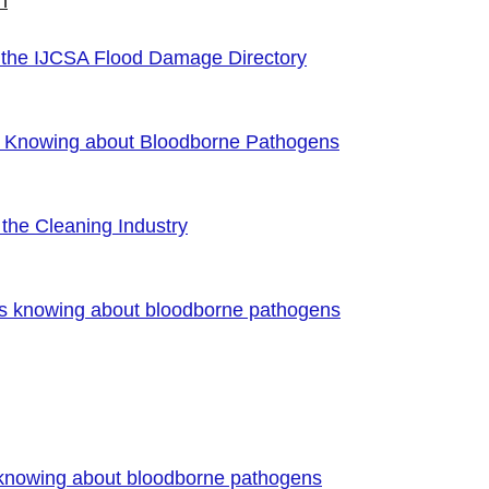
n
 the IJCSA Flood Damage Directory
f Knowing about Bloodborne Pathogens
the Cleaning Industry
es knowing about bloodborne pathogens
 knowing about bloodborne pathogens