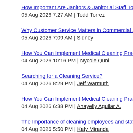
How Important Are Janitors & Janitorial Staff T
05 Aug 2026 7:27 AM
Todd Torrez
Why Customer Service Matters in Commercial J
05 Aug 2026 7:09 AM
Sidney
How You Can Implement Medical Cleaning Pract
04 Aug 2026 10:16 PM
Nycole Quni
Searching for a Cleaning Service?
04 Aug 2026 8:29 PM
Jeff Warmuth
How You Can Implement Medical Cleaning Pract
04 Aug 2026 6:38 PM
Anayelly Aguilar A.
The Importance of cleaning employees and sta
04 Aug 2026 5:50 PM
Katy Miranda