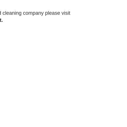
ed cleaning company please visit
t.