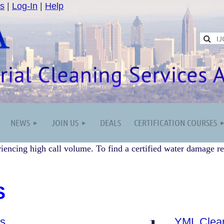
s
|
Log-In
|
Help
NEWS
JOIN US
DEALS
CERTIFICATION COURSES
iencing high call volume. To find a certified water damage re
S
es
YML Clean