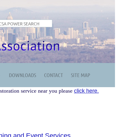
DOWNLOADS
CONTACT
SITE MAP
storation service near you please
click here.
ing and Event Services