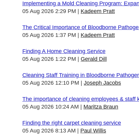
Implementing a Mold Cleaning Program: Expandi
05 Aug 2026 2:29 PM
Kadeem Pratt
The Critical Importance of Bloodborne Pathogen
05 Aug 2026 1:37 PM
Kadeem Pratt
Finding A Home Cleaning Service
05 Aug 2026 1:22 PM
Gerald Dill
Cleaning Staff Training in Bloodborne Pathoge
05 Aug 2026 12:10 PM
Joseph Jacobs
The importance of cleaning employees & staff
05 Aug 2026 10:24 AM
Maritza Braun
Finding the right carpet cleaning service
05 Aug 2026 8:13 AM
Paul Willis