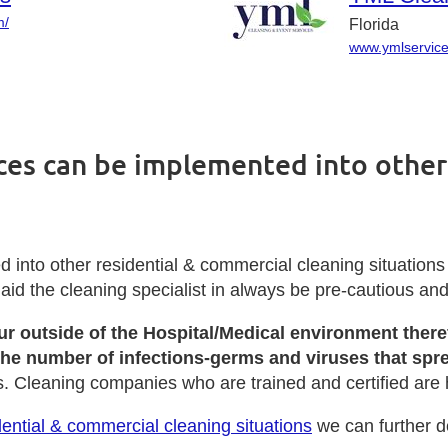
m/
Florida
www.ymlservic
ices can be implemented into other
into other residential & commercial cleaning situations
l aid the cleaning specialist in always be pre-cautious a
cur outside of the Hospital/Medical environment the
 the number of infections-germs and viruses that spr
s. Cleaning companies who are trained and certified are 
ential & commercial cleaning situations
we can further d