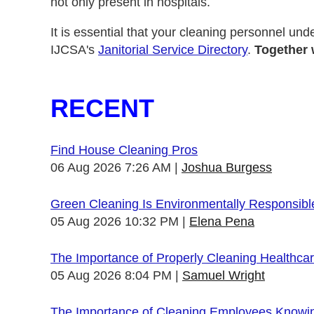
not only present in hospitals.
It is essential that your cleaning personnel und
IJCSA's
Janitorial Service Directory
.
Together 
RECENT
Find House Cleaning Pros
06 Aug 2026 7:26 AM
Joshua Burgess
Green Cleaning Is Environmentally Responsibl
05 Aug 2026 10:32 PM
Elena Pena
The Importance of Properly Cleaning Healthcare
05 Aug 2026 8:04 PM
Samuel Wright
The Importance of Cleaning Employees Knowi