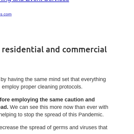
es.com
 residential and commercial
 by having the same mind set that everything
nd employ proper cleaning protocols.
refore employing the same caution and
ead.
We can see this more now than ever with
helping to stop the spread of this Pandemic.
ecrease the spread of germs and viruses that