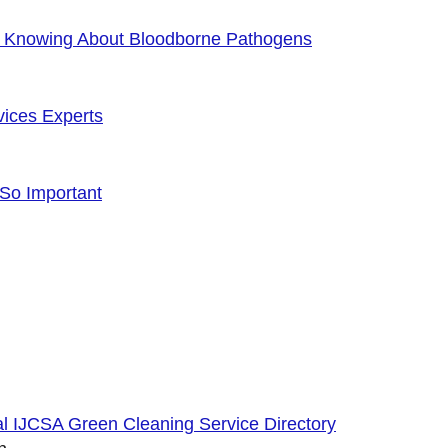
f Knowing About Bloodborne Pathogens
vices Experts
 So Important
cial IJCSA Green Cleaning Service Directory