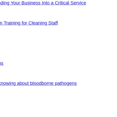
ng Your Business Into a Critical Service
 Training for Cleaning Staff
ns
 knowing about bloodborne pathogens