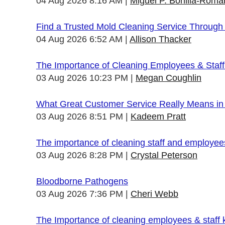
04 Aug 2026 8:16 AM
Miguel P. Bonilla-Roma
Find a Trusted Mold Cleaning Service Through
04 Aug 2026 6:52 AM
Allison Thacker
The Importance of Cleaning Employees & Staf
03 Aug 2026 10:23 PM
Megan Coughlin
What Great Customer Service Really Means in 
03 Aug 2026 8:51 PM
Kadeem Pratt
The importance of cleaning staff and employe
03 Aug 2026 8:28 PM
Crystal Peterson
Bloodborne Pathogens
03 Aug 2026 7:36 PM
Cheri Webb
The Importance of cleaning employees & staff