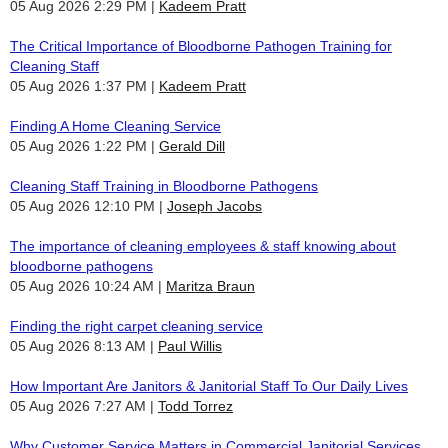
05 Aug 2026 2:29 PM
Kadeem Pratt
The Critical Importance of Bloodborne Pathogen Training for
Cleaning Staff
05 Aug 2026 1:37 PM
Kadeem Pratt
Finding A Home Cleaning Service
05 Aug 2026 1:22 PM
Gerald Dill
Cleaning Staff Training in Bloodborne Pathogens
05 Aug 2026 12:10 PM
Joseph Jacobs
The importance of cleaning employees & staff knowing about
bloodborne pathogens
05 Aug 2026 10:24 AM
Maritza Braun
Finding the right carpet cleaning service
05 Aug 2026 8:13 AM
Paul Willis
How Important Are Janitors & Janitorial Staff To Our Daily Lives
05 Aug 2026 7:27 AM
Todd Torrez
Why Customer Service Matters in Commercial Janitorial Services