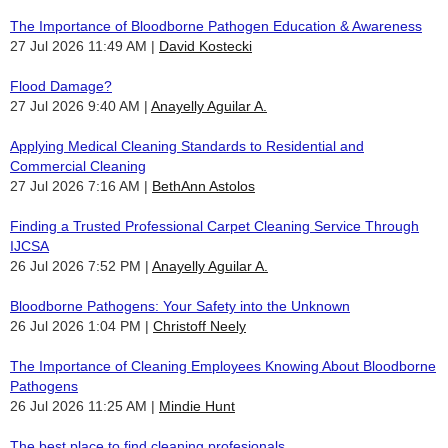
The Importance of Bloodborne Pathogen Education & Awareness
27 Jul 2026 11:49 AM
David Kostecki
Flood Damage?
27 Jul 2026 9:40 AM
Anayelly Aguilar A.
Applying Medical Cleaning Standards to Residential and
Commercial Cleaning
27 Jul 2026 7:16 AM
BethAnn Astolos
Finding a Trusted Professional Carpet Cleaning Service Through
IJCSA
26 Jul 2026 7:52 PM
Anayelly Aguilar A.
Bloodborne Pathogens: Your Safety into the Unknown
26 Jul 2026 1:04 PM
Christoff Neely
The Importance of Cleaning Employees Knowing About Bloodborne
Pathogens
26 Jul 2026 11:25 AM
Mindie Hunt
The best place to find cleaning profesionals