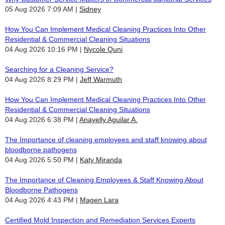
05 Aug 2026 7:09 AM
Sidney
How You Can Implement Medical Cleaning Practices Into Other
Residential & Commercial Cleaning Situations
04 Aug 2026 10:16 PM
Nycole Quni
Searching for a Cleaning Service?
04 Aug 2026 8:29 PM
Jeff Warmuth
How You Can Implement Medical Cleaning Practices Into Other
Residential & Commercial Cleaning Situations
04 Aug 2026 6:38 PM
Anayelly Aguilar A.
The Importance of cleaning employees and staff knowing about
bloodborne pathogens
04 Aug 2026 5:50 PM
Katy Miranda
The Importance of Cleaning Employees & Staff Knowing About
Bloodborne Pathogens
04 Aug 2026 4:43 PM
Magen Lara
Certified Mold Inspection and Remediation Services Experts