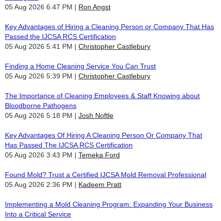
05 Aug 2026 6:47 PM
Ron Angst
Key Advantages of Hiring a Cleaning Person or Company That Has
Passed the IJCSA RCS Certification
05 Aug 2026 5:41 PM
Christopher Castlebury
Finding a Home Cleaning Service You Can Trust
05 Aug 2026 5:39 PM
Christopher Castlebury
The Importance of Cleaning Employees & Staff Knowing about
Bloodborne Pathogens
05 Aug 2026 5:18 PM
Josh Noftle
Key Advantages Of Hiring A Cleaning Person Or Company That
Has Passed The IJCSA RCS Certification
05 Aug 2026 3:43 PM
Temeka Ford
Found Mold? Trust a Certified IJCSA Mold Removal Professional
05 Aug 2026 2:36 PM
Kadeem Pratt
Implementing a Mold Cleaning Program: Expanding Your Business
Into a Critical Service