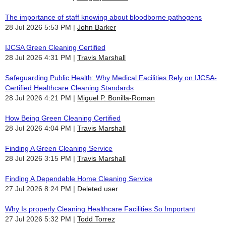
The importance of staff knowing about bloodborne pathogens
28 Jul 2026 5:53 PM
John Barker
IJCSA Green Cleaning Certified
28 Jul 2026 4:31 PM
Travis Marshall
Safeguarding Public Health: Why Medical Facilities Rely on IJCSA-
Certified Healthcare Cleaning Standards
28 Jul 2026 4:21 PM
Miguel P. Bonilla-Roman
How Being Green Cleaning Certified
28 Jul 2026 4:04 PM
Travis Marshall
Finding A Green Cleaning Service
28 Jul 2026 3:15 PM
Travis Marshall
Finding A Dependable Home Cleaning Service
27 Jul 2026 8:24 PM
Deleted user
Why Is properly Cleaning Healthcare Facilities So Important
27 Jul 2026 5:32 PM
Todd Torrez