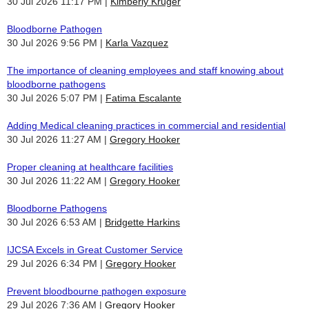
30 Jul 2026 11:17 PM
Kimberly Kruger
Bloodborne Pathogen
30 Jul 2026 9:56 PM
Karla Vazquez
The importance of cleaning employees and staff knowing about
bloodborne pathogens
30 Jul 2026 5:07 PM
Fatima Escalante
Adding Medical cleaning practices in commercial and residential
30 Jul 2026 11:27 AM
Gregory Hooker
Proper cleaning at healthcare facilities
30 Jul 2026 11:22 AM
Gregory Hooker
Bloodborne Pathogens
30 Jul 2026 6:53 AM
Bridgette Harkins
IJCSA Excels in Great Customer Service
29 Jul 2026 6:34 PM
Gregory Hooker
Prevent bloodbourne pathogen exposure
29 Jul 2026 7:36 AM
Gregory Hooker