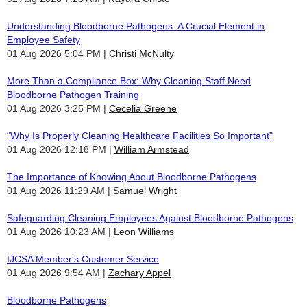
Understanding Bloodborne Pathogens: A Crucial Element in
Employee Safety
01 Aug 2026 5:04 PM
Christi McNulty
More Than a Compliance Box: Why Cleaning Staff Need
Bloodborne Pathogen Training
01 Aug 2026 3:25 PM
Cecelia Greene
"Why Is Properly Cleaning Healthcare Facilities So Important"
01 Aug 2026 12:18 PM
William Armstead
The Importance of Knowing About Bloodborne Pathogens
01 Aug 2026 11:29 AM
Samuel Wright
Safeguarding Cleaning Employees Against Bloodborne Pathogens
01 Aug 2026 10:23 AM
Leon Williams
IJCSA Member's Customer Service
01 Aug 2026 9:54 AM
Zachary Appel
Bloodborne Pathogens