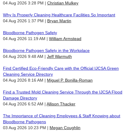
04 Aug 2026 3:28 PM
Christian Mulkey
Why Is Properly Cleaning Healthcare Facilities So Important
04 Aug 2026 1:37 PM
Bryan Martin
Bloodborne Pathogen Safety
04 Aug 2026 11:19 AM
William Armstead
Bloodborne Pathogen Safety in the Workplace
04 Aug 2026 9:48 AM
Jeff Warmuth
Find Certified Eco-Friendly Care with the Official IJCSA Green
Cleaning Service Directory
04 Aug 2026 8:16 AM
Miguel P. Bonilla-Roman
Find a Trusted Mold Cleaning Service Through the IJCSA Flood
Damage Directory
04 Aug 2026 6:52 AM
Allison Thacker
The Importance of Cleaning Employees & Staff Knowing about
Bloodborne Pathogens
03 Aug 2026 10:23 PM
Megan Coughlin