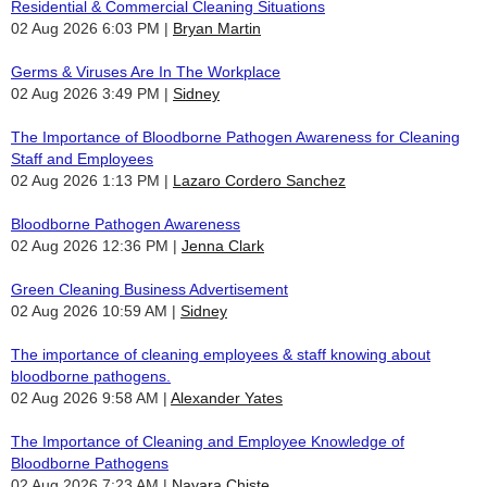
Residential & Commercial Cleaning Situations
02 Aug 2026 6:03 PM
Bryan Martin
Germs & Viruses Are In The Workplace
02 Aug 2026 3:49 PM
Sidney
The Importance of Bloodborne Pathogen Awareness for Cleaning
Staff and Employees
02 Aug 2026 1:13 PM
Lazaro Cordero Sanchez
Bloodborne Pathogen Awareness
02 Aug 2026 12:36 PM
Jenna Clark
Green Cleaning Business Advertisement
02 Aug 2026 10:59 AM
Sidney
The importance of cleaning employees & staff knowing about
bloodborne pathogens.
02 Aug 2026 9:58 AM
Alexander Yates
The Importance of Cleaning and Employee Knowledge of
Bloodborne Pathogens
02 Aug 2026 7:23 AM
Nayara Chiste