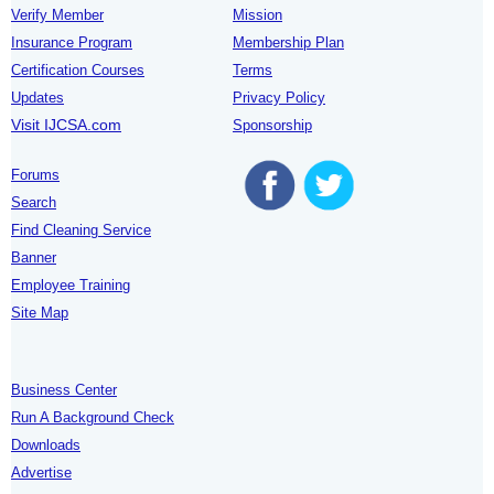
Verify Member
Mission
Insurance Program
Membership Plan
Certification Courses
Terms
Updates
Privacy Policy
Visit IJCSA.com
Sponsorship
Forums
Search
Find Cleaning Service
Banner
Employee Training
Site Map
Business Center
Run A Background Check
Downloads
Advertise