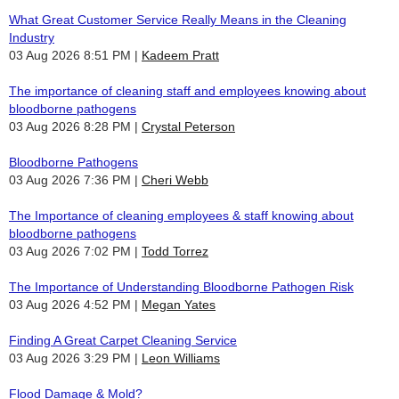
What Great Customer Service Really Means in the Cleaning
Industry
03 Aug 2026 8:51 PM
Kadeem Pratt
The importance of cleaning staff and employees knowing about
bloodborne pathogens
03 Aug 2026 8:28 PM
Crystal Peterson
Bloodborne Pathogens
03 Aug 2026 7:36 PM
Cheri Webb
The Importance of cleaning employees & staff knowing about
bloodborne pathogens
03 Aug 2026 7:02 PM
Todd Torrez
The Importance of Understanding Bloodborne Pathogen Risk
03 Aug 2026 4:52 PM
Megan Yates
Finding A Great Carpet Cleaning Service
03 Aug 2026 3:29 PM
Leon Williams
Flood Damage & Mold?