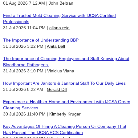
01 Aug 2026 7:12 AM
John Beltran
Find a Trusted Mold Cleaning Service with IJCSA Certified
Professionals
31 Jul 2026 11:04 PM
allana reid
The Importance of Understanding BBP
31 Jul 2026 3:22 PM
Anita Bell
The Importance of Cleaning Employees and Staff Knowing About
Bloodborne Pathogens.
31 Jul 2026 3:10 PM
Vinicius Viana
How Important Are Janitors & Janitorial Staff To Our Daily Lives
31 Jul 2026 8:22 AM
Gerald Dill
Experience a Healthier Home and Environment with IJCSA Green
Cleaning Services
30 Jul 2026 11:40 PM
Kimberly Kruger
Key Advantages Of Hiring A Cleaning Person Or Company That
Has Passed The IJCSA RCS Certification