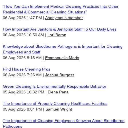
"How You Can Implement Medical Cleaning Practices Into Other
Residential & Commercial Cleaning Situations"
06 Aug 2026 1:47 PM
Anonymous member
How Important Are Janitors & Janitorial Staff To Our Daily Lives
06 Aug 2026 10:50 AM
Lori Beron
Knowledge about Bloodborne Pathogens is Important for Cleaning
Employees and Staff
06 Aug 2026 8:13 AM
Emmanuella Morin
Find House Cleaning Pros
06 Aug 2026 7:26 AM
Joshua Burgess
Green Cleaning Is Environmentally Responsible Behavior
05 Aug 2026 10:32 PM
Elena Pena
The Importance of Properly Cleaning Healthcare Facilities
05 Aug 2026 8:04 PM
Samuel Wright
The Importance of Cleaning Employees Knowing About Bloodborne
Pathogens