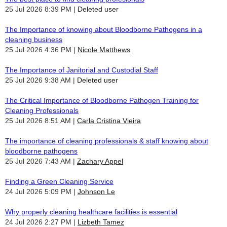
25 Jul 2026 8:39 PM
Deleted user
The Importance of knowing about Bloodborne Pathogens in a
cleaning business
25 Jul 2026 4:36 PM
Nicole Matthews
The Importance of Janitorial and Custodial Staff
25 Jul 2026 9:38 AM
Deleted user
The Critical Importance of Bloodborne Pathogen Training for
Cleaning Professionals
25 Jul 2026 8:51 AM
Carla Cristina Vieira
The importance of cleaning professionals & staff knowing about
bloodborne pathogens
25 Jul 2026 7:43 AM
Zachary Appel
Finding a Green Cleaning Service
24 Jul 2026 5:09 PM
Johnson Le
Why properly cleaning healthcare facilities is essential
24 Jul 2026 2:27 PM
Lizbeth Tamez