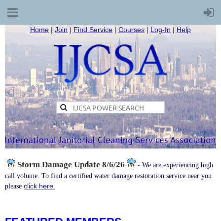
Home
|
Join
|
Find Service
|
Courses
|
Log-In
|
Help
Storm Damage
Update 8/6/26
-
We are experiencing high
call volume. To find a certified water damage restoration service near you
click here.
please