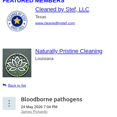
FEATURED MEMBERS
Cleaned by Stef, LLC
Texas
www.cleanedbystef.com
Naturally Pristine Cleaning
Louisiana
Back to list
Bloodborne pathogens