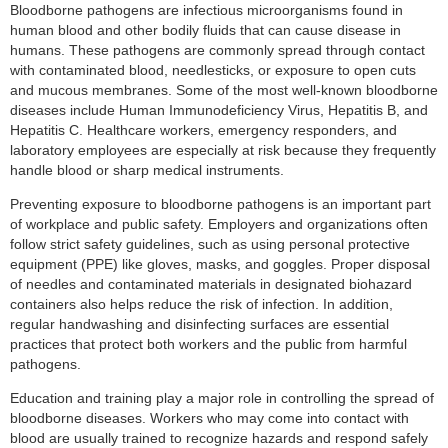
Bloodborne pathogens are infectious microorganisms found in
human blood and other bodily fluids that can cause disease in
humans. These pathogens are commonly spread through contact
with contaminated blood, needlesticks, or exposure to open cuts
and mucous membranes. Some of the most well-known bloodborne
diseases include Human Immunodeficiency Virus, Hepatitis B, and
Hepatitis C. Healthcare workers, emergency responders, and
laboratory employees are especially at risk because they frequently
handle blood or sharp medical instruments.
Preventing exposure to bloodborne pathogens is an important part
of workplace and public safety. Employers and organizations often
follow strict safety guidelines, such as using personal protective
equipment (PPE) like gloves, masks, and goggles. Proper disposal
of needles and contaminated materials in designated biohazard
containers also helps reduce the risk of infection. In addition,
regular handwashing and disinfecting surfaces are essential
practices that protect both workers and the public from harmful
pathogens.
Education and training play a major role in controlling the spread of
bloodborne diseases. Workers who may come into contact with
blood are usually trained to recognize hazards and respond safely