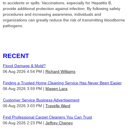
to accidents or spills. Vaccinations, especially for Hepatitis B,
provide additional protection against infection. By following safety
procedures and increasing awareness, individuals and
organizations can greatly reduce the risk of transmitting bloodborne
pathogens.
RECENT
Flood Damage & Mold?
06 Aug 2026 4:54 PM
Richard Williams
Finding a Trusted Home Cleaning Service Has Never Been Easier
06 Aug 2026 3:59 PM
Magen Lara
Customer Service Business Advertisement
06 Aug 2026 3:03 PM
Travelle Ward
Find Professional Carpet Cleaners You Can Trust
06 Aug 2026 2:23 PM
Jeffrey Cheney