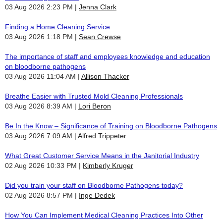
03 Aug 2026 2:23 PM
Jenna Clark
Finding a Home Cleaning Service
03 Aug 2026 1:18 PM
Sean Crewse
The importance of staff and employees knowledge and education
on bloodborne pathogens
03 Aug 2026 11:04 AM
Allison Thacker
Breathe Easier with Trusted Mold Cleaning Professionals
03 Aug 2026 8:39 AM
Lori Beron
Be In the Know – Significance of Training on Bloodborne Pathogens
03 Aug 2026 7:09 AM
Alfred Trippeter
What Great Customer Service Means in the Janitorial Industry
02 Aug 2026 10:33 PM
Kimberly Kruger
Did you train your staff on Bloodborne Pathogens today?
02 Aug 2026 8:57 PM
Inge Dedek
How You Can Implement Medical Cleaning Practices Into Other