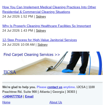
How You Can Implement Medical Cleaning Practices Into Other
Residential & Commercial Cleaning Situations
24 Jul 2026 1:52 PM
Sidney
Why Is Properly Cleaning Healthcare Facilities So Important
24 Jul 2026 1:43 PM
Sidney
12-Step Process for High-Value Janitorial Services
24 Jul 2026 10:08 AM
Sidney
We're glad to help you.
Please
contact us
anytime.
IJCSA | 1100
Peachtree Rd. Suite 900 | Atlanta | Georgia | 30303 |
+14044777914
|
Email
Home
About Us