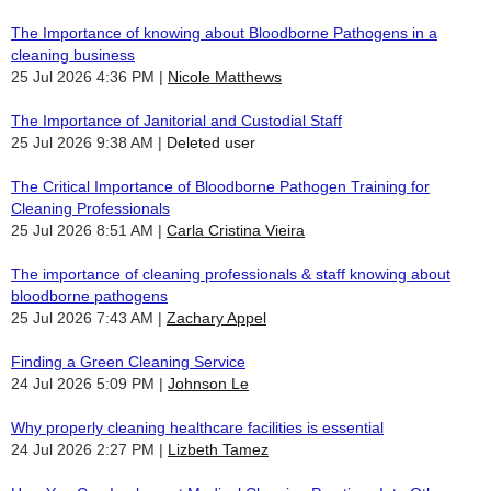
The Importance of knowing about Bloodborne Pathogens in a
cleaning business
25 Jul 2026 4:36 PM
Nicole Matthews
The Importance of Janitorial and Custodial Staff
25 Jul 2026 9:38 AM
Deleted user
The Critical Importance of Bloodborne Pathogen Training for
Cleaning Professionals
25 Jul 2026 8:51 AM
Carla Cristina Vieira
The importance of cleaning professionals & staff knowing about
bloodborne pathogens
25 Jul 2026 7:43 AM
Zachary Appel
Finding a Green Cleaning Service
24 Jul 2026 5:09 PM
Johnson Le
Why properly cleaning healthcare facilities is essential
24 Jul 2026 2:27 PM
Lizbeth Tamez