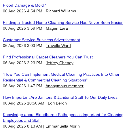
Flood Damage & Mold?
06 Aug 2026 4:54 PM
Richard Williams
Finding a Trusted Home Cleaning Service Has Never Been Easier
06 Aug 2026 3:59 PM
Magen Lara
Customer Service Business Advertisement
06 Aug 2026 3:03 PM
Travelle Ward
Find Professional Carpet Cleaners You Can Trust
06 Aug 2026 2:23 PM
Jeffrey Cheney
"How You Can Implement Medical Cleaning Practices Into Other
Residential & Commercial Cleaning Situations"
06 Aug 2026 1:47 PM
Anonymous member
How Important Are Janitors & Janitorial Staff To Our Daily Lives
06 Aug 2026 10:50 AM
Lori Beron
Knowledge about Bloodborne Pathogens is Important for Cleaning
Employees and Staff
06 Aug 2026 8:13 AM
Emmanuella Morin