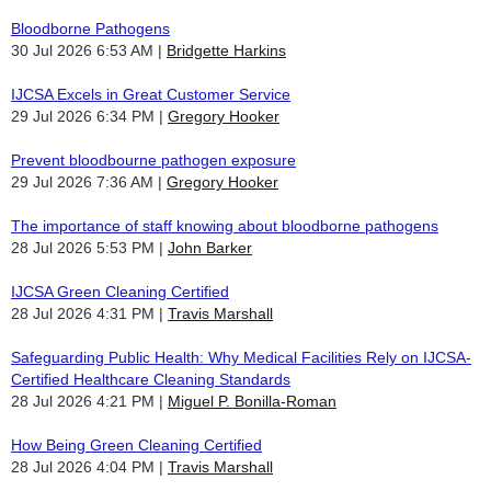
Bloodborne Pathogens
30 Jul 2026 6:53 AM
Bridgette Harkins
IJCSA Excels in Great Customer Service
29 Jul 2026 6:34 PM
Gregory Hooker
Prevent bloodbourne pathogen exposure
29 Jul 2026 7:36 AM
Gregory Hooker
The importance of staff knowing about bloodborne pathogens
28 Jul 2026 5:53 PM
John Barker
IJCSA Green Cleaning Certified
28 Jul 2026 4:31 PM
Travis Marshall
Safeguarding Public Health: Why Medical Facilities Rely on IJCSA-
Certified Healthcare Cleaning Standards
28 Jul 2026 4:21 PM
Miguel P. Bonilla-Roman
How Being Green Cleaning Certified
28 Jul 2026 4:04 PM
Travis Marshall