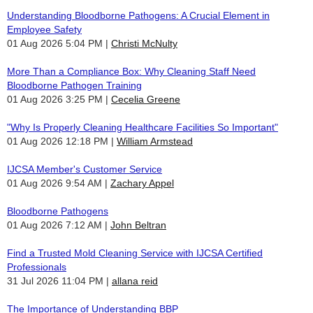
Understanding Bloodborne Pathogens: A Crucial Element in
Employee Safety
01 Aug 2026 5:04 PM
Christi McNulty
More Than a Compliance Box: Why Cleaning Staff Need
Bloodborne Pathogen Training
01 Aug 2026 3:25 PM
Cecelia Greene
"Why Is Properly Cleaning Healthcare Facilities So Important"
01 Aug 2026 12:18 PM
William Armstead
IJCSA Member's Customer Service
01 Aug 2026 9:54 AM
Zachary Appel
Bloodborne Pathogens
01 Aug 2026 7:12 AM
John Beltran
Find a Trusted Mold Cleaning Service with IJCSA Certified
Professionals
31 Jul 2026 11:04 PM
allana reid
The Importance of Understanding BBP