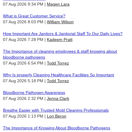
07 Aug 2026 9:34 PM
Magen Lara
What is Great Customer Service?
07 Aug 2026 8:03 PM
William Wilson
How Important Are Janitors & Janitorial Staff To Our Daily Lives?
07 Aug 2026 7:28 PM
Kadeem Pratt
The Importance of cleaning employees & staff knowing about
bloodborne pathogens
07 Aug 2026 6:54 PM
Todd Torrez
Why Is properly Cleaning Healthcare Facilities So Important
07 Aug 2026 5:18 PM
Todd Torrez
Bloodborne Pathogen Awareness
07 Aug 2026 2:32 PM
Jenna Clark
Breathe Easier with Trusted Mold Cleaning Professionals
07 Aug 2026 1:13 PM
Lori Beron
The Importance of Knowing About Bloodborne Pathogens