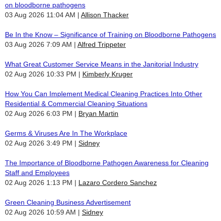
on bloodborne pathogens
03 Aug 2026 11:04 AM
Allison Thacker
Be In the Know – Significance of Training on Bloodborne Pathogens
03 Aug 2026 7:09 AM
Alfred Trippeter
What Great Customer Service Means in the Janitorial Industry
02 Aug 2026 10:33 PM
Kimberly Kruger
How You Can Implement Medical Cleaning Practices Into Other
Residential & Commercial Cleaning Situations
02 Aug 2026 6:03 PM
Bryan Martin
Germs & Viruses Are In The Workplace
02 Aug 2026 3:49 PM
Sidney
The Importance of Bloodborne Pathogen Awareness for Cleaning
Staff and Employees
02 Aug 2026 1:13 PM
Lazaro Cordero Sanchez
Green Cleaning Business Advertisement
02 Aug 2026 10:59 AM
Sidney