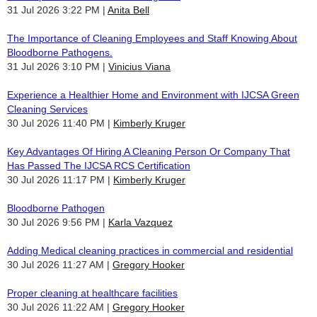
31 Jul 2026 3:22 PM
Anita Bell
The Importance of Cleaning Employees and Staff Knowing About
Bloodborne Pathogens.
31 Jul 2026 3:10 PM
Vinicius Viana
Experience a Healthier Home and Environment with IJCSA Green
Cleaning Services
30 Jul 2026 11:40 PM
Kimberly Kruger
Key Advantages Of Hiring A Cleaning Person Or Company That
Has Passed The IJCSA RCS Certification
30 Jul 2026 11:17 PM
Kimberly Kruger
Bloodborne Pathogen
30 Jul 2026 9:56 PM
Karla Vazquez
Adding Medical cleaning practices in commercial and residential
30 Jul 2026 11:27 AM
Gregory Hooker
Proper cleaning at healthcare facilities
30 Jul 2026 11:22 AM
Gregory Hooker