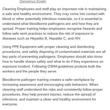
Cleaning Employees and staff play an important role in maintaining
a safe and healthy environment. They may come into contact with
blood or other potentially infectious materials, so it is essential to
understand what bloodborne pathogens are and how they are
spread. Proper training helps employees recognize hazards and
follow safe work practices to reduce the risk of exposure to
diseases such as Hepatitis B, Hepatitis C, and HIV.
Using PPE Equipment with proper cleaning and disinfecting
procedures, and safely disposing of contaminated materials are all
key parts of preventing pathogens. Employees should also know
how to handle sharps safely and what to do if they experience an
exposure incident. Following OSHA guidelines protects both the
workers and the people they serve.
Bloodborne pathogen training creates a safer workplace by
increasing awareness and encouraging safe behaviors. When
cleaning staff understand the risks and consistently follow proper
procedures, they help prevent injuries, reduce the spread of
infections, and maintain a clean and healthy environment for
everyone.