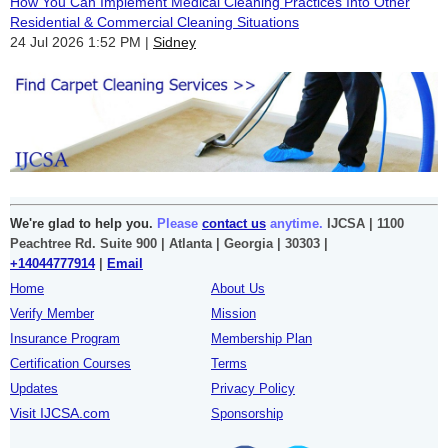
How You Can Implement Medical Cleaning Practices Into Other
Residential & Commercial Cleaning Situations
24 Jul 2026 1:52 PM
Sidney
We're glad to help you.
Please
contact us
anytime.
IJCSA | 1100
Peachtree Rd. Suite 900 | Atlanta | Georgia | 30303 |
+14044777914
|
Email
Home
About Us
Verify Member
Mission
Insurance Program
Membership Plan
Certification Courses
Terms
Updates
Privacy Policy
Visit IJCSA.com
Sponsorship