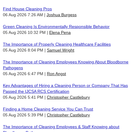
Find House Cleaning Pros
06 Aug 2026 7:26 AM
Joshua Burgess
Green Cleaning Is Environmentally Responsible Behavior
05 Aug 2026 10:32 PM
Elena Pena
The Importance of Properly Cleaning Healthcare Facilities
05 Aug 2026 8:04 PM
Samuel Wright
The Importance of Cleaning Employees Knowing About Bloodborne
Pathogens
05 Aug 2026 6:47 PM
Ron Angst
Key Advantages of Hiring a Cleaning Person or Company That Has
Passed the IJCSA RCS Certification
05 Aug 2026 5:41 PM
Christopher Castlebury
Finding a Home Cleaning Service You Can Trust
05 Aug 2026 5:39 PM
Christopher Castlebury
The Importance of Cleaning Employees & Staff Knowing about