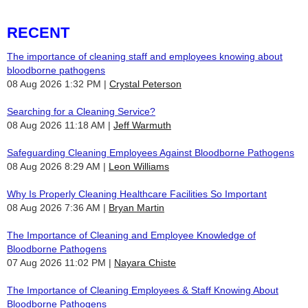
RECENT
The importance of cleaning staff and employees knowing about
bloodborne pathogens
08 Aug 2026 1:32 PM
Crystal Peterson
Searching for a Cleaning Service?
08 Aug 2026 11:18 AM
Jeff Warmuth
Safeguarding Cleaning Employees Against Bloodborne Pathogens
08 Aug 2026 8:29 AM
Leon Williams
Why Is Properly Cleaning Healthcare Facilities So Important
08 Aug 2026 7:36 AM
Bryan Martin
The Importance of Cleaning and Employee Knowledge of
Bloodborne Pathogens
07 Aug 2026 11:02 PM
Nayara Chiste
The Importance of Cleaning Employees & Staff Knowing About
Bloodborne Pathogens