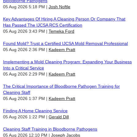
Bloodborne Pathogens
05 Aug 2026 5:18 PM
Josh Noftle
Key Advantages Of Hiring A Cleaning Person Or Company That
Has Passed The IJCSA RCS Certification
05 Aug 2026 3:43 PM
Temeka Ford
Found Mold? Trust a Certified IJCSA Mold Removal Professional
05 Aug 2026 2:36 PM
Kadeem Pratt
Implementing a Mold Cleaning Program: Expanding Your Business
Into a Critical Service
05 Aug 2026 2:29 PM
Kadeem Pratt
The Critical Importance of Bloodborne Pathogen Training for
Cleaning Staff
05 Aug 2026 1:37 PM
Kadeem Pratt
Finding A Home Cleaning Service
05 Aug 2026 1:22 PM
Gerald Dill
Cleaning Staff Training in Bloodborne Pathogens
05 Aug 2026 12:10 PM
Joseph Jacobs