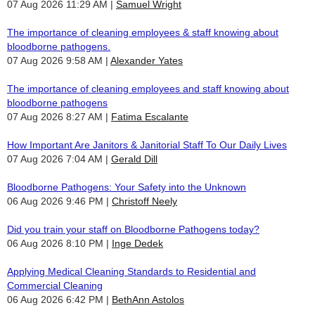
07 Aug 2026 11:29 AM
Samuel Wright
The importance of cleaning employees & staff knowing about
bloodborne pathogens.
07 Aug 2026 9:58 AM
Alexander Yates
The importance of cleaning employees and staff knowing about
bloodborne pathogens
07 Aug 2026 8:27 AM
Fatima Escalante
How Important Are Janitors & Janitorial Staff To Our Daily Lives
07 Aug 2026 7:04 AM
Gerald Dill
Bloodborne Pathogens: Your Safety into the Unknown
06 Aug 2026 9:46 PM
Christoff Neely
Did you train your staff on Bloodborne Pathogens today?
06 Aug 2026 8:10 PM
Inge Dedek
Applying Medical Cleaning Standards to Residential and
Commercial Cleaning
06 Aug 2026 6:42 PM
BethAnn Astolos