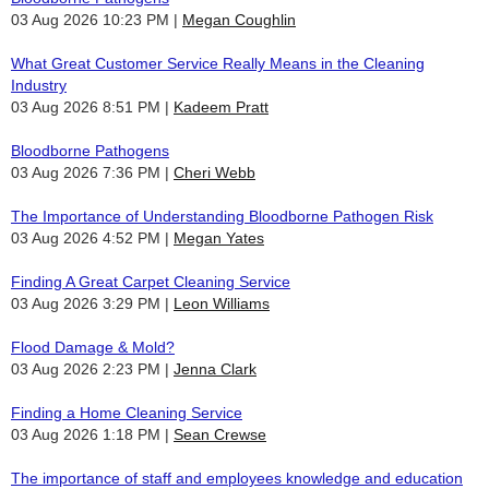
03 Aug 2026 10:23 PM
Megan Coughlin
What Great Customer Service Really Means in the Cleaning
Industry
03 Aug 2026 8:51 PM
Kadeem Pratt
Bloodborne Pathogens
03 Aug 2026 7:36 PM
Cheri Webb
The Importance of Understanding Bloodborne Pathogen Risk
03 Aug 2026 4:52 PM
Megan Yates
Finding A Great Carpet Cleaning Service
03 Aug 2026 3:29 PM
Leon Williams
Flood Damage & Mold?
03 Aug 2026 2:23 PM
Jenna Clark
Finding a Home Cleaning Service
03 Aug 2026 1:18 PM
Sean Crewse
The importance of staff and employees knowledge and education