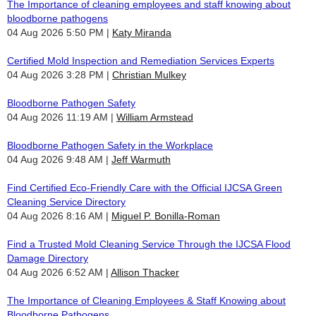
The Importance of cleaning employees and staff knowing about
bloodborne pathogens
04 Aug 2026 5:50 PM
Katy Miranda
Certified Mold Inspection and Remediation Services Experts
04 Aug 2026 3:28 PM
Christian Mulkey
Bloodborne Pathogen Safety
04 Aug 2026 11:19 AM
William Armstead
Bloodborne Pathogen Safety in the Workplace
04 Aug 2026 9:48 AM
Jeff Warmuth
Find Certified Eco-Friendly Care with the Official IJCSA Green
Cleaning Service Directory
04 Aug 2026 8:16 AM
Miguel P. Bonilla-Roman
Find a Trusted Mold Cleaning Service Through the IJCSA Flood
Damage Directory
04 Aug 2026 6:52 AM
Allison Thacker
The Importance of Cleaning Employees & Staff Knowing about
Bloodborne Pathogens