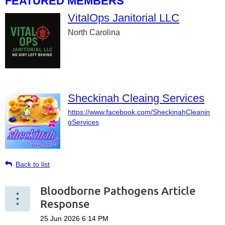
FEATURED MEMBERS
VitalOps Janitorial LLC
North Carolina
Sheckinah Cleaing Services
https://www.facebook.com/SheckinahCleanin
gServices
Back to list
Bloodborne Pathogens Article
Response