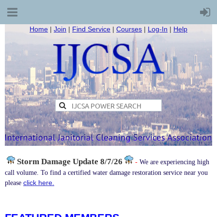
Home
|
Join
|
Find Service
|
Courses
|
Log-In
|
Help
Storm Damage
Update 8/7/26
-
We are experiencing high
call volume. To find a certified water damage restoration service near you
click here.
please