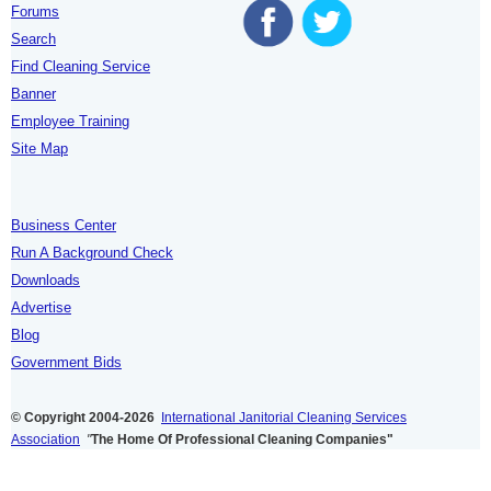
Forums
Search
Find Cleaning Service
Banner
Employee Training
Site Map
Business Center
Run A Background Check
Downloads
Advertise
Blog
Government Bids
© Copyright 2004-2026
International Janitorial Cleaning Services
Association
"
The Home Of Professional Cleaning Companies"