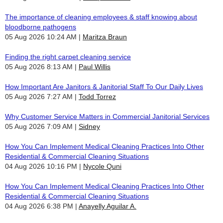
The importance of cleaning employees & staff knowing about
bloodborne pathogens
05 Aug 2026 10:24 AM
Maritza Braun
Finding the right carpet cleaning service
05 Aug 2026 8:13 AM
Paul Willis
How Important Are Janitors & Janitorial Staff To Our Daily Lives
05 Aug 2026 7:27 AM
Todd Torrez
Why Customer Service Matters in Commercial Janitorial Services
05 Aug 2026 7:09 AM
Sidney
How You Can Implement Medical Cleaning Practices Into Other
Residential & Commercial Cleaning Situations
04 Aug 2026 10:16 PM
Nycole Quni
How You Can Implement Medical Cleaning Practices Into Other
Residential & Commercial Cleaning Situations
04 Aug 2026 6:38 PM
Anayelly Aguilar A.