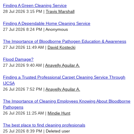
Finding A Green Cleaning Service
28 Jul 2026 3:15 PM
Travis Marshall
Finding A Dependable Home Cleaning Service
27 Jul 2026 8:24 PM
Anonymous
The Importance of Bloodborne Pathogen Education & Awareness
27 Jul 2026 11:49 AM
David Kostecki
Flood Damage?
27 Jul 2026 9:40 AM
Anayelly Aguilar A.
Finding a Trusted Professional Carpet Cleaning Service Through
IJCSA
26 Jul 2026 7:52 PM
Anayelly Aguilar A.
The Importance of Cleaning Employees Knowing About Bloodborne
Pathogens
26 Jul 2026 11:25 AM
Mindie Hunt
The best place to find cleaning profesionals
25 Jul 2026 8:39 PM
Deleted user