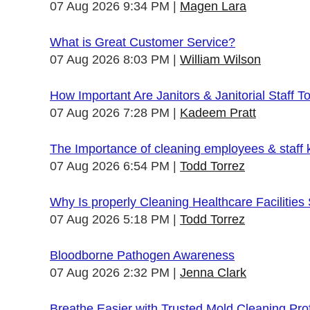
07 Aug 2026 9:34 PM
Magen Lara
What is Great Customer Service?
07 Aug 2026 8:03 PM
William Wilson
How Important Are Janitors & Janitorial Staff T
07 Aug 2026 7:28 PM
Kadeem Pratt
The Importance of cleaning employees & staff
07 Aug 2026 6:54 PM
Todd Torrez
Why Is properly Cleaning Healthcare Facilities
07 Aug 2026 5:18 PM
Todd Torrez
Bloodborne Pathogen Awareness
07 Aug 2026 2:32 PM
Jenna Clark
Breathe Easier with Trusted Mold Cleaning Pro