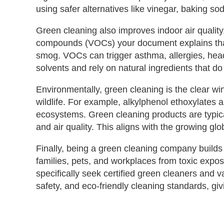
using safer alternatives like vinegar, baking so
Green cleaning also improves indoor air quality,
compounds (VOCs) your document explains that 
smog. VOCs can trigger asthma, allergies, hea
solvents and rely on natural ingredients that do 
Environmentally, green cleaning is the clear 
wildlife. For example, alkylphenol ethoxylates 
ecosystems. Green cleaning products are typical
and air quality. This aligns with the growing g
Finally, being a green cleaning company builds t
families, pets, and workplaces from toxic expo
specifically seek certified green cleaners and 
safety, and eco‑friendly cleaning standards, gi