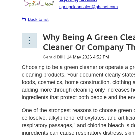
springcleansales@pbcnet.com
Back to list
Why Being A Green Clea
Cleaner Or Company Th
Choosing to be a green cleaner or operate a g
cleaning products. Your document clearly state
foods, cosmetics, home construction, clothing
adding more through cleaning only increases he
ingredients that protect both people and the en
One of the strongest reasons to choose green c
cellosolve, alkylphenol ethoxylates, and artific
respiratory passages,” and chlorine bleach is 
ingredients can cause respiratory distress, sk