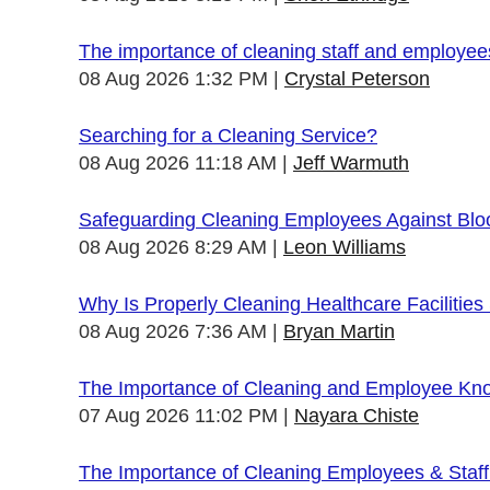
The importance of cleaning staff and employe
08 Aug 2026 1:32 PM
Crystal Peterson
Searching for a Cleaning Service?
08 Aug 2026 11:18 AM
Jeff Warmuth
Safeguarding Cleaning Employees Against Bl
08 Aug 2026 8:29 AM
Leon Williams
Why Is Properly Cleaning Healthcare Facilities
08 Aug 2026 7:36 AM
Bryan Martin
The Importance of Cleaning and Employee Kn
07 Aug 2026 11:02 PM
Nayara Chiste
The Importance of Cleaning Employees & Staf