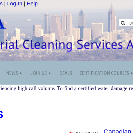
s
|
Log-In
|
Help
NEWS
JOIN US
DEALS
CERTIFICATION COURSES
iencing high call volume. To find a certified water damage re
S
Canadian 