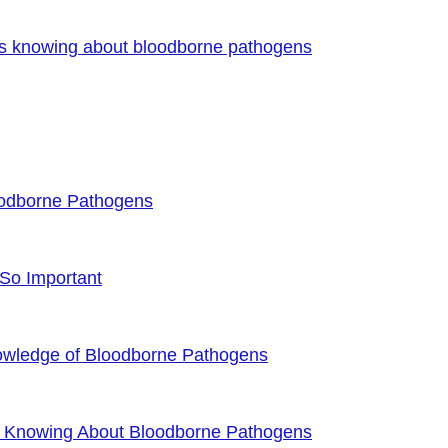
es knowing about bloodborne pathogens
oodborne Pathogens
 So Important
owledge of Bloodborne Pathogens
f Knowing About Bloodborne Pathogens