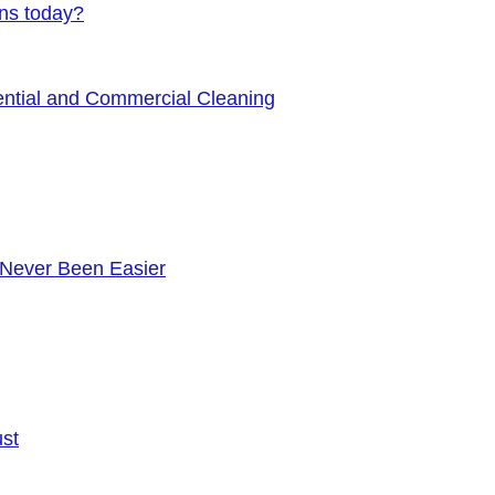
ens today?
ential and Commercial Cleaning
 Never Been Easier
ust