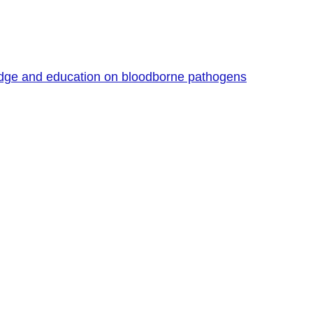
edge and education on bloodborne pathogens