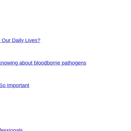
o Our Daily Lives?
 knowing about bloodborne pathogens
 So Important
fessionals