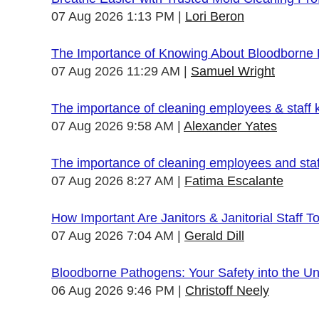
07 Aug 2026 1:13 PM
Lori Beron
The Importance of Knowing About Bloodborne
07 Aug 2026 11:29 AM
Samuel Wright
The importance of cleaning employees & staff
07 Aug 2026 9:58 AM
Alexander Yates
The importance of cleaning employees and sta
07 Aug 2026 8:27 AM
Fatima Escalante
How Important Are Janitors & Janitorial Staff T
07 Aug 2026 7:04 AM
Gerald Dill
Bloodborne Pathogens: Your Safety into the 
06 Aug 2026 9:46 PM
Christoff Neely