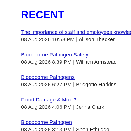
RECENT
The importance of staff and employees knowl
08 Aug 2026 10:58 PM
Allison Thacker
Bloodborne Pathogen Safety
08 Aug 2026 8:39 PM
William Armstead
Bloodborne Pathogens
08 Aug 2026 6:27 PM
Bridgette Harkins
Flood Damage & Mold?
08 Aug 2026 4:06 PM
Jenna Clark
Bloodborne Pathogen
08 Aug 2026 3:13 PM
Shon Ethridge