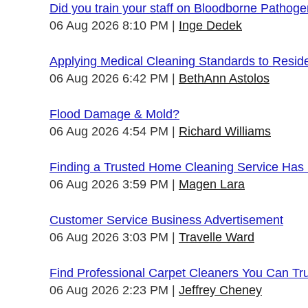
Did you train your staff on Bloodborne Pathog
06 Aug 2026 8:10 PM
Inge Dedek
Applying Medical Cleaning Standards to Resid
06 Aug 2026 6:42 PM
BethAnn Astolos
Flood Damage & Mold?
06 Aug 2026 4:54 PM
Richard Williams
Finding a Trusted Home Cleaning Service Has
06 Aug 2026 3:59 PM
Magen Lara
Customer Service Business Advertisement
06 Aug 2026 3:03 PM
Travelle Ward
Find Professional Carpet Cleaners You Can Tr
06 Aug 2026 2:23 PM
Jeffrey Cheney