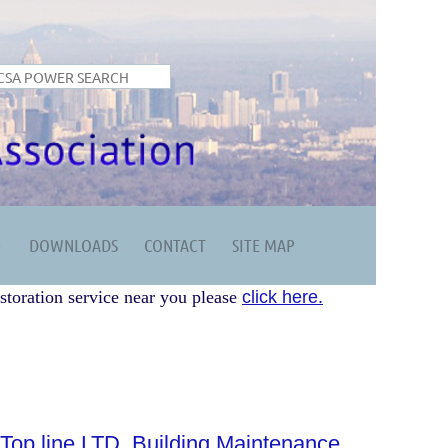
DOWNLOADS
CONTACT
SITE MAP
storation service near you please
click here.
Top line LTD. Building Maintenance