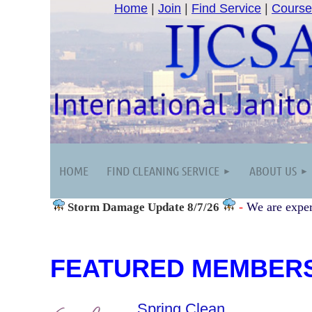
Home
|
Join
|
Find Service
|
Course
HOME
FIND CLEANING SERVICE
ABOUT US
-
We are exper
Storm Damage
Update 8/7/26
FEATURED MEMBER
Spring Clean