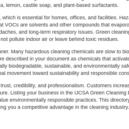
da, lemon, castile soap, and plant‑based surfactants.
 which is essential for homes, offices, and facilities. Ha
VOCs are solvents and other compounds that evaporate i
daches, and long‑term respiratory issues. Green cleanin
not pollute indoor air or leave behind toxic residues.
winner. Many hazardous cleaning chemicals are slow to 
are described in your document as chemicals that activate
ly biodegradable, sustainable, and environmentally safe,
lobal movement toward sustainability and responsible con
rust, credibility, and professionalism. Customers increas
sure. Listing your business in the IJCSA Green Cleaning 
value environmentally responsible practices. This direct
ving you a competitive advantage in the cleaning industry