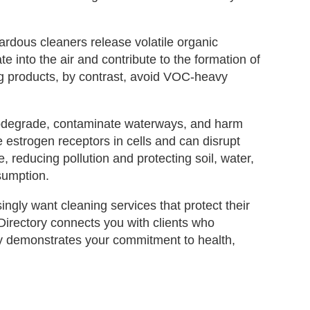
zardous cleaners release volatile organic
nto the air and contribute to the formation of
g products, by contrast, avoid VOC‑heavy
biodegrade, contaminate waterways, and harm
 estrogen receptors in cells and can disrupt
 reducing pollution and protecting soil, water,
sumption.
ingly want cleaning services that protect their
Directory connects you with clients who
ory demonstrates your commitment to health,
.