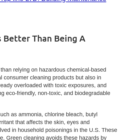
 Better Than Being A
e than relying on hazardous chemical‑based
al consumer cleaning products but also in
ready overloaded with toxic exposures, and
ng eco‑friendly, non‑toxic, and biodegradable
such as ammonia, chlorine bleach, butyl
ritant that affects the skin, eyes and
olved in household poisonings in the U.S. These
age. Green cleaning avoids these hazards by