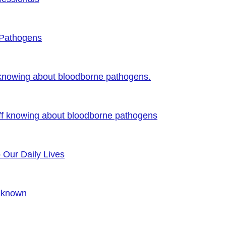
 Pathogens
 knowing about bloodborne pathogens.
ff knowing about bloodborne pathogens
o Our Daily Lives
Unknown