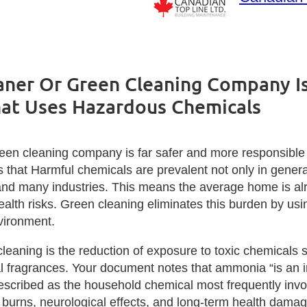
ner Or Green Cleaning Company Is
at Uses Hazardous Chemicals
reen cleaning company is far safer and more responsibl
s that Harmful chemicals are prevalent not only in gener
 and many industries. This means the average home is al
alth risks. Green cleaning eliminates this burden by usi
vironment.
leaning is the reduction of exposure to toxic chemicals 
ial fragrances. Your document notes that ammonia “is an ir
described as the household chemical most frequently inv
in burns, neurological effects, and long‑term health dam