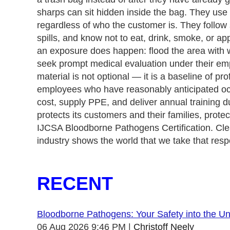
sharps can sit hidden inside the bag. They use U
regardless of who the customer is. They follow 
spills, and know not to eat, drink, smoke, or ap
an exposure does happen: flood the area with 
seek prompt medical evaluation under their emp
material is not optional — it is a baseline of
employees who have reasonably anticipated occu
cost, supply PPE, and deliver annual training d
protects its customers and their families, protec
IJCSA Bloodborne Pathogens Certification. Clean
industry shows the world that we take that respo
RECENT
Bloodborne Pathogens: Your Safety into the 
06 Aug 2026 9:46 PM
Christoff Neely