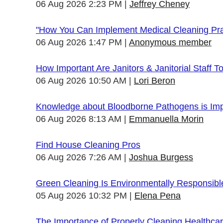
06 Aug 2026 2:23 PM
Jeffrey Cheney
"How You Can Implement Medical Cleaning Prac
06 Aug 2026 1:47 PM
Anonymous member
How Important Are Janitors & Janitorial Staff T
06 Aug 2026 10:50 AM
Lori Beron
Knowledge about Bloodborne Pathogens is Impo
06 Aug 2026 8:13 AM
Emmanuella Morin
Find House Cleaning Pros
06 Aug 2026 7:26 AM
Joshua Burgess
Green Cleaning Is Environmentally Responsibl
05 Aug 2026 10:32 PM
Elena Pena
The Importance of Properly Cleaning Healthcare