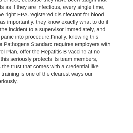
 as if they are infectious, every single time,
e right EPA-registered disinfectant for blood
as importantly, they know exactly what to do if
he incident to a supervisor immediately, and
anic into procedure.Finally, knowing this
orne Pathogens Standard requires employers with
 Plan, offer the Hepatitis B vaccine at no
this seriously protects its team members,
 the trust that comes with a credential like
raining is one of the clearest ways our
riously.