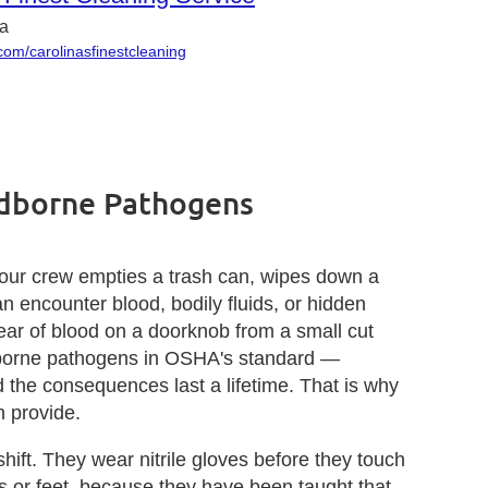
na
om/carolinasfinestcleaning
odborne Pathogens
our crew empties a trash can, wipes down a
n encounter blood, bodily fluids, or hidden
ear of blood on a doorknob from a small cut
odborne pathogens in OSHA's standard —
 the consequences last a lifetime. That is why
 provide.
ft. They wear nitrile gloves before they touch
s or feet, because they have been taught that