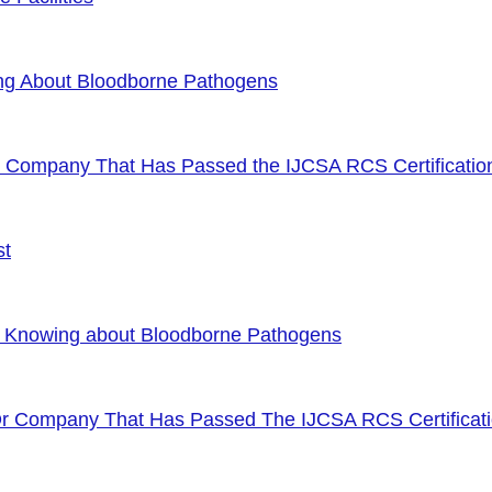
ng About Bloodborne Pathogens
or Company That Has Passed the IJCSA RCS Certificatio
st
f Knowing about Bloodborne Pathogens
Or Company That Has Passed The IJCSA RCS Certificat