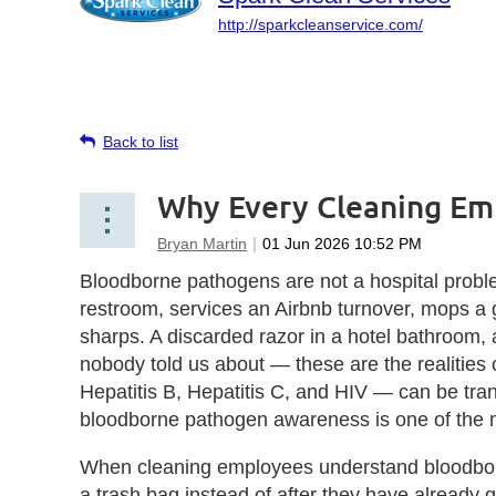
http://sparkcleanservice.com/
Back to list
Why Every Cleaning Em
Bloodborne pathogens are not a hospital probl
restroom, services an Airbnb turnover, mops a g
sharps. A discarded razor in a hotel bathroom, 
nobody told us about — these are the realiti
Hepatitis B, Hepatitis C, and HIV — can be tran
bloodborne pathogen awareness is one of the m
When cleaning employees understand bloodborne
a trash bag instead of after they have already