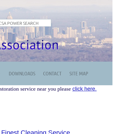
DOWNLOADS
CONTACT
SITE MAP
storation service near you please
click here.
 Finest Cleaning Service