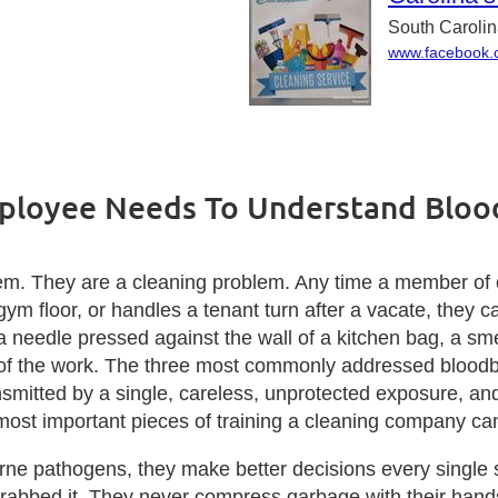
South Caroli
www.facebook.c
ployee Needs To Understand Blo
em. They are a cleaning problem. Any time a member of 
ym floor, or handles a tenant turn after a vacate, they ca
a needle pressed against the wall of a kitchen bag, a sm
es of the work. The three most commonly addressed blo
smitted by a single, careless, unprotected exposure, and
ost important pieces of training a cleaning company can
 pathogens, they make better decisions every single shi
 grabbed it. They never compress garbage with their hand