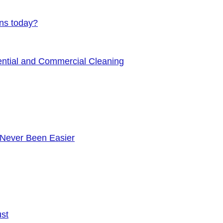
ens today?
ential and Commercial Cleaning
 Never Been Easier
ust