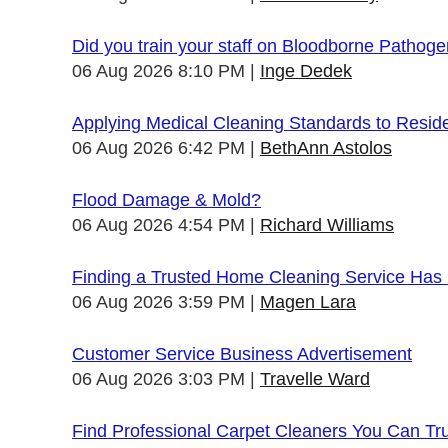
Did you train your staff on Bloodborne Pathog
06 Aug 2026 8:10 PM
Inge Dedek
Applying Medical Cleaning Standards to Resid
06 Aug 2026 6:42 PM
BethAnn Astolos
Flood Damage & Mold?
06 Aug 2026 4:54 PM
Richard Williams
Finding a Trusted Home Cleaning Service Has
06 Aug 2026 3:59 PM
Magen Lara
Customer Service Business Advertisement
06 Aug 2026 3:03 PM
Travelle Ward
Find Professional Carpet Cleaners You Can Tr