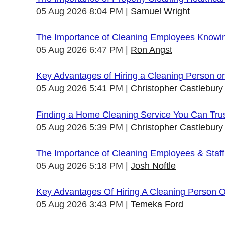
05 Aug 2026 8:04 PM
Samuel Wright
The Importance of Cleaning Employees Knowi
05 Aug 2026 6:47 PM
Ron Angst
Key Advantages of Hiring a Cleaning Person 
05 Aug 2026 5:41 PM
Christopher Castlebury
Finding a Home Cleaning Service You Can Tru
05 Aug 2026 5:39 PM
Christopher Castlebury
The Importance of Cleaning Employees & Staf
05 Aug 2026 5:18 PM
Josh Noftle
Key Advantages Of Hiring A Cleaning Person 
05 Aug 2026 3:43 PM
Temeka Ford