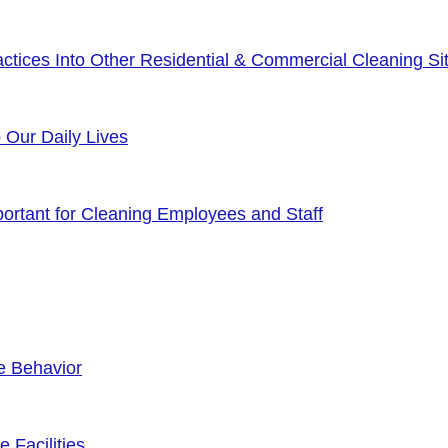
tices Into Other Residential & Commercial Cleaning Sit
o Our Daily Lives
rtant for Cleaning Employees and Staff
e Behavior
 Facilities