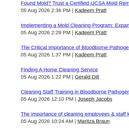
Found Mold? Trust a Certified IJCSA Mold Rem
05 Aug 2026 2:36 PM
Kadeem Pratt
Implementing a Mold Cleaning Program: Expandi
05 Aug 2026 2:29 PM
Kadeem Pratt
The Critical Importance of Bloodborne Pathogen
05 Aug 2026 1:37 PM
Kadeem Pratt
Finding A Home Cleaning Service
05 Aug 2026 1:22 PM
Gerald Dill
Cleaning Staff Training in Bloodborne Pathoge
05 Aug 2026 12:10 PM
Joseph Jacobs
The importance of cleaning employees & staff
05 Aug 2026 10:24 AM
Maritza Braun