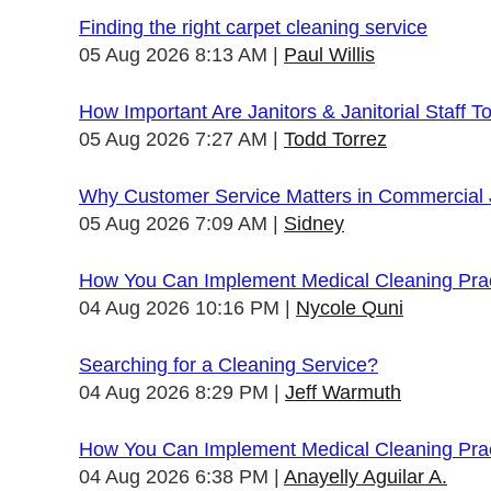
Finding the right carpet cleaning service
05 Aug 2026 8:13 AM
Paul Willis
How Important Are Janitors & Janitorial Staff T
05 Aug 2026 7:27 AM
Todd Torrez
Why Customer Service Matters in Commercial J
05 Aug 2026 7:09 AM
Sidney
How You Can Implement Medical Cleaning Pract
04 Aug 2026 10:16 PM
Nycole Quni
Searching for a Cleaning Service?
04 Aug 2026 8:29 PM
Jeff Warmuth
How You Can Implement Medical Cleaning Pract
04 Aug 2026 6:38 PM
Anayelly Aguilar A.