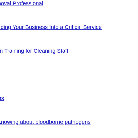
oval Professional
ng Your Business Into a Critical Service
 Training for Cleaning Staff
ns
 knowing about bloodborne pathogens