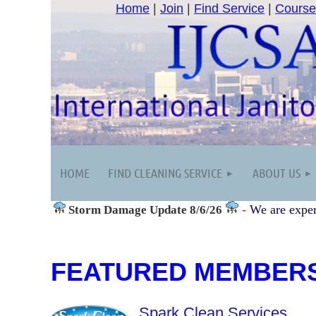
Home
|
Join
|
Find Service
|
Course
HOME
FIND CLEANING SERVICE
ABOUT US
-
We are exper
Storm Damage
Update 8/6/26
FEATURED MEMBER
Spark Clean Services