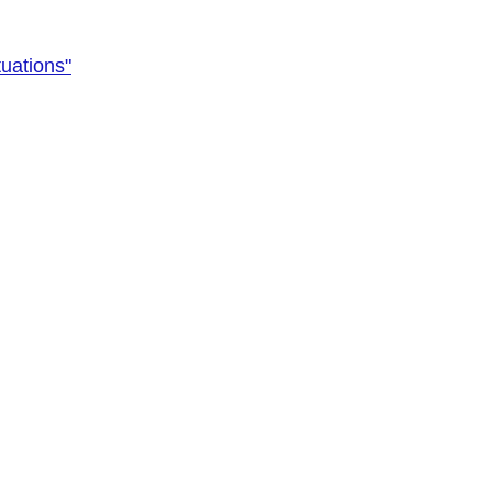
uations"