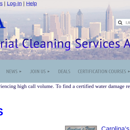
s
|
Log-In
|
Help
NEWS
JOIN US
DEALS
CERTIFICATION COURSES
iencing high call volume. To find a certified water damage re
S
Carolina’s