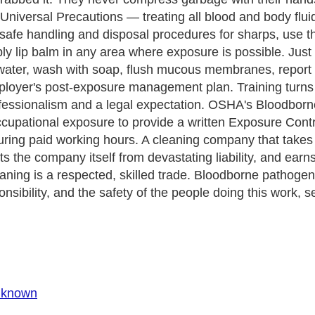
niversal Precautions — treating all blood and body fluids
safe handling and disposal procedures for sharps, use th
ply lip balm in any area where exposure is possible. Just 
water, wash with soap, flush mucous membranes, report t
loyer's post-exposure management plan. Training turns p
 professionalism and a legal expectation. OSHA's Bloodb
pational exposure to provide a written Exposure Control
uring paid working hours. A cleaning company that takes 
ts the company itself from devastating liability, and earns
ing is a respected, skilled trade. Bloodborne pathogen t
nsibility, and the safety of the people doing this work, se
Unknown