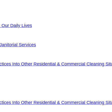
o Our Daily Lives
anitorial Services
ices Into Other Residential & Commercial Cleaning Sit
ices Into Other Residential & Commercial Cleaning Sit